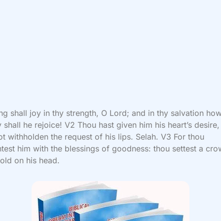
ng shall joy in thy strength, O Lord; and in thy salvation ho
y shall he rejoice! V2 Thou hast given him his heart’s desire
ot withholden the request of his lips. Selah. V3 For thou
test him with the blessings of goodness: thou settest a cro
old on his head.