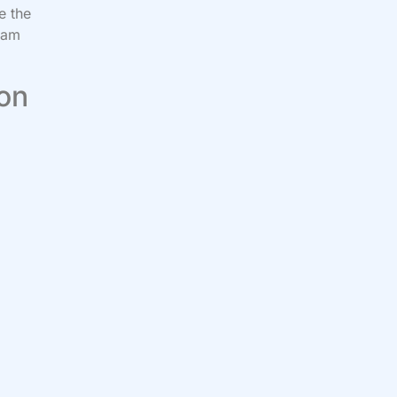
e the
 am
”
 on