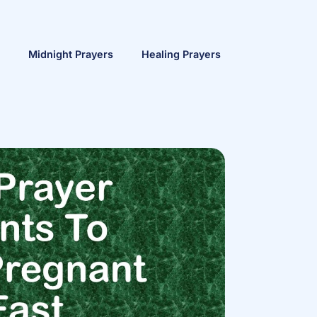
Midnight Prayers
Healing Prayers