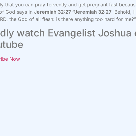
ly that you can pray fervently and get pregnant fast becaus
f God says in J
eremiah 32:27 “Jeremiah 32:27
Behold, I
RD, the God of all flesh: is there anything too hard for me?
dly watch Evangelist Joshua
utube
ribe Now