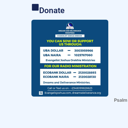
Donate
Psalm