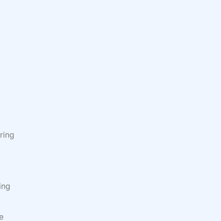
ring
ing
e