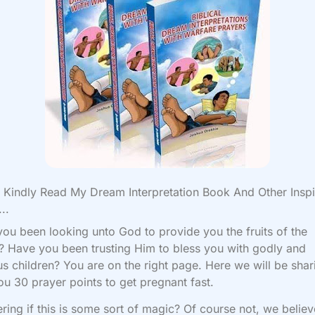
Kindly Read My Dream Interpretation Book And Other Inspi
..
ou been looking unto God to provide you the fruits of the
Have you been trusting Him to bless you with godly and
us children? You are on the right page. Here we will be shar
ou 30 prayer points to get pregnant fast.
ing if this is some sort of magic? Of course not, we believ