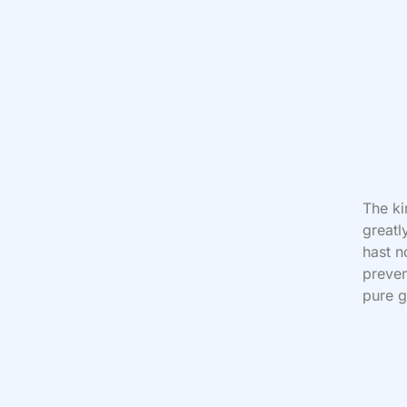
The ki
greatl
hast n
preven
pure g