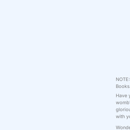
NOTE: 
Books.
Have y
womb? 
glorio
with y
Wonder