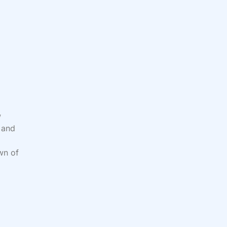
w
, and
wn of