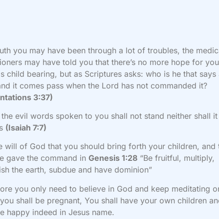
ruth you may have been through a lot of troubles, the medic
tioners may have told you that there’s no more hope for you
s child bearing, but as Scriptures asks: who is he that says
and it comes pass when the Lord has not commanded it?
ntations 3:37)
 the evil words spoken to you shall not stand neither shall i
ss
(Isaiah 7:7)
the will of God that you should bring forth your children, and 
e gave the command in
Genesis 1:28
“Be fruitful, multiply,
ish the earth, subdue and have dominion”
ore you only need to believe in God and keep meditating o
you shall be pregnant, You shall have your own children a
be happy indeed in Jesus name.