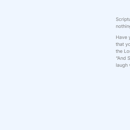
Script
nothin
Have y
that y
the Lo
“And S
laugh 