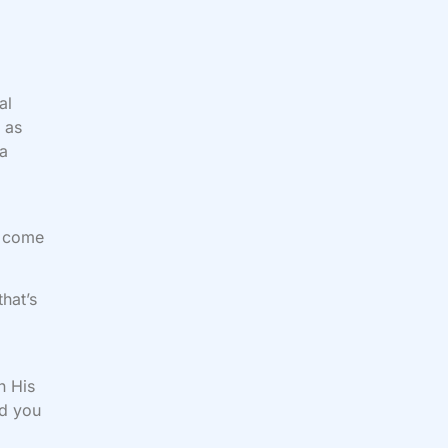
al
 as
 a
t come
that’s
n His
nd you