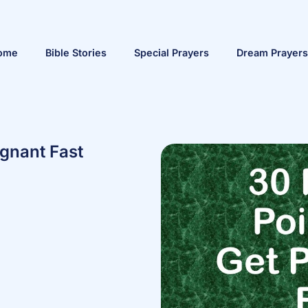
ome
Bible Stories
Special Prayers
Dream Prayers
egnant Fast