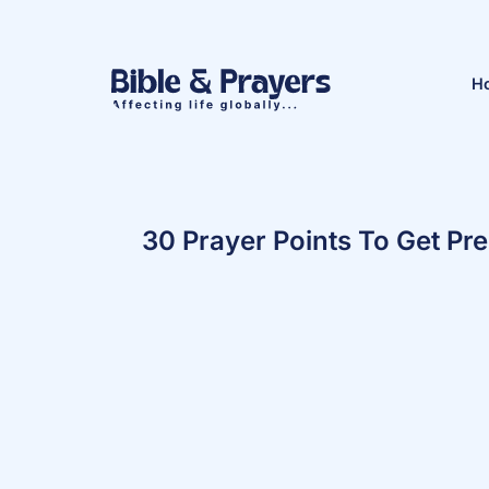
H
30 Prayer Points To Get Pr