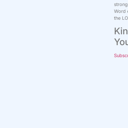
strong
Word o
the LO
Kin
Yo
Subsc