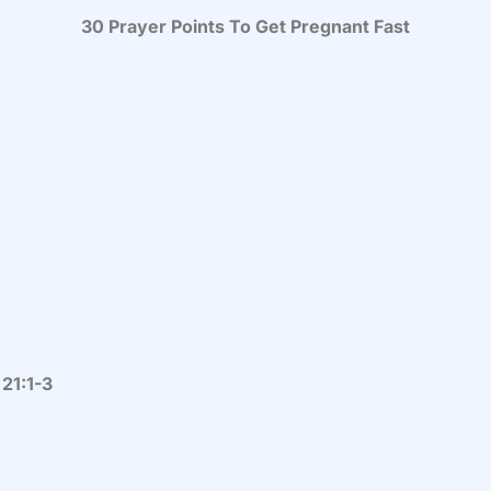
30 Prayer Points To Get Pregnant Fast
 21:1-3