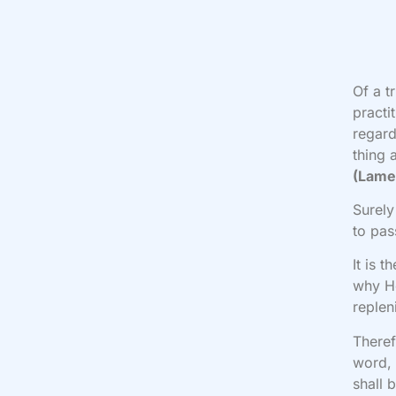
Of a t
practi
regard
thing 
(Lame
Surely
to pa
It is 
why H
replen
Theref
word, 
shall 