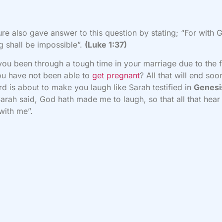
ure also gave answer to this question by stating; “For with 
g shall be impossible”.
(Luke 1:37)
ou been through a tough time in your marriage due to the 
ou have not been able to
get pregnant
? All that will end soo
rd is about to make you laugh like Sarah testified in
Genesi
arah said, God hath made me to laugh, so that all that hear 
with me”.