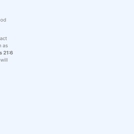
God
fact
n as
s 21:6
will