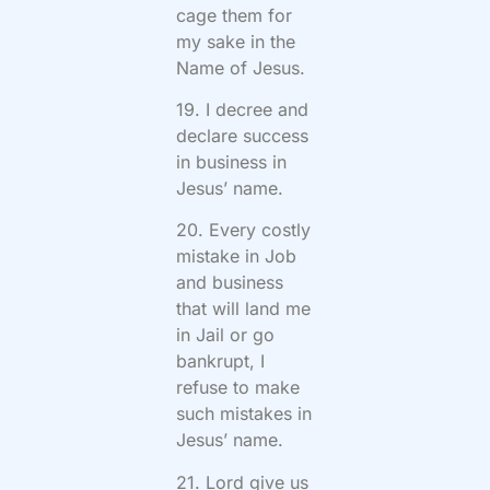
cage them for
my sake in the
Name of Jesus.
19. I decree and
declare success
in business in
Jesus’ name.
20. Every costly
mistake in Job
and business
that will land me
in Jail or go
bankrupt, I
refuse to make
such mistakes in
Jesus’ name.
21. Lord give us