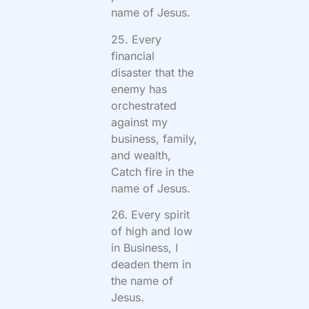
name of Jesus.
25. Every
financial
disaster that the
enemy has
orchestrated
against my
business, family,
and wealth,
Catch fire in the
name of Jesus.
26. Every spirit
of high and low
in Business, I
deaden them in
the name of
Jesus.