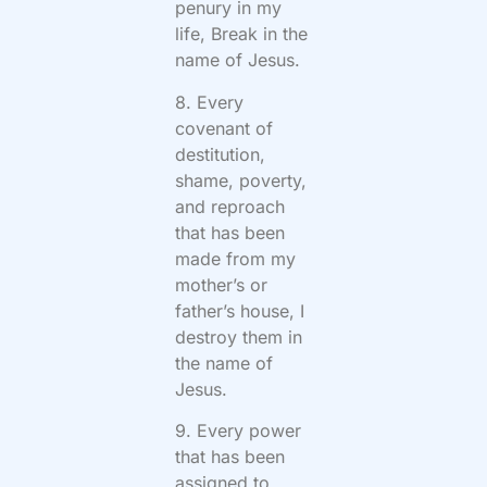
penury in my
life, Break in the
name of Jesus.
8. Every
covenant of
destitution,
shame, poverty,
and reproach
that has been
made from my
mother’s or
father’s house, I
destroy them in
the name of
Jesus.
9. Every power
that has been
assigned to