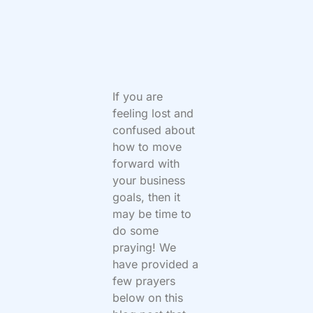
If you are
feeling lost and
confused about
how to move
forward with
your business
goals, then it
may be time to
do some
praying! We
have provided a
few prayers
below on this