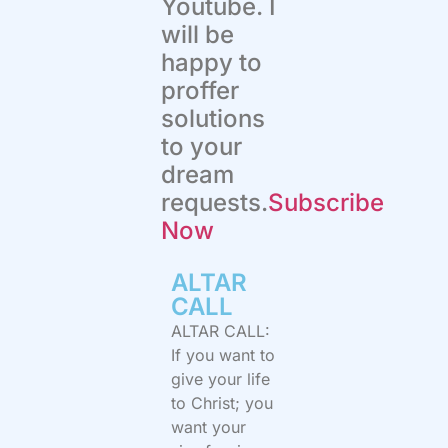
Youtube. I
will be
happy to
proffer
solutions
to your
dream
requests.
Subscribe
Now
ALTAR
CALL​
ALTAR CALL:
If you want to
give your life
to Christ; you
want your