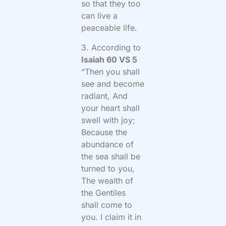
so that they too
can live a
peaceable life.
3. According to
Isaiah 60 VS 5
“Then you shall
see and become
radiant, And
your heart shall
swell with joy;
Because the
abundance of
the sea shall be
turned to you,
The wealth of
the Gentiles
shall come to
you. I claim it in