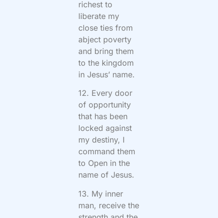
richest to
liberate my
close ties from
abject poverty
and bring them
to the kingdom
in Jesus’ name.
12. Every door
of opportunity
that has been
locked against
my destiny, I
command them
to Open in the
name of Jesus.
13. My inner
man, receive the
strength and the