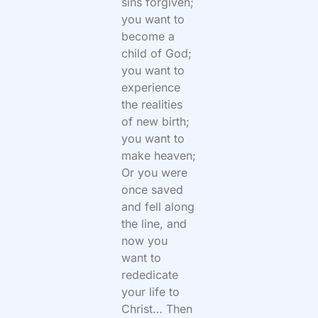
sins forgiven;
you want to
become a
child of God;
you want to
experience
the realities
of new birth;
you want to
make heaven;
Or you were
once saved
and fell along
the line, and
now you
want to
rededicate
your life to
Christ… Then