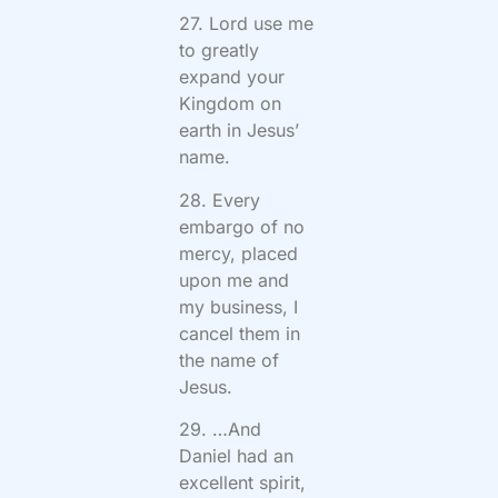
27. Lord use me
to greatly
expand your
Kingdom on
earth in Jesus’
name.
28. Every
embargo of no
mercy, placed
upon me and
my business, I
cancel them in
the name of
Jesus.
29. …And
Daniel had an
excellent spirit,