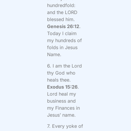
hundredfold:
and the LORD
blessed him.
Genesis 26:12
.
Today I claim
my hundreds of
folds in Jesus
Name.
6. I am the Lord
thy God who
heals thee.
Exodus 15:26
.
Lord heal my
business and
my Finances in
Jesus’ name.
7. Every yoke of