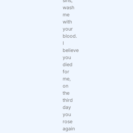
sins,
wash
me
with
your
blood.
I
believe
you
died
for
me,
on
the
third
day
you
rose
again