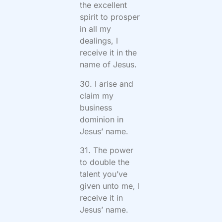
the excellent
spirit to prosper
in all my
dealings, I
receive it in the
name of Jesus.
30. I arise and
claim my
business
dominion in
Jesus’ name.
31. The power
to double the
talent you’ve
given unto me, I
receive it in
Jesus’ name.