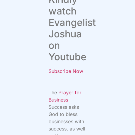
watch
Evangelist
Joshua
on
Youtube
Subscribe Now
The
Prayer for
Business
Success asks
God to bless
businesses with
success, as well