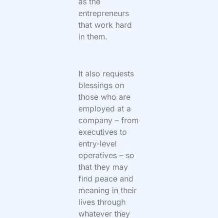
as the
entrepreneurs
that work hard
in them.
It also requests
blessings on
those who are
employed at a
company – from
executives to
entry-level
operatives – so
that they may
find peace and
meaning in their
lives through
whatever they