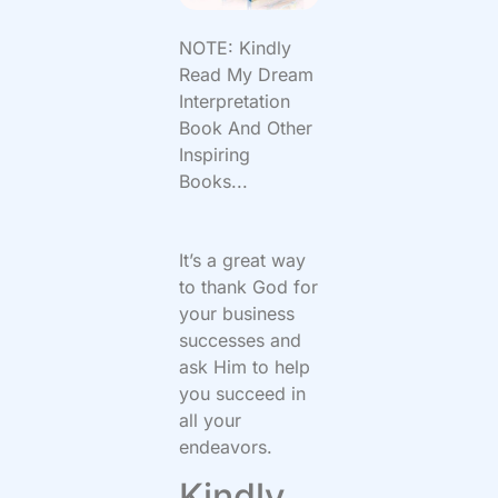
NOTE: Kindly
Read My Dream
Interpretation
Book And Other
Inspiring
Books...
It’s a great way
to thank God for
your business
successes and
ask Him to help
you succeed in
all your
endeavors.
Kindly