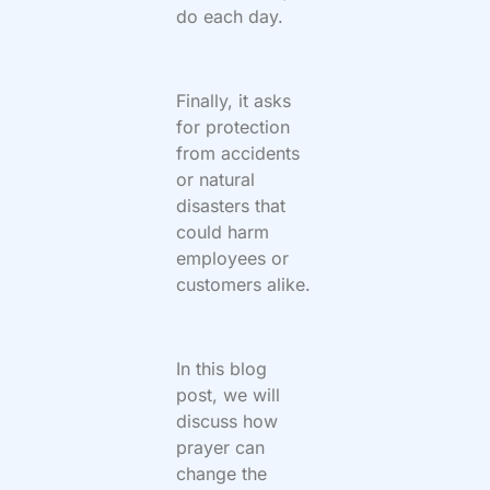
do each day.
Finally, it asks
for protection
from accidents
or natural
disasters that
could harm
employees or
customers alike.
In this blog
post, we will
discuss how
prayer can
change the