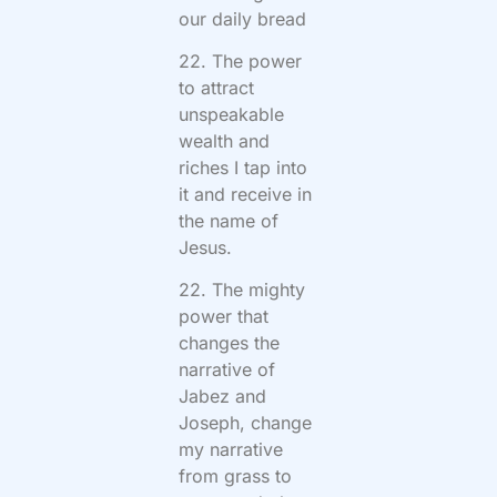
our daily bread
22. The power
to attract
unspeakable
wealth and
riches I tap into
it and receive in
the name of
Jesus.
22. The mighty
power that
changes the
narrative of
Jabez and
Joseph, change
my narrative
from grass to