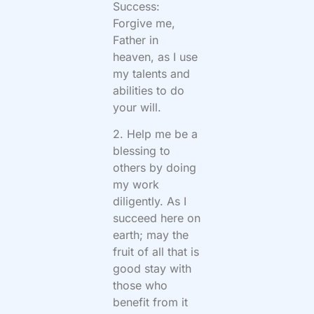
Success:
Forgive me,
Father in
heaven, as I use
my talents and
abilities to do
your will.
2. Help me be a
blessing to
others by doing
my work
diligently. As I
succeed here on
earth; may the
fruit of all that is
good stay with
those who
benefit from it