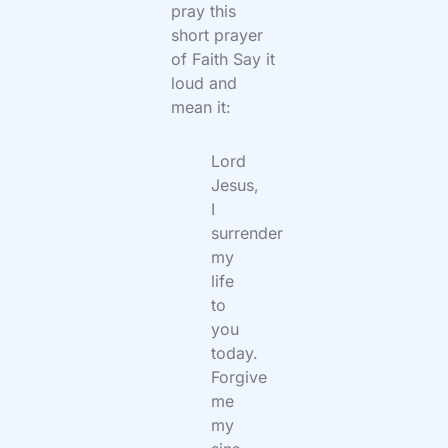
pray this
short prayer
of Faith Say it
loud and
mean it:
Lord
Jesus,
I
surrender
my
life
to
you
today.
Forgive
me
my