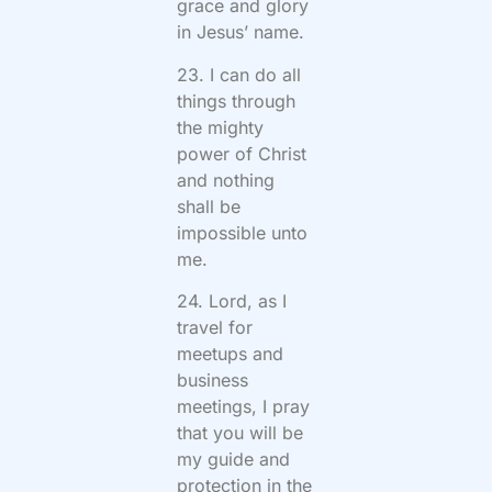
grace and glory
in Jesus’ name.
23. I can do all
things through
the mighty
power of Christ
and nothing
shall be
impossible unto
me.
24. Lord, as I
travel for
meetups and
business
meetings, I pray
that you will be
my guide and
protection in the