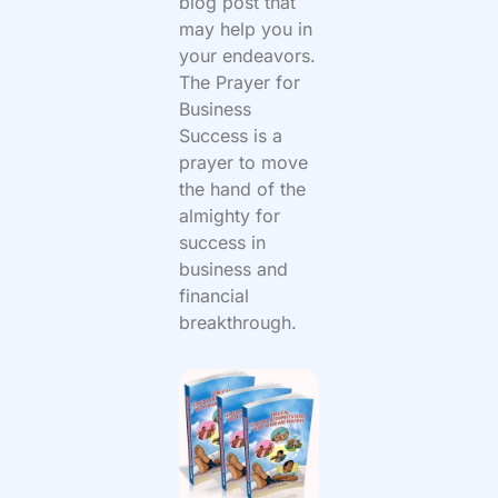
blog post that
may help you in
your endeavors.
The Prayer for
Business
Success is a
prayer to move
the hand of the
almighty for
success in
business and
financial
breakthrough.