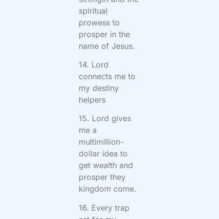
spiritual
prowess to
prosper in the
name of Jesus.
14. Lord
connects me to
my destiny
helpers
15. Lord gives
me a
multimillion-
dollar idea to
get wealth and
prosper they
kingdom come.
16. Every trap