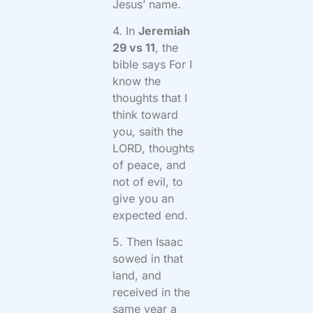
Jesus’ name.
4. In
Jeremiah
29 vs 11
, the
bible says For I
know the
thoughts that I
think toward
you, saith the
LORD, thoughts
of peace, and
not of evil, to
give you an
expected end.
5. Then Isaac
sowed in that
land, and
received in the
same year a