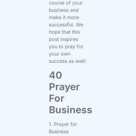
course of your
business and
make it more
successful. We
hope that this
post inspires
you to pray for
your own
success as well!
40
Prayer
For
Business
1. Prayer for
Business