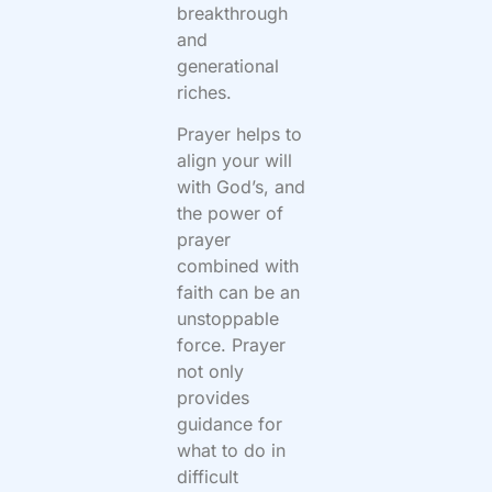
breakthrough
and
generational
riches.
Prayer helps to
align your will
with God’s, and
the power of
prayer
combined with
faith can be an
unstoppable
force. Prayer
not only
provides
guidance for
what to do in
difficult