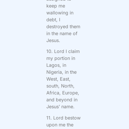
keep me
wallowing in
debt, I
destroyed them
in the name of
Jesus.
10. Lord I claim
my portion in
Lagos, in
Nigeria, in the
West, East,
south, North,
Africa, Europe,
and beyond in
Jesus’ name.
11. Lord bestow
upon me the