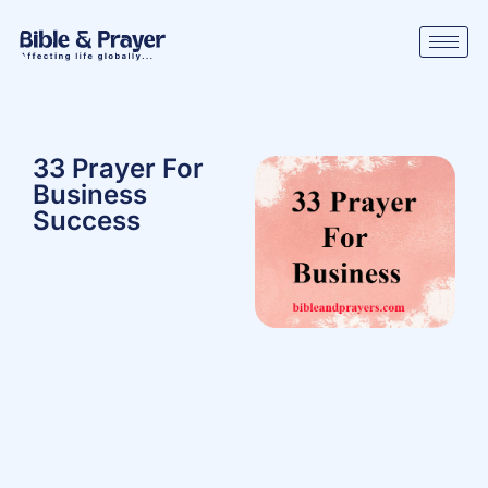
33 Prayer For
Business
Success