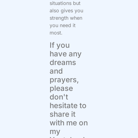
situations but
also gives you
strength when
you need it
most.
If you
have any
dreams
and
prayers,
please
don't
hesitate to
share it
with me on
my