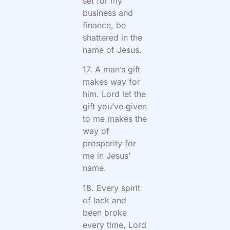
set for my
business and
finance, be
shattered in the
name of Jesus.
17. A man’s gift
makes way for
him. Lord let the
gift you’ve given
to me makes the
way of
prosperity for
me in Jesus’
name.
18. Every spirit
of lack and
been broke
every time, Lord