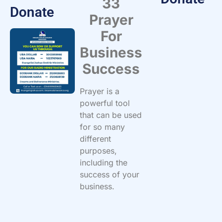
33
Donate
Prayer
For
Business
Success
Prayer is a
powerful tool
that can be used
for so many
different
purposes,
including the
success of your
business.