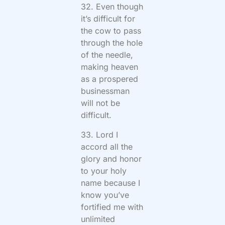
32. Even though
it’s difficult for
the cow to pass
through the hole
of the needle,
making heaven
as a prospered
businessman
will not be
difficult.
33. Lord I
accord all the
glory and honor
to your holy
name because I
know you’ve
fortified me with
unlimited