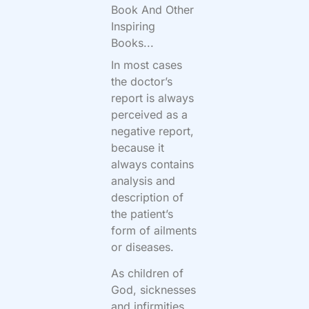
Book And Other
Inspiring
Books...
In most cases
the doctor’s
report is always
perceived as a
negative report,
because it
always contains
analysis and
description of
the patient’s
form of ailments
or diseases.
As children of
God, sicknesses
and infirmities