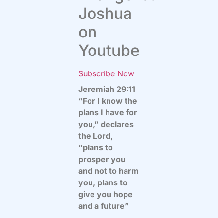
Joshua
on
Youtube
Subscribe Now
Jeremiah 29:11
“For I know the
plans I have for
you,” declares
the Lord,
“plans to
prosper you
and not to harm
you, plans to
give you hope
and a future”