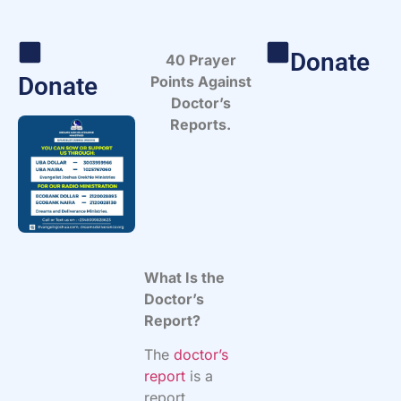
Donate
40 Prayer
Donate
Points Against
Doctor’s
Reports.
What Is the
Doctor’s
Report?
The
doctor’s
report
is a
report