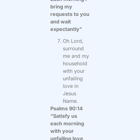
bring my
requests to you
and wait
expectantly”
Oh Lord,
surround
me and my
household
with your
unfailing
love in
Jesus
Name.
Psalms 90:14
“Satisfy us
each morning
with your
unfailing love,