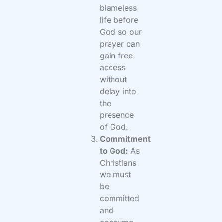
blameless
life before
God so our
prayer can
gain free
access
without
delay into
the
presence
of God.
Commitment
to God:
As
Christians
we must
be
committed
and