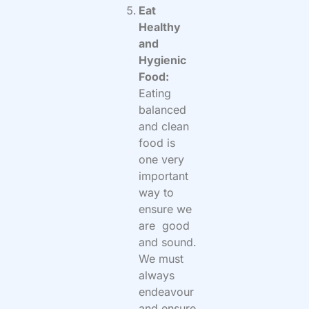
Eat
Healthy
and
Hygienic
Food:
Eating
balanced
and clean
food is
one very
important
way to
ensure we
are good
and sound.
We must
always
endeavour
and ensure