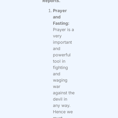
Reports.
Prayer
and
Fasting:
Prayer is a
very
important
and
powerful
tool in
fighting
and
waging
war
against the
devil in
any way.
Hence we