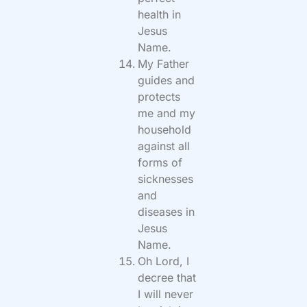
health in
Jesus
Name.
My Father
guides and
protects
me and my
household
against all
forms of
sicknesses
and
diseases in
Jesus
Name.
Oh Lord, I
decree that
I will never