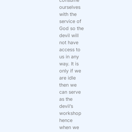
consume
ourselves
with the
service of
God so the
devil will
not have
access to
us in any
way. It is
only if we
are idle
then we
can serve
as the
devil’s
workshop
hence
when we