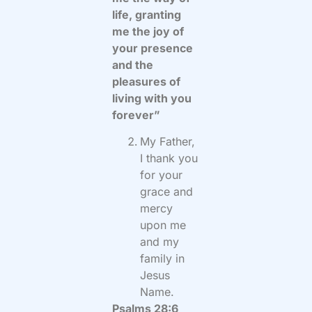
life, granting
me the joy of
your presence
and the
pleasures of
living with you
forever”
My Father,
I thank you
for your
grace and
mercy
upon me
and my
family in
Jesus
Name.
Psalms 28:6