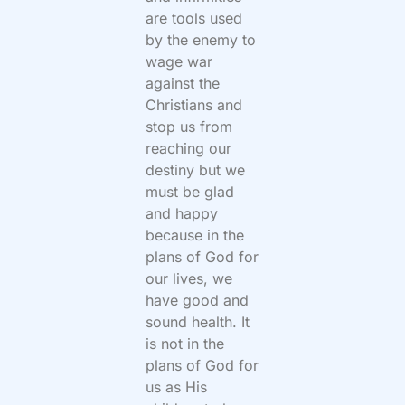
are tools used
by the enemy to
wage war
against the
Christians and
stop us from
reaching our
destiny but we
must be glad
and happy
because in the
plans of God for
our lives, we
have good and
sound health. It
is not in the
plans of God for
us as His