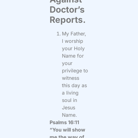
Doctor’s
Reports.
My Father,
I worship
your Holy
Name for
your
privilege to
witness
this day as
a living
soul in
Jesus
Name.
Psalms 16:11
“You will show
me the way of