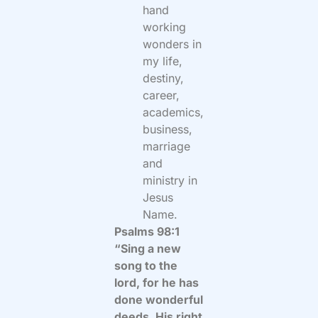
hand
working
wonders in
my life,
destiny,
career,
academics,
business,
marriage
and
ministry in
Jesus
Name.
Psalms 98:1
“Sing a new
song to the
lord, for he has
done wonderful
deeds. His right