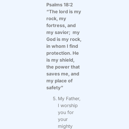
Psalms 18:2
“The lord is my
rock, my
fortress, and
my savior; my
God is my rock,
in whom I find
protection. He
is my shield,
the power that
saves me, and
my place of
safety”
My Father,
I worship
you for
your
mighty