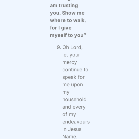
am trusting
you. Show me
where to walk,
for I give
myself to you”
Oh Lord,
let your
mercy
continue to
speak for
me upon
my
household
and every
of my
endeavours
in Jesus
Name.