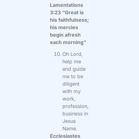
Lamentations
3:23 “Great is
his faithfulness;
his mercies
begin afresh
each morning”
Oh Lord,
help me
and guide
me to be
diligent
with my
work,
profession,
business in
Jesus
Name.
Ecclesiastes