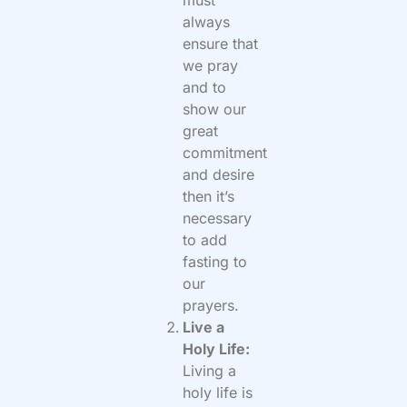
must
always
ensure that
we pray
and to
show our
great
commitment
and desire
then it’s
necessary
to add
fasting to
our
prayers.
Live a
Holy Life:
Living a
holy life is