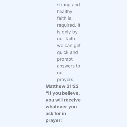
strong and
healthy
faith is
required. It
is only by
our faith
we can get
quick and
prompt
answers to
our
prayers.
Matthew 21:22
“If you believe,
you will receive
whatever you
ask for in
prayer.”