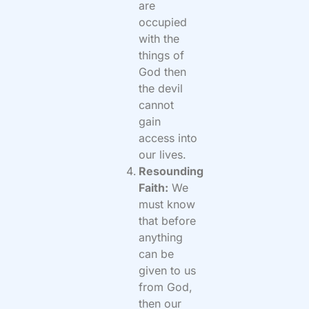
are
occupied
with the
things of
God then
the devil
cannot
gain
access into
our lives.
Resounding
Faith:
We
must know
that before
anything
can be
given to us
from God,
then our