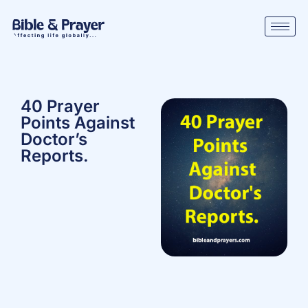
40 Prayer
Points Against
Doctor’s
Reports.