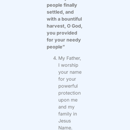
people finally
settled, and
with a bountiful
harvest, O God,
you provided
for your needy
people”
My Father,
I worship
your name
for your
powerful
protection
upon me
and my
family in
Jesus
Name.