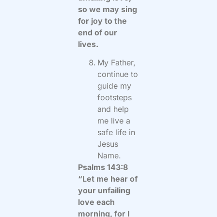
so we may sing
for joy to the
end of our
lives.
My Father,
continue to
guide my
footsteps
and help
me live a
safe life in
Jesus
Name.
Psalms 143:8
“Let me hear of
your unfailing
love each
morning, for I