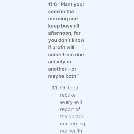
11:6 “Plant your
seed in the
morning and
keep busy all
afternoon, for
you don’t know
if profit will
come from one
activity or
another—or
maybe both”
Oh Lord, I
rebuke
every evil
report of
the doctor
concerning
my health