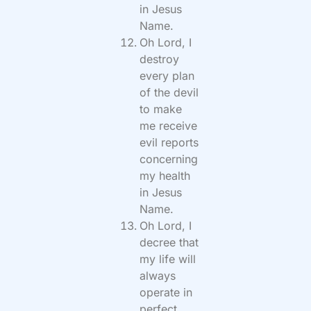
in Jesus
Name.
Oh Lord, I
destroy
every plan
of the devil
to make
me receive
evil reports
concerning
my health
in Jesus
Name.
Oh Lord, I
decree that
my life will
always
operate in
perfect