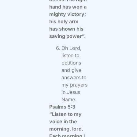
hand has won a
mighty victory;
his holy arm
has shown his
saving power”.
Oh Lord,
listen to
petitions
and give
answers to
my prayers
in Jesus
Name.
Psalms 5:3
“Listen to my
voice in the
morning, lord.
Each morning I