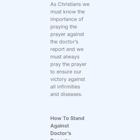
As Christians we
must know the
importance of
praying the
prayer against
the doctor’s
report and we
must always
pray the prayer
to ensure our
victory against
all infirmities
and diseases.
How To Stand
Against
Doctor’s