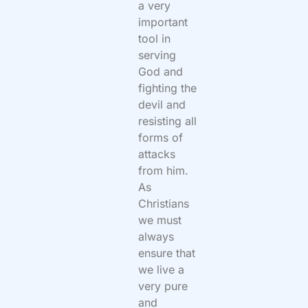
a very
important
tool in
serving
God and
fighting the
devil and
resisting all
forms of
attacks
from him.
As
Christians
we must
always
ensure that
we live a
very pure
and