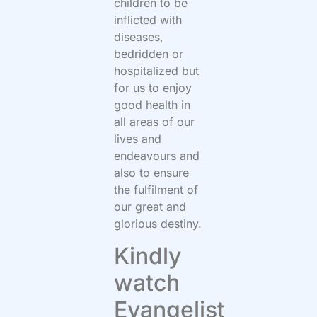
children to be
inflicted with
diseases,
bedridden or
hospitalized but
for us to enjoy
good health in
all areas of our
lives and
endeavours and
also to ensure
the fulfilment of
our great and
glorious destiny.
Kindly
watch
Evangelist