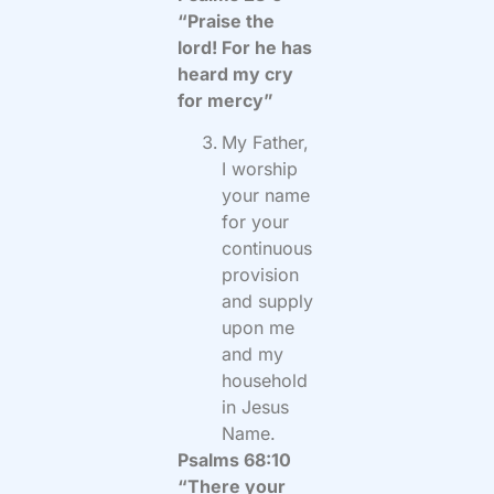
“Praise the
lord! For he has
heard my cry
for mercy”
My Father,
I worship
your name
for your
continuous
provision
and supply
upon me
and my
household
in Jesus
Name.
Psalms 68:10
“There your