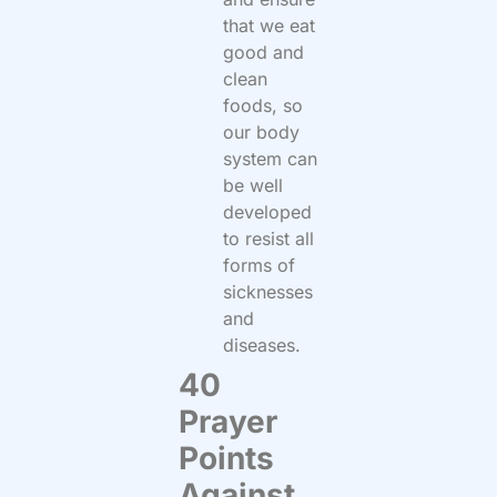
that we eat
good and
clean
foods, so
our body
system can
be well
developed
to resist all
forms of
sicknesses
and
diseases.
40
Prayer
Points
Against