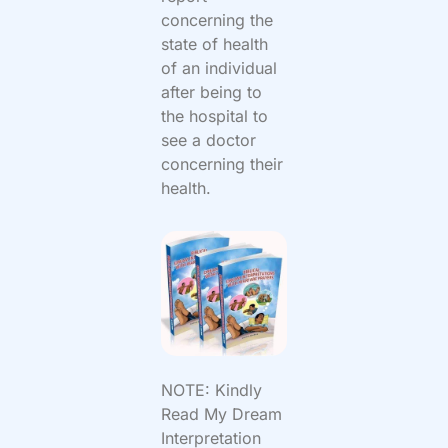
concerning the
state of health
of an individual
after being to
the hospital to
see a doctor
concerning their
health.
NOTE: Kindly
Read My Dream
Interpretation