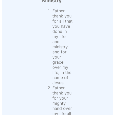
Ministry
Father,
thank you
for all that
you have
done in
my life
and
ministry
and for
your
grace
over my
life, in the
name of
Jesus.
Father,
thank you
for your
mighty
hand over
my life all