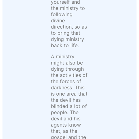
yourself and
the ministry to
following
divine
direction, so as
to bring that
dying ministry
back to life.
A ministry
might also be
dying through
the activities of
the forces of
darkness. This
is one area that
the devil has
blinded a lot of
people. The
devil and his
agents know
that, as the
gospel and the