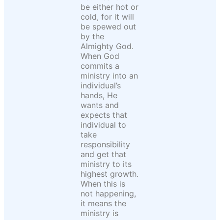
be either hot or
cold, for it will
be spewed out
by the
Almighty God.
When God
commits a
ministry into an
individual’s
hands, He
wants and
expects that
individual to
take
responsibility
and get that
ministry to its
highest growth.
When this is
not happening,
it means the
ministry is