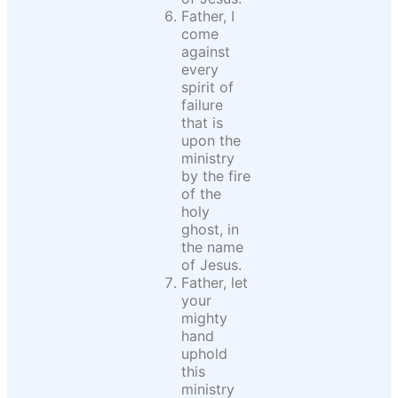
Father, I
come
against
every
spirit of
failure
that is
upon the
ministry
by the fire
of the
holy
ghost, in
the name
of Jesus.
Father, let
your
mighty
hand
uphold
this
ministry