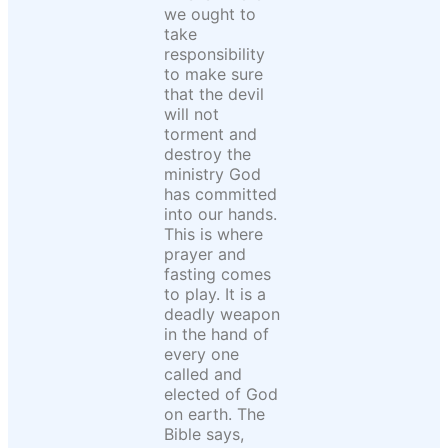
we ought to
take
responsibility
to make sure
that the devil
will not
torment and
destroy the
ministry God
has committed
into our hands.
This is where
prayer and
fasting comes
to play. It is a
deadly weapon
in the hand of
every one
called and
elected of God
on earth. The
Bible says,