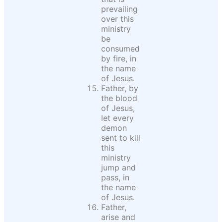
prevailing
over this
ministry
be
consumed
by fire, in
the name
of Jesus.
Father, by
the blood
of Jesus,
let every
demon
sent to kill
this
ministry
jump and
pass, in
the name
of Jesus.
Father,
arise and