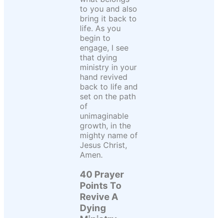
to you and also
bring it back to
life. As you
begin to
engage, I see
that dying
ministry in your
hand revived
back to life and
set on the path
of
unimaginable
growth, in the
mighty name of
Jesus Christ,
Amen.
40 Prayer
Points To
Revive A
Dying