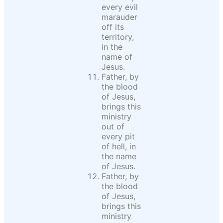
every evil
marauder
off its
territory,
in the
name of
Jesus.
Father, by
the blood
of Jesus,
brings this
ministry
out of
every pit
of hell, in
the name
of Jesus.
Father, by
the blood
of Jesus,
brings this
ministry