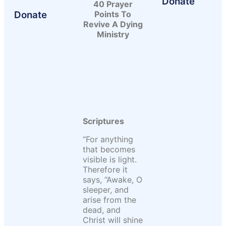
Donate
40 Prayer
Donate
Points To
Revive A Dying
Ministry
Scriptures
“For anything
that becomes
visible is light.
Therefore it
says, “Awake, O
sleeper, and
arise from the
dead, and
Christ will shine