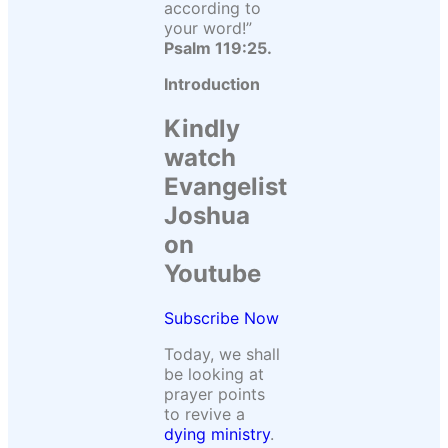
according to
your word!”
Psalm 119:25.
Introduction
Kindly
watch
Evangelist
Joshua
on
Youtube
Subscribe Now
Today, we shall
be looking at
prayer points
to revive a
dying ministry
.