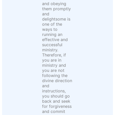
and obeying
them promptly
and
delightsome is
one of the
ways to
running an
effective and
successful
ministry.
Therefore, if
you are in
ministry and
you are not
following the
divine direction
and
instructions,
you should go
back and seek
for forgiveness
and commit