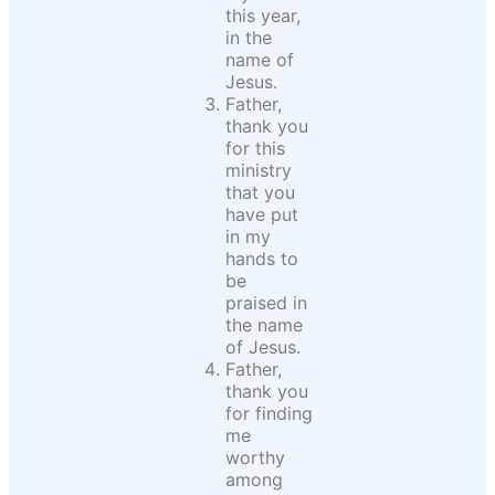
this year,
in the
name of
Jesus.
Father,
thank you
for this
ministry
that you
have put
in my
hands to
be
praised in
the name
of Jesus.
Father,
thank you
for finding
me
worthy
among