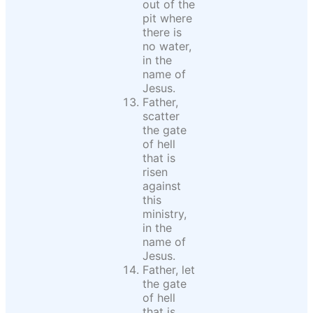
out of the
pit where
there is
no water,
in the
name of
Jesus.
Father,
scatter
the gate
of hell
that is
risen
against
this
ministry,
in the
name of
Jesus.
Father, let
the gate
of hell
that is