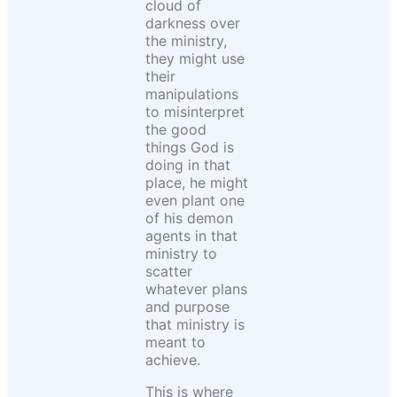
cloud of
darkness over
the ministry,
they might use
their
manipulations
to misinterpret
the good
things God is
doing in that
place, he might
even plant one
of his demon
agents in that
ministry to
scatter
whatever plans
and purpose
that ministry is
meant to
achieve.
This is where