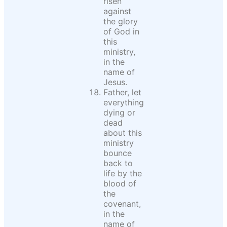
risen
against
the glory
of God in
this
ministry,
in the
name of
Jesus.
Father, let
everything
dying or
dead
about this
ministry
bounce
back to
life by the
blood of
the
covenant,
in the
name of