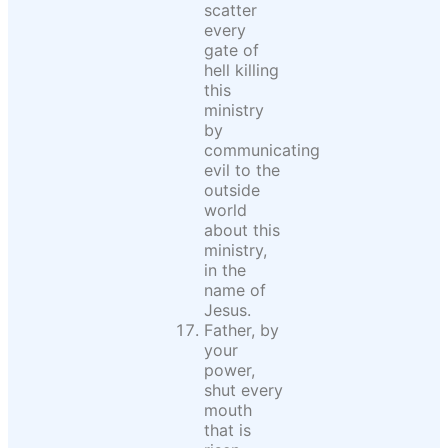
scatter
every
gate of
hell killing
this
ministry
by
communicating
evil to the
outside
world
about this
ministry,
in the
name of
Jesus.
Father, by
your
power,
shut every
mouth
that is