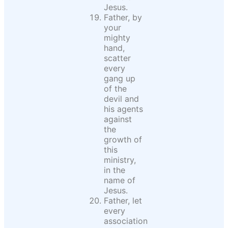
Jesus.
Father, by
your
mighty
hand,
scatter
every
gang up
of the
devil and
his agents
against
the
growth of
this
ministry,
in the
name of
Jesus.
Father, let
every
association