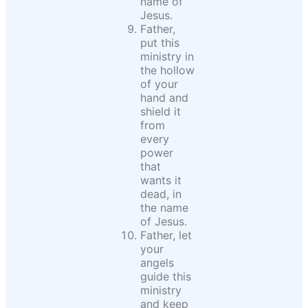
name of
Jesus.
Father,
put this
ministry in
the hollow
of your
hand and
shield it
from
every
power
that
wants it
dead, in
the name
of Jesus.
Father, let
your
angels
guide this
ministry
and keep