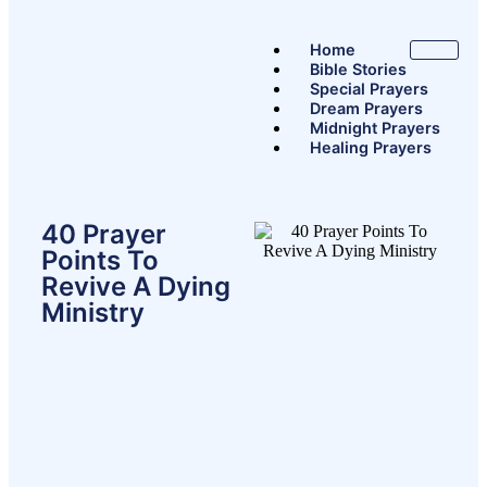
Home
Bible Stories
Special Prayers
Dream Prayers
Midnight Prayers
Healing Prayers
X
40 Prayer
Points To
Revive A Dying
Ministry