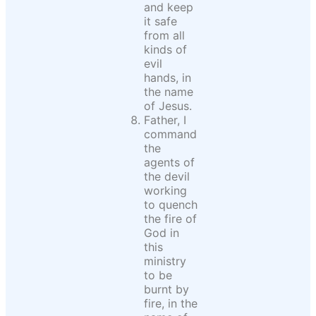
and keep
it safe
from all
kinds of
evil
hands, in
the name
of Jesus.
Father, I
command
the
agents of
the devil
working
to quench
the fire of
God in
this
ministry
to be
burnt by
fire, in the