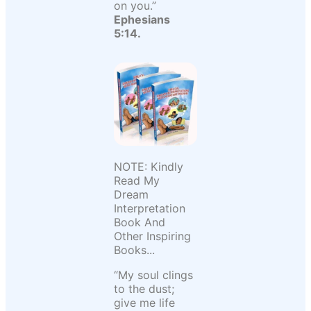
on you.”
Ephesians
5:14.
NOTE: Kindly
Read My
Dream
Interpretation
Book And
Other Inspiring
Books...
“My soul clings
to the dust;
give me life