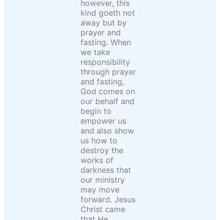
however, this
kind goeth not
away but by
prayer and
fasting. When
we take
responsibility
through prayer
and fasting,
God comes on
our behalf and
begin to
empower us
and also show
us how to
destroy the
works of
darkness that
our ministry
may move
forward. Jesus
Christ came
that He,