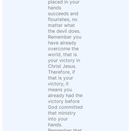
placed in your
hands
succeeds and
flourishes, no
matter what
the devil does.
Remember you
have already
overcome the
world, that is
your victory in
Christ Jesus.
Therefore, if
that is your
victory, it
means you
already had the
victory before
God committed
that ministry
into your
hands.
Remember that