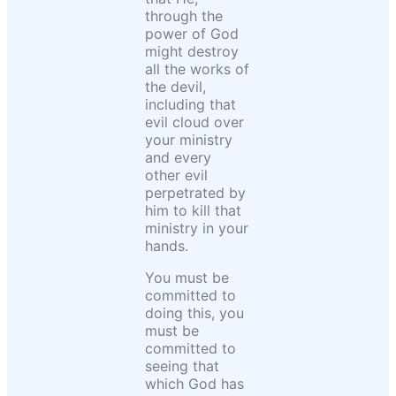
through the
power of God
might destroy
all the works of
the devil,
including that
evil cloud over
your ministry
and every
other evil
perpetrated by
him to kill that
ministry in your
hands.
You must be
committed to
doing this, you
must be
committed to
seeing that
which God has