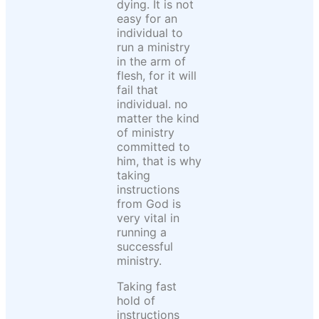
dying. It is not
easy for an
individual to
run a ministry
in the arm of
flesh, for it will
fail that
individual. no
matter the kind
of ministry
committed to
him, that is why
taking
instructions
from God is
very vital in
running a
successful
ministry.
Taking fast
hold of
instructions