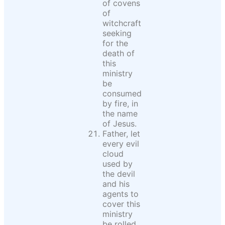
of covens
of
witchcraft
seeking
for the
death of
this
ministry
be
consumed
by fire, in
the name
of Jesus.
Father, let
every evil
cloud
used by
the devil
and his
agents to
cover this
ministry
be rolled