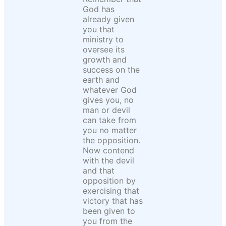
God has
already given
you that
ministry to
oversee its
growth and
success on the
earth and
whatever God
gives you, no
man or devil
can take from
you no matter
the opposition.
Now contend
with the devil
and that
opposition by
exercising that
victory that has
been given to
you from the