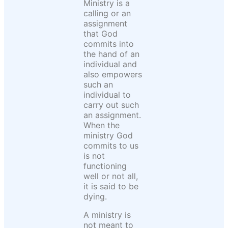
Ministry is a
calling or an
assignment
that God
commits into
the hand of an
individual and
also empowers
such an
individual to
carry out such
an assignment.
When the
ministry God
commits to us
is not
functioning
well or not all,
it is said to be
dying.
A ministry is
not meant to