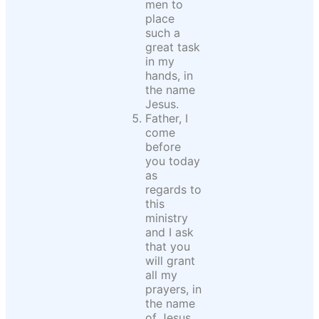
men to
place
such a
great task
in my
hands, in
the name
Jesus.
Father, I
come
before
you today
as
regards to
this
ministry
and I ask
that you
will grant
all my
prayers, in
the name
of Jesus.