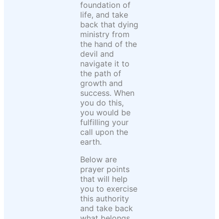
foundation of
life, and take
back that dying
ministry from
the hand of the
devil and
navigate it to
the path of
growth and
success. When
you do this,
you would be
fulfilling your
call upon the
earth.
Below are
prayer points
that will help
you to exercise
this authority
and take back
what belongs