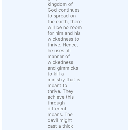
kingdom of
God continues
to spread on
the earth, there
will be no room
for him and his
wickedness to
thrive. Hence,
he uses all
manner of
wickedness
and gimmicks
to kill a
ministry that is
meant to
thrive. They
achieve this
through
different
means. The
devil might
cast a thick