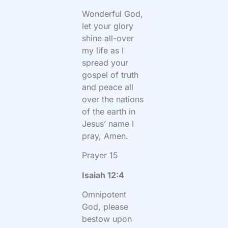
Wonderful God,
let your glory
shine all-over
my life as I
spread your
gospel of truth
and peace all
over the nations
of the earth in
Jesus’ name I
pray, Amen.
Prayer 15
Isaiah 12:4
Omnipotent
God, please
bestow upon