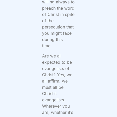
willing always to
preach the word
of Christ in spite
of the
persecution that
you might face
during this
time.
Are we all
expected to be
evangelists of
Christ? Yes, we
all affirm, we
must all be
Christ’s
evangelists.
Wherever you
are, whether it’s