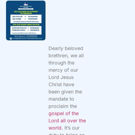
Dearly beloved
brethren, we all
through the
mercy of our
Lord Jesus
Christ have
been given the
mandate to
proclaim the
gospel of the
Lord all over the
world.
It’s our
duty to bring an