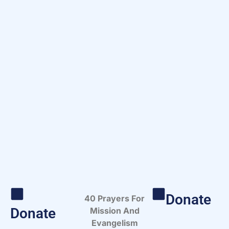
Donate
40 Prayers For
Donate
Mission And
Evangelism