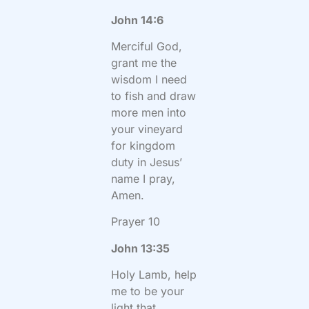
John 14:6
Merciful God,
grant me the
wisdom I need
to fish and draw
more men into
your vineyard
for kingdom
duty in Jesus’
name I pray,
Amen.
Prayer 10
John 13:35
Holy Lamb, help
me to be your
light that