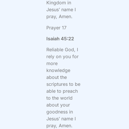
Kingdom in
Jesus’ name I
pray, Amen.
Prayer 17
Isaiah 45:22
Reliable God, I
rely on you for
more
knowledge
about the
scriptures to be
able to preach
to the world
about your
goodness in
Jesus’ name I
pray, Amen.