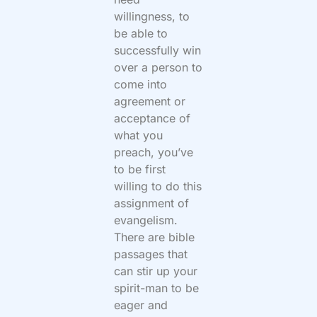
willingness, to
be able to
successfully win
over a person to
come into
agreement or
acceptance of
what you
preach, you’ve
to be first
willing to do this
assignment of
evangelism.
There are bible
passages that
can stir up your
spirit-man to be
eager and