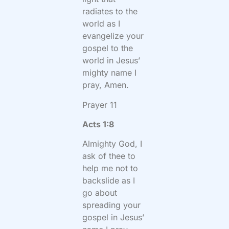
radiates to the
world as I
evangelize your
gospel to the
world in Jesus’
mighty name I
pray, Amen.
Prayer 11
Acts 1:8
Almighty God, I
ask of thee to
help me not to
backslide as I
go about
spreading your
gospel in Jesus’