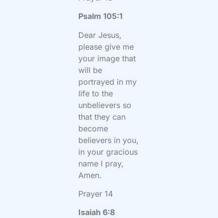
Psalm 105:1
Dear Jesus,
please give me
your image that
will be
portrayed in my
life to the
unbelievers so
that they can
become
believers in you,
in your gracious
name I pray,
Amen.
Prayer 14
Isaiah 6:8