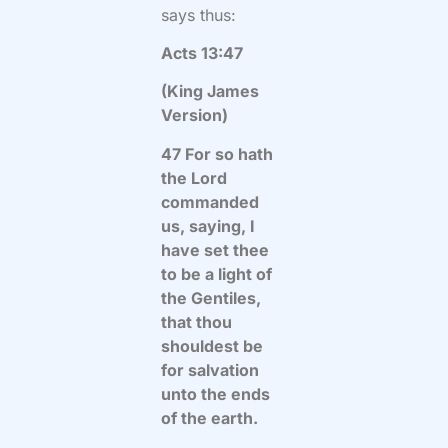
says thus:
Acts 13:47
(King James
Version)
47 For so hath
the Lord
commanded
us, saying, I
have set thee
to be a light of
the Gentiles,
that thou
shouldest be
for salvation
unto the ends
of the earth.