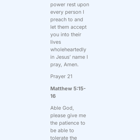
power rest upon
every person I
preach to and
let them accept
you into their
lives
wholeheartedly
in Jesus’ name I
pray, Amen.
Prayer 21
Matthew 5:15-
16
Able God,
please give me
the patience to
be able to
tolerate the