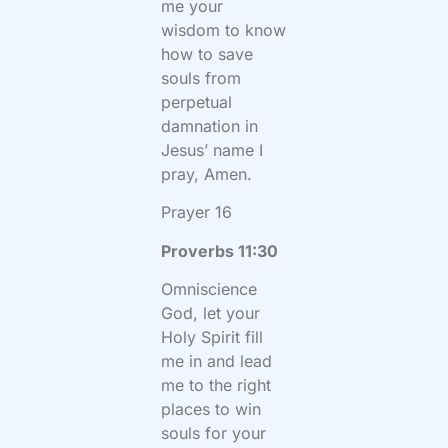
me your
wisdom to know
how to save
souls from
perpetual
damnation in
Jesus’ name I
pray, Amen.
Prayer 16
Proverbs 11:30
Omniscience
God, let your
Holy Spirit fill
me in and lead
me to the right
places to win
souls for your