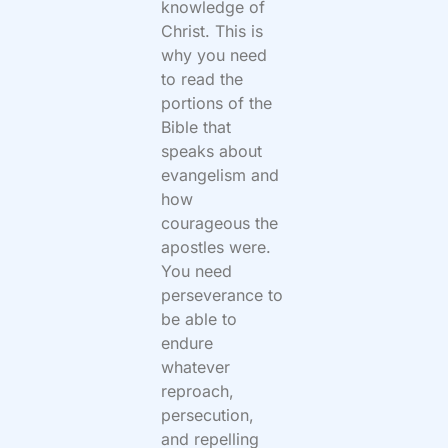
knowledge of
Christ. This is
why you need
to read the
portions of the
Bible that
speaks about
evangelism and
how
courageous the
apostles were.
You need
perseverance to
be able to
endure
whatever
reproach,
persecution,
and repelling