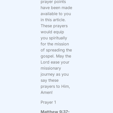
prayer points
have been made
available to you
in this article.
These prayers
would equip
you spiritually
for the mission
of spreading the
gospel. May the
Lord ease your
missionary
journey as you
say these
prayers to Him,
Amen!
Prayer 1
Matthew 9:37-