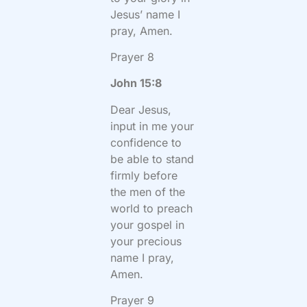
Jesus’ name I
pray, Amen.
Prayer 8
John 15:8
Dear Jesus,
input in me your
confidence to
be able to stand
firmly before
the men of the
world to preach
your gospel in
your precious
name I pray,
Amen.
Prayer 9