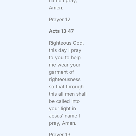
name I pray,
Amen.
Prayer 12
Acts 13:47
Righteous God,
this day I pray
to you to help
me wear your
garment of
righteousness
so that through
this all men shall
be called into
your light in
Jesus’ name I
pray, Amen.
Prayer 13