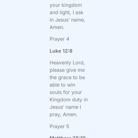
your kingdom
and light, I ask
in Jesus’ name,
Amen.
Prayer 4
Luke 12:8
Heavenly Lord,
please give me
the grace to be
able to win
souls for your
Kingdom duty in
Jesus’ name I
pray, Amen.
Prayer 5
Matthew 28:19-