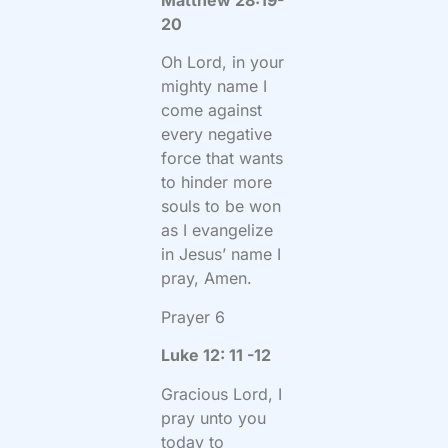
20
Oh Lord, in your
mighty name I
come against
every negative
force that wants
to hinder more
souls to be won
as I evangelize
in Jesus’ name I
pray, Amen.
Prayer 6
Luke 12: 11 -12
Gracious Lord, I
pray unto you
today to