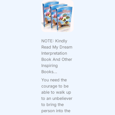
NOTE: Kindly
Read My Dream
Interpretation
Book And Other
Inspiring
Books...
You need the
courage to be
able to walk up
to an unbeliever
to bring the
person into the