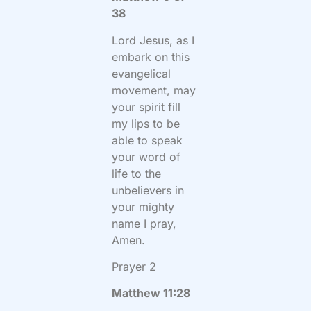
38
Lord Jesus, as I
embark on this
evangelical
movement, may
your spirit fill
my lips to be
able to speak
your word of
life to the
unbelievers in
your mighty
name I pray,
Amen.
Prayer 2
Matthew 11:28