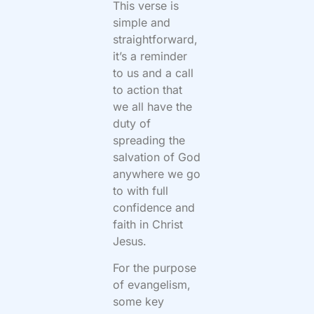
This verse is
simple and
straightforward,
it’s a reminder
to us and a call
to action that
we all have the
duty of
spreading the
salvation of God
anywhere we go
to with full
confidence and
faith in Christ
Jesus.
For the purpose
of evangelism,
some key