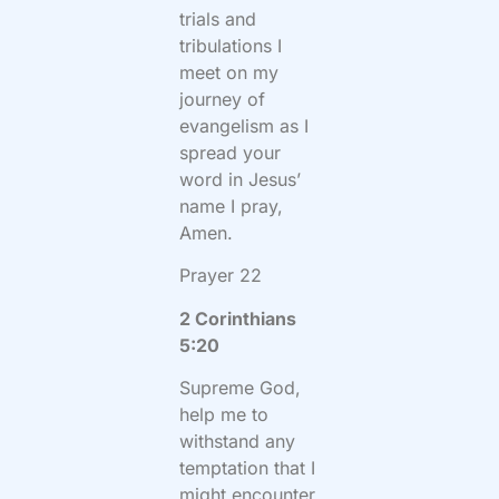
trials and
tribulations I
meet on my
journey of
evangelism as I
spread your
word in Jesus’
name I pray,
Amen.
Prayer 22
2 Corinthians
5:20
Supreme God,
help me to
withstand any
temptation that I
might encounter