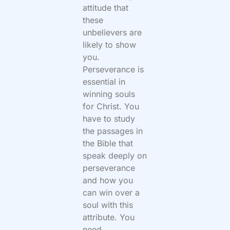
attitude that
these
unbelievers are
likely to show
you.
Perseverance is
essential in
winning souls
for Christ. You
have to study
the passages in
the Bible that
speak deeply on
perseverance
and how you
can win over a
soul with this
attribute. You
need