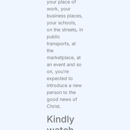
your place of
work, your
business places,
your schools,
on the streets, in
public
transports, at
the
marketplace, at
an event and so
on, you’re
expected to
introduce a new
person to the
good news of
Christ.
Kindly