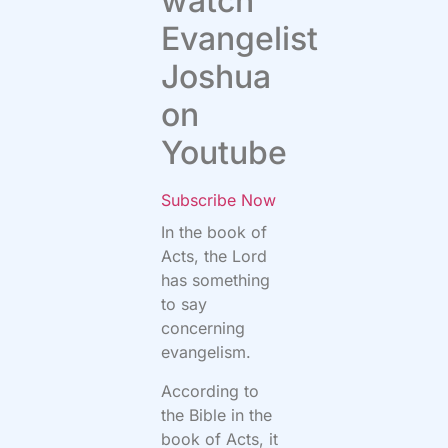
watch
Evangelist
Joshua
on
Youtube
Subscribe Now
In the book of
Acts, the Lord
has something
to say
concerning
evangelism.
According to
the Bible in the
book of Acts, it