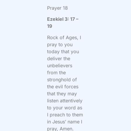
Prayer 18
Ezekiel 3: 17 –
19
Rock of Ages, I
pray to you
today that you
deliver the
unbelievers
from the
stronghold of
the evil forces
that they may
listen attentively
to your word as
I preach to them
in Jesus’ name I
pray, Amen.