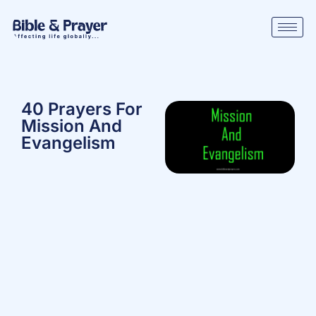
40 Prayers For
Mission And
Evangelism