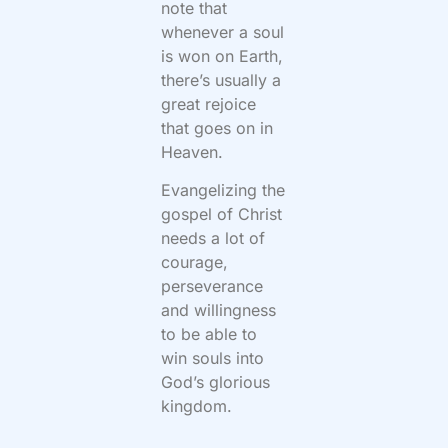
note that
whenever a soul
is won on Earth,
there’s usually a
great rejoice
that goes on in
Heaven.
Evangelizing the
gospel of Christ
needs a lot of
courage,
perseverance
and willingness
to be able to
win souls into
God’s glorious
kingdom.