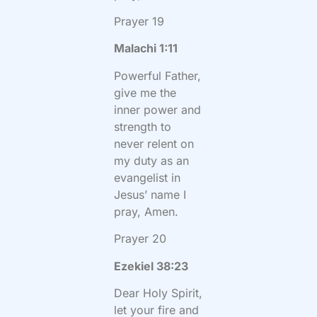
Prayer 19
Malachi 1:11
Powerful Father,
give me the
inner power and
strength to
never relent on
my duty as an
evangelist in
Jesus’ name I
pray, Amen.
Prayer 20
Ezekiel 38:23
Dear Holy Spirit,
let your fire and