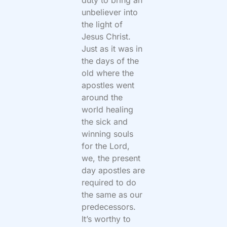
unbeliever into
the light of
Jesus Christ.
Just as it was in
the days of the
old where the
apostles went
around the
world healing
the sick and
winning souls
for the Lord,
we, the present
day apostles are
required to do
the same as our
predecessors.
It’s worthy to