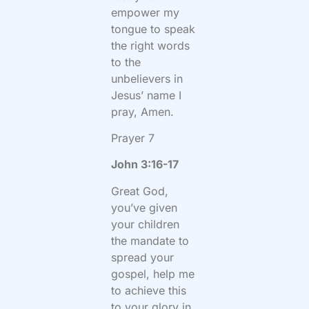
empower my
tongue to speak
the right words
to the
unbelievers in
Jesus’ name I
pray, Amen.
Prayer 7
John 3:16-17
Great God,
you’ve given
your children
the mandate to
spread your
gospel, help me
to achieve this
to your glory in