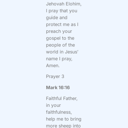
Jehovah Elohim,
I pray that you
guide and
protect me as I
preach your
gospel to the
people of the
world in Jesus’
name I pray,
Amen.
Prayer 3
Mark 16:16
Faithful Father,
in your
faithfulness,
help me to bring
more sheep into