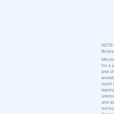
NOTE: 
Books.
Moving
for a 
and ch
anxiet
much t
leavin
unknow
and as
surrou