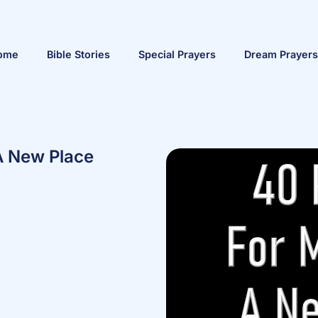
ome
Bible Stories
Special Prayers
Dream Prayers
A New Place