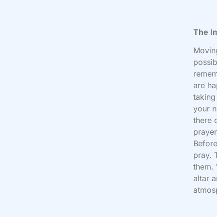
The I
Moving
possib
rememb
are ha
taking
your n
there 
prayer
Before
pray. 
them. 
altar 
atmos