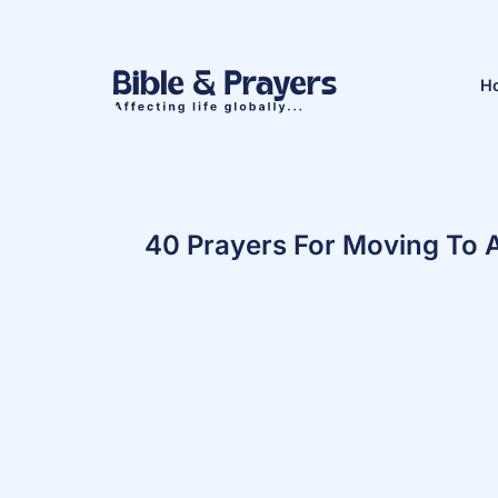
H
40 Prayers For Moving To 