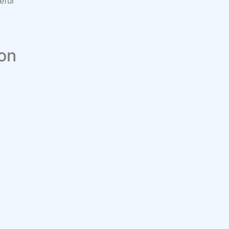
eful
 on