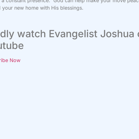
s a constant presence. God can help make your move peac
ll your new home with His blessings.
dly watch Evangelist Joshua
utube
ribe Now