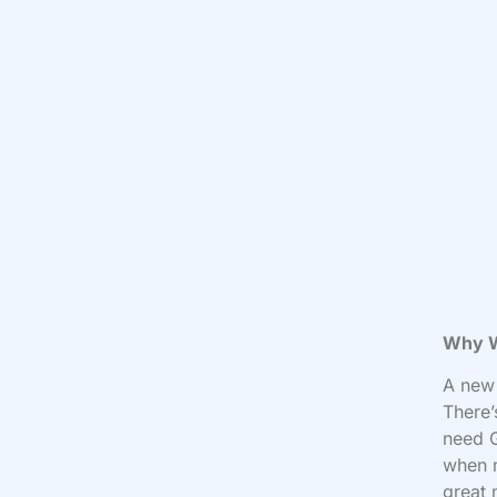
Why W
A new 
There’
need G
when m
great 