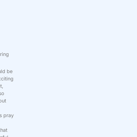
ring
uld be
xciting
t,
so
out
s pray
that