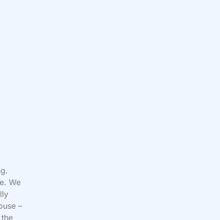
ng.
ee. We
lly
ouse –
 the