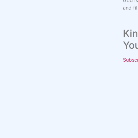
God i
and fi
Kin
Yo
Subsc