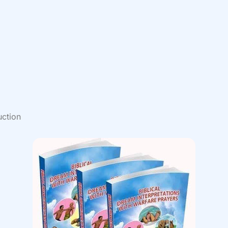
uction