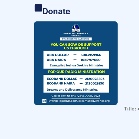
Donate
Title: