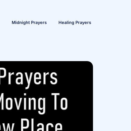
Midnight Prayers
Healing Prayers