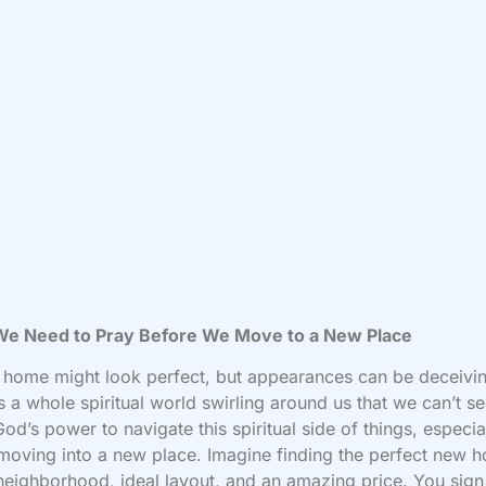
e Need to Pray Before We Move to a New Place
home might look perfect, but appearances can be deceivi
s a whole spiritual world swirling around us that we can’t s
od’s power to navigate this spiritual side of things, especia
oving into a new place. Imagine finding the perfect new h
neighborhood, ideal layout, and an amazing price. You sign