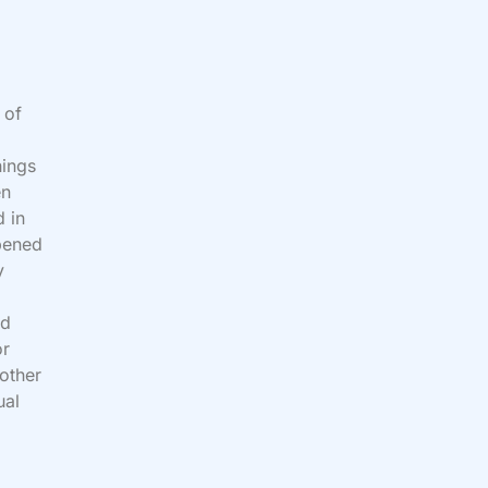
 of
hings
en
d in
pened
y
nd
or
nother
ual