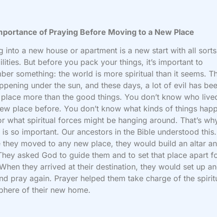
mportance of Praying Before Moving to a New Place
 into a new house or apartment is a new start with all sorts
ilities. But before you pack your things, it’s important to
er something: the world is more spiritual than it seems. T
ppening under the sun, and these days, a lot of evil has be
 place more than the good things. You don’t know who live
ew place before. You don’t know what kinds of things hap
or what spiritual forces might be hanging around. That’s wh
 is so important. Our ancestors in the Bible understood this.
 they moved to any new place, they would build an altar a
They asked God to guide them and to set that place apart f
When they arrived at their destination, they would set up a
and pray again. Prayer helped them take charge of the spirit
phere of their new home.