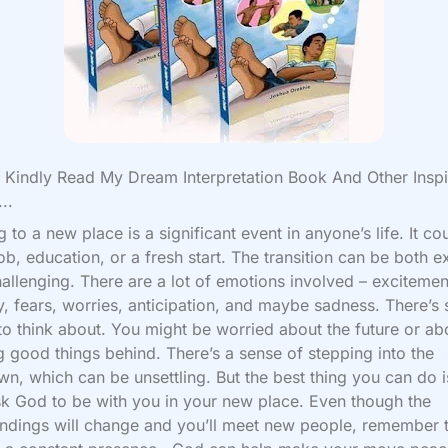
Kindly Read My Dream Interpretation Book And Other Inspi
..
 to a new place is a significant event in anyone’s life. It co
job, education, or a fresh start. The transition can be both e
allenging. There are a lot of emotions involved – excitemen
y, fears, worries, anticipation, and maybe sadness. There’s 
o think about. You might be worried about the future or ab
g good things behind. There’s a sense of stepping into the
n, which can be unsettling. But the best thing you can do i
k God to be with you in your new place. Even though the
ndings will change and you’ll meet new people, remember 