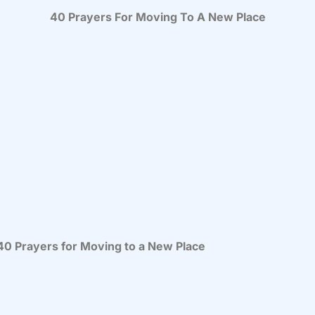
40 Prayers For Moving To A New Place
 40 Prayers for Moving to a New Place