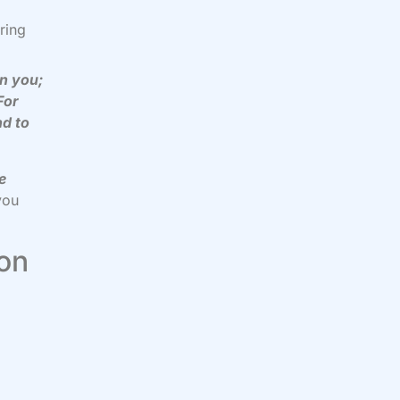
ring
en you;
For
nd to
e
you
 on