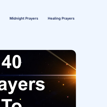
Midnight Prayers
Healing Prayers