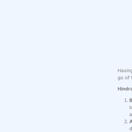
Having
go of 
Hindr
l
a
A
d