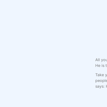
All yo
He is 
Take y
people
says: 