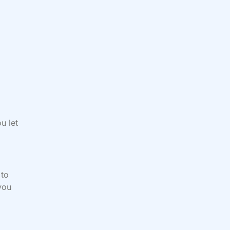
u let
 to
you