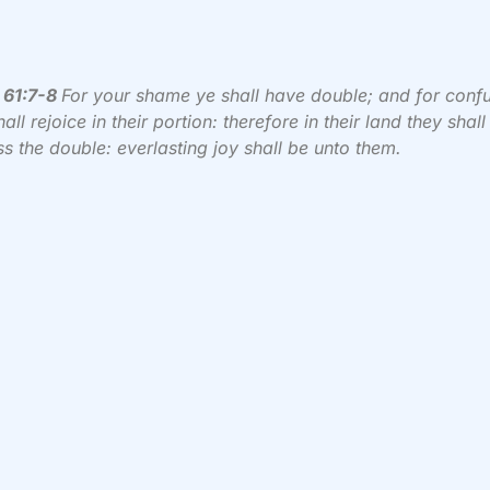
 61:7-8
For your shame ye shall have double; and for conf
all rejoice in their portion: therefore in their land they shall
s the double: everlasting joy shall be unto them.