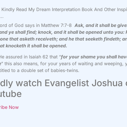
Kindly Read My Dream Interpretation Book And Other Inspi
..
ord of God says in Matthew 7:7-8
Ask, and it shall be giv
and ye shall find; knock, and it shall be opened unto you: 
one that asketh receiveth; and he that seeketh findeth; a
at knocketh it shall be opened.
He assured in Isaiah 62 that “
for your shame you shall hav
e
” this also means, for your years of waiting and weeping, 
titled to a double set of babies-twins.
dly watch Evangelist Joshua
utube
ribe Now