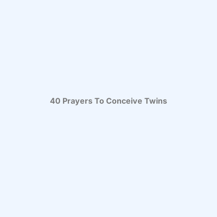
40 Prayers To Conceive Twins