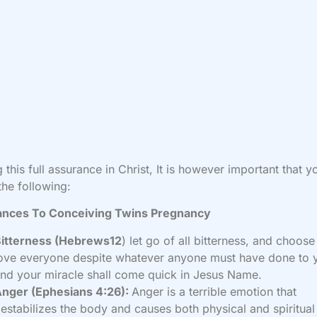
 this full assurance in Christ, It is however important that yo
the following:
ances To Conceiving Twins Pregnancy
Bitterness (Hebrews12
) let go of all bitterness, and choose
ove everyone despite whatever anyone must have done to 
nd your miracle shall come quick in Jesus Name.
nger (Ephesians 4:26):
Anger is a terrible emotion that
estabilizes the body and causes both physical and spiritual