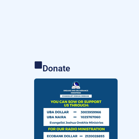
Donate