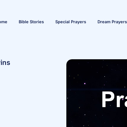
ome
Bible Stories
Special Prayers
Dream Prayers
ins