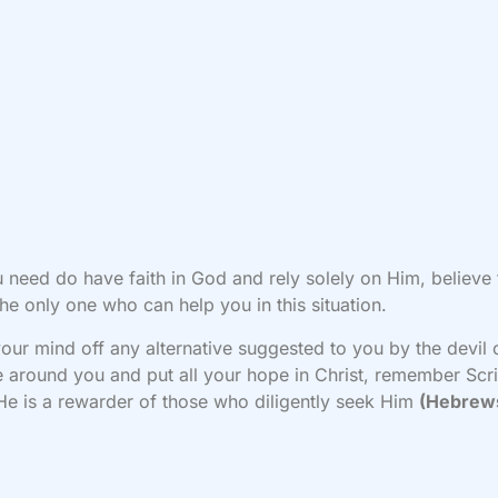
u need do have faith in God and rely solely on Him, believe 
the only one who can help you in this situation.
our mind off any alternative suggested to you by the devil 
 around you and put all your hope in Christ, remember Scr
He is a rewarder of those who diligently seek Him
(Hebrews