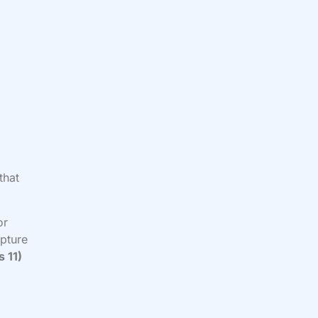
that
or
ipture
 11)