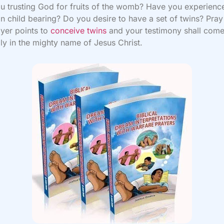
u trusting God for fruits of the womb? Have you experienc
in child bearing? Do you desire to have a set of twins? Pray
yer points to
conceive twins
and your testimony shall com
ly in the mighty name of Jesus Christ.