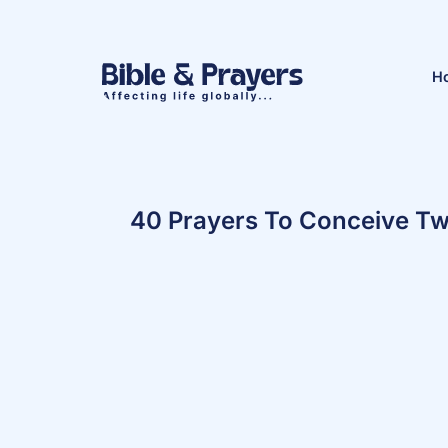
H
40 Prayers To Conceive Tw