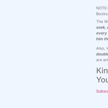
NOTE: 
Books.
The W
seek, 
every 
him th
Also, 
doubl
are en
Kin
Yo
Subsc