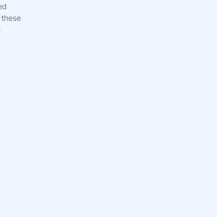
ed
 these
e