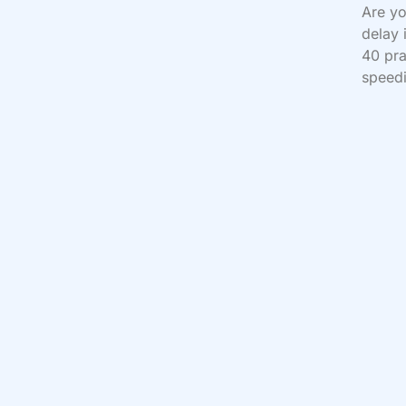
Are yo
delay 
40 pra
speedi