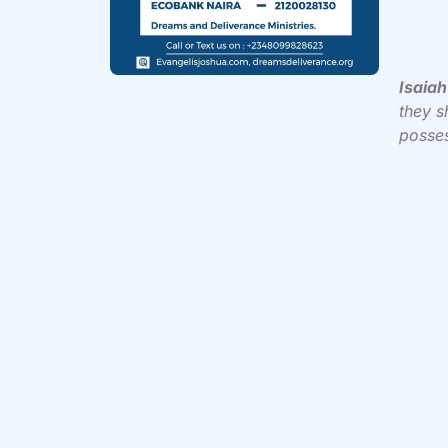
Isaiah
they sh
posses