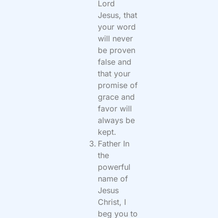
Lord
Jesus, that
your word
will never
be proven
false and
that your
promise of
grace and
favor will
always be
kept.
Father In
the
powerful
name of
Jesus
Christ, I
beg you to