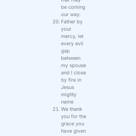
be coming
our way.
Father by
your
mercy, let
every evil
gap
between
my spouse
and I close
by fire in
Jesus
mighty
name
We thank
you for the
grace you
have given