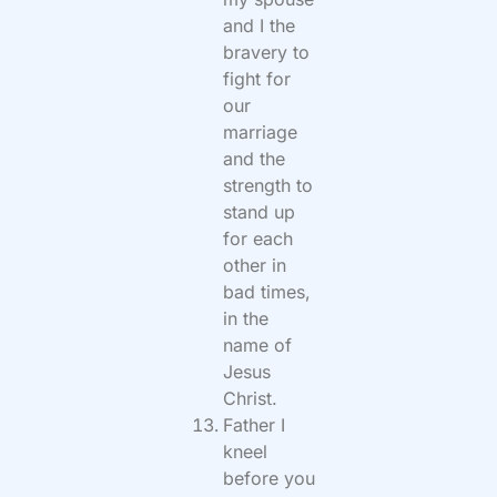
and I the
bravery to
fight for
our
marriage
and the
strength to
stand up
for each
other in
bad times,
in the
name of
Jesus
Christ.
Father I
kneel
before you