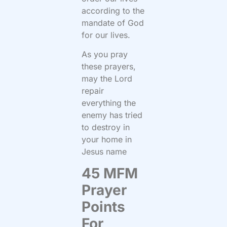
according to the
mandate of God
for our lives.
As you pray
these prayers,
may the Lord
repair
everything the
enemy has tried
to destroy in
your home in
Jesus name
45 MFM
Prayer
Points
For