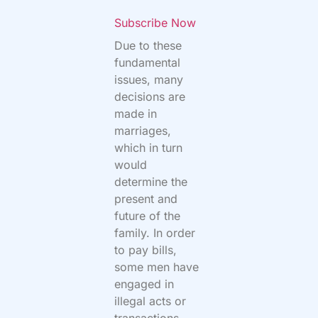
Subscribe Now
Due to these
fundamental
issues, many
decisions are
made in
marriages,
which in turn
would
determine the
present and
future of the
family. In order
to pay bills,
some men have
engaged in
illegal acts or