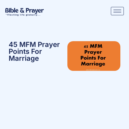
45 MFM Prayer
Points For
Marriage