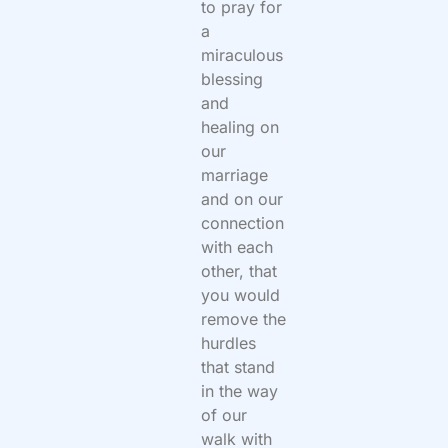
to pray for
a
miraculous
blessing
and
healing on
our
marriage
and on our
connection
with each
other, that
you would
remove the
hurdles
that stand
in the way
of our
walk with