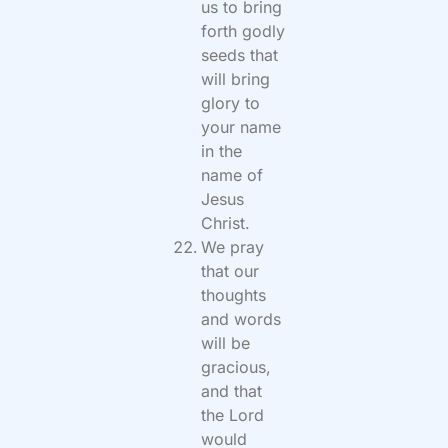
us to bring
forth godly
seeds that
will bring
glory to
your name
in the
name of
Jesus
Christ.
We pray
that our
thoughts
and words
will be
gracious,
and that
the Lord
would