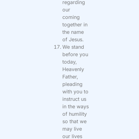
regarding
our
coming
together in
the name
of Jesus.
We stand
before you
today,
Heavenly
Father,
pleading
with you to
instruct us
in the ways
of humility
so that we
may live
our lives