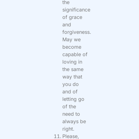
the
significance
of grace
and
forgiveness.
May we
become
capable of
loving in
the same
way that
you do
and of
letting go
of the
need to
always be
right.
Please,