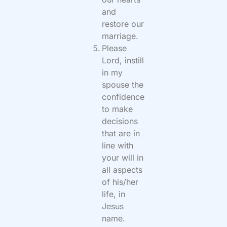
and
restore our
marriage.
Please
Lord, instill
in my
spouse the
confidence
to make
decisions
that are in
line with
your will in
all aspects
of his/her
life, in
Jesus
name.