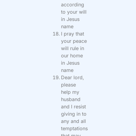
according
to your will
in Jesus
name
I pray that
your peace
will rule in
our home
in Jesus
name
Dear lord,
please
help my
husband
and I resist
giving in to
any and all
temptations
that may