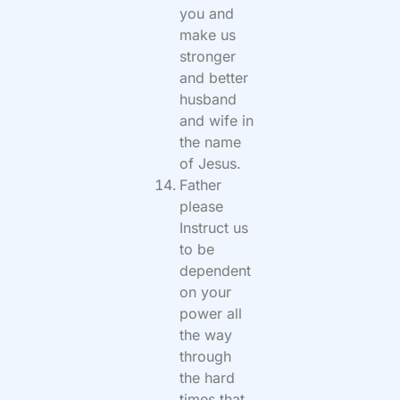
you and
make us
stronger
and better
husband
and wife in
the name
of Jesus.
Father
please
Instruct us
to be
dependent
on your
power all
the way
through
the hard
times that