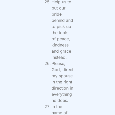
Help us to
put our
pride
behind and
to pick up
the tools
of peace,
kindness,
and grace
instead.
Please,
God, direct
my spouse
in the right
direction in
everything
he does.
In the
name of