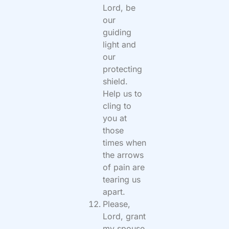
Lord, be
our
guiding
light and
our
protecting
shield.
Help us to
cling to
you at
those
times when
the arrows
of pain are
tearing us
apart.
Please,
Lord, grant
my spouse