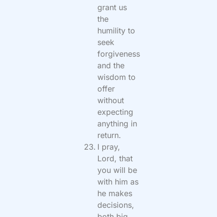
grant us
the
humility to
seek
forgiveness
and the
wisdom to
offer
without
expecting
anything in
return.
I pray,
Lord, that
you will be
with him as
he makes
decisions,
both big