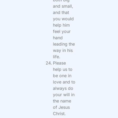
and small,
and that
you would
help him
feel your
hand
leading the
way in his
life.
Please
help us to
be one in
love and to
always do
your will in
the name
of Jesus
Christ.