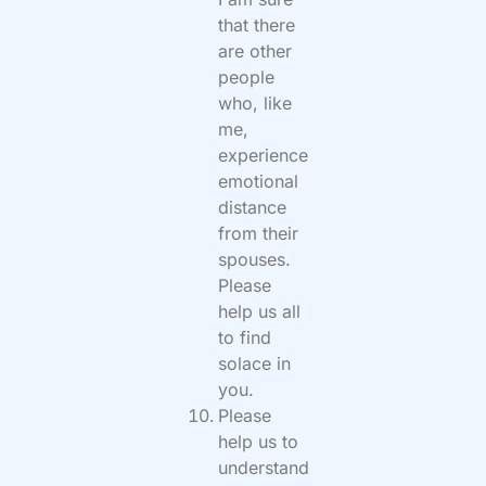
that there
are other
people
who, like
me,
experience
emotional
distance
from their
spouses.
Please
help us all
to find
solace in
you.
Please
help us to
understand