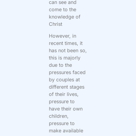
can see and
come to the
knowledge of
Christ
However, in
recent times, it
has not been so,
this is majorly
due to the
pressures faced
by couples at
different stages
of their lives,
pressure to
have their own
children,
pressure to
make available