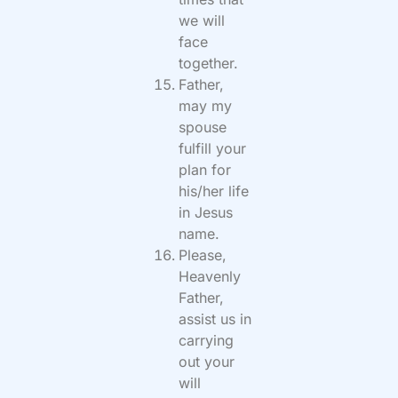
we will
face
together.
Father,
may my
spouse
fulfill your
plan for
his/her life
in Jesus
name.
Please,
Heavenly
Father,
assist us in
carrying
out your
will