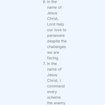
In the
name of
Jesus
Christ,
Lord help
our love to
persevere
despite the
challenges
we are
facing.
In the
name of
Jesus
Christ, I
command
every
scheme
the enemy