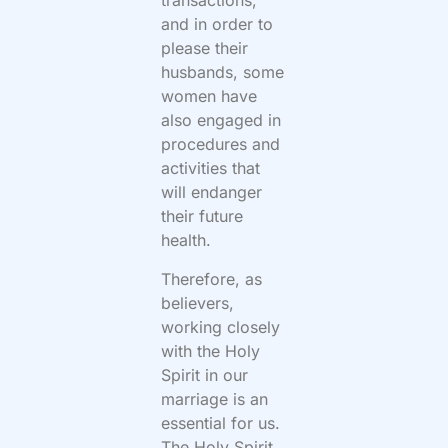
transactions,
and in order to
please their
husbands, some
women have
also engaged in
procedures and
activities that
will endanger
their future
health.
Therefore, as
believers,
working closely
with the Holy
Spirit in our
marriage is an
essential for us.
The Holy Spirit