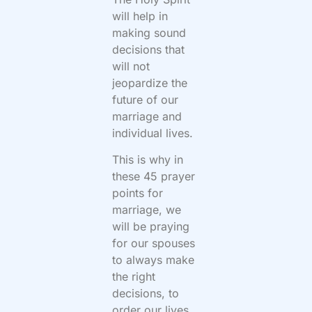
will help in
making sound
decisions that
will not
jeopardize the
future of our
marriage and
individual lives.
This is why in
these 45 prayer
points for
marriage, we
will be praying
for our spouses
to always make
the right
decisions, to
order our lives