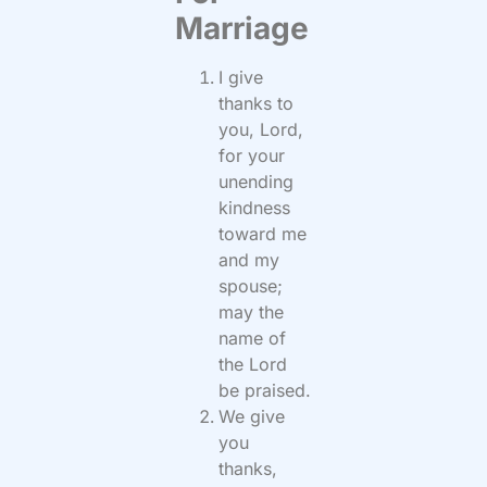
Marriage
I give
thanks to
you, Lord,
for your
unending
kindness
toward me
and my
spouse;
may the
name of
the Lord
be praised.
We give
you
thanks,