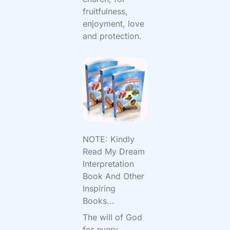
fruitfulness,
enjoyment, love
and protection.
NOTE: Kindly
Read My Dream
Interpretation
Book And Other
Inspiring
Books...
The will of God
for every