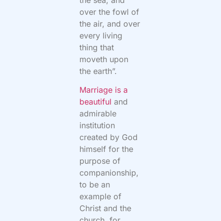
over the fowl of
the air, and over
every living
thing that
moveth upon
the earth”.
Marriage is a
beautiful
and
admirable
institution
created by God
himself for the
purpose of
companionship,
to be an
example of
Christ and the
church, for