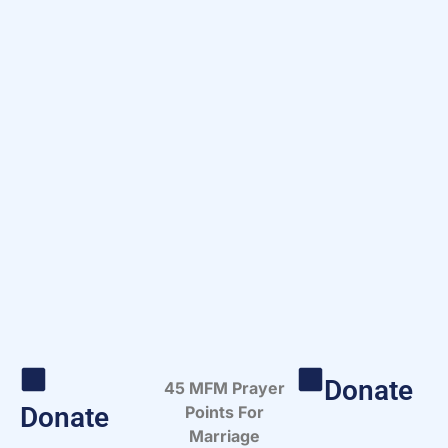
Donate
45 MFM Prayer
Donate
Points For
Marriage