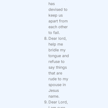
has
devised to
keep us
apart from
each other
to fail.
Dear lord,
help me
bridle my
tongue and
refuse to
say things
that are
rude to my
spouse in
Jesus
name.
Dear Lord,
I am sure