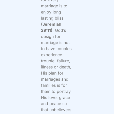
marriage is to
enjoy long
lasting bliss
(Jeremiah
29:11)
, God’s
design for
marriage is not
to have couples
experience
trouble, failure,
illness or death,
His plan for
marriages and
families is for
them to portray
His love, grace
and peace so
that unbelievers