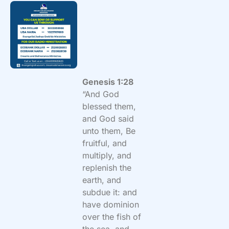
Genesis 1:28
“And God
blessed them,
and God said
unto them, Be
fruitful, and
multiply, and
replenish the
earth, and
subdue it: and
have dominion
over the fish of
the sea, and