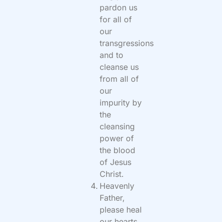
pardon us
for all of
our
transgressions
and to
cleanse us
from all of
our
impurity by
the
cleansing
power of
the blood
of Jesus
Christ.
Heavenly
Father,
please heal
our hearts