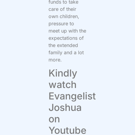
funds to take
care of their
own children,
pressure to
meet up with the
expectations of
the extended
family and a lot
more.
Kindly
watch
Evangelist
Joshua
on
Youtube