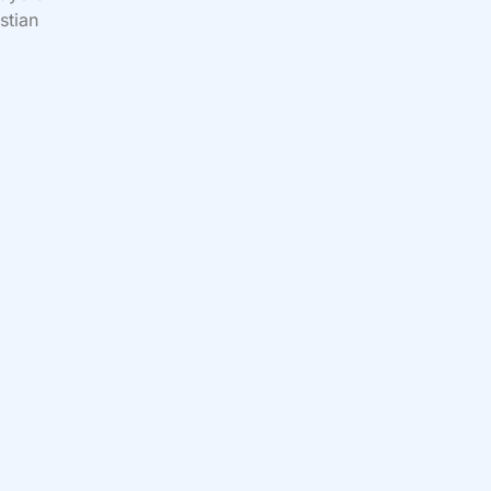
stian