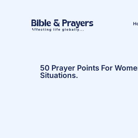
H
50 Prayer Points For Women 
Situations.