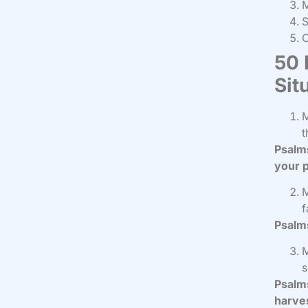
M
S
50 
Sit
M
t
Psalms
your p
M
f
Psalms
M
s
Psalms
harve