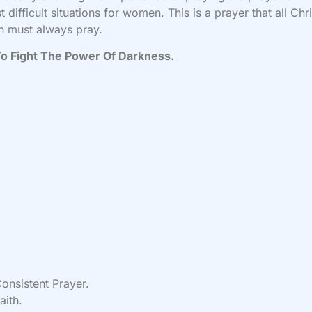
t difficult situations for women. This is a prayer that all Chri
 must always pray.
o Fight The Power Of Darkness.
onsistent Prayer.
aith.