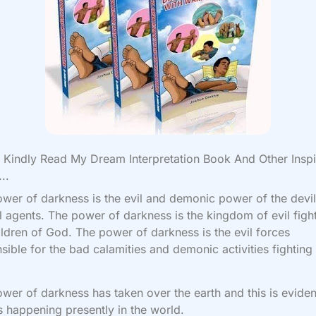
Kindly Read My Dream Interpretation Book And Other Inspi
..
wer of darkness is the evil and demonic power of the devi
il agents. The power of darkness is the kingdom of evil figh
ildren of God. The power of darkness is the evil forces
sible for the bad calamities and demonic activities fighting
.
wer of darkness has taken over the earth and this is eviden
s happening presently in the world.