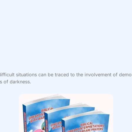
ifficult situations can be traced to the involvement of demo
s of darkness.