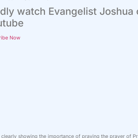
dly watch Evangelist Joshua
utube
ribe Now
s clearly showing the importance of praying the prayer of P