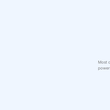
Most d
power