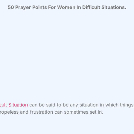
50 Prayer Points For Women In Difficult Situations.
icult Situation
can be said to be any situation in which thing
hopeless and frustration can sometimes set in.