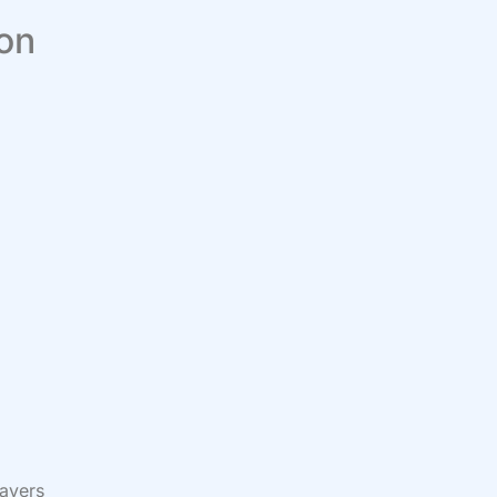
 on
rayers