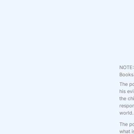
NOTE: 
Books.
The po
his ev
the ch
respon
world
The po
what i