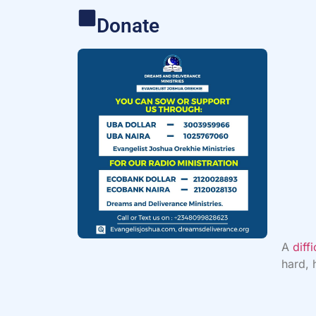
Donate
A
diff
hard, 