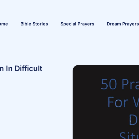
ome
Bible Stories
Special Prayers
Dream Prayers
In Difficult