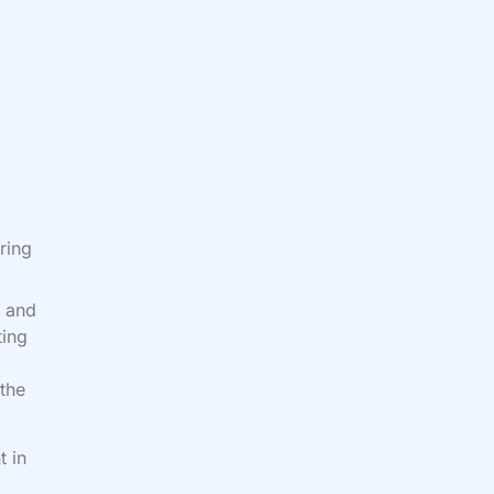
ring
l and
ting
 the
t in