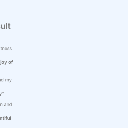
ult
itness
joy of
and my
cy”
on and
ntiful