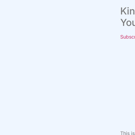
Kin
Yo
Subsc
This i