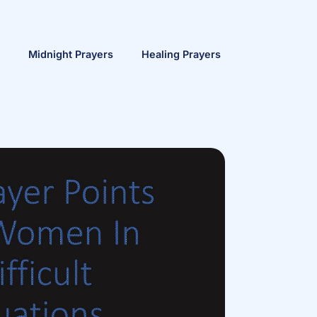
Midnight Prayers
Healing Prayers