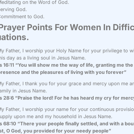
editating on the Word of God.
erving God.
Commitment to God.
Prayer Points For Women In Diffic
uations.
y Father, I worship your Holy Name for your privilege to w
his day as a living soul in Jesus Name.
 16:11 “You will show me the way of life, granting me the 
resence and the pleasures of living with you forever”
y Father, I thank you for your grace and mercy upon me 
amily in Jesus Name.
 28:6 “Praise the lord! For he has heard my cry for mer
y Father, I worship your name for your continuous provisi
upply upon me and my household in Jesus Name.
 68:10 “There your people finally settled, and with a bou
st, O God, you provided for your needy people”