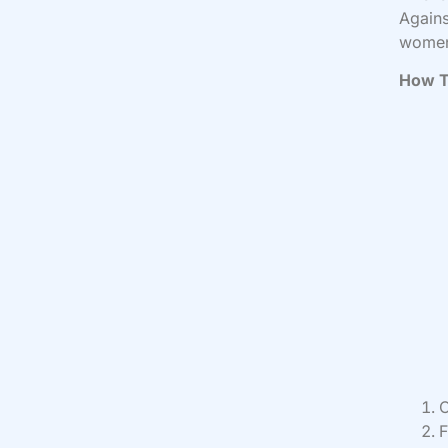
Agains
women
How T
C
F