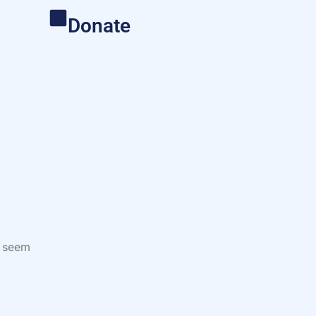
Donate
s seem