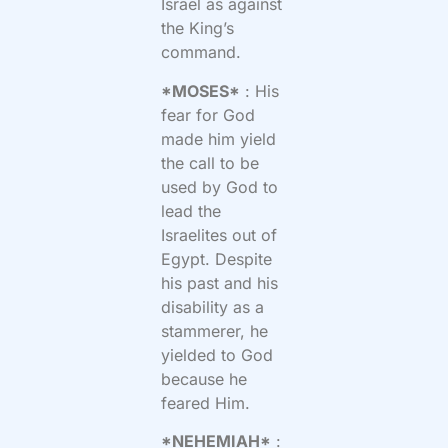
Israel as against
the King’s
command.
*MOSES*
: His
fear for God
made him yield
the call to be
used by God to
lead the
Israelites out of
Egypt. Despite
his past and his
disability as a
stammerer, he
yielded to God
because he
feared Him.
*NEHEMIAH*
: