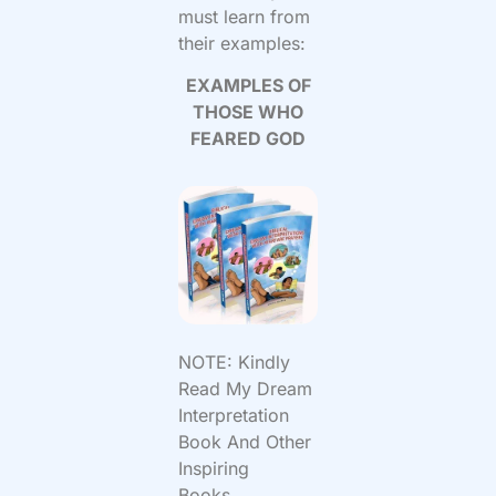
must learn from
their examples:
EXAMPLES OF
THOSE WHO
FEARED GOD
NOTE: Kindly
Read My Dream
Interpretation
Book And Other
Inspiring
Books...