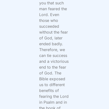
you that such
man feared the
Lord. Even
those who
succeeded
without the fear
of God, later
ended badly.
Therefore, we
can tie success
and a victorious
end to the fear
of God. The
Bible exposed
us to different
benefits of
fearing the Lord
in Psalm and in
the book of