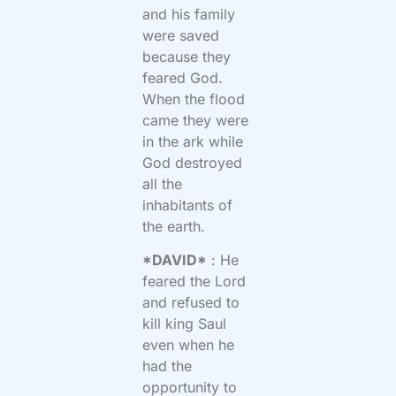
and his family
were saved
because they
feared God.
When the flood
came they were
in the ark while
God destroyed
all the
inhabitants of
the earth.
*DAVID*
: He
feared the Lord
and refused to
kill king Saul
even when he
had the
opportunity to