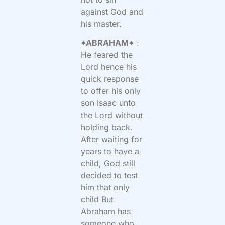
against God and
his master.
*ABRAHAM*
:
He feared the
Lord hence his
quick response
to offer his only
son Isaac unto
the Lord without
holding back.
After waiting for
years to have a
child, God still
decided to test
him that only
child But
Abraham has
someone who