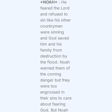
*NOAH*
: He
feared the Lord
and refused to
sin like his other
countrymen
were sinning
and God saved
him and his
family from
destruction by
the flood. Noah
warned them of
the coming
danger but they
were too
engrossed in
their sins to care
about fearing
God. But Noah