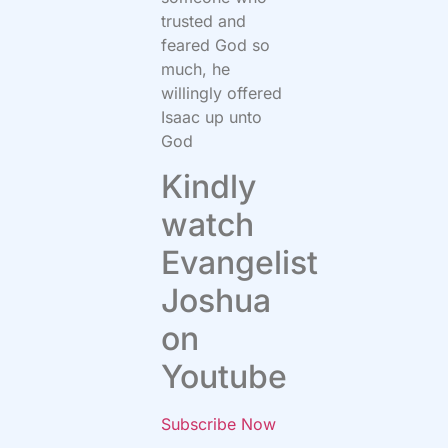
trusted and
feared God so
much, he
willingly offered
Isaac up unto
God
Kindly
watch
Evangelist
Joshua
on
Youtube
Subscribe Now