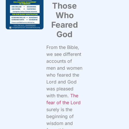
Those
Who
Feared
God
From the Bible,
we see different
accounts of
men and women
who feared the
Lord and God
was pleased
with them.
The
fear of the Lord
surely is the
beginning of
wisdom and