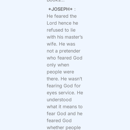
*JOSEPH*
:
He feared the
Lord hence he
refused to lie
with his master’s
wife. He was
not a pretender
who feared God
only when
people were
there. He wasn’t
fearing God for
eyes service. He
understood
what it means to
fear God and he
feared God
whether people