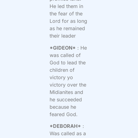
He led them in
the fear of the
Lord for as long
as he remained
their leader
*GIDEON*
: He
was called of
God to lead the
children of
victory yo
victory over the
Midianites and
he succeeded
because he
feared God.
*DEBORAH*
:
Was called as a