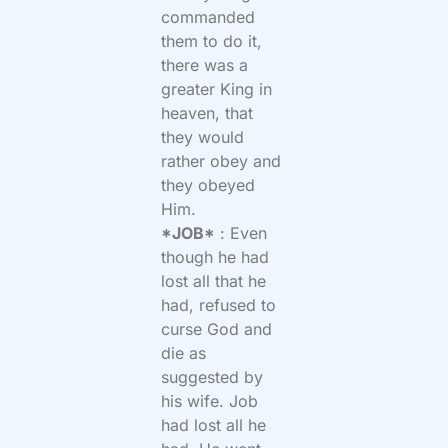
commanded
them to do it,
there was a
greater King in
heaven, that
they would
rather obey and
they obeyed
Him.
*JOB*
: Even
though he had
lost all that he
had, refused to
curse God and
die as
suggested by
his wife. Job
had lost all he