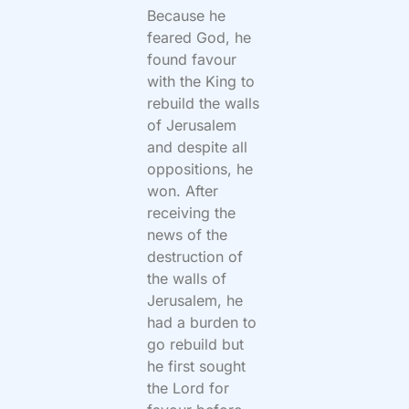
Because he
feared God, he
found favour
with the King to
rebuild the walls
of Jerusalem
and despite all
oppositions, he
won. After
receiving the
news of the
destruction of
the walls of
Jerusalem, he
had a burden to
go rebuild but
he first sought
the Lord for