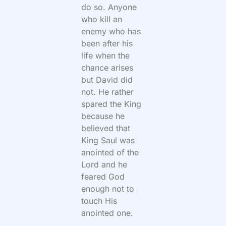
do so. Anyone
who kill an
enemy who has
been after his
life when the
chance arises
but David did
not. He rather
spared the King
because he
believed that
King Saul was
anointed of the
Lord and he
feared God
enough not to
touch His
anointed one.