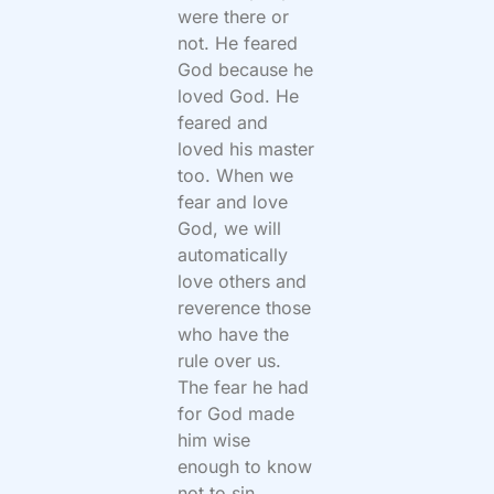
were there or
not. He feared
God because he
loved God. He
feared and
loved his master
too. When we
fear and love
God, we will
automatically
love others and
reverence those
who have the
rule over us.
The fear he had
for God made
him wise
enough to know
not to sin