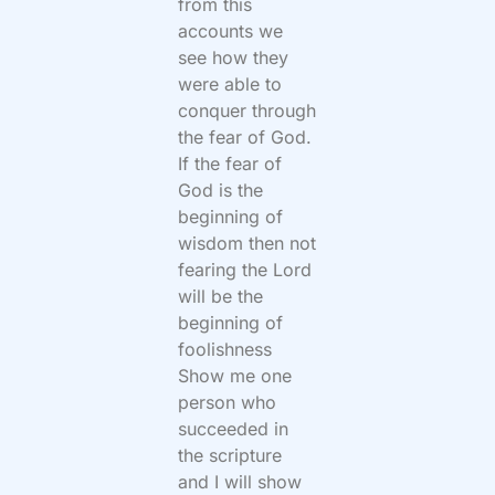
from this
accounts we
see how they
were able to
conquer through
the fear of God.
If the fear of
God is the
beginning of
wisdom then not
fearing the Lord
will be the
beginning of
foolishness
Show me one
person who
succeeded in
the scripture
and I will show