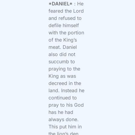
*DANIEL*
: He
feared the Lord
and refused to
defile himself
with the portion
of the King’s
meat. Daniel
also did not
succumb to
praying to the
King as was
decreed in the
land. Instead he
continued to
pray to his God
has he had
always done.
This put him in
the lion’s den