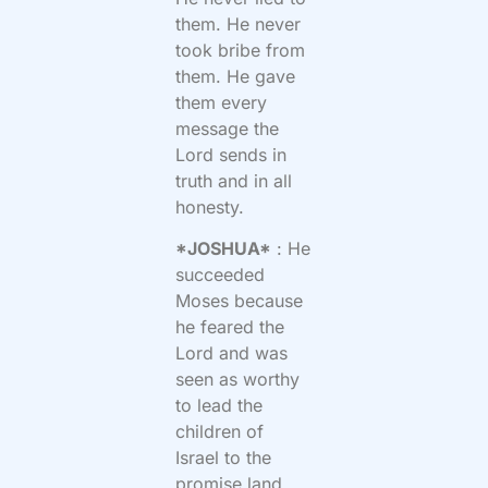
them. He never
took bribe from
them. He gave
them every
message the
Lord sends in
truth and in all
honesty.
*JOSHUA*
: He
succeeded
Moses because
he feared the
Lord and was
seen as worthy
to lead the
children of
Israel to the
promise land.