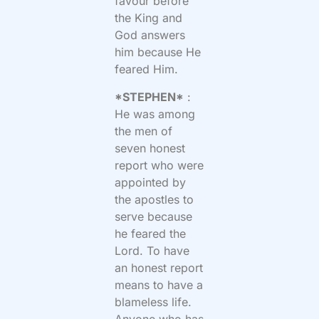
favour before
the King and
God answers
him because He
feared Him.
*STEPHEN*
:
He was among
the men of
seven honest
report who were
appointed by
the apostles to
serve because
he feared the
Lord. To have
an honest report
means to have a
blameless life.
Anyone who has