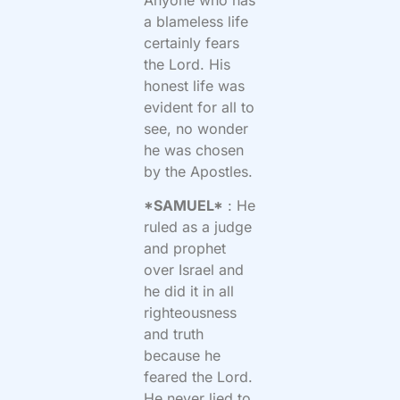
a blameless life
certainly fears
the Lord. His
honest life was
evident for all to
see, no wonder
he was chosen
by the Apostles.
*SAMUEL*
: He
ruled as a judge
and prophet
over Israel and
he did it in all
righteousness
and truth
because he
feared the Lord.
He never lied to