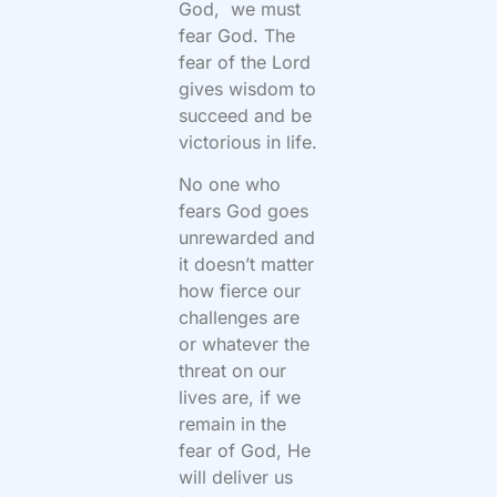
God, we must
fear God. The
fear of the Lord
gives wisdom to
succeed and be
victorious in life.
No one who
fears God goes
unrewarded and
it doesn’t matter
how fierce our
challenges are
or whatever the
threat on our
lives are, if we
remain in the
fear of God, He
will deliver us