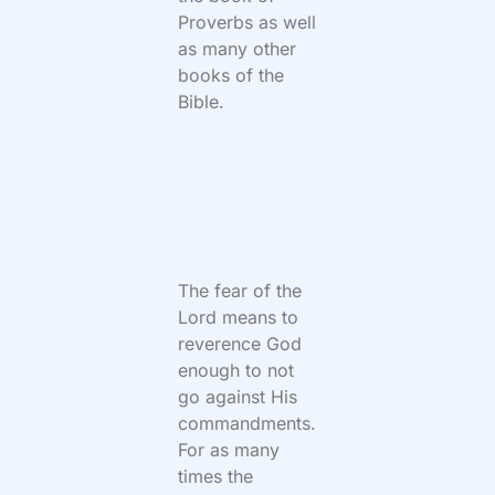
Proverbs as well
as many other
books of the
Bible.
The fear of the
Lord means to
reverence God
enough to not
go against His
commandments.
For as many
times the