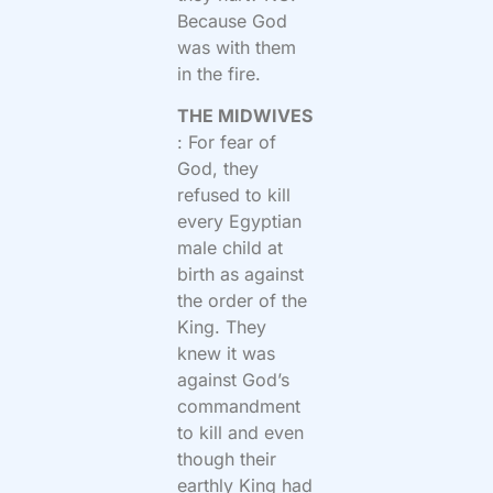
Because God
was with them
in the fire.
THE MIDWIVES
: For fear of
God, they
refused to kill
every Egyptian
male child at
birth as against
the order of the
King. They
knew it was
against God’s
commandment
to kill and even
though their
earthly King had