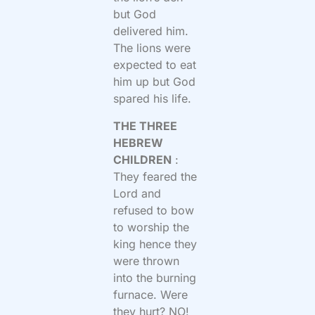
but God
delivered him.
The lions were
expected to eat
him up but God
spared his life.
THE THREE
HEBREW
CHILDREN
:
They feared the
Lord and
refused to bow
to worship the
king hence they
were thrown
into the burning
furnace. Were
they hurt? NO!