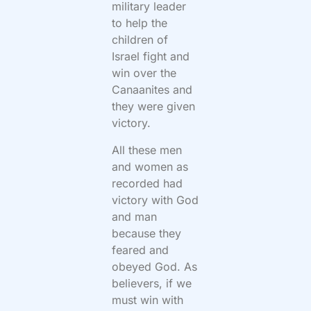
military leader
to help the
children of
Israel fight and
win over the
Canaanites and
they were given
victory.
All these men
and women as
recorded had
victory with God
and man
because they
feared and
obeyed God. As
believers, if we
must win with