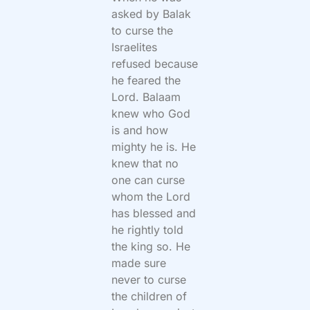
asked by Balak
to curse the
Israelites
refused because
he feared the
Lord. Balaam
knew who God
is and how
mighty he is. He
knew that no
one can curse
whom the Lord
has blessed and
he rightly told
the king so. He
made sure
never to curse
the children of