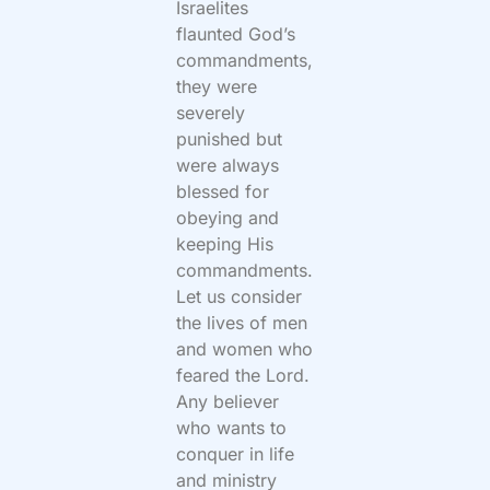
Israelites
flaunted God’s
commandments,
they were
severely
punished but
were always
blessed for
obeying and
keeping His
commandments.
Let us consider
the lives of men
and women who
feared the Lord.
Any believer
who wants to
conquer in life
and ministry