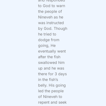
to God to warn
the people of
Nineveh as he
was instructed
by God. Though
he tried to
dodge from
going, He
eventually went
after the fish
swallowed him
up and he was
there for 3 days
in the fish’s
belly. His going
led the people
of Nineveh to
repent and seek