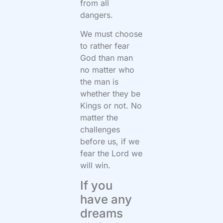
from all
dangers.
We must choose
to rather fear
God than man
no matter who
the man is
whether they be
Kings or not. No
matter the
challenges
before us, if we
fear the Lord we
will win.
If you
have any
dreams