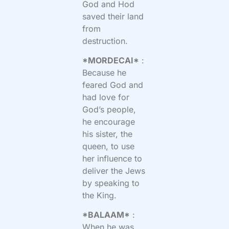
God and Hod
saved their land
from
destruction.
*MORDECAI*
:
Because he
feared God and
had love for
God’s people,
he encourage
his sister, the
queen, to use
her influence to
deliver the Jews
by speaking to
the King.
*BALAAM*
:
When he was