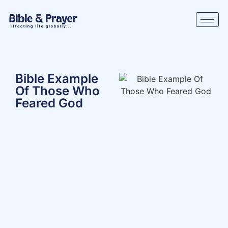
Bible Example
Of Those Who
Feared God