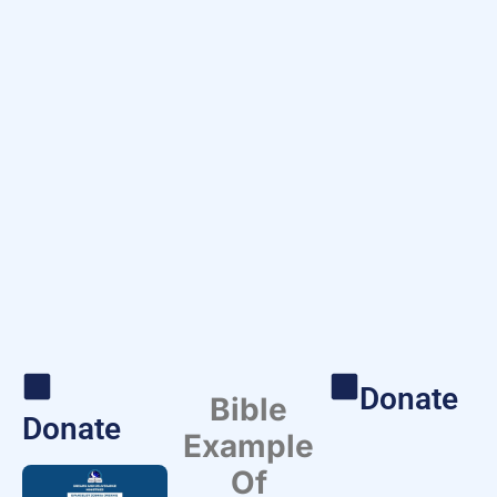
Donate
Bible
Donate
Example
Of