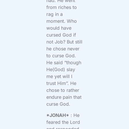
had. He went
from riches to
rag in a
moment. Who
would have
cursed God if
not Job? But still
he chose never
to curse God.
He said “though
He(God) slay
me yet will I
trust Him”. He
chose to rather
endure pain that
curse God.
*JONAH*
: He
feared the Lord
and responded