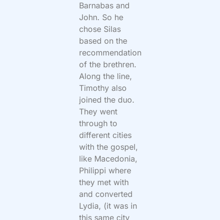
Barnabas and
John. So he
chose Silas
based on the
recommendation
of the brethren.
Along the line,
Timothy also
joined the duo.
They went
through to
different cities
with the gospel,
like Macedonia,
Philippi where
they met with
and converted
Lydia, (it was in
this same city