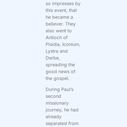
so impresses by
this event, that
he became a
believer. They
also went to
Antioch of
Pisidia, Iconium,
Lystra and
Derbe,
spreading the
good news of
the gospel.
During Paul’s
second
missionary
journey, he had
already
separated from