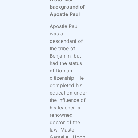
background of
Apostle Paul
Apostle Paul
was a
descendant of
the tribe of
Benjamin, but
had the status
of Roman
citizenship. He
completed his
education under
the influence of
his teacher, a
renowned
doctor of the
law, Master
Gamaliel. Upon