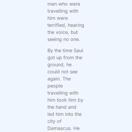
men who were
travelling with
him were
terrified, hearing
the voice, but
seeing no one.
By the time Saul
got up from the
ground, he
could not see
again. The
people
travelling with
him took him by
the hand and
led him into the
city of
Damascus. He