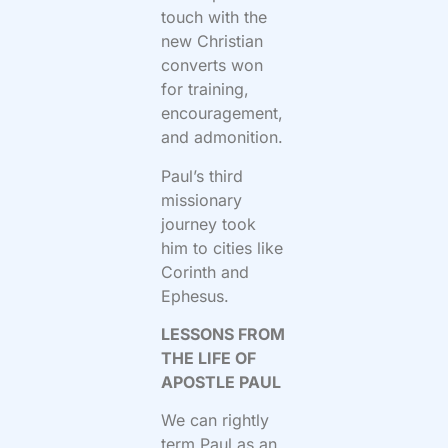
touch with the
new Christian
converts won
for training,
encouragement,
and admonition.
Paul’s third
missionary
journey took
him to cities like
Corinth and
Ephesus.
LESSONS FROM
THE LIFE OF
APOSTLE PAUL
We can rightly
term Paul as an