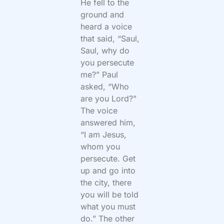
He fell to the
ground and
heard a voice
that said, “Saul,
Saul, why do
you persecute
me?” Paul
asked, “Who
are you Lord?”
The voice
answered him,
“I am Jesus,
whom you
persecute. Get
up and go into
the city, there
you will be told
what you must
do.” The other