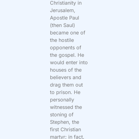
Christianity in
Jerusalem,
Apostle Paul
(then Saul)
became one of
the hostile
opponents of
the gospel. He
would enter into
houses of the
believers and
drag them out
to prison. He
personally
witnessed the
stoning of
Stephen, the
first Christian
martyr; in fact,