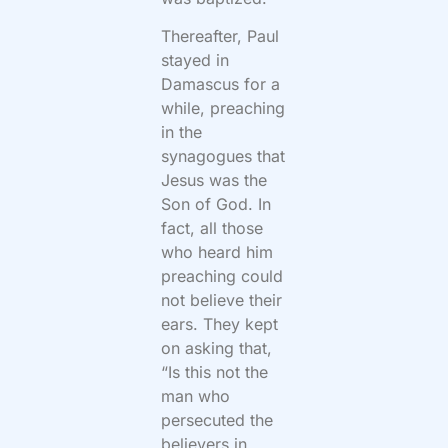
Thereafter, Paul
stayed in
Damascus for a
while, preaching
in the
synagogues that
Jesus was the
Son of God. In
fact, all those
who heard him
preaching could
not believe their
ears. They kept
on asking that,
“Is this not the
man who
persecuted the
believers in