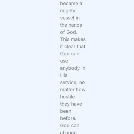
became a
mighty
vessel in
the hands
of God.
This makes
it clear that
God can
use
anybody in
His
service, no
matter how
hostile
they have
been
before.
God can
change