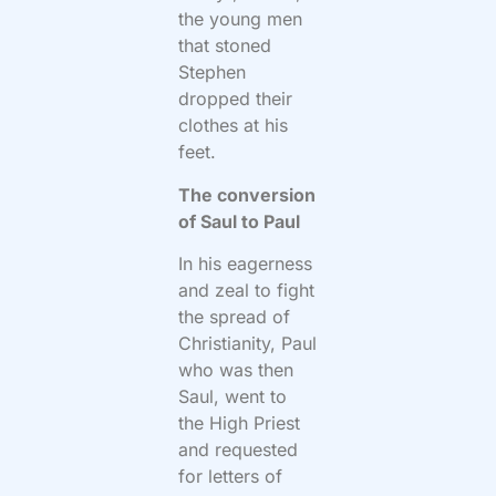
the young men
that stoned
Stephen
dropped their
clothes at his
feet.
The conversion
of Saul to Paul
In his eagerness
and zeal to fight
the spread of
Christianity, Paul
who was then
Saul, went to
the High Priest
and requested
for letters of