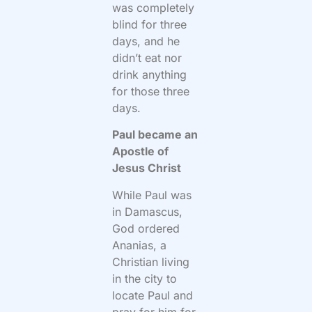
was completely
blind for three
days, and he
didn’t eat nor
drink anything
for those three
days.
Paul became an
Apostle of
Jesus Christ
While Paul was
in Damascus,
God ordered
Ananias, a
Christian living
in the city to
locate Paul and
pray for him for