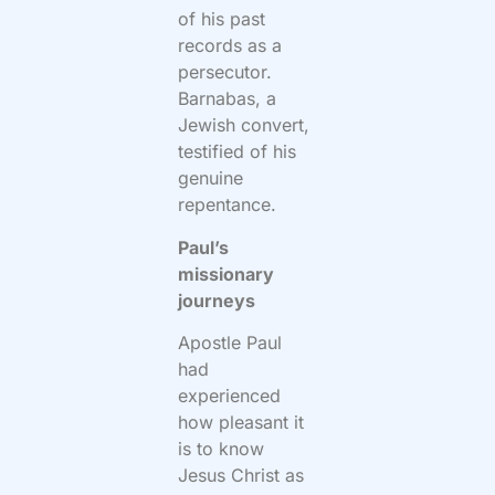
of his past
records as a
persecutor.
Barnabas, a
Jewish convert,
testified of his
genuine
repentance.
Paul’s
missionary
journeys
Apostle Paul
had
experienced
how pleasant it
is to know
Jesus Christ as