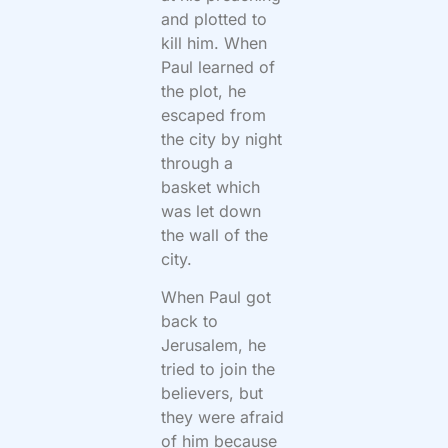
and plotted to
kill him. When
Paul learned of
the plot, he
escaped from
the city by night
through a
basket which
was let down
the wall of the
city.
When Paul got
back to
Jerusalem, he
tried to join the
believers, but
they were afraid
of him because