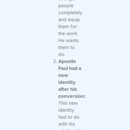
people
completely
and equip
them for
the work
He wants
them to
do.
Apostle
Paul had a
new
identity
after his
conversion:
This new
identity
had to do
with his