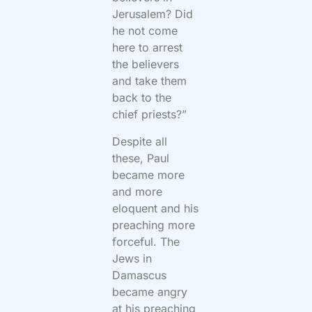
Jerusalem? Did
he not come
here to arrest
the believers
and take them
back to the
chief priests?”
Despite all
these, Paul
became more
and more
eloquent and his
preaching more
forceful. The
Jews in
Damascus
became angry
at his preaching