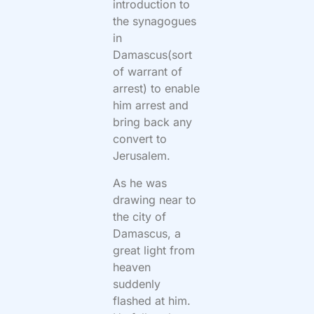
introduction to
the synagogues
in
Damascus(sort
of warrant of
arrest) to enable
him arrest and
bring back any
convert to
Jerusalem.
As he was
drawing near to
the city of
Damascus, a
great light from
heaven
suddenly
flashed at him.