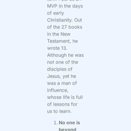
MVP in the days
of early
Christianity. Out
of the 27 books
in the New
Testament, he
wrote 13.
Although he was
not one of the
disciples of
Jesus, yet he
was a man of
influence,
whose life is full
of lessons for
us to learn.
No one is
beyond