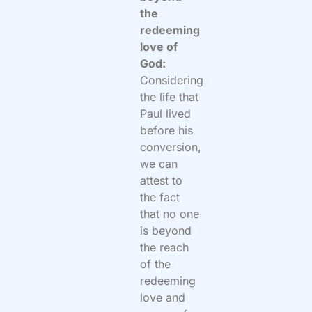
the
redeeming
love of
God:
Considering
the life that
Paul lived
before his
conversion,
we can
attest to
the fact
that no one
is beyond
the reach
of the
redeeming
love and