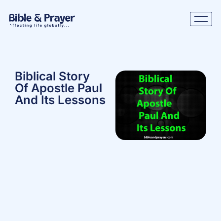
Biblical Story
Of Apostle Paul
And Its Lessons