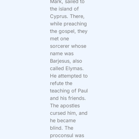
Mark, sailed to
the island of
Cyprus. There,
while preaching
the gospel, they
met one
sorcerer whose
name was
Barjesus, also
called Elymas.
He attempted to
refute the
teaching of Paul
and his friends.
The apostles
cursed him, and
he became
blind. The
proconsul was