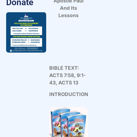
Donate
Apostle Paul
And Its
Lessons
BIBLE TEXT:
ACTS 7:58, 9:1-
43, ACTS 13
INTRODUCTION