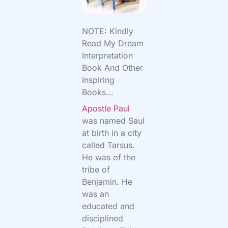
NOTE: Kindly
Read My Dream
Interpretation
Book And Other
Inspiring
Books...
Apostle Paul
was named Saul
at birth in a city
called Tarsus.
He was of the
tribe of
Benjamin. He
was an
educated and
disciplined