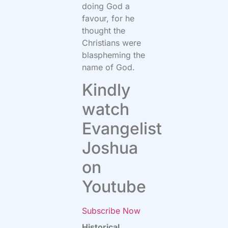
doing God a
favour, for he
thought the
Christians were
blaspheming the
name of God.
Kindly
watch
Evangelist
Joshua
on
Youtube
Subscribe Now
Historical