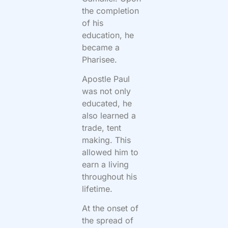
the completion
of his
education, he
became a
Pharisee.
Apostle Paul
was not only
educated, he
also learned a
trade, tent
making. This
allowed him to
earn a living
throughout his
lifetime.
At the onset of
the spread of