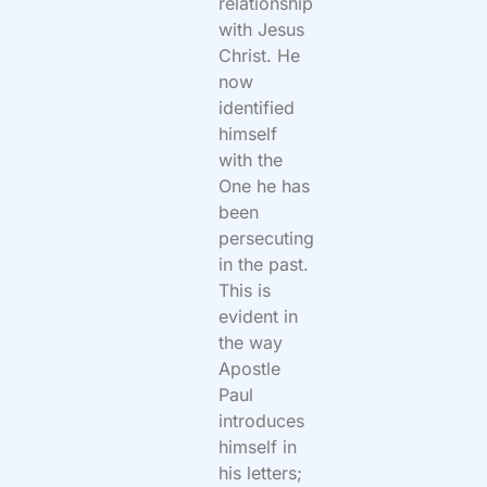
relationship
with Jesus
Christ. He
now
identified
himself
with the
One he has
been
persecuting
in the past.
This is
evident in
the way
Apostle
Paul
introduces
himself in
his letters;