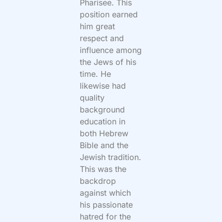
Pharisee. This
position earned
him great
respect and
influence among
the Jews of his
time. He
likewise had
quality
background
education in
both Hebrew
Bible and the
Jewish tradition.
This was the
backdrop
against which
his passionate
hatred for the