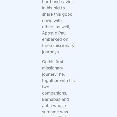
Lord and savior.
In his bid to
share this good
news with
others as well,
Apostle Paul
embarked on
three missionary
journeys.
On his first
missionary
journey, he,
together with his
two
companions,
Barnabas and
John whose
surname was