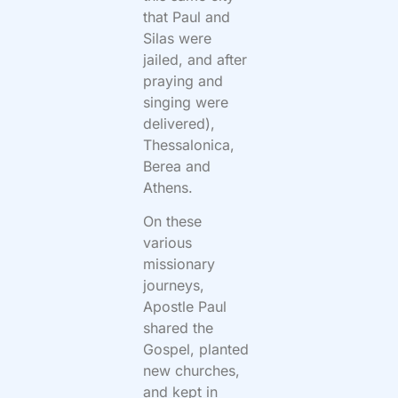
that Paul and
Silas were
jailed, and after
praying and
singing were
delivered),
Thessalonica,
Berea and
Athens.
On these
various
missionary
journeys,
Apostle Paul
shared the
Gospel, planted
new churches,
and kept in