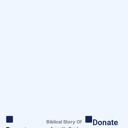
Donate
Biblical Story Of