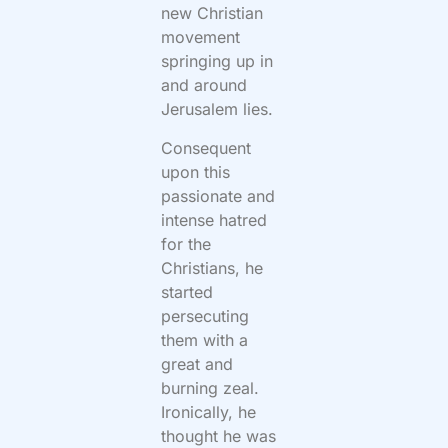
new Christian
movement
springing up in
and around
Jerusalem lies.
Consequent
upon this
passionate and
intense hatred
for the
Christians, he
started
persecuting
them with a
great and
burning zeal.
Ironically, he
thought he was