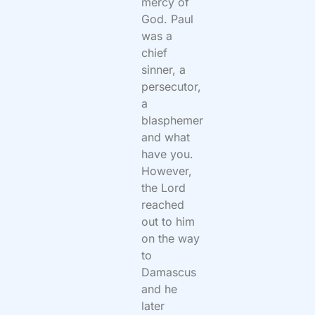
mercy of
God. Paul
was a
chief
sinner, a
persecutor,
a
blasphemer
and what
have you.
However,
the Lord
reached
out to him
on the way
to
Damascus
and he
later