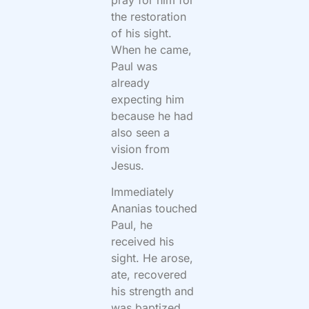
the restoration
of his sight.
When he came,
Paul was
already
expecting him
because he had
also seen a
vision from
Jesus.
Immediately
Ananias touched
Paul, he
received his
sight. He arose,
ate, recovered
his strength and
was baptized.