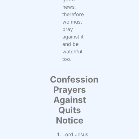
news,
therefore
we must
pray
against it
and be
watchful
too.
Confession
Prayers
Against
Quits
Notice
Lord Jesus