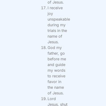
of Jesus.
I receive
joy
unspeakable
during my
trials in the
name of
Jesus.
God my
father, go
before me
and guide
my words
to receive
favor in
the name
of Jesus.
Lord
Jesus, shut