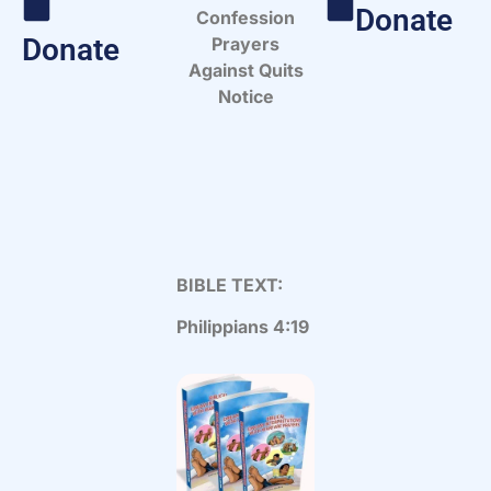
Donate
Confession
Donate
Prayers
Against Quits
Notice
BIBLE TEXT:
Philippians 4:19