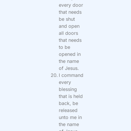
every door
that needs
be shut
and open
all doors
that needs
to be
opened in
the name
of Jesus.
I command
every
blessing
that is held
back, be
released
unto me in
the name