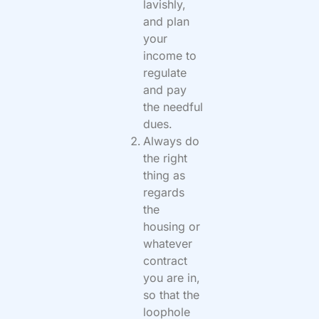
lavishly,
and plan
your
income to
regulate
and pay
the needful
dues.
Always do
the right
thing as
regards
the
housing or
whatever
contract
you are in,
so that the
loophole