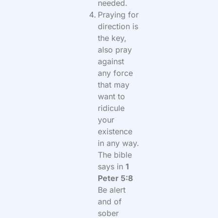
needed.
Praying for
direction is
the key,
also pray
against
any force
that may
want to
ridicule
your
existence
in any way.
The bible
says in
1
Peter 5:8
Be alert
and of
sober