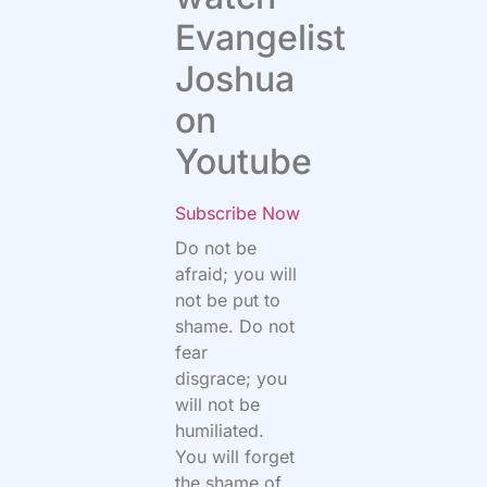
Evangelist
Joshua
on
Youtube
Subscribe Now
Do not be
afraid; you will
not be put to
shame.
Do not
fear
disgrace; you
will not be
humiliated.
You will forget
the shame of