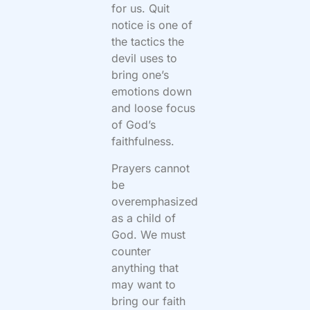
for us. Quit
notice is one of
the tactics the
devil uses to
bring one’s
emotions down
and loose focus
of God’s
faithfulness.
Prayers cannot
be
overemphasized
as a child of
God. We must
counter
anything that
may want to
bring our faith