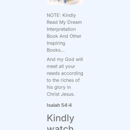
NOTE: Kindly
Read My Dream
Interpretation
Book And Other
Inspiring
Books...
And my God will
meet all your
needs according
to the riches of
his glory in
Christ Jesus.
Isaiah 54:4
Kindly
watch