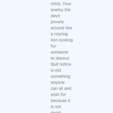
mind. Your
enemy the
devil
prowls
around like
a roaring
lion looking
for
someone
to devour.
Quit notice
is not
something
anyone
can sit and
wish for
because it
is not
good