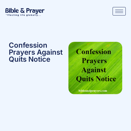
Confession
Prayers Against
Quits Notice