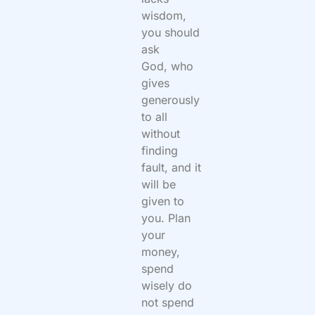
wisdom,
you should
ask
God, who
gives
generously
to all
without
finding
fault, and it
will be
given to
you. Plan
your
money,
spend
wisely do
not spend