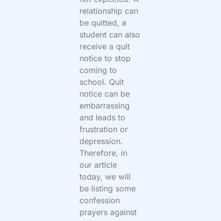
relationship can
be quitted, a
student can also
receive a quit
notice to stop
coming to
school. Quit
notice can be
embarrassing
and leads to
frustration or
depression.
Therefore, in
our article
today, we will
be listing some
confession
prayers against