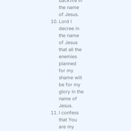
backfire in
the name
of Jesus.
Lord I
decree in
the name
of Jesus
that all the
enemies
planned
for my
shame will
be for my
glory in the
name of
Jesus.
I confess
that You
are my