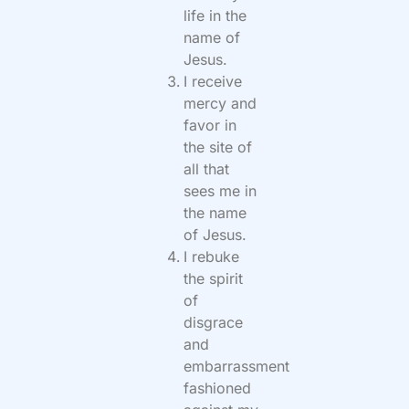
life in the
name of
Jesus.
I receive
mercy and
favor in
the site of
all that
sees me in
the name
of Jesus.
I rebuke
the spirit
of
disgrace
and
embarrassment
fashioned