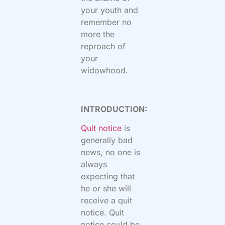
your youth
and
remember no
more the
reproach of
your
widowhood.
INTRODUCTION:
Quit notice
is
generally bad
news, no one is
always
expecting that
he or she will
receive a quit
notice. Quit
notice could be