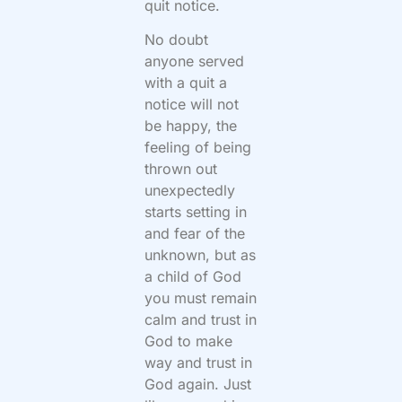
quit notice.
No doubt
anyone served
with a quit a
notice will not
be happy, the
feeling of being
thrown out
unexpectedly
starts setting in
and fear of the
unknown, but as
a child of God
you must remain
calm and trust in
God to make
way and trust in
God again. Just