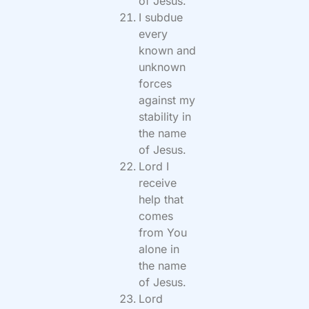
of Jesus.
I subdue
every
known and
unknown
forces
against my
stability in
the name
of Jesus.
Lord I
receive
help that
comes
from You
alone in
the name
of Jesus.
Lord