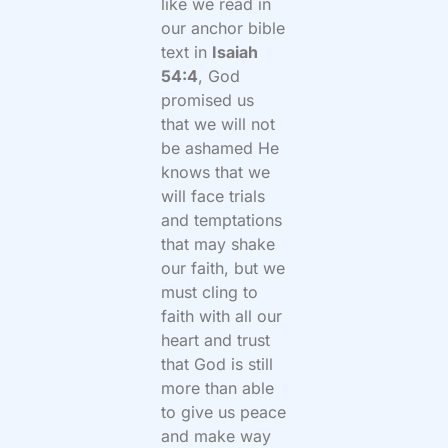
like we read in
our anchor bible
text in
Isaiah
54:4
, God
promised us
that we will not
be ashamed He
knows that we
will face trials
and temptations
that may shake
our faith, but we
must cling to
faith with all our
heart and trust
that God is still
more than able
to give us peace
and make way