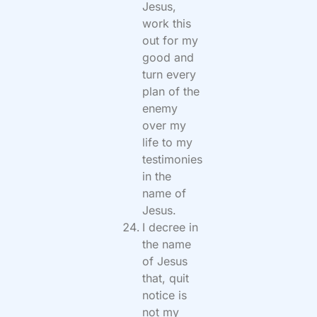
Jesus,
work this
out for my
good and
turn every
plan of the
enemy
over my
life to my
testimonies
in the
name of
Jesus.
I decree in
the name
of Jesus
that, quit
notice is
not my