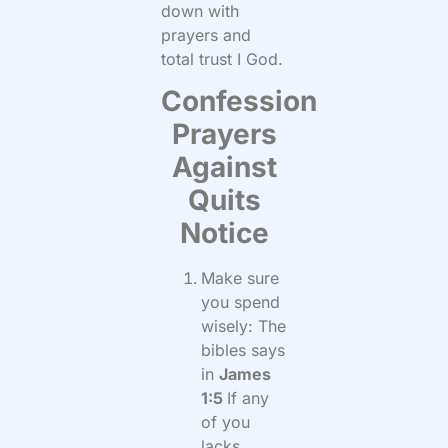
down with
prayers and
total trust I God.
Confession
Prayers
Against
Quits
Notice
Make sure
you spend
wisely: The
bibles says
in
James
1:5
If any
of you
lacks