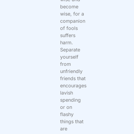
become
wise,
for a
companion
of fools
suffers
harm.
Separate
yourself
from
unfriendly
friends that
encourages
lavish
spending
or on
flashy
things that
are