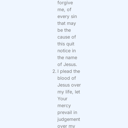
forgive
me, of
every sin
that may
be the
cause of
this quit
notice in
the name
of Jesus.
I plead the
blood of
Jesus over
my life, let
Your
mercy
prevail in
judgement
over my