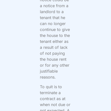
a notice from a
landlord to a
tenant that he
can no longer
continue to give
the house to the
tenant either as
a result of lack
of not paying
the house rent
or for any other
justifiable
reasons.
To quit is to
terminate a
contract as at
when not due or
not expected. A