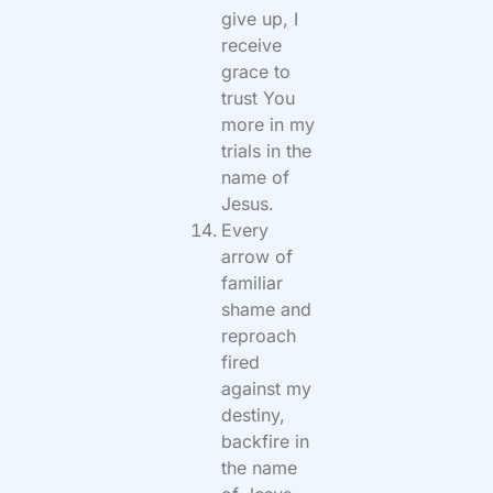
give up, I
receive
grace to
trust You
more in my
trials in the
name of
Jesus.
Every
arrow of
familiar
shame and
reproach
fired
against my
destiny,
backfire in
the name