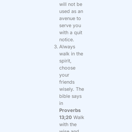
will not be
used as an
avenue to
serve you
with a quit
notice.
Always
walk in the
spirit,
choose
your
friends
wisely. The
bible says
in
Proverbs
13;20
Walk
with the
wise and