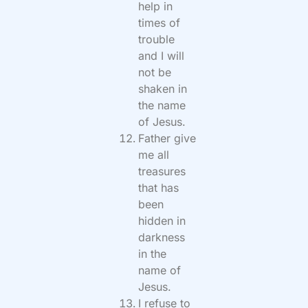
help in
times of
trouble
and I will
not be
shaken in
the name
of Jesus.
Father give
me all
treasures
that has
been
hidden in
darkness
in the
name of
Jesus.
I refuse to