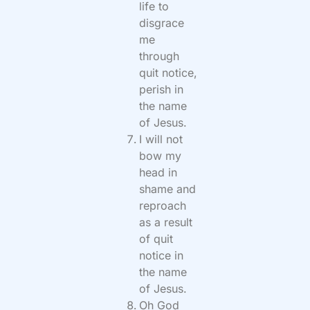
life to
disgrace
me
through
quit notice,
perish in
the name
of Jesus.
I will not
bow my
head in
shame and
reproach
as a result
of quit
notice in
the name
of Jesus.
Oh God