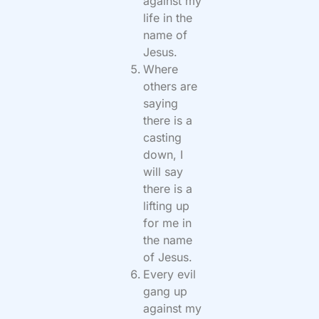
against my
life in the
name of
Jesus.
Where
others are
saying
there is a
casting
down, I
will say
there is a
lifting up
for me in
the name
of Jesus.
Every evil
gang up
against my