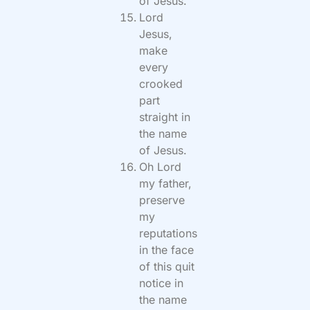
of Jesus.
Lord
Jesus,
make
every
crooked
part
straight in
the name
of Jesus.
Oh Lord
my father,
preserve
my
reputations
in the face
of this quit
notice in
the name