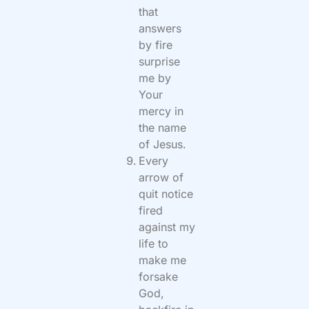
that
answers
by fire
surprise
me by
Your
mercy in
the name
of Jesus.
Every
arrow of
quit notice
fired
against my
life to
make me
forsake
God,