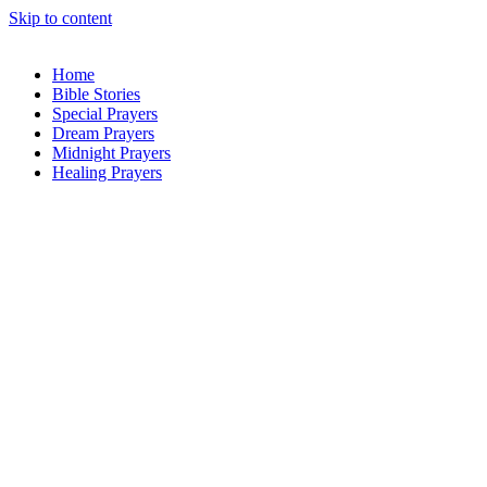
Skip to content
Home
Bible Stories
Special Prayers
Dream Prayers
Midnight Prayers
Healing Prayers