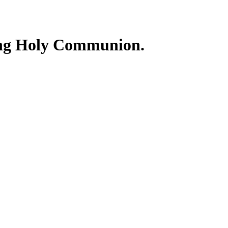
ing Holy Communion.