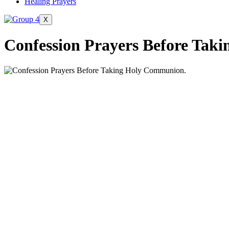
Healing Prayers
X
Confession Prayers Before Tak