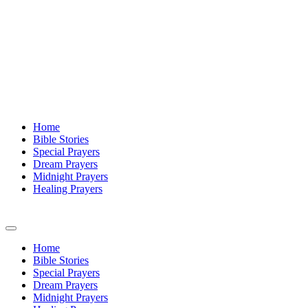
Home
Bible Stories
Special Prayers
Dream Prayers
Midnight Prayers
Healing Prayers
Home
Bible Stories
Special Prayers
Dream Prayers
Midnight Prayers