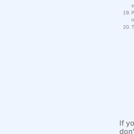
s
P
n
T
If y
don'