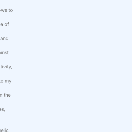
ows to
me of
 and
inst
ivity,
ate my
n the
es,
elic