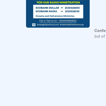
Confe
but of