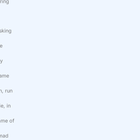
ring
sking
he
my
name
n, run
e, in
name of
 mad