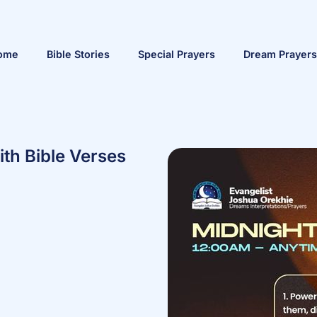
ome
Bible Stories
Special Prayers
Dream Prayers
ith Bible Verses