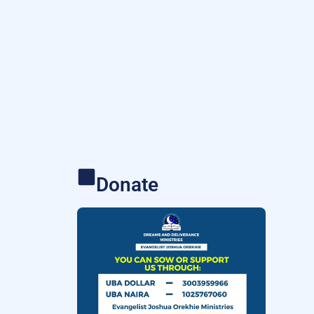
Donate