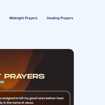
Midnight Prayers
Healing Prayers