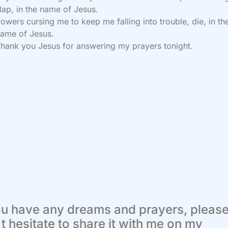
lap, in the name of Jesus.
owers cursing me to keep me falling into trouble, die, in th
ame of Jesus.
hank you Jesus for answering my prayers tonight.
ou have any dreams and prayers, pleas
t hesitate to share it with me on my