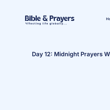
H
Day 12: Midnight Prayers W