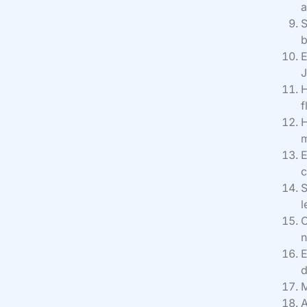
a
S
b
E
J
H
f
H
m
E
c
S
l
O
n
E
d
M
A