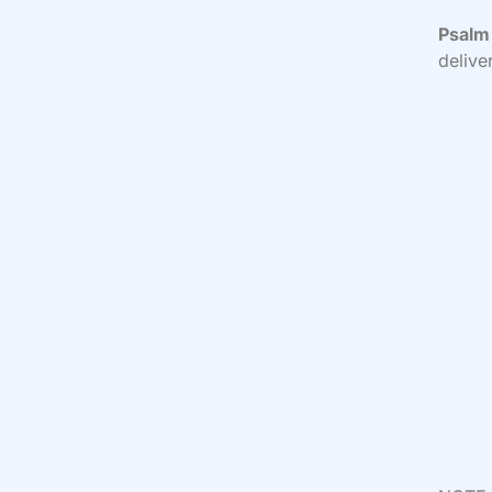
Psalm 
delive