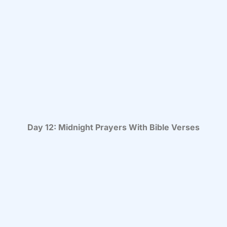
Day 12: Midnight Prayers With Bible Verses