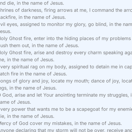
nd die, in the name of Jesus.
hrines of darkness, firing arrows at me, I command the arr
ackfire, in the name of Jesus.
vil eyes, assigned to monitor my glory, go blind, in the na
esus.
oly Ghost fire, enter into the hiding places of my problems
lush them out, in the name of Jesus.
oly Ghost fire, arise and destroy every charm speaking aga
e, in the name of Jesus.
very spiritual rag on my body, assigned to detain me in capt
atch fire in the name of Jesus.
ongs of glory and joy, locate my mouth; dance of joy, loc
egs, in the name of Jesus.
 God, arise and let Your anointing terminate my struggles, i
ame of Jesus.
very power that wants me to be a scapegoat for my enemi
ie, in the name of Jesus.
ercy of God cover my mistakes, in the name of Jesus.
nyone declaring that my storm will not be over, receive ang