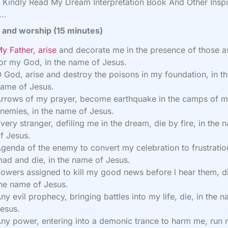
Kindly Read My Dream Interpretation Book And Other Inspi
..
 and worship (15 minutes)
y Father, arise
and decorate me in the presence of those a
or my God, in the name of Jesus.
 God, arise and destroy the poisons in my foundation, in t
ame of Jesus.
rrows of my prayer, become earthquake in the camps of 
nemies, in the name of Jesus.
very stranger, defiling me in the dream, die by fire, in the 
f Jesus.
genda of the enemy to convert my celebration to frustratio
ad and die, in the name of Jesus.
owers assigned to kill my good news before l hear them, di
he name of Jesus.
ny evil prophecy, bringing battles into my life, die, in the 
esus.
ny power, entering into a demonic trance to harm me, run