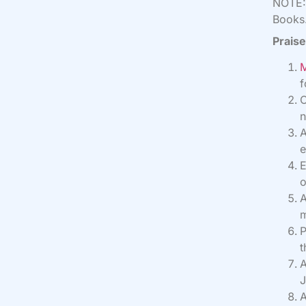
NOTE: 
Books.
Praise
M
f
O
n
A
e
E
o
A
m
P
t
A
J
A