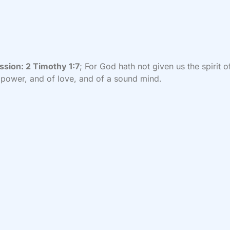
ssion:
2 Timothy 1:7
; For God hath not given us the spirit o
 power, and of love, and of a sound mind.