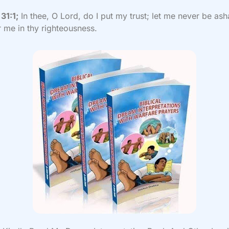
31:1;
In thee, O Lord, do I put my trust; let me never be as
r me in thy righteousness.