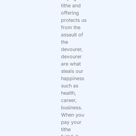
tithe and
offering
protects us
from the
assault of
the
devourer,
devourer
are what
steals our
happiness
such as
health,
career,
business.
When you
pay your
tithe