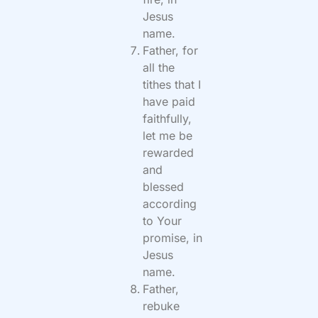
Jesus
name.
Father, for
all the
tithes that I
have paid
faithfully,
let me be
rewarded
and
blessed
according
to Your
promise, in
Jesus
name.
Father,
rebuke