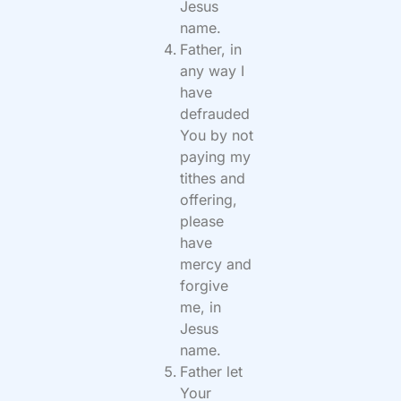
Jesus
name.
Father, in
any way I
have
defrauded
You by not
paying my
tithes and
offering,
please
have
mercy and
forgive
me, in
Jesus
name.
Father let
Your