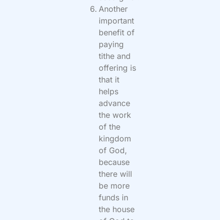
Another
important
benefit of
paying
tithe and
offering is
that it
helps
advance
the work
of the
kingdom
of God,
because
there will
be more
funds in
the house