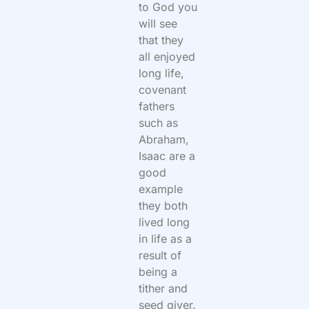
to God you
will see
that they
all enjoyed
long life,
covenant
fathers
such as
Abraham,
Isaac are a
good
example
they both
lived long
in life as a
result of
being a
tither and
seed giver.