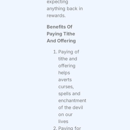
expecting
anything back in
rewards.
Benefits Of
Paying Tithe
And Offering
Paying of
tithe and
offering
helps
averts
curses,
spells and
enchantment
of the devil
on our
lives
Paying for