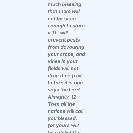
much blessing
that there will
not be room
enough to store
it.11 I will
prevent pests
from devouring
your crops, and
vines in your
fields will not
drop their fruit
before it is ripe,
says the Lord
Almighty. 12
Then all the
nations will call
you blessed,
for yours will
be a delightful