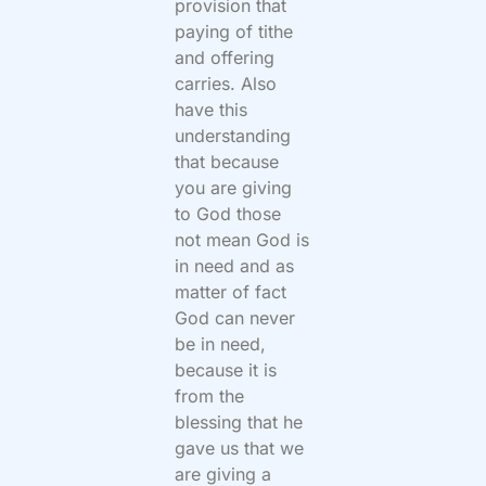
provision that
paying of tithe
and offering
carries. Also
have this
understanding
that because
you are giving
to God those
not mean God is
in need and as
matter of fact
God can never
be in need,
because it is
from the
blessing that he
gave us that we
are giving a