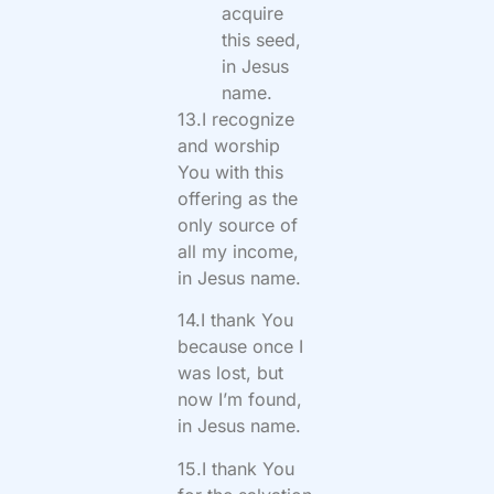
acquire
this seed,
in Jesus
name.
13.I recognize
and worship
You with this
offering as the
only source of
all my income,
in Jesus name.
14.I thank You
because once I
was lost, but
now I’m found,
in Jesus name.
15.I thank You