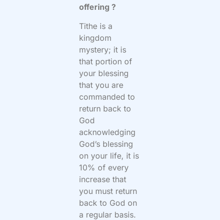
offering ?
Tithe is a
kingdom
mystery; it is
that portion of
your blessing
that you are
commanded to
return back to
God
acknowledging
God’s blessing
on your life, it is
10% of every
increase that
you must return
back to God on
a regular basis.