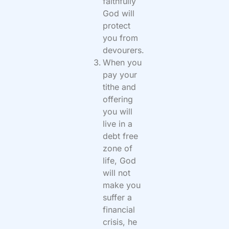
faithfully
God will
protect
you from
devourers.
When you
pay your
tithe and
offering
you will
live in a
debt free
zone of
life, God
will not
make you
suffer a
financial
crisis, he