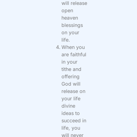
will release
open
heaven
blessings
on your
life.
When you
are faithful
in your
tithe and
offering
God will
release on
your life
divine
ideas to
succeed in
life, you
will never