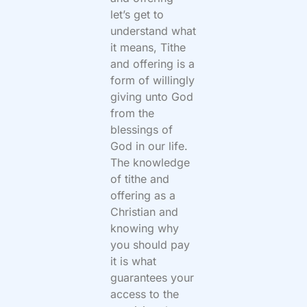
let’s get to
understand what
it means, Tithe
and offering is a
form of willingly
giving unto God
from the
blessings of
God in our life.
The knowledge
of tithe and
offering as a
Christian and
knowing why
you should pay
it is what
guarantees your
access to the