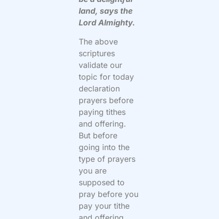
land, says the
Lord Almighty.
The above
scriptures
validate our
topic for today
declaration
prayers before
paying tithes
and offering.
But before
going into the
type of prayers
you are
supposed to
pray before you
pay your tithe
and offering