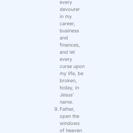
every
devourer
in my
career,
business
and
finances,
and let
every
curse upon
my life, be
broken,
today, in
Jesus’
name.
Father,
open the
windows
of heaven