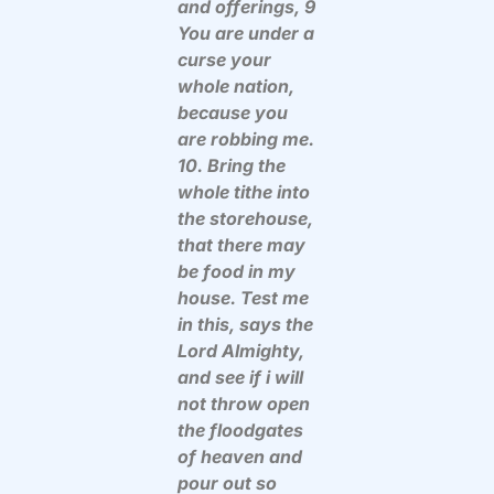
and offerings, 9
You are under a
curse your
whole nation,
because you
are robbing me.
10. Bring the
whole tithe into
the storehouse,
that there may
be food in my
house. Test me
in this, says the
Lord Almighty,
and see if i will
not throw open
the floodgates
of heaven and
pour out so