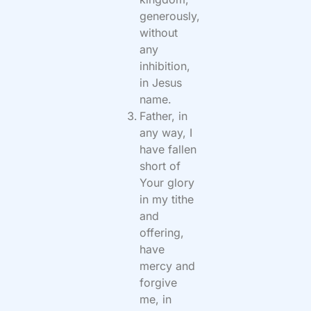
generously,
without
any
inhibition,
in Jesus
name.
Father, in
any way, I
have fallen
short of
Your glory
in my tithe
and
offering,
have
mercy and
forgive
me, in