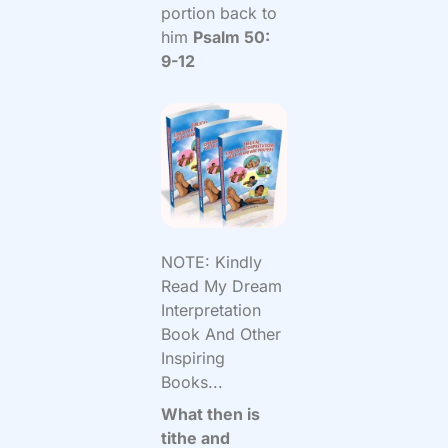
portion back to
him
Psalm 50:
9-12
NOTE: Kindly
Read My Dream
Interpretation
Book And Other
Inspiring
Books...
What then is
tithe and