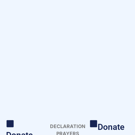
Donate
DECLARATION
PRAYERS