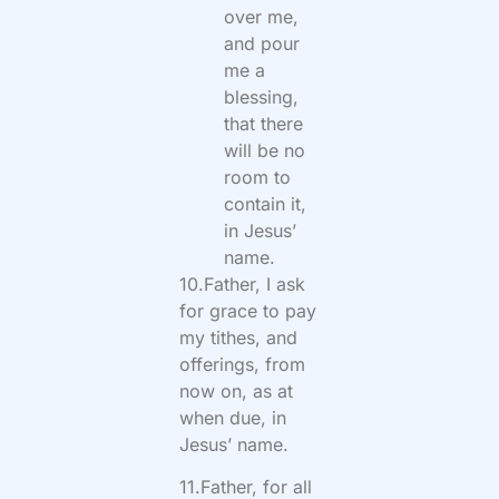
over me,
and pour
me a
blessing,
that there
will be no
room to
contain it,
in Jesus’
name.
10.Father, I ask
for grace to pay
my tithes, and
offerings, from
now on, as at
when due, in
Jesus’ name.
11.Father, for all