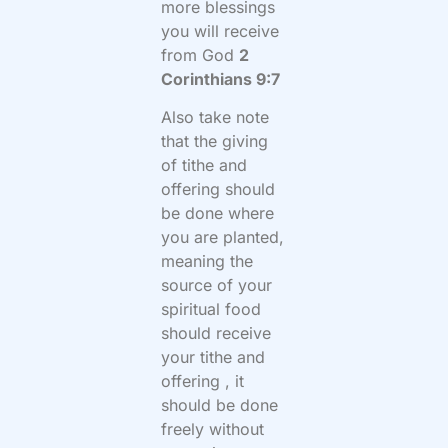
more blessings
you will receive
from God
2
Corinthians 9:7
Also take note
that the giving
of tithe and
offering should
be done where
you are planted,
meaning the
source of your
spiritual food
should receive
your tithe and
offering , it
should be done
freely without