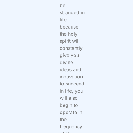
be
stranded in
life
because
the holy
spirit will
constantly
give you
divine
ideas and
innovation
to succeed
in life, you
will also
begin to
operate in
the
frequency