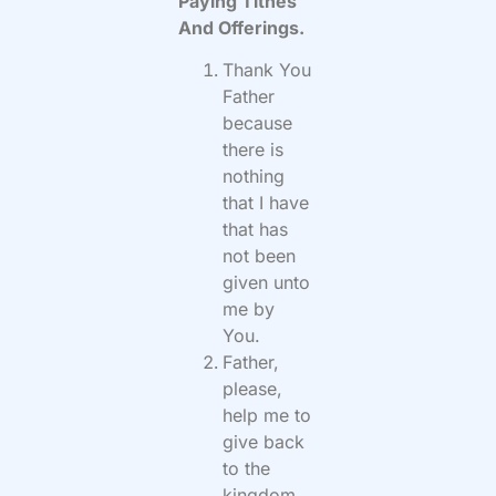
Paying Tithes
And Offerings.
Thank You
Father
because
there is
nothing
that I have
that has
not been
given unto
me by
You.
Father,
please,
help me to
give back
to the
kingdom,