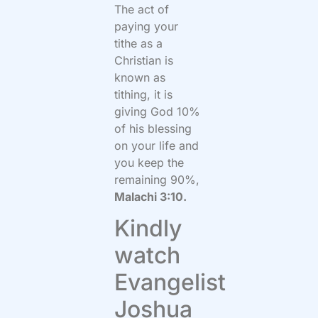
The act of
paying your
tithe as a
Christian is
known as
tithing, it is
giving God 10%
of his blessing
on your life and
you keep the
remaining 90%,
Malachi 3:10.
Kindly
watch
Evangelist
Joshua