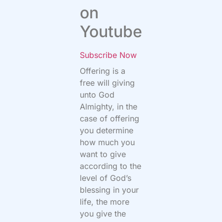
on
Youtube
Subscribe Now
Offering is a
free will giving
unto God
Almighty, in the
case of offering
you determine
how much you
want to give
according to the
level of God’s
blessing in your
life, the more
you give the