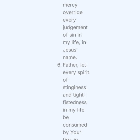
mercy
override
every
judgement
of sin in
my life, in
Jesus’
name.
Father, let
every spirit
of
stinginess
and tight-
fistedness
in my life
be
consumed
by Your
fire, in