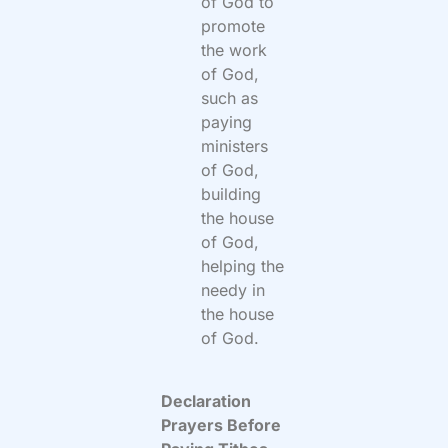
of God to
promote
the work
of God,
such as
paying
ministers
of God,
building
the house
of God,
helping the
needy in
the house
of God.
Declaration
Prayers Before