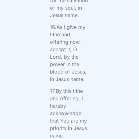
for the salvation
of my soul, in
Jesus name.
16.As I give my
tithe and
offering now,
accept it, O
Lord, by the
power in the
blood of Jesus,
in Jesus name.
17.By this tithe
and offering, I
hereby
acknowledge
that You are my
priority,in Jesus
name.