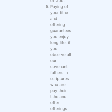
of God.
Paying of
your tithe
and
offering
guarantees
you enjoy
long life, if
you
observe all
our
covenant
fathers in
scriptures
who are
pay their
tithe and
offer
offerings