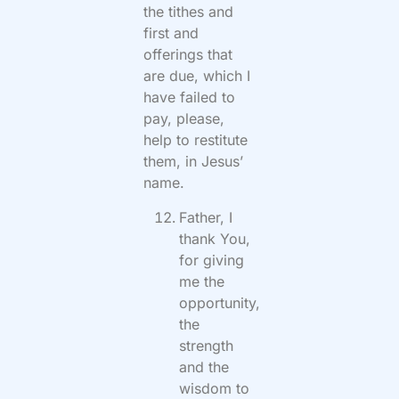
the tithes and
first and
offerings that
are due, which I
have failed to
pay, please,
help to restitute
them, in Jesus’
name.
Father, I
thank You,
for giving
me the
opportunity,
the
strength
and the
wisdom to