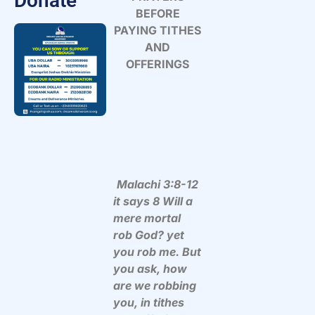
Donate
BEFORE
PAYING TITHES
AND
OFFERINGS
Malachi 3:8-12
it says 8 Will a
mere mortal
rob God? yet
you rob me. But
you ask, how
are we robbing
you, in tithes