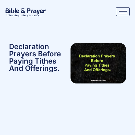
Declaration
Prayers Before
Paying Tithes
And Offerings.