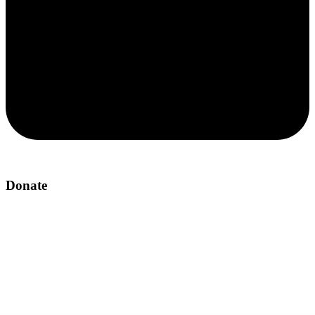
Donate