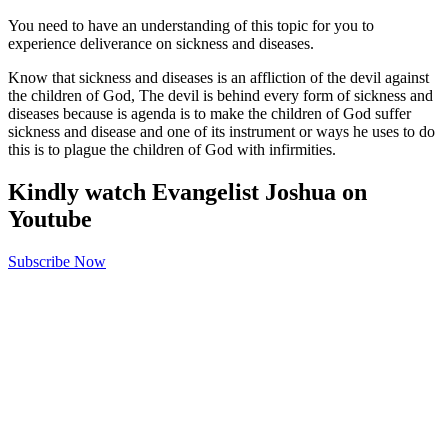
You need to have an understanding of this topic for you to
experience deliverance on sickness and diseases.
Know that sickness and diseases is an affliction of the devil against
the children of God, The devil is behind every form of sickness and
diseases because is agenda is to make the children of God suffer
sickness and disease and one of its instrument or ways he uses to do
this is to plague the children of God with infirmities.
Kindly watch Evangelist Joshua on
Youtube
Subscribe Now