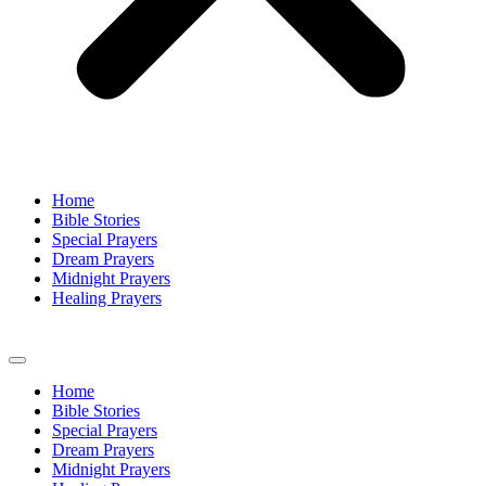
Home
Bible Stories
Special Prayers
Dream Prayers
Midnight Prayers
Healing Prayers
Home
Bible Stories
Special Prayers
Dream Prayers
Midnight Prayers