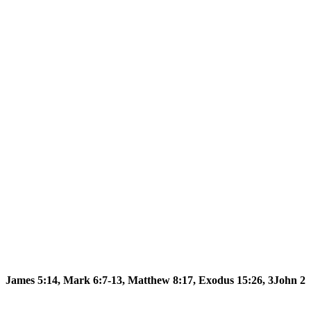
James 5:14, Mark 6:7-13, Matthew 8:17, Exodus 15:26, 3John 2