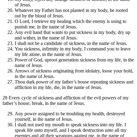
of Jesus.
Whatever my Father has not planted in my body, be rooted
out by the blood of Jesus.
O Lord, I retrieve my healing which the enemy is using to
punish me, in the name of Jesus.
Any evil hand that wants to put sickness in my body, dry up
and wither, in the name of Jesus.
I shall not be a candidate of sickness, in the name of Jesus.
You sickness, infirmity in my body, I command you to leave
my life alone, in the name of Jesus.
Power of God, uproot generation sickness from my life, in the
name of Jesus.
Arrows of sickness originating from idolatry, loose your hold,
in the name of Jesus.
Thou dark power of my father’s house repeating sickness and
affliction in my life, die, in the name of Jesus.
28 Every cycle of sickness and affliction of the evil powers of my
father’s house, break, in the name of Jesus.
Any power assigned to be troubling my health, destroyed
yourself, in the name of Jesus.
I shall not used my mouth to speak sickness into my life. I
speak life unto myself, and I speak destruction unto all my
enemies and all their weapons against me, in the name of