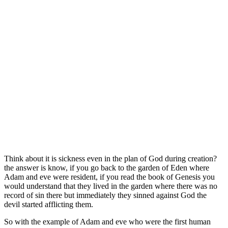
Think about it is sickness even in the plan of God during creation?
the answer is know, if you go back to the garden of Eden where
Adam and eve were resident, if you read the book of Genesis you
would understand that they lived in the garden where there was no
record of sin there but immediately they sinned against God the
devil started afflicting them.
So with the example of Adam and eve who were the first human