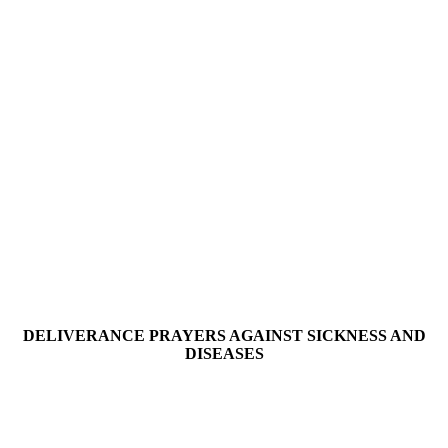
DELIVERANCE PRAYERS AGAINST SICKNESS AND
DISEASES