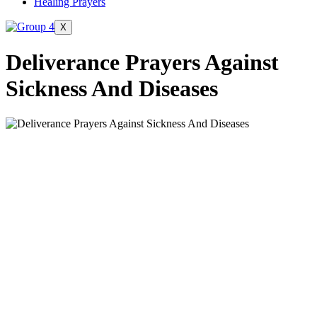
Healing Prayers
X
Deliverance Prayers Against
Sickness And Diseases