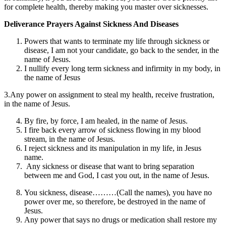
for complete health, thereby making you master over sicknesses.
Deliverance Prayers Against Sickness And Diseases
Powers that wants to terminate my life through sickness or
disease, I am not your candidate, go back to the sender, in the
name of Jesus.
I nullify every long term sickness and infirmity in my body, in
the name of Jesus
3.Any power on assignment to steal my health, receive frustration,
in the name of Jesus.
By fire, by force, I am healed, in the name of Jesus.
I fire back every arrow of sickness flowing in my blood
stream, in the name of Jesus.
I reject sickness and its manipulation in my life, in Jesus
name.
Any sickness or disease that want to bring separation
between me and God, I cast you out, in the name of Jesus.
You sickness, disease………(Call the names), you have no
power over me, so therefore, be destroyed in the name of
Jesus.
Any power that says no drugs or medication shall restore my