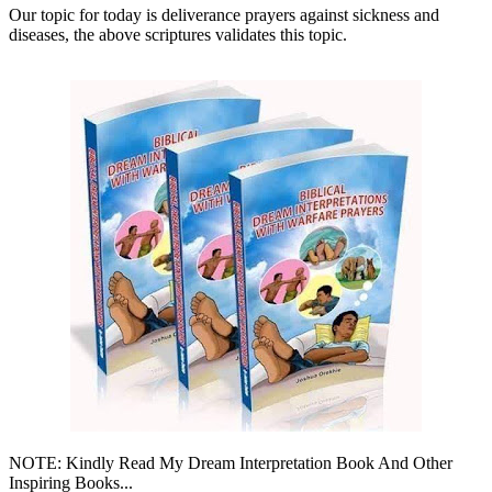
Our topic for today is deliverance prayers against sickness and
diseases, the above scriptures validates this topic.
NOTE: Kindly Read My Dream Interpretation Book And Other
Inspiring Books...