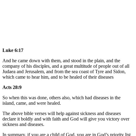
Luke 6:17
And he came down with them, and stood in the plain, and the
company of his disciples, and a great multitude of people out of all
Judaea and Jerusalem, and from the sea coast of Tyre and Sidon,
which came to hear him, and to be healed of their diseases
Acts 28:9
So when this was done, others also, which had diseases in the
island, came, and were healed.
The above bible verses will help against sickness and diseases
declare it boldly and with faith and God will give you victory over
sickness and diseases.
In summary, if you are a child of God, you are in God’s priority list