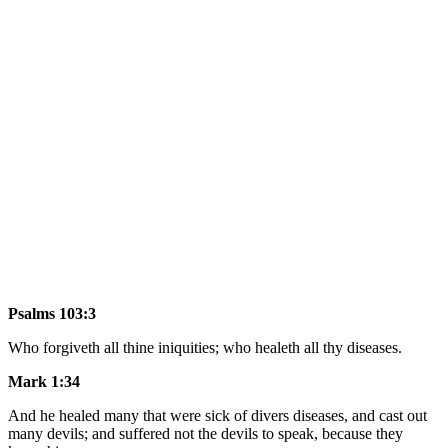
Psalms 103:3
Who forgiveth all thine iniquities; who healeth all thy diseases.
Mark 1:34
And he healed many that were sick of divers diseases, and cast out
many devils; and suffered not the devils to speak, because they