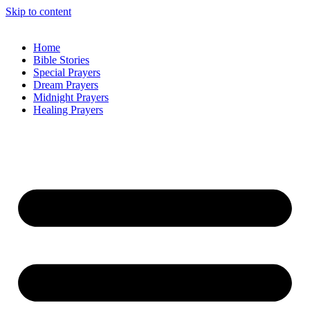
Skip to content
Home
Bible Stories
Special Prayers
Dream Prayers
Midnight Prayers
Healing Prayers