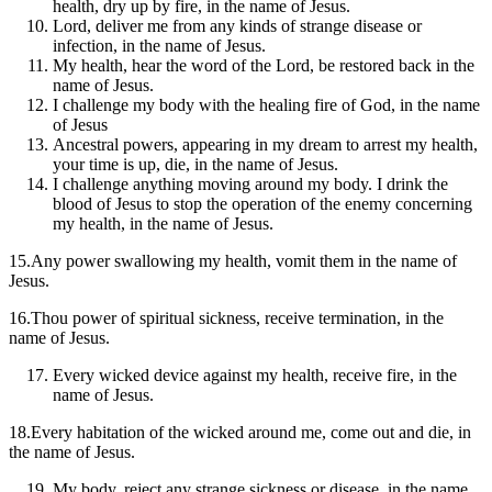
health, dry up by fire, in the name of Jesus.
Lord, deliver me from any kinds of strange disease or
infection, in the name of Jesus.
My health, hear the word of the Lord, be restored back in the
name of Jesus.
I challenge my body with the healing fire of God, in the name
of Jesus
Ancestral powers, appearing in my dream to arrest my health,
your time is up, die, in the name of Jesus.
I challenge anything moving around my body. I drink the
blood of Jesus to stop the operation of the enemy concerning
my health, in the name of Jesus.
15.Any power swallowing my health, vomit them in the name of
Jesus.
16.Thou power of spiritual sickness, receive termination, in the
name of Jesus.
Every wicked device against my health, receive fire, in the
name of Jesus.
18.Every habitation of the wicked around me, come out and die, in
the name of Jesus.
My body, reject any strange sickness or disease, in the name