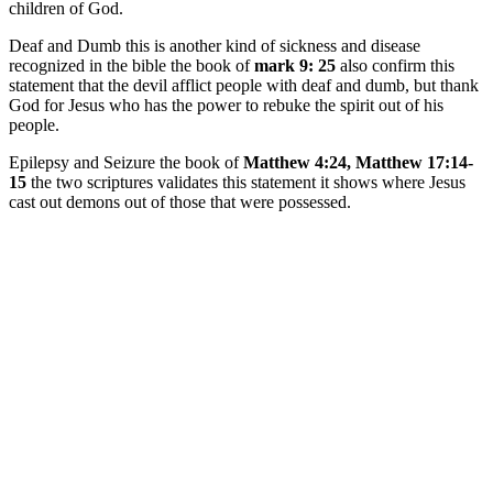
children of God.
Deaf and Dumb this is another kind of sickness and disease
recognized in the bible the book of
mark 9: 25
also confirm this
statement that the devil afflict people with deaf and dumb, but thank
God for Jesus who has the power to rebuke the spirit out of his
people.
Epilepsy and Seizure the book of
Matthew 4:24, Matthew 17:14-
15
the two scriptures validates this statement it shows where Jesus
cast out demons out of those that were possessed.