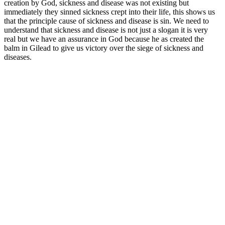
creation by God, sickness and disease was not existing but
immediately they sinned sickness crept into their life, this shows us
that the principle cause of sickness and disease is sin. We need to
understand that sickness and disease is not just a slogan it is very
real but we have an assurance in God because he as created the
balm in Gilead to give us victory over the siege of sickness and
diseases.