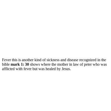
Fever this is another kind of sickness and disease recognized in the
bible
mark 1: 30
shows where the mother in law of peter who was
afflicted with fever but was healed by Jesus.