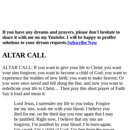
If you have any dreams and prayers, please don't hesitate to
share it with me on my Youtube. I will be happy to proffer
solutions to your dream requests.
Subscribe Now
ALTAR CALL​
ALTAR CALL: If you want to give your life to Christ; you want
your sins forgiven; you want to become a child of God; you want to
experience the realities of new birth; you want to make heaven; Or
you were once saved and fell along the line, and now you want to
rededicate your life to Christ… Then pray this short prayer of Faith
Say it loud and mean it:
Lord Jesus, I surrender my life to you today. Forgive
me my sins, wash me with your blood. I believe you
died for me, on the third day you rose again that I may
be justified. Right now, I believe that my sins are
forgiven; I’m justified by your blood; I’m born-again;
I’m saved; I’m a child of God; I’m free from the power