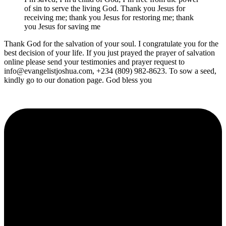
of sin to serve the living God. Thank you Jesus for
receiving me; thank you Jesus for restoring me; thank
you Jesus for saving me
Thank God for the salvation of your soul. I congratulate you for the
best decision of your life. If you just prayed the prayer of salvation
online please send your testimonies and prayer request to
info@evangelistjoshua.com, +234 (809) 982-8623. To sow a seed,
kindly go to our donation page. God bless you