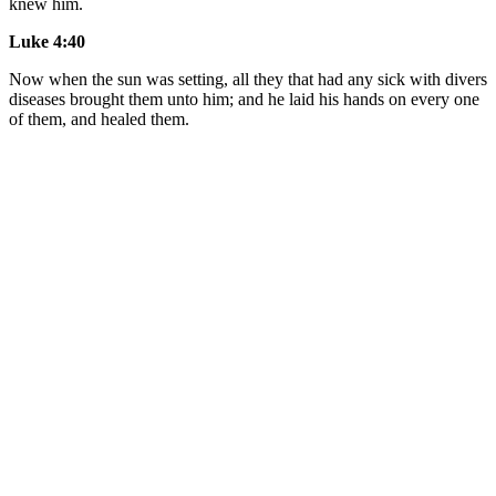
knew him.
Luke 4:40
Now when the sun was setting, all they that had any sick with divers
diseases brought them unto him; and he laid his hands on every one
of them, and healed them.