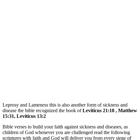
Leprosy and Lameness this is also another form of sickness and
disease the bible recognized the book of
Leviticus 21:18 , Matthew
15:31, Leviticus 13:2
Bible verses to build your faith against sickness and diseases, as
children of God whenever you are challenged read the following
scriptures with faith and God will deliver you from every siege of