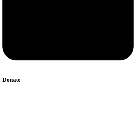
Donate