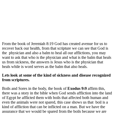
From the book of Jeremiah 8:19 God has created avenue for us to
recover back our health, from that scripture we can see that God is
the physician and also a balm to heal all our afflictions, you may
want to ask that who is the physician and what is the balm that heals
us from sickness, the answers is Jesus who is the physician that
heals while is word serves as the balm that also heals.
Lets look at some of the kind of sickness and disease recognized
from scriptures.
Boils and Sores in the body, the book of
Exodus 9:9
affirm this,
there was a story in the bible when God sends affliction into the land
of Egypt he afflicted them with boils that affected both human and
even the animals were not spared, this case shows us that boil is a
kind of affliction that can be inflicted on a man. But we have the
assurance that we would be spared from the boils because we are