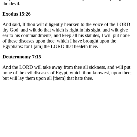
the devil.
Exodus 15:26
And said, If thou wilt diligently hearken to the voice of the LORD
thy God, and wilt do that which is right in his sight, and wilt give
ear to his commandments, and keep all his statutes, I will put none
of these diseases upon thee, which I have brought upon the
Egyptians: for I [am] the LORD that healeth thee.
Deuteronomy 7:15
And the LORD will take away from thee all sickness, and will put
none of the evil diseases of Egypt, which thou knowest, upon thee;
but will lay them upon all [them] that hate thee.