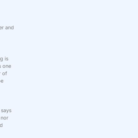
er and
g is
s one
r of
be
 says
nor
nd