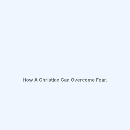
How A Christian Can Overcome Fear.