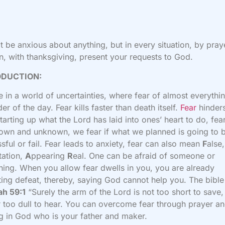
t be anxious about anything, but in every situation, by pray
on, with thanksgiving, present your requests to God.
ODUCTION:
e in a world of uncertainties, where fear of almost everythin
der of the day. Fear kills faster than death itself.
Fear
hinder
tarting up what the Lord has laid into ones’ heart to do, fea
own and unknown, we fear if what we planned is going to 
sful or fail. Fear leads to anxiety, fear can also mean
F
alse,
tation,
A
ppearing
R
eal. One can be afraid of someone or
ing. When you allow fear dwells in you, you are already
ing defeat, thereby, saying God cannot help you. The bible
ah 59:1
“Surely the arm of the
Lord
is not too short to save,
r too dull to hear. You can overcome fear through prayer a
ng in God who is your father and maker.