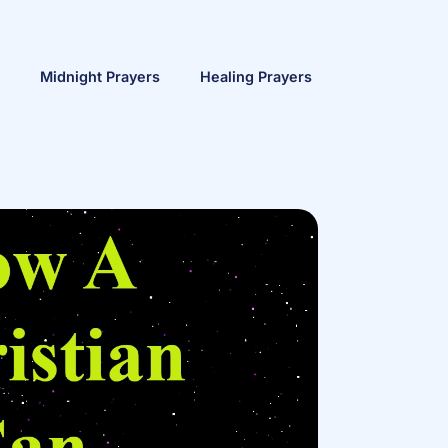
Midnight Prayers
Healing Prayers