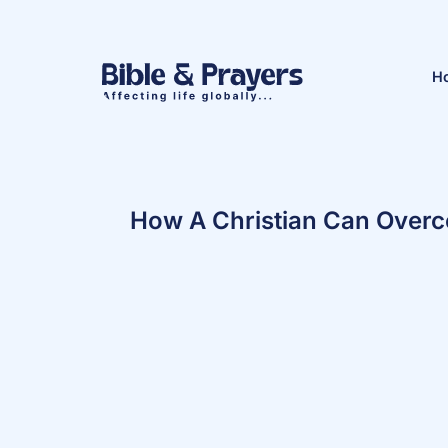
H
How A Christian Can Overc