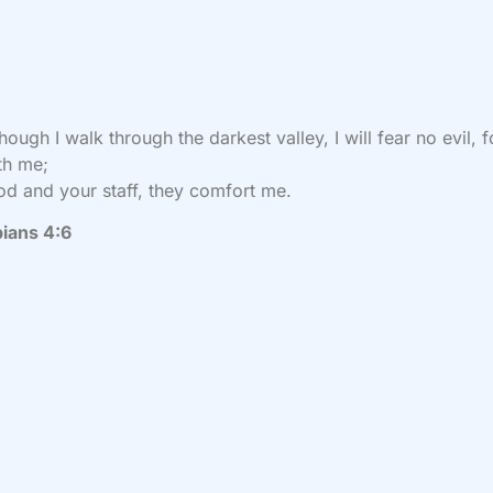
hough I walk
through the darkest valley, I will fear no evil,
f
th me;
od and your staff,
they comfort me.
pians 4:6