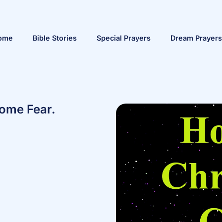
ome
Bible Stories
Special Prayers
Dream Prayers
ome Fear.