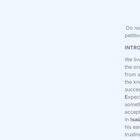
Do no
petiti
INTR
We liv
the or
from s
the kn
succes
E
xpec
someth
accept
in
Isai
his ea
trusti