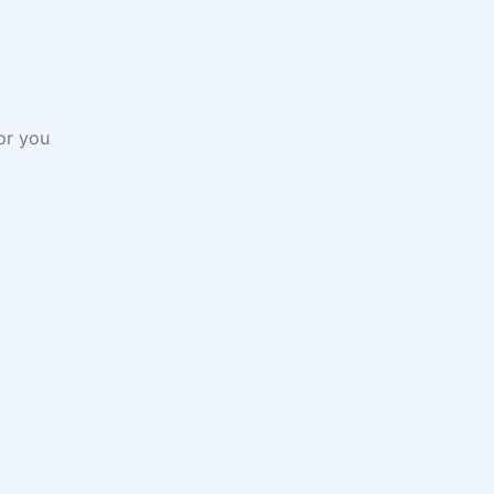
or you