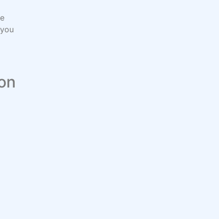
be
 you
 on