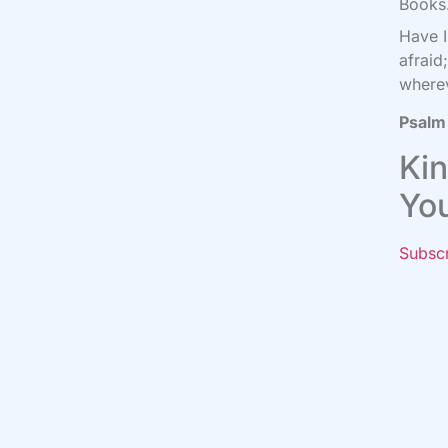
Books.
Have 
afraid
where
Psalm
Kin
Yo
Subsc