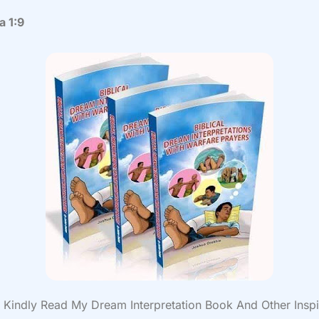
a 1:9
Kindly Read My Dream Interpretation Book And Other Inspi