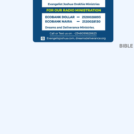
BIBLE