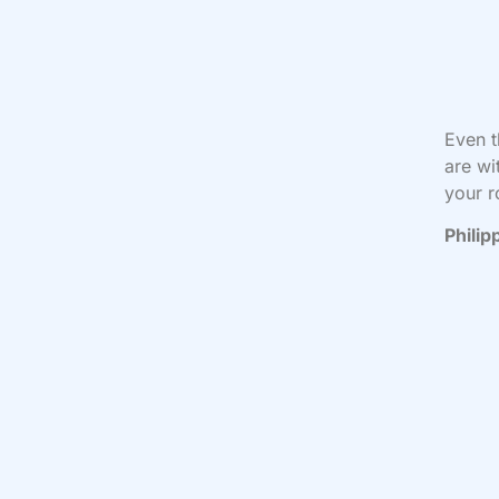
Even t
are wi
your r
Philip