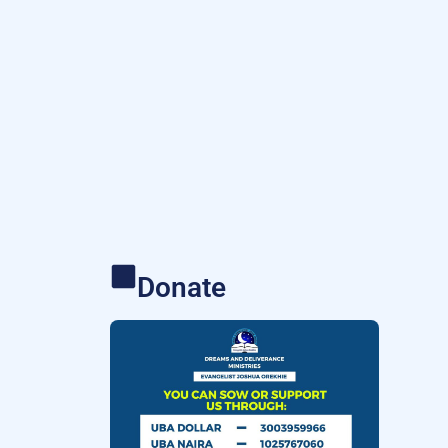
Donate