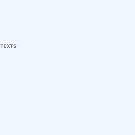
 TEXTS: