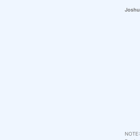
Joshu
NOTE: 