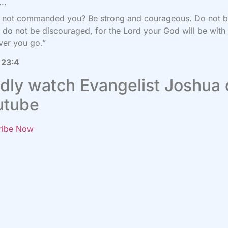
..
I not commanded you? Be strong and courageous. Do not 
; do not be discouraged, for the
Lord
your God will be with
ver you go.”
 23:4
dly watch Evangelist Joshua
utube
ribe Now