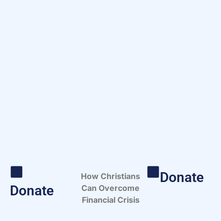
Donate
How Christians
Donate
Can Overcome
Financial Crisis