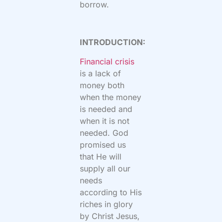
borrow.
INTRODUCTION:
Financial crisis
is a lack of
money both
when the money
is needed and
when it is not
needed. God
promised us
that He will
supply all our
needs
according to His
riches in glory
by Christ Jesus,