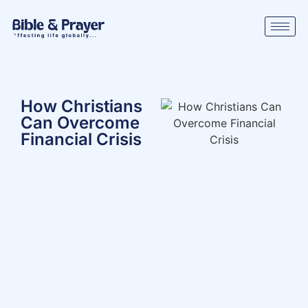
How Christians
Can Overcome
Financial Crisis