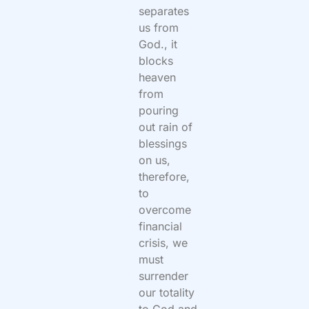
separates
us from
God., it
blocks
heaven
from
pouring
out rain of
blessings
on us,
therefore,
to
overcome
financial
crisis, we
must
surrender
our totality