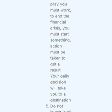
pray you
must work,
to end the
financial
crisis, you
must start
something,
action
must be
taken to
get a
result.
Your daily
decision
will take
you to a
destination
Do not