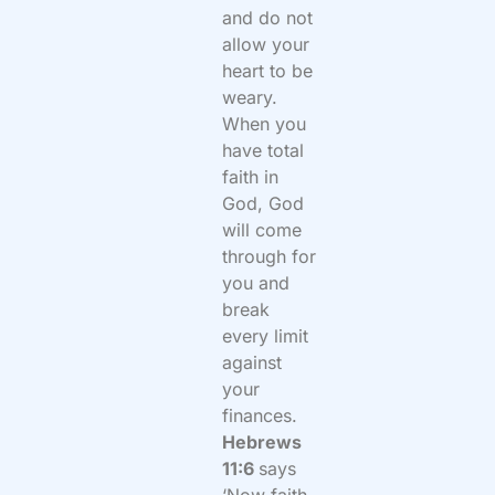
and do not
allow your
heart to be
weary.
When you
have total
faith in
God, God
will come
through for
you and
break
every limit
against
your
finances.
Hebrews
11:6
says