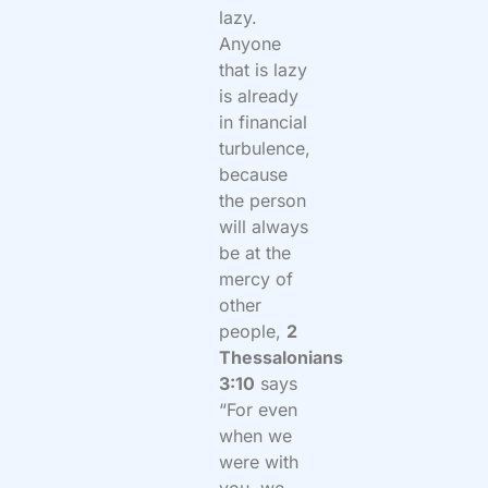
lazy.
Anyone
that is lazy
is already
in financial
turbulence,
because
the person
will always
be at the
mercy of
other
people,
2
Thessalonians
3:10
says
“
For even
when we
were with