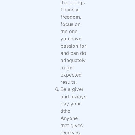
that brings
financial
freedom,
focus on
the one
you have
passion for
and can do
adequately
to get
expected
results.
Be a giver
and always
pay your
tithe.
Anyone
that gives,
receives.