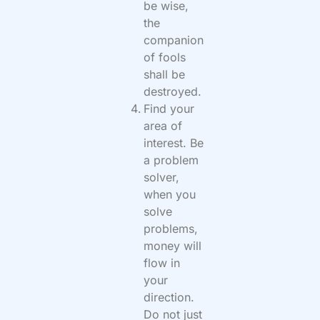
be wise,
the
companion
of fools
shall be
destroyed.
Find your
area of
interest. Be
a problem
solver,
when you
solve
problems,
money will
flow in
your
direction.
Do not just