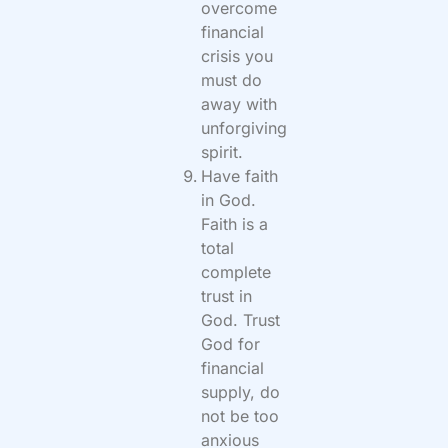
overcome
financial
crisis you
must do
away with
unforgiving
spirit.
Have faith
in God.
Faith is a
total
complete
trust in
God. Trust
God for
financial
supply, do
not be too
anxious