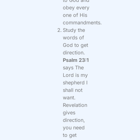
to God and
obey every
one of His
commandments.
Study the
words of
God to get
direction.
Psalm 23:1
says The
Lord is my
shepherd I
shall not
want.
Revelation
gives
direction,
you need
to get