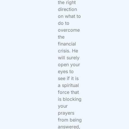
the right
direction
on what to
do to
overcome
the
financial
crisis. He
will surely
open your
eyes to
see if it is
a spiritual
force that
is blocking
your
prayers
from being
answered,