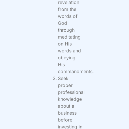
revelation
from the
words of
God
through
meditating
on His
words and
obeying
His
commandments.
Seek
proper
professional
knowledge
about a
business
before
investing in