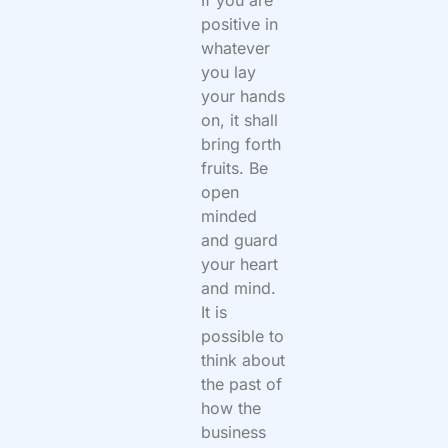
If you are
positive in
whatever
you lay
your hands
on, it shall
bring forth
fruits. Be
open
minded
and guard
your heart
and mind.
It is
possible to
think about
the past of
how the
business