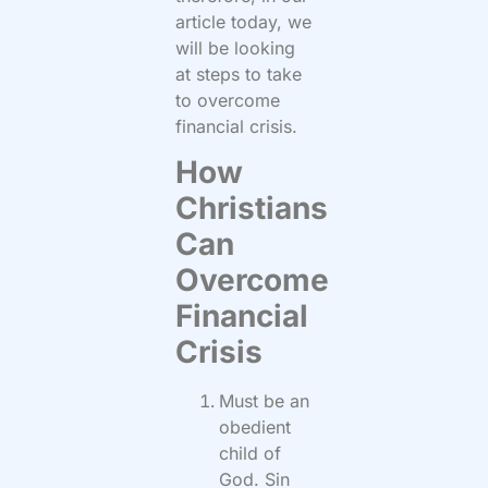
article today, we
will be looking
at steps to take
to overcome
financial crisis.
How
Christians
Can
Overcome
Financial
Crisis
Must be an
obedient
child of
God. Sin