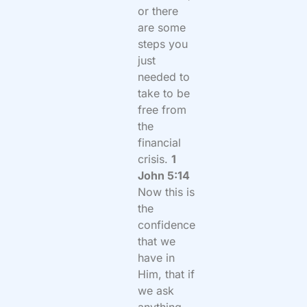
or there
are some
steps you
just
needed to
take to be
free from
the
financial
crisis.
1
John 5:14
Now this is
the
confidence
that we
have in
Him, that if
we ask