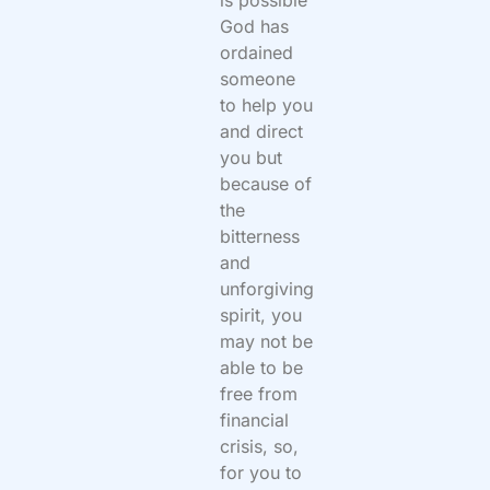
is possible
God has
ordained
someone
to help you
and direct
you but
because of
the
bitterness
and
unforgiving
spirit, you
may not be
able to be
free from
financial
crisis, so,
for you to