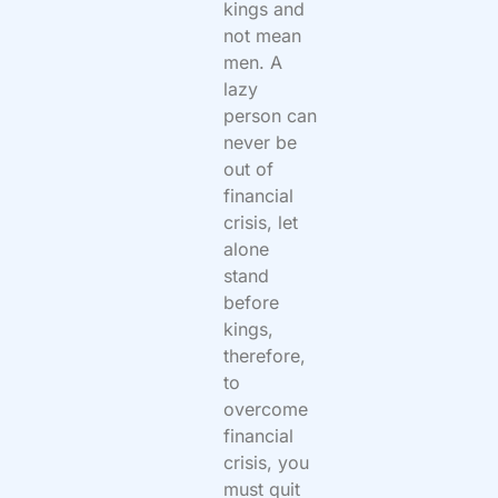
kings and
not mean
men. A
lazy
person can
never be
out of
financial
crisis, let
alone
stand
before
kings,
therefore,
to
overcome
financial
crisis, you
must quit