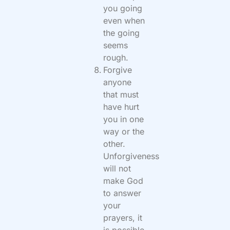
you going
even when
the going
seems
rough.
Forgive
anyone
that must
have hurt
you in one
way or the
other.
Unforgiveness
will not
make God
to answer
your
prayers, it