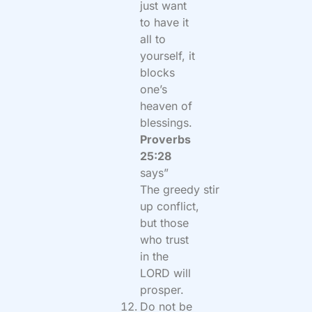
just want
to have it
all to
yourself, it
blocks
one’s
heaven of
blessings.
Proverbs
25:28
says”
The
greedy
stir
up conflict,
but those
who trust
in the
LORD will
prosper.
Do not be