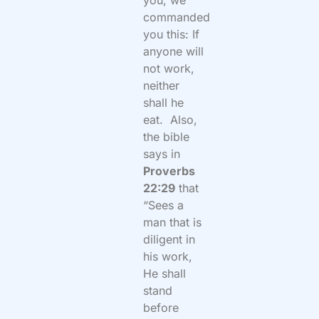
you, we
commanded
you this: If
anyone will
not work,
neither
shall he
eat.
Also,
the bible
says in
Proverbs
22:29
that
“Sees a
man that is
diligent in
his work,
He shall
stand
before