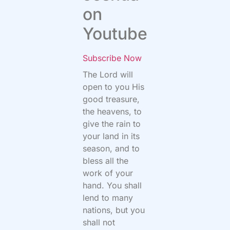
on
Youtube
Subscribe Now
The
Lord
will
open to you His
good treasure,
the heavens, to
give the rain to
your land in its
season, and to
bless all the
work of your
hand. You shall
lend to many
nations, but you
shall not