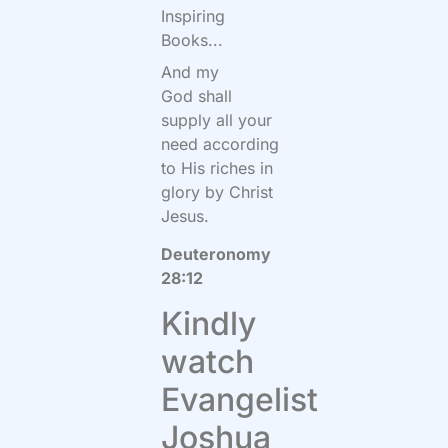
Inspiring
Books...
And my
God shall
supply all your
need according
to His riches in
glory by Christ
Jesus.
Deuteronomy
28:12
Kindly
watch
Evangelist
Joshua