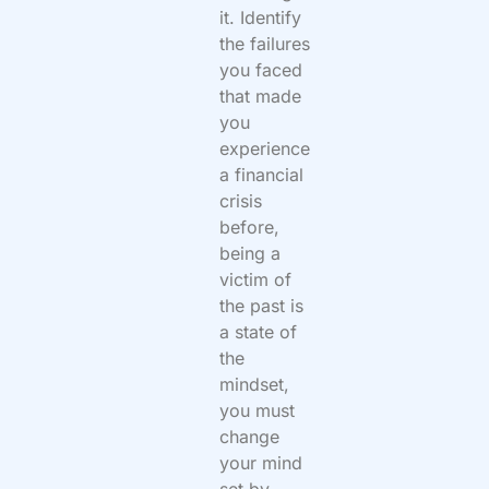
it. Identify
the failures
you faced
that made
you
experience
a financial
crisis
before,
being a
victim of
the past is
a state of
the
mindset,
you must
change
your mind