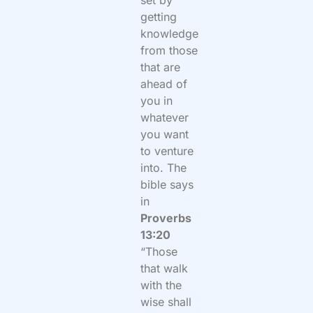
set by
getting
knowledge
from those
that are
ahead of
you in
whatever
you want
to venture
into. The
bible says
in
Proverbs
13:20
“Those
that walk
with the
wise shall