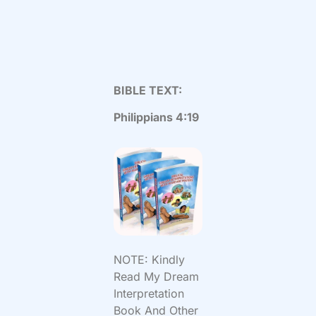
BIBLE TEXT:
Philippians 4:19
NOTE: Kindly
Read My Dream
Interpretation
Book And Other