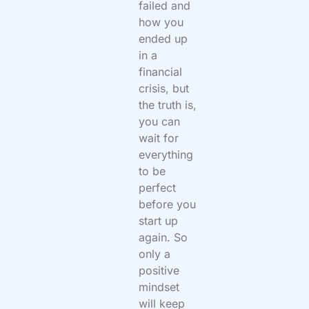
failed and
how you
ended up
in a
financial
crisis, but
the truth is,
you can
wait for
everything
to be
perfect
before you
start up
again. So
only a
positive
mindset
will keep