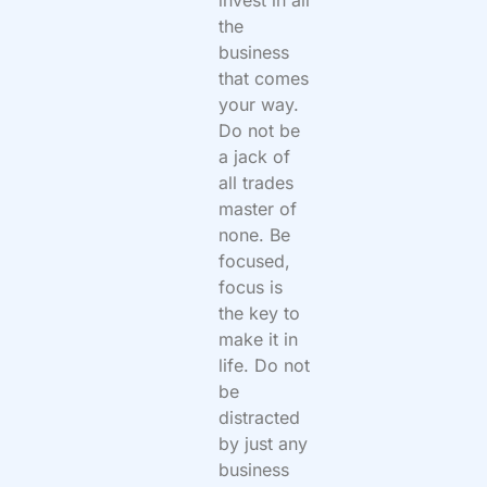
invest in all
the
business
that comes
your way.
Do not be
a jack of
all trades
master of
none. Be
focused,
focus is
the key to
make it in
life. Do not
be
distracted
by just any
business