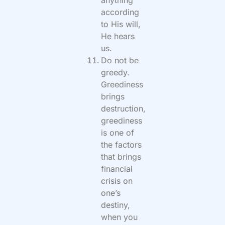
anything
according
to His will,
He hears
us.
Do not be
greedy.
Greediness
brings
destruction,
greediness
is one of
the factors
that brings
financial
crisis on
one’s
destiny,
when you