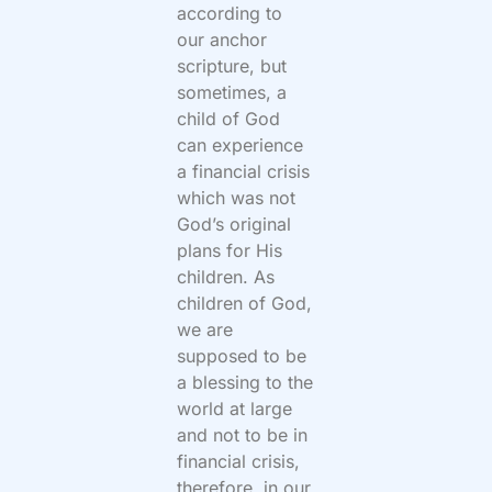
according to
our anchor
scripture, but
sometimes, a
child of God
can experience
a financial crisis
which was not
God’s original
plans for His
children. As
children of God,
we are
supposed to be
a blessing to the
world at large
and not to be in
financial crisis,
therefore, in our