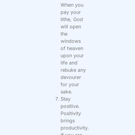
When you
pay your
tithe, God
will open
the
windows
of heaven
upon your
life and
rebuke any
devourer
for your
sake.
Stay
positive.
Positivity
brings
productivity.