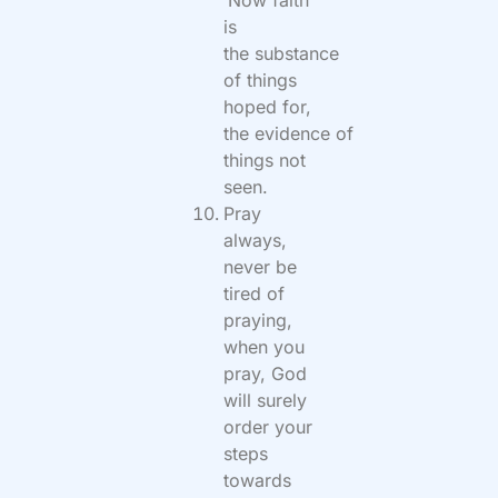
‘
Now faith
is
the substance
of things
hoped for,
the evidence of
things not
seen.
Pray
always,
never be
tired of
praying,
when you
pray, God
will surely
order your
steps
towards