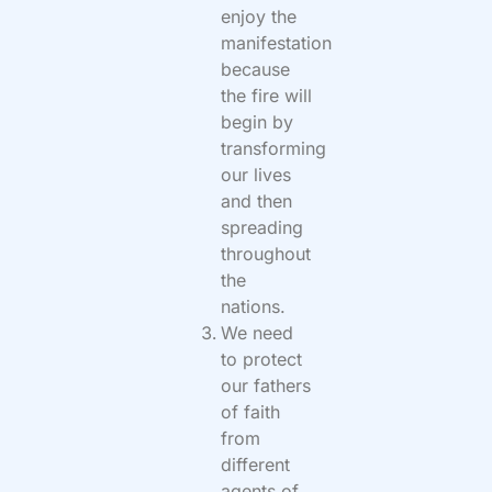
enjoy the
manifestation
because
the fire will
begin by
transforming
our lives
and then
spreading
throughout
the
nations.
We need
to protect
our fathers
of faith
from
different
agents of