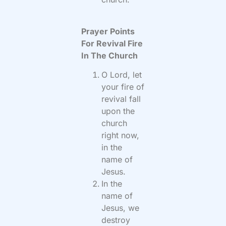
Prayer Points
For Revival Fire
In The Church
O Lord, let
your fire of
revival fall
upon the
church
right now,
in the
name of
Jesus.
In the
name of
Jesus, we
destroy