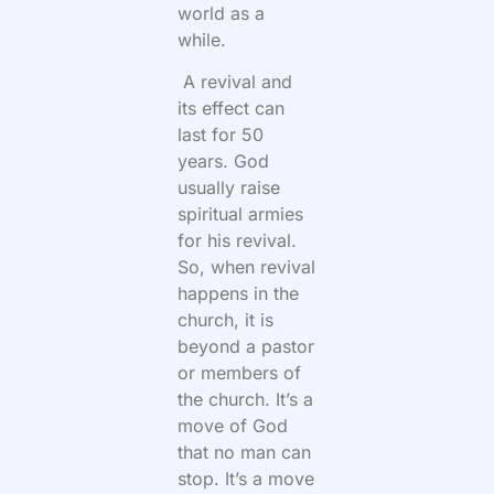
world as a
while.
A revival and
its effect can
last for 50
years. God
usually raise
spiritual armies
for his revival.
So, when revival
happens in the
church, it is
beyond a pastor
or members of
the church. It’s a
move of God
that no man can
stop. It’s a move