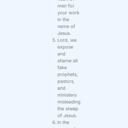
men for
your work
in the
name of
Jesus.
Lord, we
expose
and
shame all
fake
prophets,
pastors,
and
ministers
misleading
the sheep
of Jesus.
In the