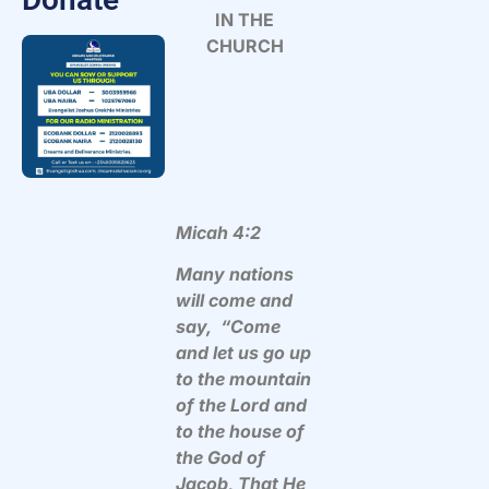
IN THE
CHURCH
Micah 4:2
Many nations
will come and
say, “Come
and let us go up
to the mountain
of the Lord and
to the house of
the God of
Jacob, That He