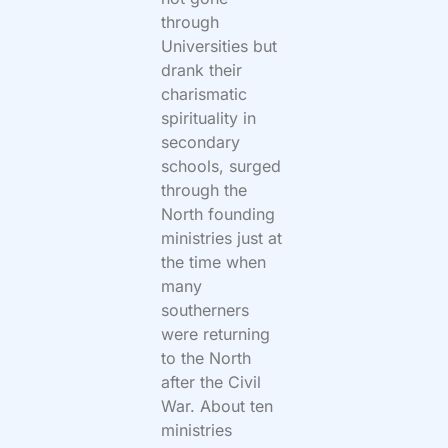
through
Universities but
drank their
charismatic
spirituality in
secondary
schools, surged
through the
North founding
ministries just at
the time when
many
southerners
were returning
to the North
after the Civil
War. About ten
ministries