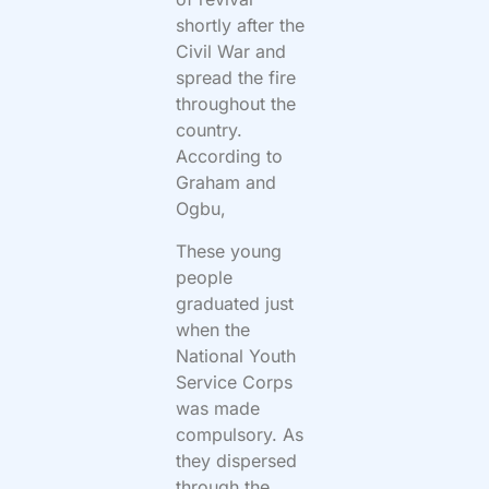
shortly after the
Civil War and
spread the fire
throughout the
country.
According to
Graham and
Ogbu,
These young
people
graduated just
when the
National Youth
Service Corps
was made
compulsory. As
they dispersed
through the