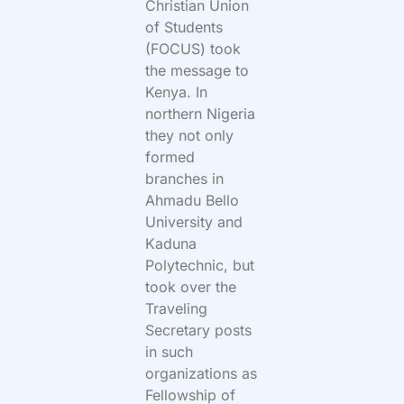
Christian Union
of Students
(FOCUS) took
the message to
Kenya. In
northern Nigeria
they not only
formed
branches in
Ahmadu Bello
University and
Kaduna
Polytechnic, but
took over the
Traveling
Secretary posts
in such
organizations as
Fellowship of