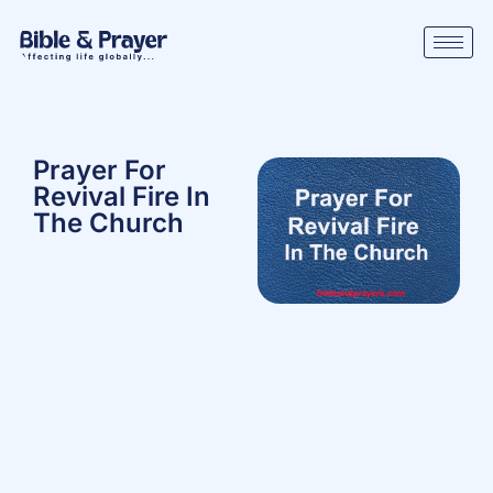
Prayer For
Revival Fire In
The Church