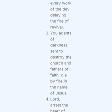
every work
of the devil
delaying
the fire of
revival.
You agents
of
darkness
sent to
destroy the
church and
fathers of
faith, die
by fire in
the name
of Jesus.
Lord,
arrest the
heart of