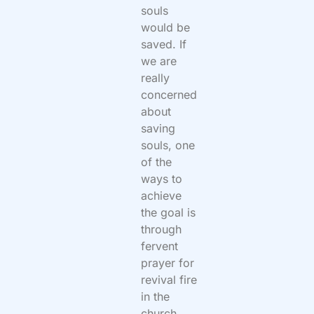
souls
would be
saved. If
we are
really
concerned
about
saving
souls, one
of the
ways to
achieve
the goal is
through
fervent
prayer for
revival fire
in the
church.