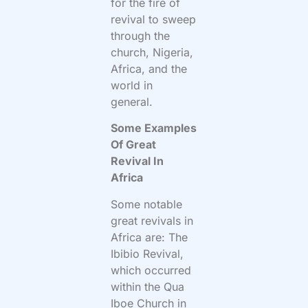
for the fire of
revival to sweep
through the
church, Nigeria,
Africa, and the
world in
general.
Some Examples
Of Great
Revival In
Africa
Some notable
great revivals in
Africa are: The
Ibibio Revival,
which occurred
within the Qua
Iboe Church in