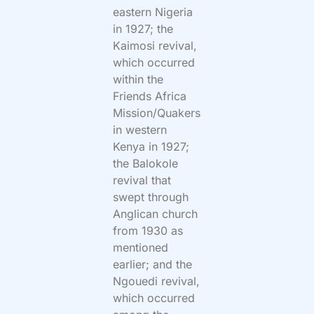
eastern Nigeria
in 1927; the
Kaimosi revival,
which occurred
within the
Friends Africa
Mission/Quakers
in western
Kenya in 1927;
the Balokole
revival that
swept through
Anglican church
from 1930 as
mentioned
earlier; and the
Ngouedi revival,
which occurred