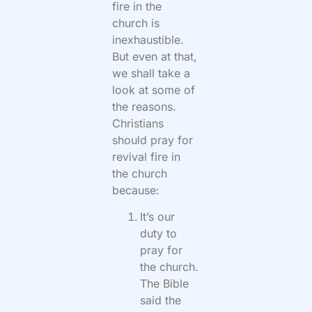
fire in the
church is
inexhaustible.
But even at that,
we shall take a
look at some of
the reasons.
Christians
should pray for
revival fire in
the church
because:
It’s our
duty to
pray for
the church.
The Bible
said the