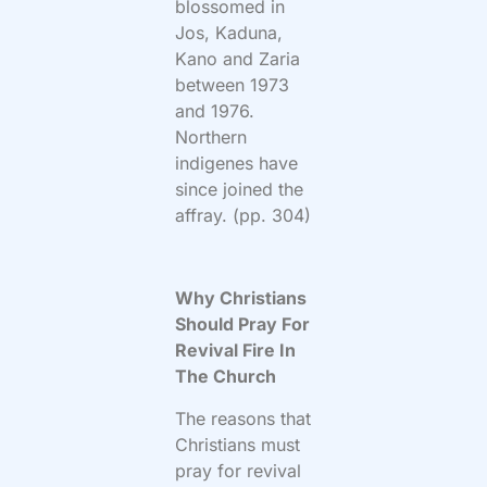
blossomed in
Jos, Kaduna,
Kano and Zaria
between 1973
and 1976.
Northern
indigenes have
since joined the
affray. (pp. 304)
Why Christians
Should Pray For
Revival Fire In
The Church
The reasons that
Christians must
pray for revival