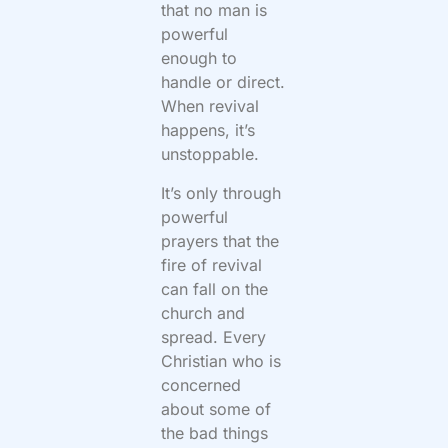
that no man is
powerful
enough to
handle or direct.
When revival
happens, it’s
unstoppable.
It’s only through
powerful
prayers that the
fire of revival
can fall on the
church and
spread. Every
Christian who is
concerned
about some of
the bad things