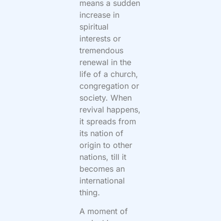
means a sudden
increase in
spiritual
interests or
tremendous
renewal in the
life of a church,
congregation or
society. When
revival happens,
it spreads from
its nation of
origin to other
nations, till it
becomes an
international
thing.
A moment of