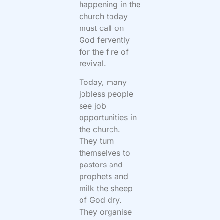
happening in the
church today
must call on
God fervently
for the fire of
revival.
Today, many
jobless people
see job
opportunities in
the church.
They turn
themselves to
pastors and
prophets and
milk the sheep
of God dry.
They organise