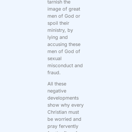
tarnish the
image of great
men of God or
spoil their
ministry, by
lying and
accusing these
men of God of
sexual
misconduct and
fraud.
All these
negative
developments
show why every
Christian must
be worried and
pray fervently