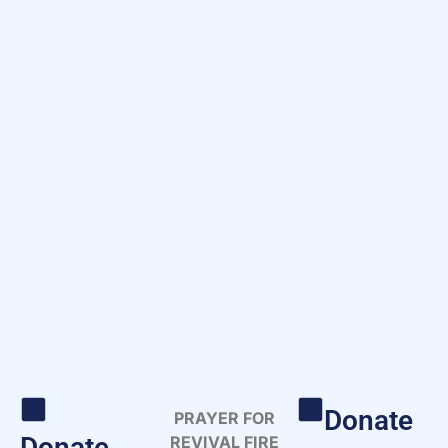
Donate
PRAYER FOR
Donate
REVIVAL FIRE