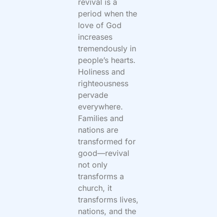
revival is a
period when the
love of God
increases
tremendously in
people’s hearts.
Holiness and
righteousness
pervade
everywhere.
Families and
nations are
transformed for
good—revival
not only
transforms a
church, it
transforms lives,
nations, and the