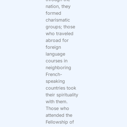
nation, they
formed
charismatic
groups; those
who traveled
abroad for
foreign
language
courses in
neighboring
French-
speaking
countries took
their spirituality
with them.
Those who
attended the
Fellowship of