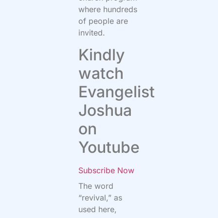
where hundreds
of people are
invited.
Kindly
watch
Evangelist
Joshua
on
Youtube
Subscribe Now
The word
“revival,” as
used here,