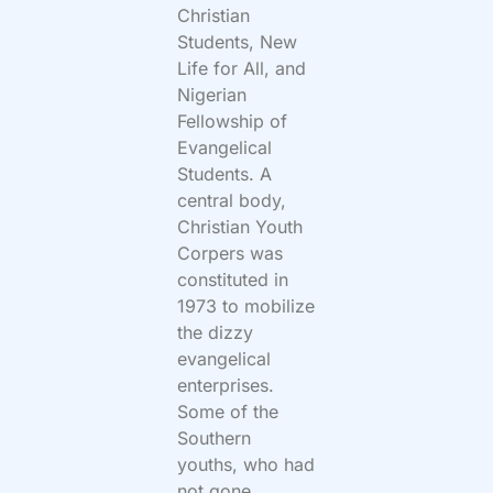
Christian
Students, New
Life for All, and
Nigerian
Fellowship of
Evangelical
Students. A
central body,
Christian Youth
Corpers was
constituted in
1973 to mobilize
the dizzy
evangelical
enterprises.
Some of the
Southern
youths, who had
not gone