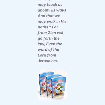
may teach us
about His ways
And that we
may walk in His
paths.” For
from Zion will
go forth the
law, Even the
word of the
Lord from
Jerusalem.