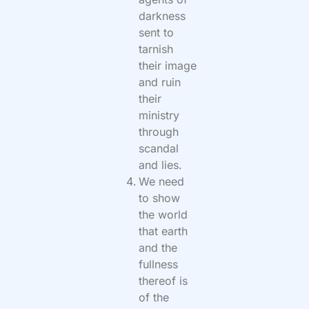
darkness
sent to
tarnish
their image
and ruin
their
ministry
through
scandal
and lies.
We need
to show
the world
that earth
and the
fullness
thereof is
of the