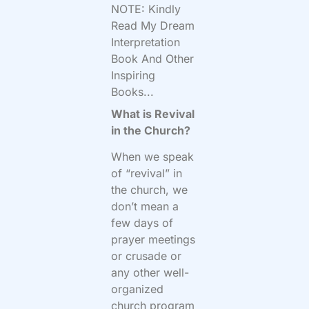
NOTE: Kindly
Read My Dream
Interpretation
Book And Other
Inspiring
Books...
What is Revival
in the Church?
When we speak
of “revival” in
the church, we
don’t mean a
few days of
prayer meetings
or crusade or
any other well-
organized
church program