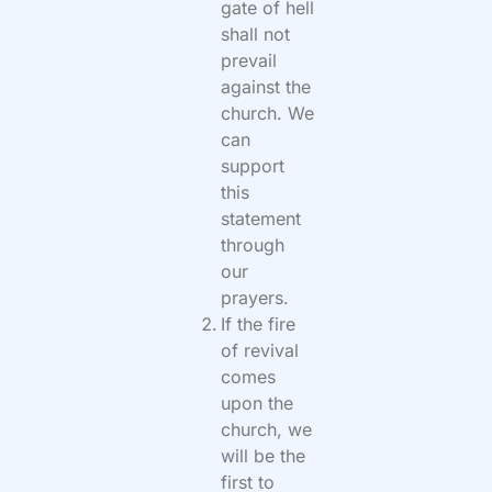
gate of hell
shall not
prevail
against the
church. We
can
support
this
statement
through
our
prayers.
If the fire
of revival
comes
upon the
church, we
will be the
first to