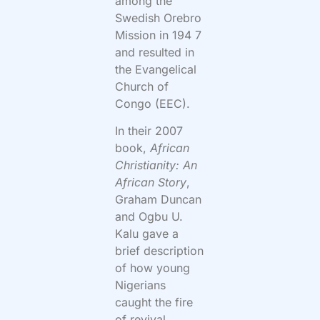
among the
Swedish Orebro
Mission in 194 7
and resulted in
the Evangelical
Church of
Congo (EEC).
In their 2007
book,
African
Christianity: An
African Story
,
Graham Duncan
and Ogbu U.
Kalu gave a
brief description
of how young
Nigerians
caught the fire
of revival