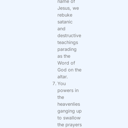
name of
Jesus, we
rebuke
satanic
and
destructive
teachings
parading
as the
Word of
God on the
altar.
You
powers in
the
heavenlies
ganging up
to swallow
the prayers