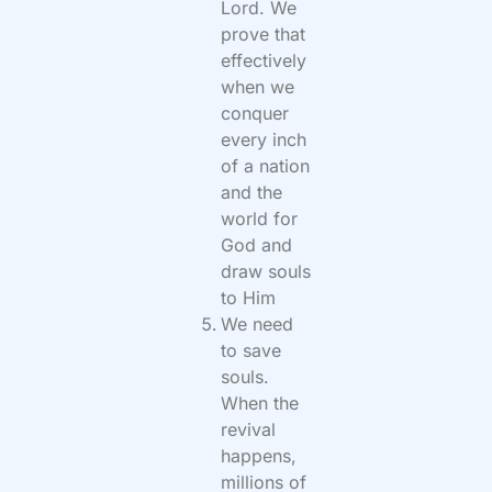
Lord. We
prove that
effectively
when we
conquer
every inch
of a nation
and the
world for
God and
draw souls
to Him
We need
to save
souls.
When the
revival
happens,
millions of