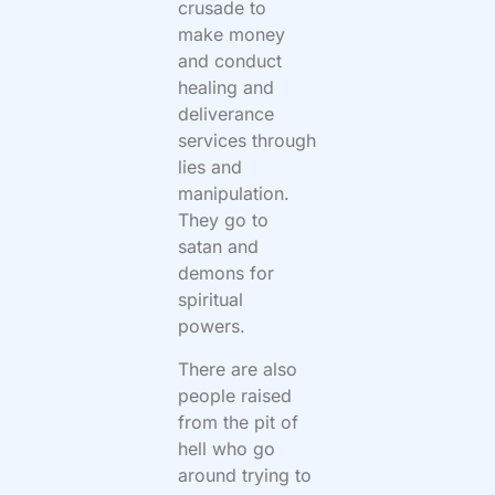
crusade to
make money
and conduct
healing and
deliverance
services through
lies and
manipulation.
They go to
satan and
demons for
spiritual
powers.
There are also
people raised
from the pit of
hell who go
around trying to