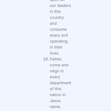
our leaders
in this
country
and
consume
every evil
operating
in their
lives.
Father,
come and
reign in
every
department
of this
nation in
Jesus
name.