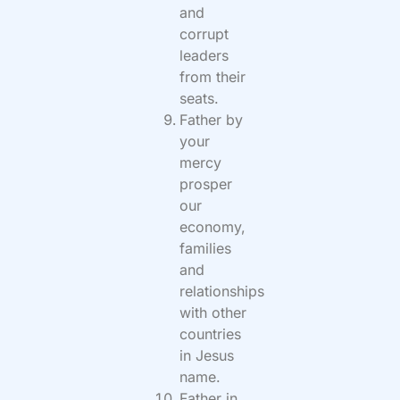
and
corrupt
leaders
from their
seats.
Father by
your
mercy
prosper
our
economy,
families
and
relationships
with other
countries
in Jesus
name.
Father in