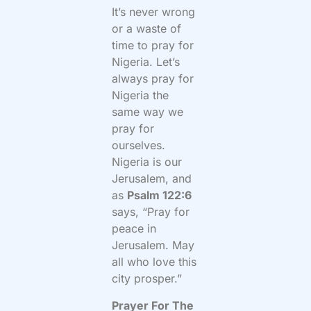
It’s never wrong
or a waste of
time to pray for
Nigeria. Let’s
always pray for
Nigeria the
same way we
pray for
ourselves.
Nigeria is our
Jerusalem, and
as
Psalm 122:6
says, “
Pray for
peace in
Jerusalem. May
all who love this
city prosper.”
Prayer For The