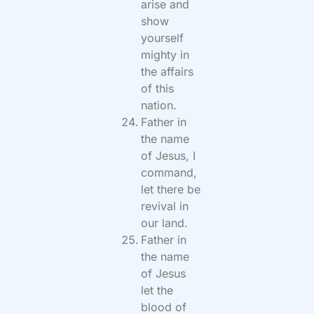
arise and
show
yourself
mighty in
the affairs
of this
nation.
Father in
the name
of Jesus, I
command,
let there be
revival in
our land.
Father in
the name
of Jesus
let the
blood of