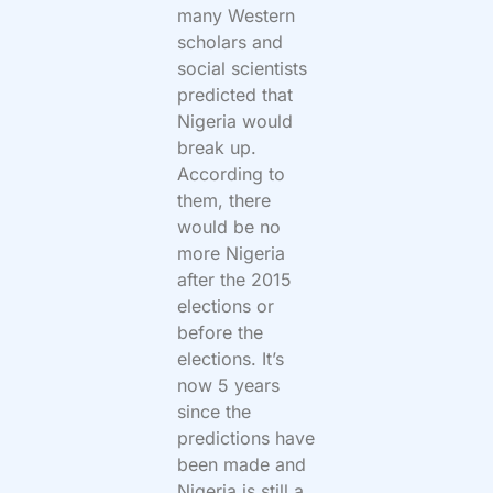
many Western
scholars and
social scientists
predicted that
Nigeria would
break up.
According to
them, there
would be no
more Nigeria
after the 2015
elections or
before the
elections. It’s
now 5 years
since the
predictions have
been made and
Nigeria is still a