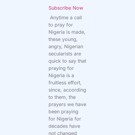
Subscribe Now
Anytime a call
to pray for
Nigeria is made,
these young,
angry, Nigerian
secularists are
quick to say that
praying for
Nigeria is a
fruitless effort,
since, according
to them, the
prayers we have
been praying
for Nigeria for
decades have
not changed