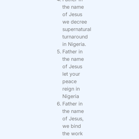
the name
of Jesus
we decree
supernatural
turnaround
in Nigeria.
Father in
the name
of Jesus
let your
peace
reign in
Nigeria
Father in
the name
of Jesus,
we bind
the work