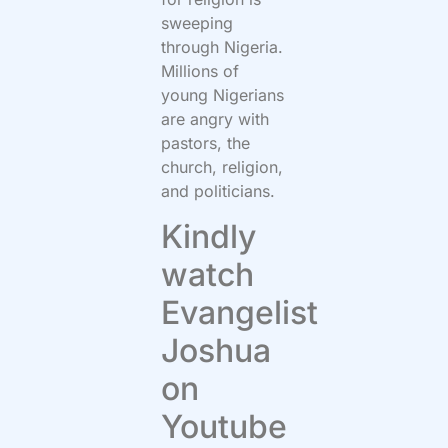
sweeping
through Nigeria.
Millions of
young Nigerians
are angry with
pastors, the
church, religion,
and politicians.
Kindly
watch
Evangelist
Joshua
on
Youtube