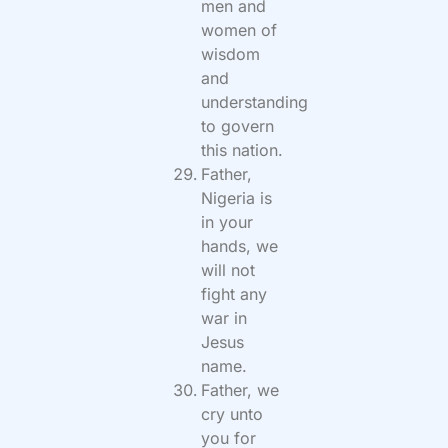
men and
women of
wisdom
and
understanding
to govern
this nation.
Father,
Nigeria is
in your
hands, we
will not
fight any
war in
Jesus
name.
Father, we
cry unto
you for