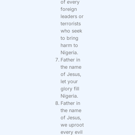
of every
foreign
leaders or
terrorists
who seek
to bring
harm to
Nigeria.
Father in
the name
of Jesus,
let your
glory fill
Nigeria.
Father in
the name
of Jesus,
we uproot
every evil