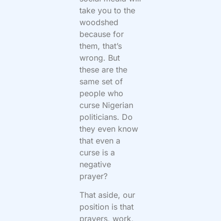
take you to the
woodshed
because for
them, that’s
wrong. But
these are the
same set of
people who
curse Nigerian
politicians. Do
they even know
that even a
curse is a
negative
prayer?
That aside, our
position is that
prayers, work,