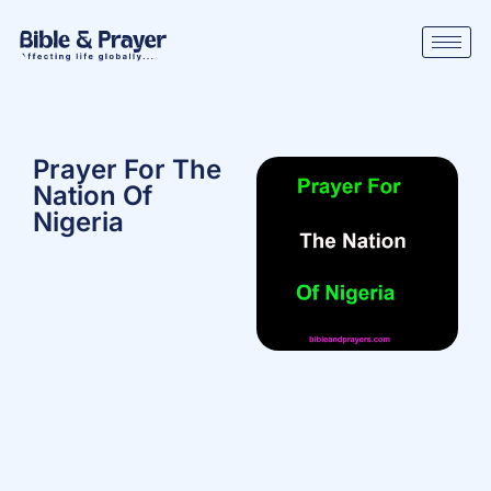
Prayer For The
Nation Of
Nigeria