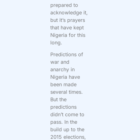
prepared to
acknowledge it,
but it’s prayers
that have kept
Nigeria for this
long.
Predictions of
war and
anarchy in
Nigeria have
been made
several times.
But the
predictions
didn’t come to
pass. In the
build up to the
2015 elections,