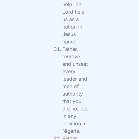
help, oh
Lord help
us as a
nation in
Jesus
name.
Father,
remove
and unseat
every
leader and
men of
authority
that you
did not put
in any
position in
Nigeria.
Father,