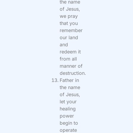
the name
of Jesus,
we pray
that you
remember
our land
and
redeem it
from all
manner of
destruction.
Father in
the name
of Jesus,
let your
healing
power
begin to
operate