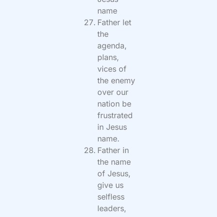
name
Father let
the
agenda,
plans,
vices of
the enemy
over our
nation be
frustrated
in Jesus
name.
Father in
the name
of Jesus,
give us
selfless
leaders,