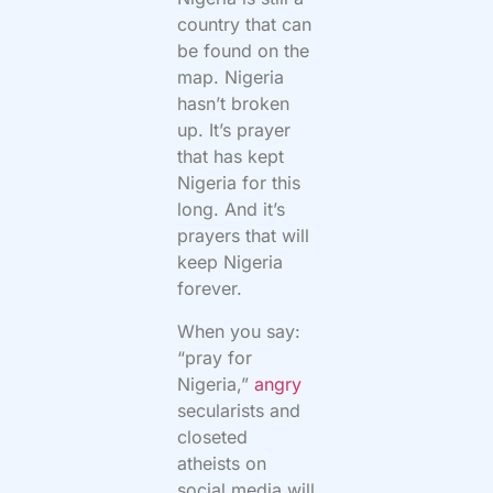
country that can
be found on the
map. Nigeria
hasn’t broken
up. It’s prayer
that has kept
Nigeria for this
long. And it’s
prayers that will
keep Nigeria
forever.
When you say:
“pray for
Nigeria,”
angry
secularists and
closeted
atheists on
social media will