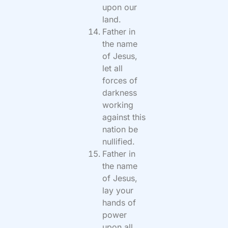
upon our
land.
Father in
the name
of Jesus,
let all
forces of
darkness
working
against this
nation be
nullified.
Father in
the name
of Jesus,
lay your
hands of
power
upon all