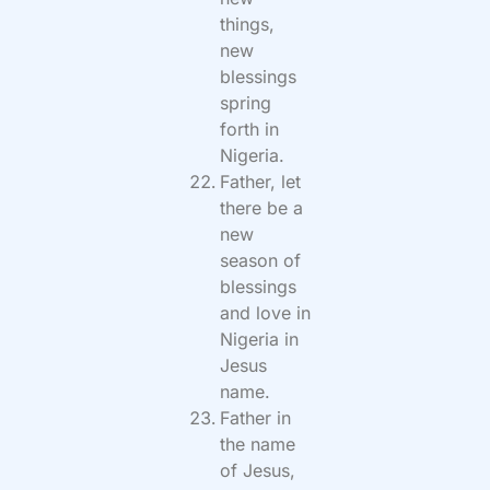
things,
new
blessings
spring
forth in
Nigeria.
Father, let
there be a
new
season of
blessings
and love in
Nigeria in
Jesus
name.
Father in
the name
of Jesus,