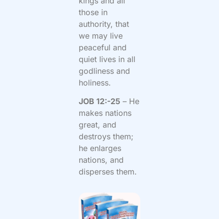
kings and all
those in
authority, that
we may live
peaceful and
quiet lives in all
godliness and
holiness.
JOB 12:-25
– He
makes nations
great, and
destroys them;
he enlarges
nations, and
disperses them.