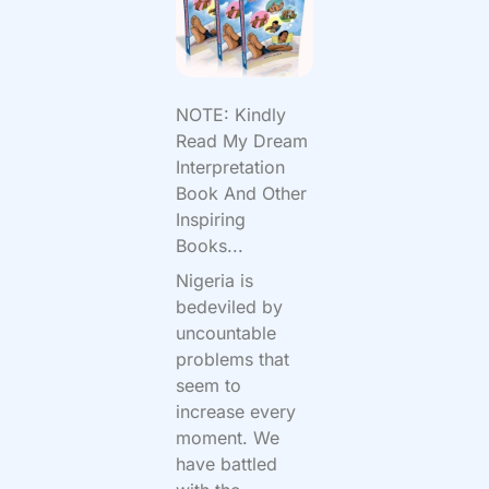
NOTE: Kindly
Read My Dream
Interpretation
Book And Other
Inspiring
Books...
Nigeria is
bedeviled by
uncountable
problems that
seem to
increase every
moment. We
have battled