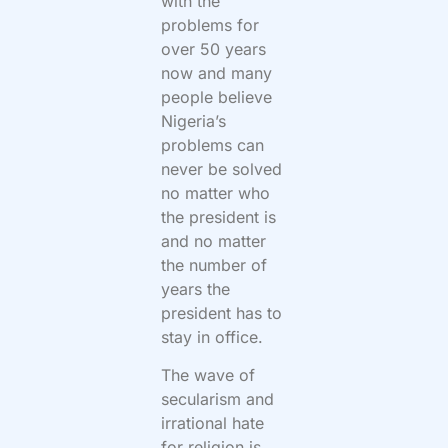
with the
problems for
over 50 years
now and many
people believe
Nigeria’s
problems can
never be solved
no matter who
the president is
and no matter
the number of
years the
president has to
stay in office.
The wave of
secularism and
irrational hate
for religion is