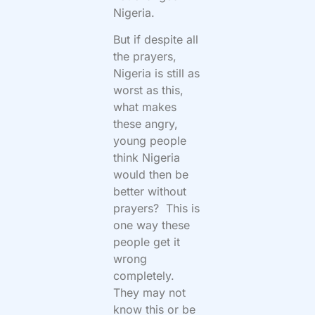
Nigeria.
But if despite all
the prayers,
Nigeria is still as
worst as this,
what makes
these angry,
young people
think Nigeria
would then be
better without
prayers? This is
one way these
people get it
wrong
completely.
They may not
know this or be