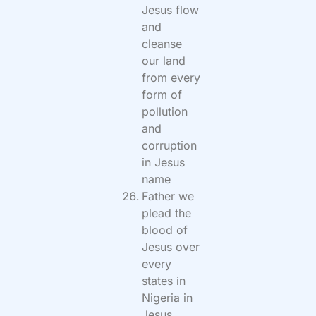
Jesus flow
and
cleanse
our land
from every
form of
pollution
and
corruption
in Jesus
name
Father we
plead the
blood of
Jesus over
every
states in
Nigeria in
Jesus