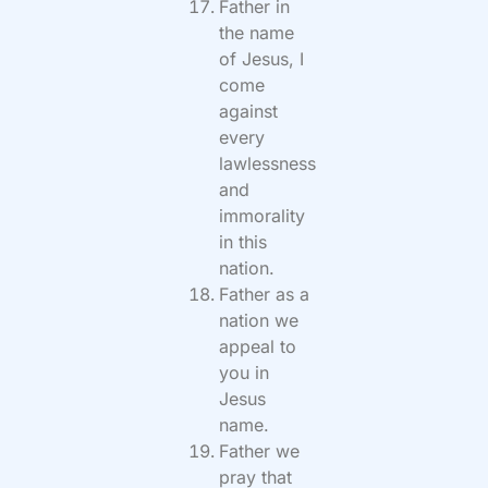
Father in
the name
of Jesus, I
come
against
every
lawlessness
and
immorality
in this
nation.
Father as a
nation we
appeal to
you in
Jesus
name.
Father we
pray that