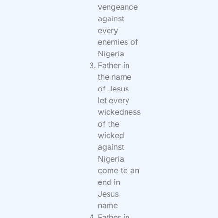
vengeance
against
every
enemies of
Nigeria
Father in
the name
of Jesus
let every
wickedness
of the
wicked
against
Nigeria
come to an
end in
Jesus
name
Father in