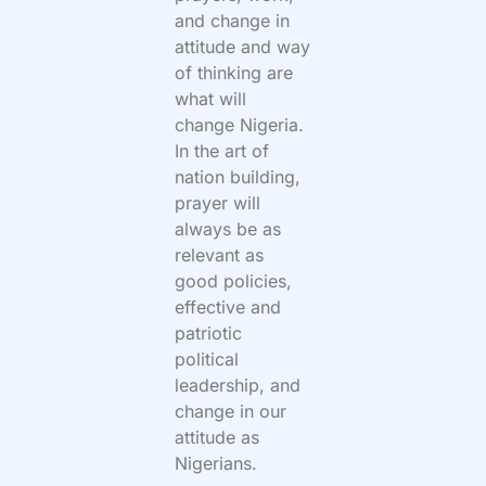
and change in
attitude and way
of thinking are
what will
change Nigeria.
In the art of
nation building,
prayer will
always be as
relevant as
good policies,
effective and
patriotic
political
leadership, and
change in our
attitude as
Nigerians.