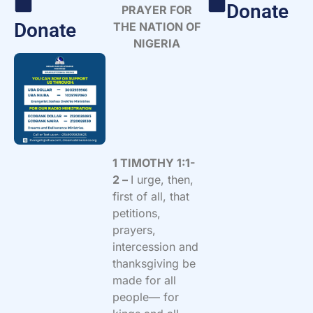
Donate
PRAYER FOR
Donate
THE NATION OF
NIGERIA
1 TIMOTHY 1:1-
2 –
I urge, then,
first of all, that
petitions,
prayers,
intercession and
thanksgiving be
made for all
people— for