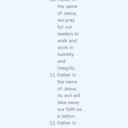
the name
of Jesus,
we pray
for our
leaders to
walk and
work in
humility
and
integrity.
Father in
the name
of Jesus,
no evil will
take away
our faith as
a nation.
Father in