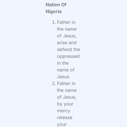
Nation Of
Nigeria
Father in
the name
of Jesus,
arise and
defend the
oppressed
in the
name of
Jesus
Father in
the name
of Jesus,
by your
mercy
release
your