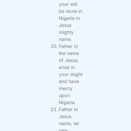
your will
be done in
Nigeria in
Jesus
mighty
name.
Father in
the name
of Jesus,
arise in
your might
and have
mercy
upon
Nigeria.
Father in
Jesus
name, let
new