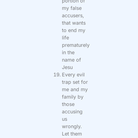
portion of
my false
accusers,
that wants
to end my
life
prematurely
in the
name of
Jesu
Every evil
trap set for
me and my
family by
those
accusing
us
wrongly.
Let them