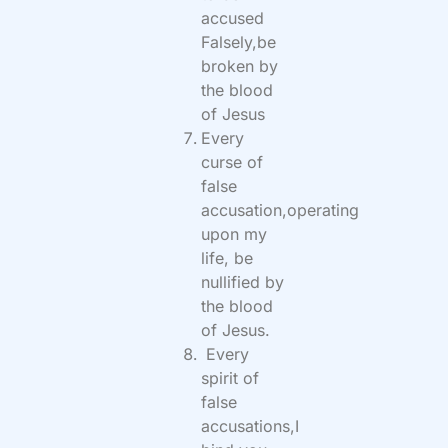
accused
Falsely,be
broken by
the blood
of Jesus
Every
curse of
false
accusation,operating
upon my
life, be
nullified by
the blood
of Jesus.
Every
spirit of
false
accusations,I