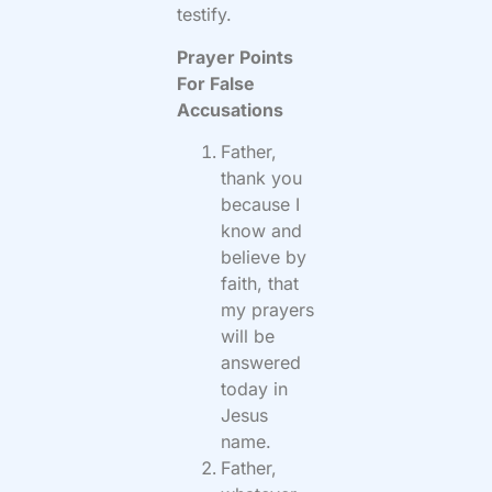
testify.
Prayer Points
For False
Accusations
Father,
thank you
because I
know and
believe by
faith, that
my prayers
will be
answered
today in
Jesus
name.
Father,