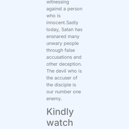
witnessing
against a person
who is
innocent.Sadly
today, Satan has
ensnared many
unwary people
through false
accusations and
other deception.
The devil who is
the accuser of
the disciple is
our number one
enemy.
Kindly
watch