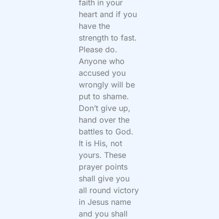
faith in your
heart and if you
have the
strength to fast.
Please do.
Anyone who
accused you
wrongly will be
put to shame.
Don’t give up,
hand over the
battles to God.
It is His, not
yours. These
prayer points
shall give you
all round victory
in Jesus name
and you shall