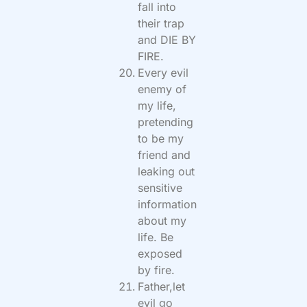
fall into
their trap
and DIE BY
FIRE.
Every evil
enemy of
my life,
pretending
to be my
friend and
leaking out
sensitive
information
about my
life. Be
exposed
by fire.
Father,let
evil go