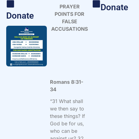
Donate
PRAYER
Donate
POINTS FOR
FALSE
ACCUSATIONS
Romans 8:31-
34
“
31 What shall
we then say to
these things? If
God be for us,
who can be
against us? 32