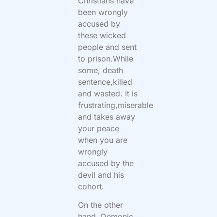
Christians have
been wrongly
accused by
these wicked
people and sent
to prison.While
some, death
sentence,killed
and wasted. It is
frustrating,miserable
and takes away
your peace
when you are
wrongly
accused by the
devil and his
cohort.
On the other
hand, Demonic