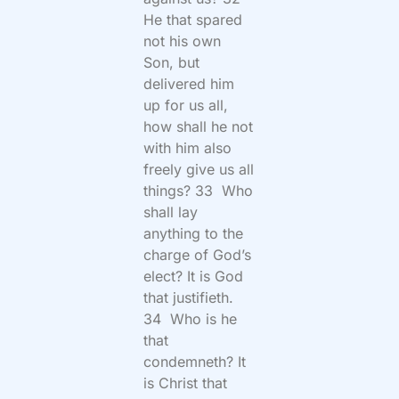
He that spared
not his own
Son, but
delivered him
up for us all,
how shall he not
with him also
freely give us all
things? 33 Who
shall lay
anything to the
charge of God’s
elect? It is God
that justifieth.
34 Who is he
that
condemneth? It
is Christ that