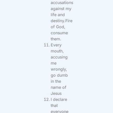
accusations
against my
life and
destiny.Fire
of God,
consume
them.
Every
mouth,
accusing
me
wrongly,
go dumb
in the
name of
Jesus
I declare
that
everyone