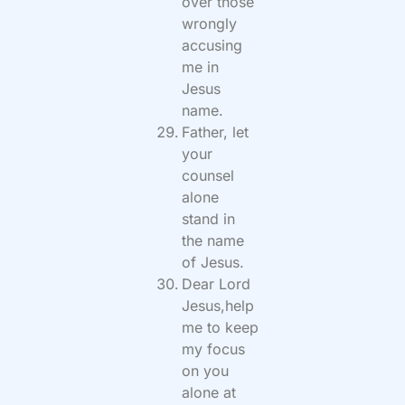
over those
wrongly
accusing
me in
Jesus
name.
Father, let
your
counsel
alone
stand in
the name
of Jesus.
Dear Lord
Jesus,help
me to keep
my focus
on you
alone at