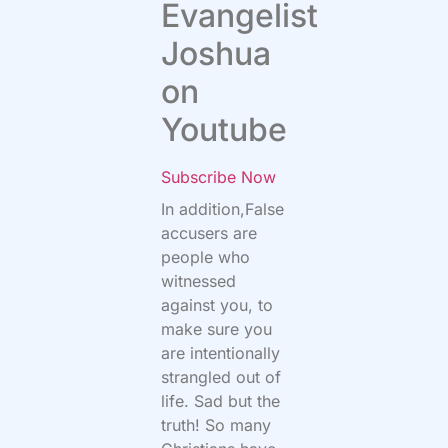
Evangelist
Joshua
on
Youtube
Subscribe Now
In addition,False
accusers are
people who
witnessed
against you, to
make sure you
are intentionally
strangled out of
life. Sad but the
truth! So many