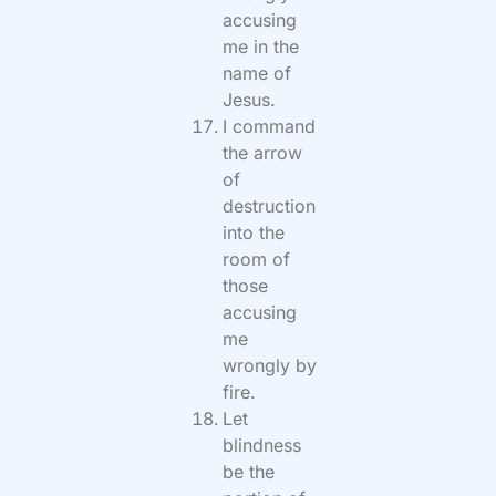
accusing
me in the
name of
Jesus.
I command
the arrow
of
destruction
into the
room of
those
accusing
me
wrongly by
fire.
Let
blindness
be the