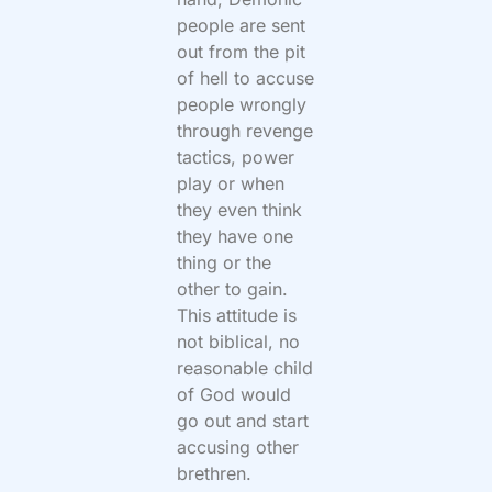
people are sent
out from the pit
of hell to accuse
people wrongly
through revenge
tactics, power
play or when
they even think
they have one
thing or the
other to gain.
This attitude is
not biblical, no
reasonable child
of God would
go out and start
accusing other
brethren.