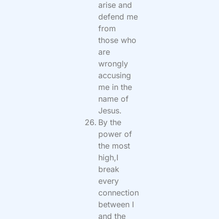
arise and
defend me
from
those who
are
wrongly
accusing
me in the
name of
Jesus.
By the
power of
the most
high,I
break
every
connection
between I
and the