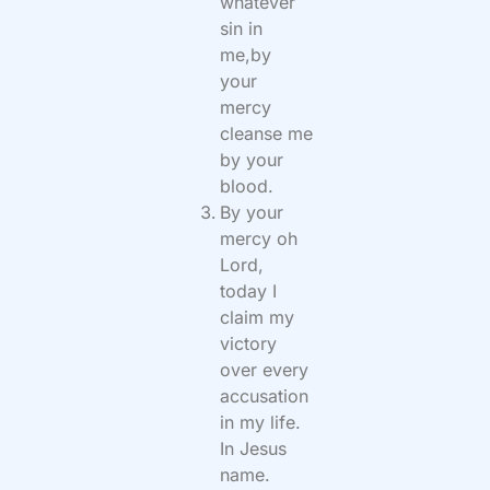
whatever
sin in
me,by
your
mercy
cleanse me
by your
blood.
By your
mercy oh
Lord,
today I
claim my
victory
over every
accusation
in my life.
In Jesus
name.