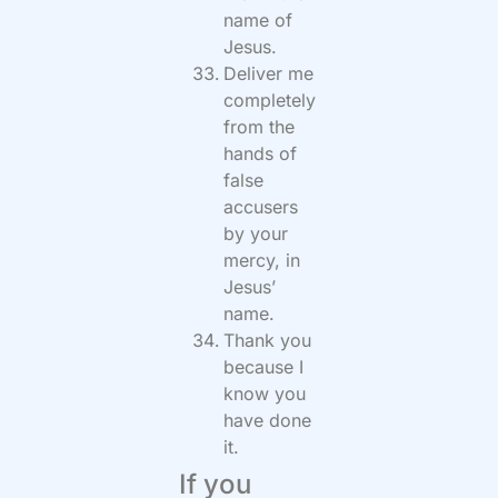
name of
Jesus.
Deliver me
completely
from the
hands of
false
accusers
by your
mercy, in
Jesus’
name.
Thank you
because I
know you
have done
it.
If you