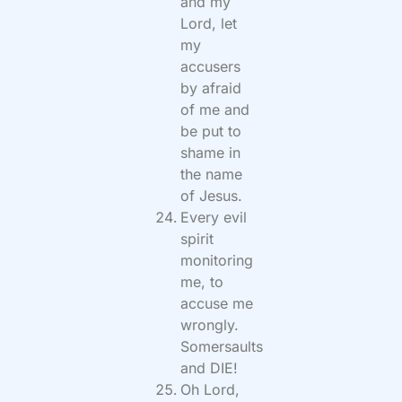
and my
Lord, let
my
accusers
by afraid
of me and
be put to
shame in
the name
of Jesus.
Every evil
spirit
monitoring
me, to
accuse me
wrongly.
Somersaults
and DIE!
Oh Lord,