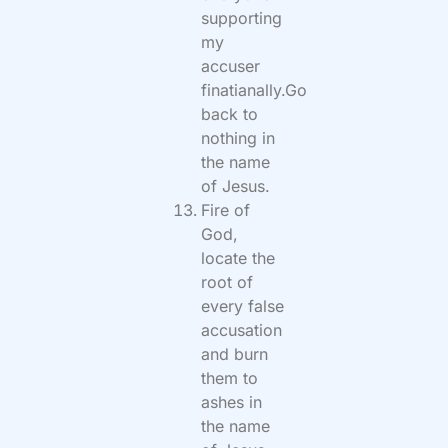
supporting
my
accuser
finatianally.Go
back to
nothing in
the name
of Jesus.
Fire of
God,
locate the
root of
every false
accusation
and burn
them to
ashes in
the name