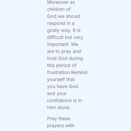
Moreover as
children of
God,we should
respond in a
godly way. It is
difficult but very
important. We
are to pray and
trust God during
this period of
frustration.Remind
yourself that
you have God
and your
confidence is in
Him alone.
Pray these
prayers with