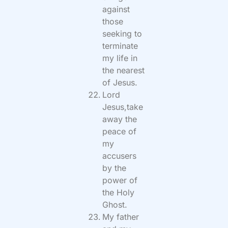
against
those
seeking to
terminate
my life in
the nearest
of Jesus.
Lord
Jesus,take
away the
peace of
my
accusers
by the
power of
the Holy
Ghost.
My father