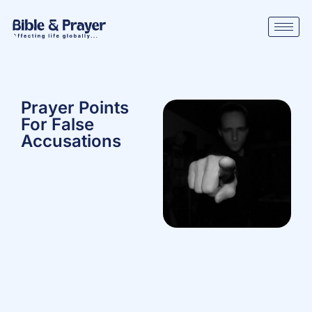
Prayer Points
For False
Accusations