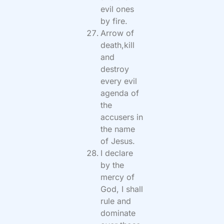
evil ones
by fire.
Arrow of
death,kill
and
destroy
every evil
agenda of
the
accusers in
the name
of Jesus.
I declare
by the
mercy of
God, I shall
rule and
dominate