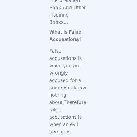
Book And Other
Inspiring
Books...
What Is False
Accusations?
False
accusations is
when you are
wrongly
accused for a
crime you know
nothing
about.Therefore,
false
accusations is
when an evil
person is