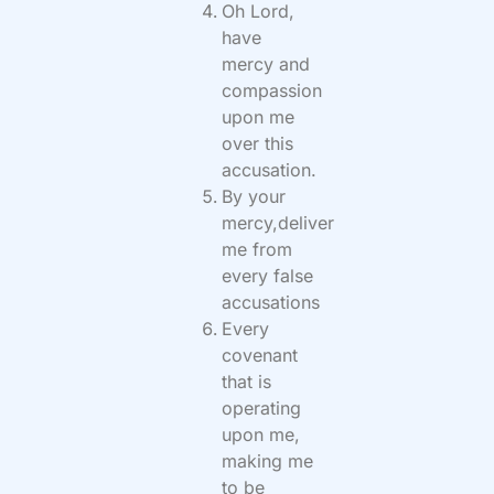
Oh Lord,
have
mercy and
compassion
upon me
over this
accusation.
By your
mercy,deliver
me from
every false
accusations
Every
covenant
that is
operating
upon me,
making me
to be