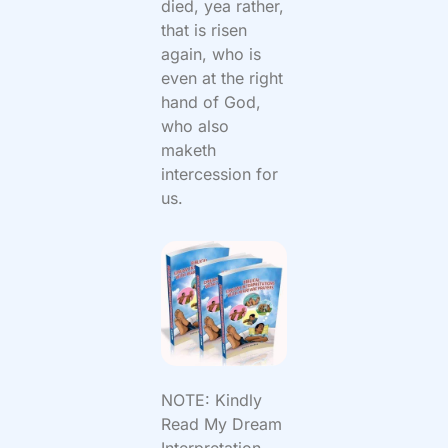
died, yea rather,
that is risen
again, who is
even at the right
hand of God,
who also
maketh
intercession for
us.
NOTE: Kindly
Read My Dream
Interpretation