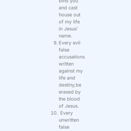
bind you
and cast
house out
of my life
in Jesus’
name.
Every evil
false
accusations
written
against my
life and
destiny,be
erased by
the blood
of Jesus.
Every
unwritten
false