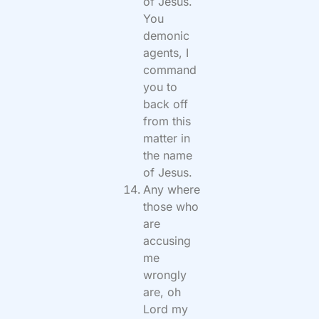
of Jesus.
You
demonic
agents, I
command
you to
back off
from this
matter in
the name
of Jesus.
Any where
those who
are
accusing
me
wrongly
are, oh
Lord my