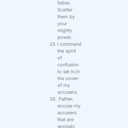
father.
Scatter
them by
your
mighty
power.
I command
the spirit
of
confusion
to set in,in
the coven
of my
accusers.
Father,
accuse my
accusers
that are
wrongly