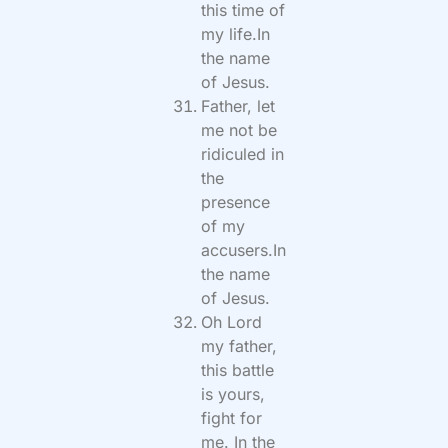
this time of
my life.In
the name
of Jesus.
Father, let
me not be
ridiculed in
the
presence
of my
accusers.In
the name
of Jesus.
Oh Lord
my father,
this battle
is yours,
fight for
me. In the