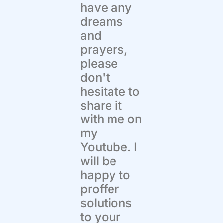
have any
dreams
and
prayers,
please
don't
hesitate to
share it
with me on
my
Youtube. I
will be
happy to
proffer
solutions
to your