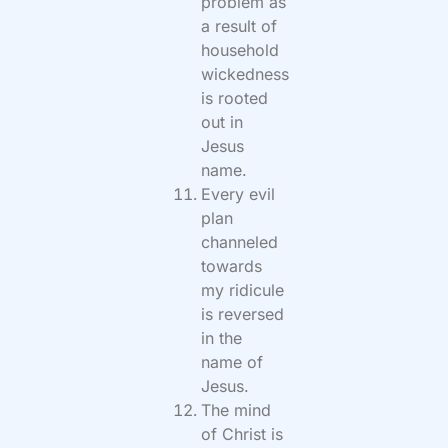
problem as
a result of
household
wickedness
is rooted
out in
Jesus
name.
Every evil
plan
channeled
towards
my ridicule
is reversed
in the
name of
Jesus.
The mind
of Christ is