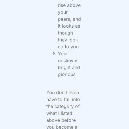
rise above
your
peers, and
it looks as
though
they look
up to you
Your
destiny is
bright and
glorious
You don’t even
have to fall into
the category of
what I listed
above before
you become a