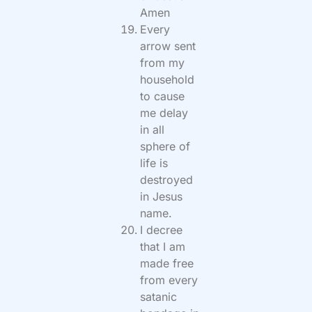
Amen
Every
arrow sent
from my
household
to cause
me delay
in all
sphere of
life is
destroyed
in Jesus
name.
I decree
that I am
made free
from every
satanic