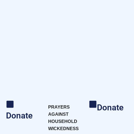
Donate
PRAYERS
Donate
AGAINST
HOUSEHOLD
WICKEDNESS