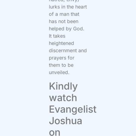
lurks in the heart
of a man that
has not been
helped by God.
It takes
heightened
discernment and
prayers for
them to be
unveiled.
Kindly
watch
Evangelist
Joshua
on