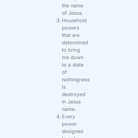
the name
of Jesus.
Household
powers
that are
determined
to bring
me down
to a state
of
nothingness
is
destroyed
in Jesus
name.
Every
power
designed