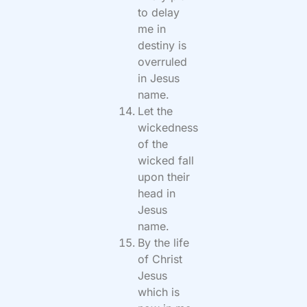
to delay
me in
destiny is
overruled
in Jesus
name.
Let the
wickedness
of the
wicked fall
upon their
head in
Jesus
name.
By the life
of Christ
Jesus
which is