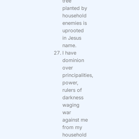
tree
planted by
household
enemies is
uprooted
in Jesus
name.
I have
dominion
over
principalities,
power,
rulers of
darkness
waging
war
against me
from my
household