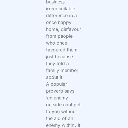
business,
irreconcilable
difference in a
once happy
home, disfavour
from people
who once
favoured them,
just because
they told a
family member
about it.
A popular
proverb says
‘an enemy
outside cant get
to you without
the aid of an
enemy within’. It