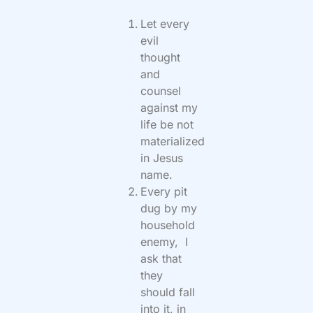
Let every
evil
thought
and
counsel
against my
life be not
materialized
in Jesus
name.
Every pit
dug by my
household
enemy, I
ask that
they
should fall
into it, in