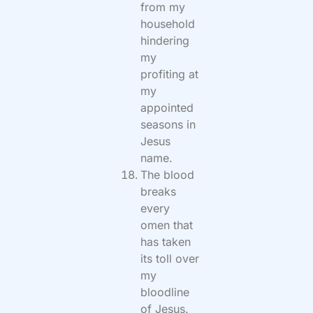
from my
household
hindering
my
profiting at
my
appointed
seasons in
Jesus
name.
The blood
breaks
every
omen that
has taken
its toll over
my
bloodline
of Jesus.