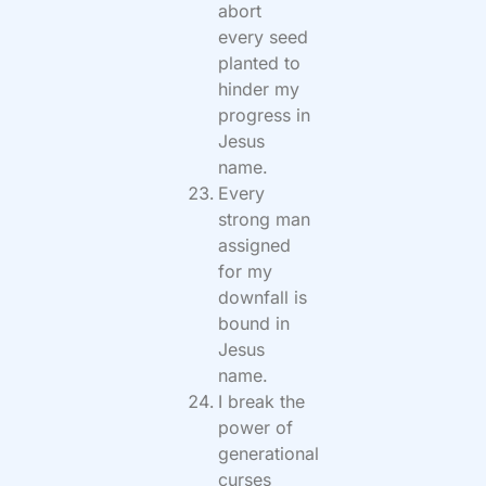
abort
every seed
planted to
hinder my
progress in
Jesus
name.
Every
strong man
assigned
for my
downfall is
bound in
Jesus
name.
I break the
power of
generational
curses