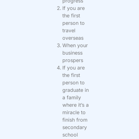
progress
If you are
the first
person to
travel
overseas
When your
business
prospers
If you are
the first
person to
graduate in
a family
where it’s a
miracle to
finish from
secondary
school