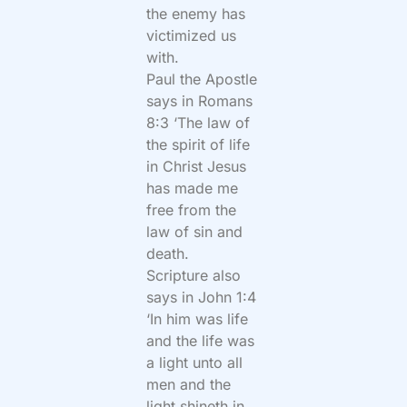
the enemy has
victimized us
with.
Paul the Apostle
says in Romans
8:3 ‘The law of
the spirit of life
in Christ Jesus
has made me
free from the
law of sin and
death.
Scripture also
says in John 1:4
‘In him was life
and the life was
a light unto all
men and the
light shineth in