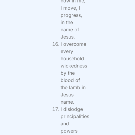
now in me,
I move, I
progress,
in the
name of
Jesus.
I overcome
every
household
wickedness
by the
blood of
the lamb in
Jesus
name.
I dislodge
principalities
and
powers