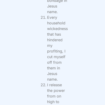
bondage in
Jesus
name.
Every
household
wickedness
that has
hindered
my
profiting, I
cut myself
off from
them in
Jesus
name.
I release
the power
from on
high to