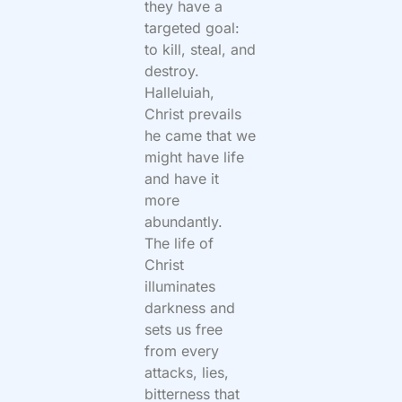
they have a
targeted goal:
to kill, steal, and
destroy.
Halleluiah,
Christ prevails
he came that we
might have life
and have it
more
abundantly.
The life of
Christ
illuminates
darkness and
sets us free
from every
attacks, lies,
bitterness that