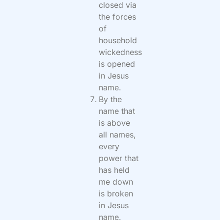
closed via
the forces
of
household
wickedness
is opened
in Jesus
name.
By the
name that
is above
all names,
every
power that
has held
me down
is broken
in Jesus
name.