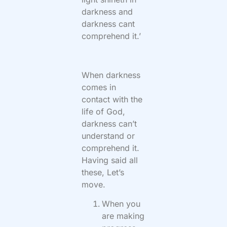
darkness and
darkness cant
comprehend it.’
When darkness
comes in
contact with the
life of God,
darkness can’t
understand or
comprehend it.
Having said all
these, Let’s
move.
When you
are making