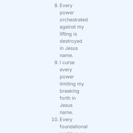
Every
power
orchestrated
against my
lifting is
destroyed
in Jesus
name.
I curse
every
power
limiting my
breaking
forth in
Jesus
name.
Every
foundational