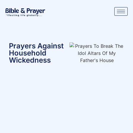
Prayers Against
Household
Wickedness