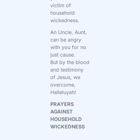
victim of
household
wickedness.
An Uncle, Aunt,
can be angry
with you for no
just cause.
But by the blood
and testimony
of Jesus, we
overcome,
Halleluyah!
PRAYERS
AGAINST
HOUSEHOLD
WICKEDNESS