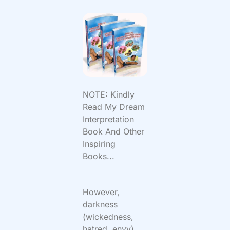
NOTE: Kindly
Read My Dream
Interpretation
Book And Other
Inspiring
Books...
However,
darkness
(wickedness,
hatred, envy)