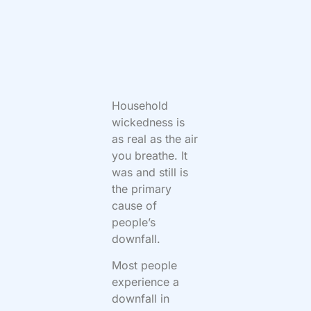
Household
wickedness is
as real as the air
you breathe. It
was and still is
the primary
cause of
people’s
downfall.
Most people
experience a
downfall in