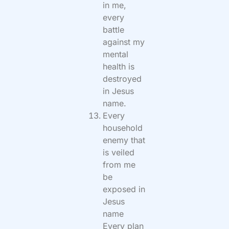
in me,
every
battle
against my
mental
health is
destroyed
in Jesus
name.
Every
household
enemy that
is veiled
from me
be
exposed in
Jesus
name
Every plan