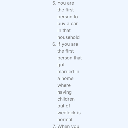
You are
the first
person to
buy a car
in that
household
If you are
the first
person that
got
married in
a home
where
having
children
out of
wedlock is
normal
When you