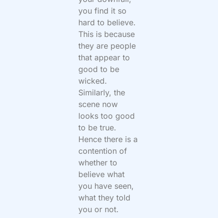
you find it so
hard to believe.
This is because
they are people
that appear to
good to be
wicked.
Similarly, the
scene now
looks too good
to be true.
Hence there is a
contention of
whether to
believe what
you have seen,
what they told
you or not.