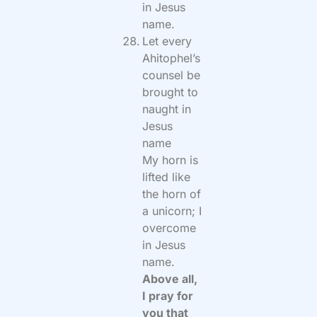
in Jesus
name.
Let every
Ahitophel’s
counsel be
brought to
naught in
Jesus
name
My horn is
lifted like
the horn of
a unicorn; I
overcome
in Jesus
name.
Above all,
I pray for
you that