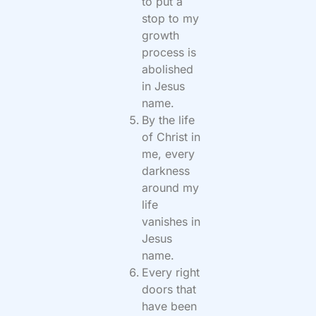
to put a
stop to my
growth
process is
abolished
in Jesus
name.
By the life
of Christ in
me, every
darkness
around my
life
vanishes in
Jesus
name.
Every right
doors that
have been