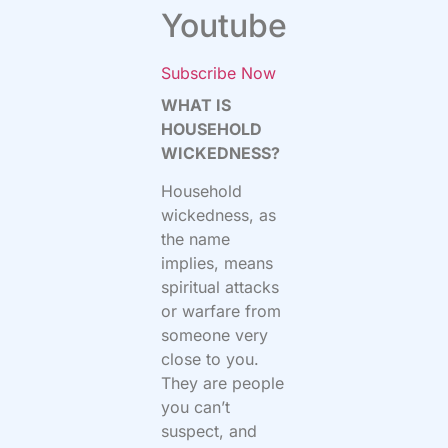
Youtube
Subscribe Now
WHAT IS
HOUSEHOLD
WICKEDNESS?
Household
wickedness, as
the name
implies, means
spiritual attacks
or warfare from
someone very
close to you.
They are people
you can’t
suspect, and