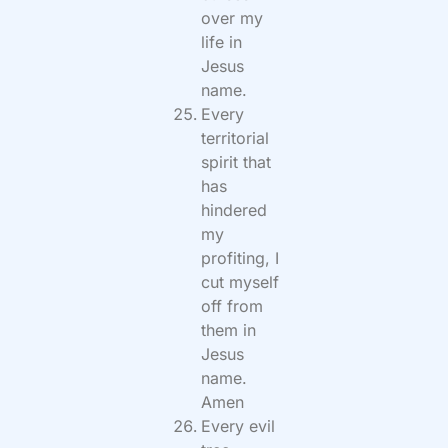
over my
life in
Jesus
name.
Every
territorial
spirit that
has
hindered
my
profiting, I
cut myself
off from
them in
Jesus
name.
Amen
Every evil