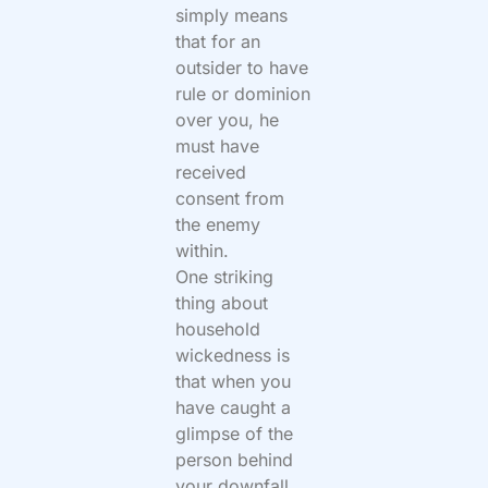
simply means
that for an
outsider to have
rule or dominion
over you, he
must have
received
consent from
the enemy
within.
One striking
thing about
household
wickedness is
that when you
have caught a
glimpse of the
person behind
your downfall,