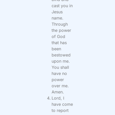
cast you in
Jesus
name.
Through
the power
of God
that has
been
bestowed
upon me.
You shall
have no
power
over me.
Amen.
Lord, I
have come
to report