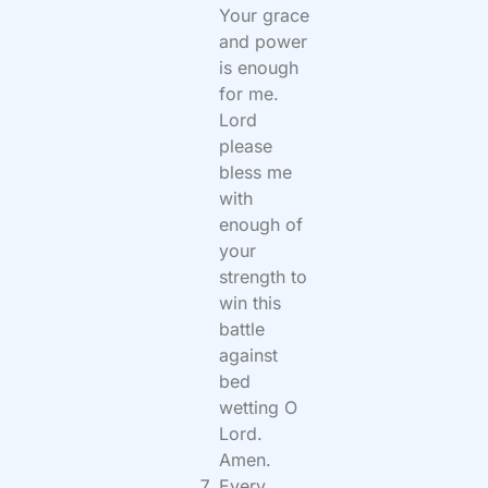
Your grace
and power
is enough
for me.
Lord
please
bless me
with
enough of
your
strength to
win this
battle
against
bed
wetting O
Lord.
Amen.
Every