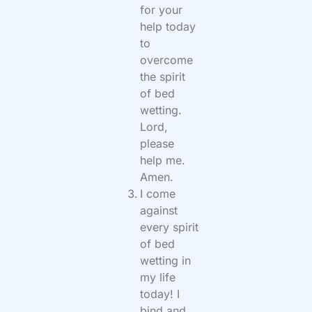
for your
help today
to
overcome
the spirit
of bed
wetting.
Lord,
please
help me.
Amen.
I come
against
every spirit
of bed
wetting in
my life
today! I
bind and