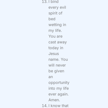
I bind
every evil
spirit of
bed
wetting in
my life.
You are
cast away
today in
Jesus
name. You
will never
be given
an
opportunity
into my life
ever again.
Amen.
I know that