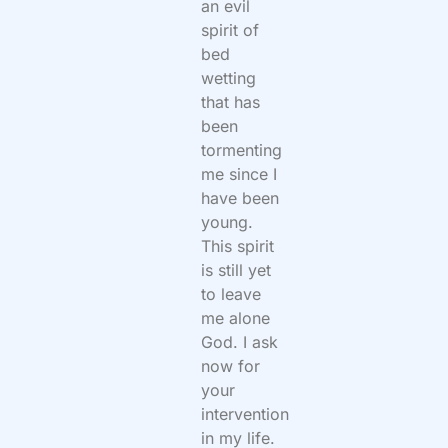
an evil
spirit of
bed
wetting
that has
been
tormenting
me since I
have been
young.
This spirit
is still yet
to leave
me alone
God. I ask
now for
your
intervention
in my life.