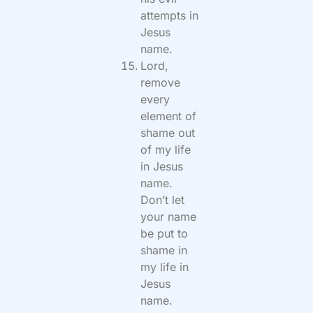
attempts in
Jesus
name.
Lord,
remove
every
element of
shame out
of my life
in Jesus
name.
Don’t let
your name
be put to
shame in
my life in
Jesus
name.