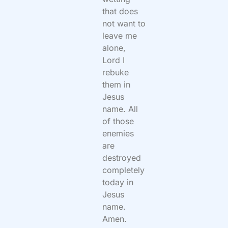
that does
not want to
leave me
alone,
Lord I
rebuke
them in
Jesus
name. All
of those
enemies
are
destroyed
completely
today in
Jesus
name.
Amen.