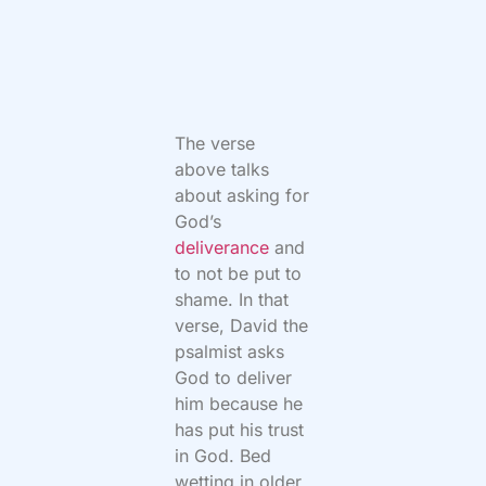
The verse
above talks
about asking for
God’s
deliverance
and
to not be put to
shame. In that
verse, David the
psalmist asks
God to deliver
him because he
has put his trust
in God. Bed
wetting in older