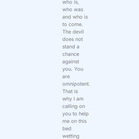
who is,
who was
and who is
to come.
The devil
does not
stand a
chance
against
you. You
are
omnipotent.
That is
why I am
calling on
you to help
me on this
bed
wetting