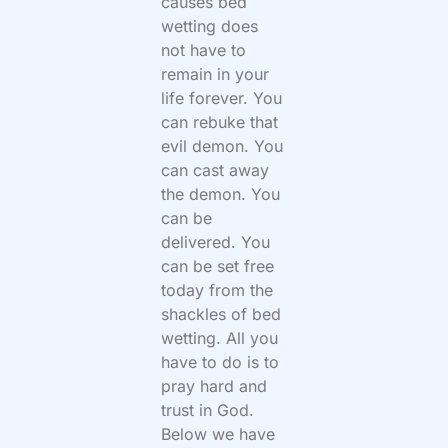
causes bed
wetting does
not have to
remain in your
life forever. You
can rebuke that
evil demon. You
can cast away
the demon. You
can be
delivered. You
can be set free
today from the
shackles of bed
wetting. All you
have to do is to
pray hard and
trust in God.
Below we have