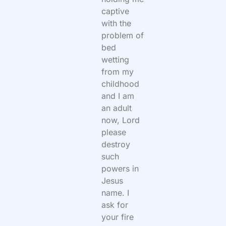
captive
with the
problem of
bed
wetting
from my
childhood
and I am
an adult
now, Lord
please
destroy
such
powers in
Jesus
name. I
ask for
your fire