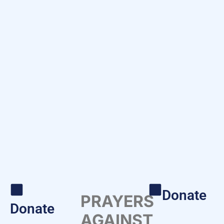
Donate
PRAYERS
Donate
AGAINST