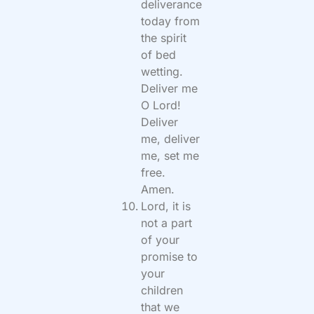
deliverance
today from
the spirit
of bed
wetting.
Deliver me
O Lord!
Deliver
me, deliver
me, set me
free.
Amen.
Lord, it is
not a part
of your
promise to
your
children
that we