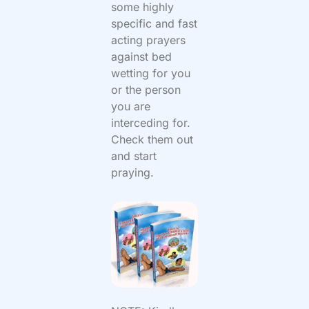
some highly
specific and fast
acting prayers
against bed
wetting for you
or the person
you are
interceding for.
Check them out
and start
praying.