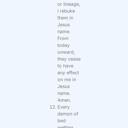
or lineage,
I rebuke
them in
Jesus
name.
From
today
onward,
they cease
to have
any effect
on me in
Jesus
name.
Amen.
Every
demon of
bed
wetting