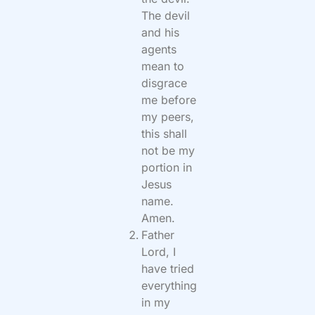
The devil
and his
agents
mean to
disgrace
me before
my peers,
this shall
not be my
portion in
Jesus
name.
Amen.
Father
Lord, I
have tried
everything
in my