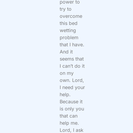
power to
try to
overcome
this bed
wetting
problem
that I have.
And it
seems that
I can’t do it
on my
own. Lord,
I need your
help.
Because it
is only you
that can
help me.
Lord, I ask