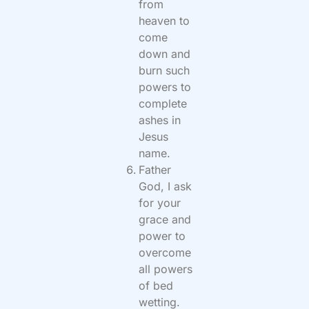
from
heaven to
come
down and
burn such
powers to
complete
ashes in
Jesus
name.
Father
God, I ask
for your
grace and
power to
overcome
all powers
of bed
wetting.