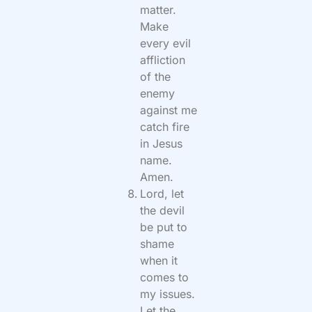
matter.
Make
every evil
affliction
of the
enemy
against me
catch fire
in Jesus
name.
Amen.
Lord, let
the devil
be put to
shame
when it
comes to
my issues.
Let the