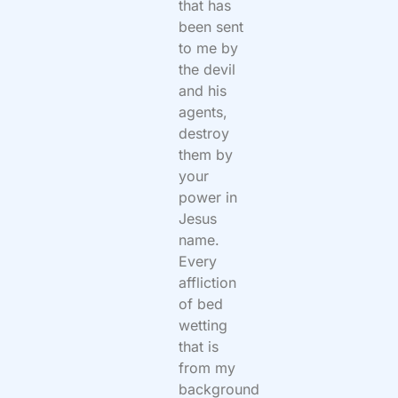
that has
been sent
to me by
the devil
and his
agents,
destroy
them by
your
power in
Jesus
name.
Every
affliction
of bed
wetting
that is
from my
background