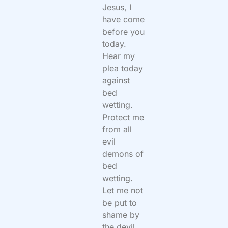
Jesus, I
have come
before you
today.
Hear my
plea today
against
bed
wetting.
Protect me
from all
evil
demons of
bed
wetting.
Let me not
be put to
shame by
the devil.