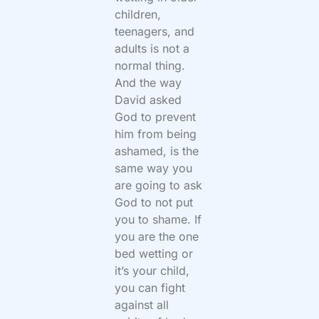
children,
teenagers, and
adults is not a
normal thing.
And the way
David asked
God to prevent
him from being
ashamed, is the
same way you
are going to ask
God to not put
you to shame. If
you are the one
bed wetting or
it’s your child,
you can fight
against all