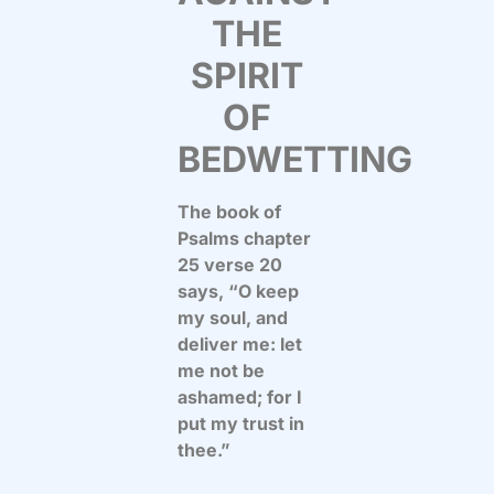
THE
SPIRIT
OF
BEDWETTING
The book of
Psalms chapter
25 verse 20
says, “O keep
my soul, and
deliver me: let
me not be
ashamed; for I
put my trust in
thee.”