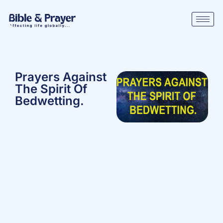
Prayers Against
The Spirit Of
Bedwetting.