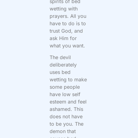
spirits of bed
wetting with
prayers. All you
have to do is to
trust God, and
ask Him for
what you want.
The devil
deliberately
uses bed
wetting to make
some people
have low self
esteem and feel
ashamed. This
does not have
to be you. The
demon that