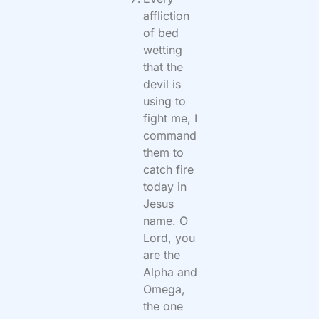
affliction
of bed
wetting
that the
devil is
using to
fight me, I
command
them to
catch fire
today in
Jesus
name. O
Lord, you
are the
Alpha and
Omega,
the one