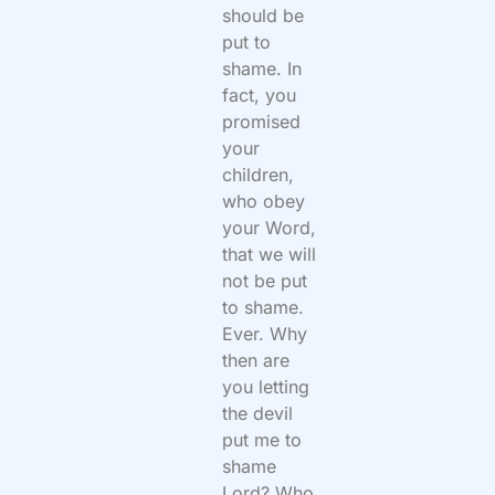
should be
put to
shame. In
fact, you
promised
your
children,
who obey
your Word,
that we will
not be put
to shame.
Ever. Why
then are
you letting
the devil
put me to
shame
Lord? Who