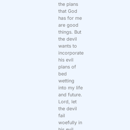
the plans
that God
has for me
are good
things. But
the devil
wants to
incorporate
his evil
plans of
bed
wetting
into my life
and future.
Lord, let
the devil
fail
woefully in
his evil