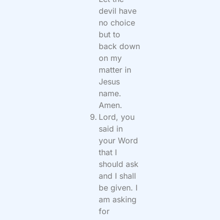
devil have
no choice
but to
back down
on my
matter in
Jesus
name.
Amen.
Lord, you
said in
your Word
that I
should ask
and I shall
be given. I
am asking
for