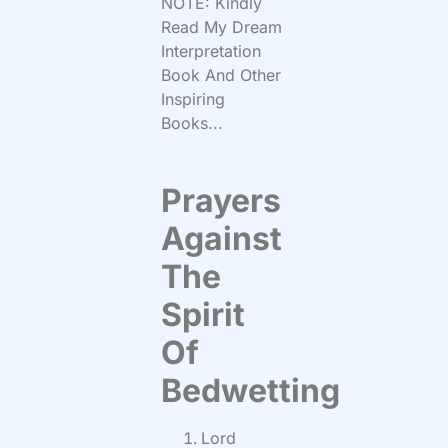
NOTE: Kindly
Read My Dream
Interpretation
Book And Other
Inspiring
Books...
Prayers
Against
The
Spirit
Of
Bedwetting
Lord