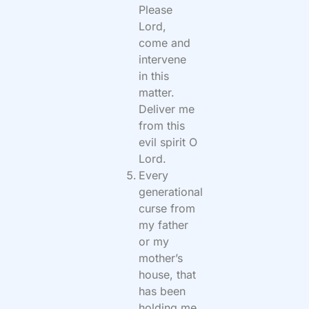
Please
Lord,
come and
intervene
in this
matter.
Deliver me
from this
evil spirit O
Lord.
Every
generational
curse from
my father
or my
mother’s
house, that
has been
holding me