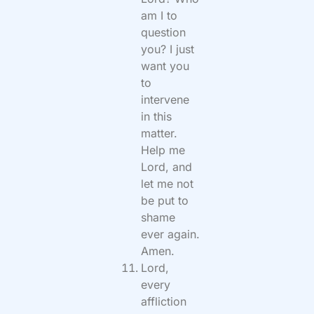
am I to
question
you? I just
want you
to
intervene
in this
matter.
Help me
Lord, and
let me not
be put to
shame
ever again.
Amen.
Lord,
every
affliction