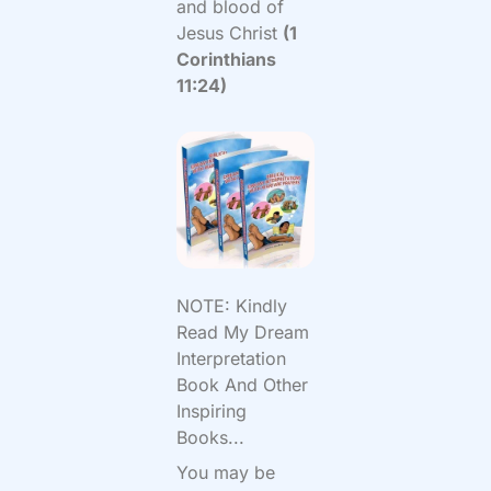
and blood of
Jesus Christ
(1
Corinthians
11:24)
NOTE: Kindly
Read My Dream
Interpretation
Book And Other
Inspiring
Books...
You may be