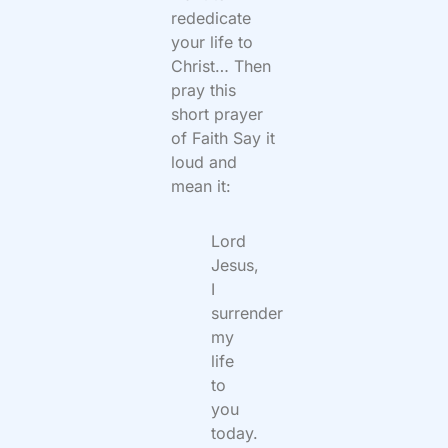
rededicate
your life to
Christ… Then
pray this
short prayer
of Faith Say it
loud and
mean it:
Lord
Jesus,
I
surrender
my
life
to
you
today.