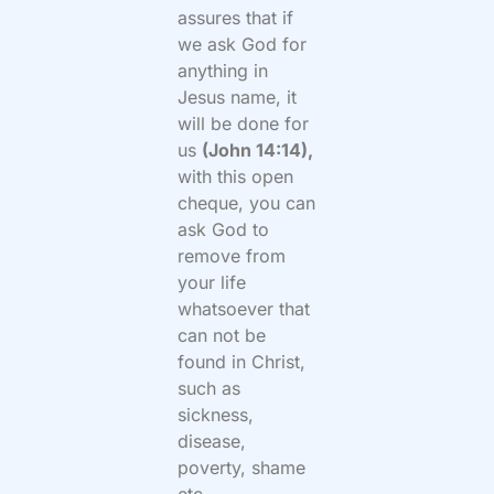
assures that if
we ask God for
anything in
Jesus name, it
will be done for
us
(John 14:14),
with this open
cheque, you can
ask God to
remove from
your life
whatsoever that
can not be
found in Christ,
such as
sickness,
disease,
poverty, shame