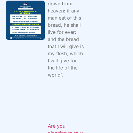
down from
heaven: if any
man eat of this
bread, he shall
live for ever:
and the bread
that I will give is
my flesh, which
I will give for
the life of the
world”.
Are you
planning to take