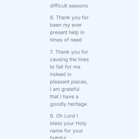
difficult seasons
6. Thank you for
been my ever
present help in
times of need
7. Thank you for
causing the lines
to fall for me
indeed in
pleasant places,
I am grateful
that I have a
goodly heritage
8. Oh Lord I
bless your Holy
name for your
faithful