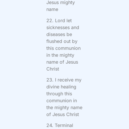
Jesus mighty
name
22. Lord let
sicknesses and
diseases be
flushed out by
this communion
in the mighty
name of Jesus
Christ
23. I receive my
divine healing
through this
communion in
the mighty name
of Jesus Christ
24. Terminal