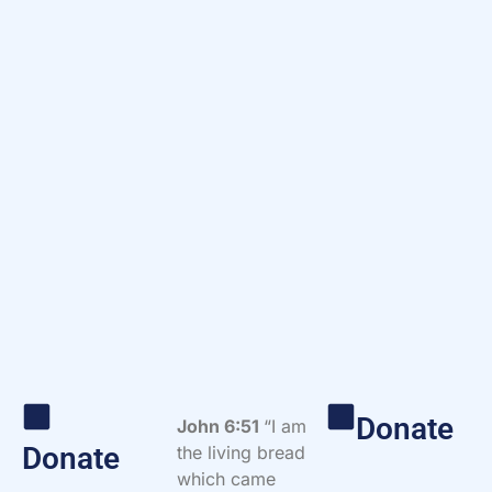
Donate
John 6:51
“I am
Donate
the living bread
which came