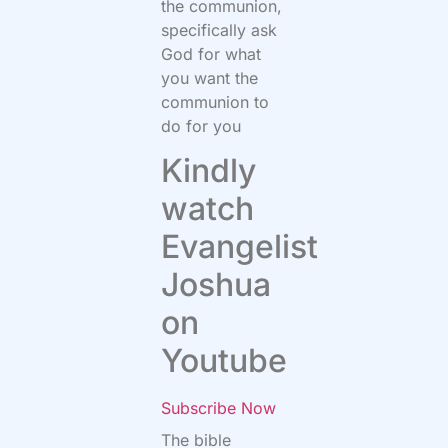
the communion,
specifically ask
God for what
you want the
communion to
do for you
Kindly
watch
Evangelist
Joshua
on
Youtube
Subscribe Now
The bible