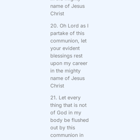
name of Jesus
Christ
20. Oh Lord as I
partake of this
communion, let
your evident
blessings rest
upon my career
in the mighty
name of Jesus
Christ
21. Let every
thing that is not
of God in my
body be flushed
out by this
communion in