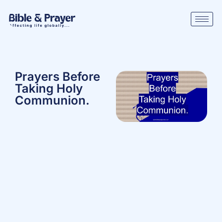
Prayers Before
Taking Holy
Communion.