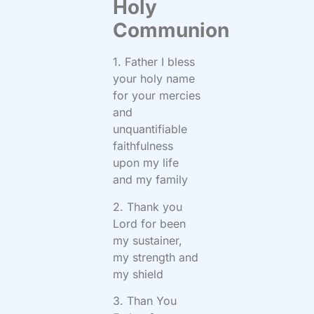
Holy
Communion
1. Father I bless
your holy name
for your mercies
and
unquantifiable
faithfulness
upon my life
and my family
2. Thank you
Lord for been
my sustainer,
my strength and
my shield
3. Than You