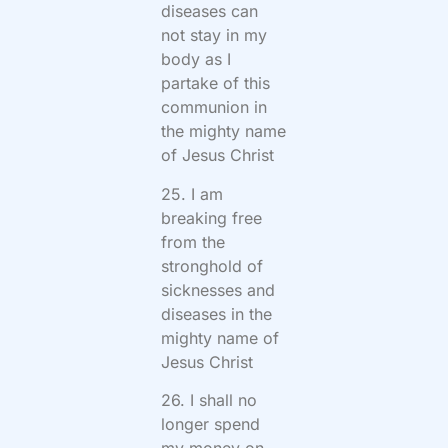
diseases can
not stay in my
body as I
partake of this
communion in
the mighty name
of Jesus Christ
25. I am
breaking free
from the
stronghold of
sicknesses and
diseases in the
mighty name of
Jesus Christ
26. I shall no
longer spend