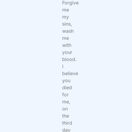
Forgive
me
my
sins,
wash
me
with
your
blood.
I
believe
you
died
for
me,
on
the
third
day