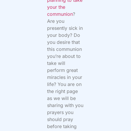
your the
communion
?
Are you
presently sick in
your body? Do
you desire that
this communion
you’re about to
take will
perform great
miracles in your
life? You are on
the right page
as we will be
sharing with you
prayers you
should pray
before taking