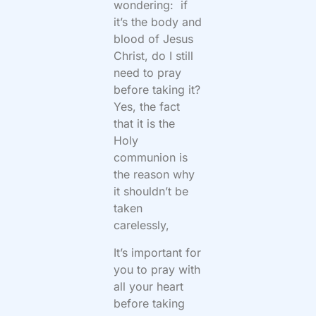
wondering: if
it’s the body and
blood of Jesus
Christ, do I still
need to pray
before taking it?
Yes, the fact
that it is the
Holy
communion is
the reason why
it shouldn’t be
taken
carelessly,
It’s important for
you to pray with
all your heart
before taking