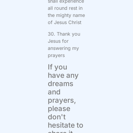
shall experience
all round rest in
the mighty name
of Jesus Christ
30. Thank you
Jesus for
answering my
prayers
If you
have any
dreams
and
prayers,
please
don't
hesitate to