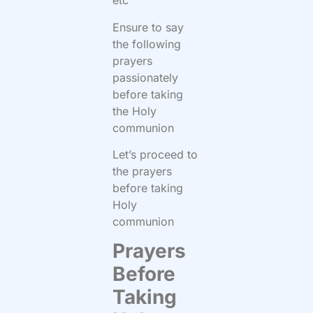
etc
Ensure to say
the following
prayers
passionately
before taking
the Holy
communion
Let’s proceed to
the prayers
before taking
Holy
communion
Prayers
Before
Taking