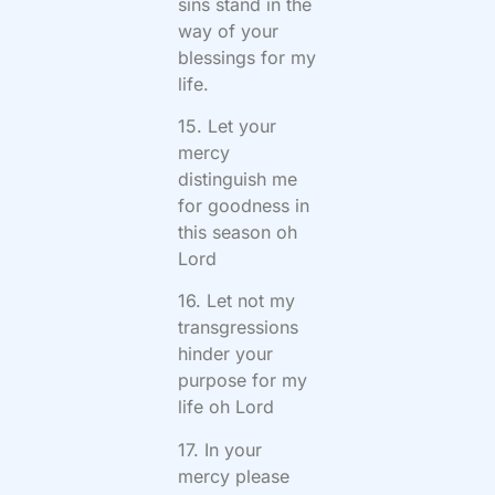
sins stand in the
way of your
blessings for my
life.
15. Let your
mercy
distinguish me
for goodness in
this season oh
Lord
16. Let not my
transgressions
hinder your
purpose for my
life oh Lord
17. In your
mercy please