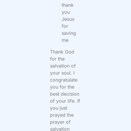
thank
you
Jesus
for
saving
me
Thank God
for the
salvation of
your soul. I
congratulate
you for the
best decision
of your life. If
you just
prayed the
prayer of
salvation