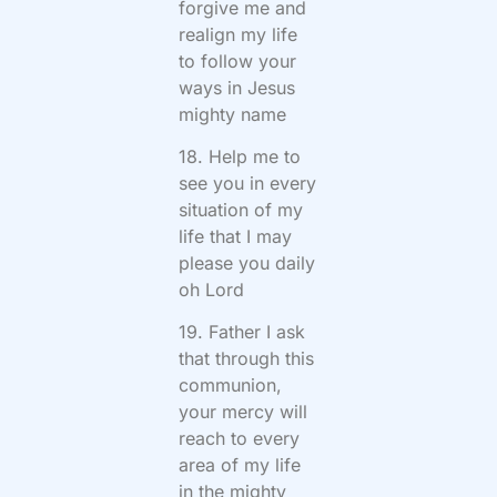
forgive me and
realign my life
to follow your
ways in Jesus
mighty name
18. Help me to
see you in every
situation of my
life that I may
please you daily
oh Lord
19. Father I ask
that through this
communion,
your mercy will
reach to every
area of my life
in the mighty