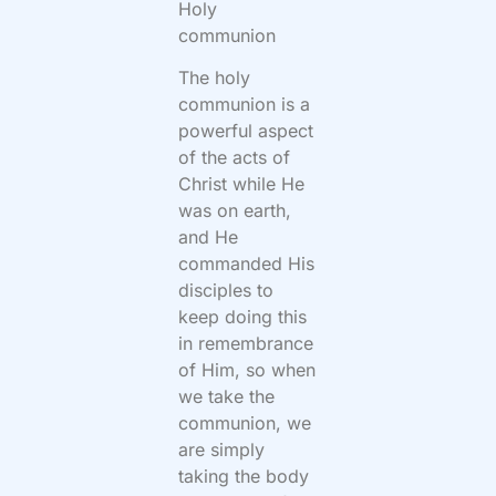
Holy
communion
The holy
communion is a
powerful aspect
of the acts of
Christ while He
was on earth,
and He
commanded His
disciples to
keep doing this
in remembrance
of Him, so when
we take the
communion, we
are simply
taking the body