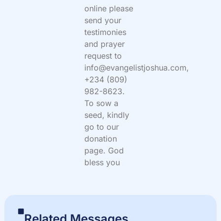
online please
send your
testimonies
and prayer
request to
info@evangelistjoshua.com,
+234 (809)
982-8623.
To sow a
seed, kindly
go to our
donation
page. God
bless you
Related Messages