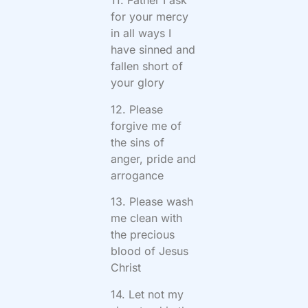
11. Father I ask
for your mercy
in all ways I
have sinned and
fallen short of
your glory
12. Please
forgive me of
the sins of
anger, pride and
arrogance
13. Please wash
me clean with
the precious
blood of Jesus
Christ
14. Let not my