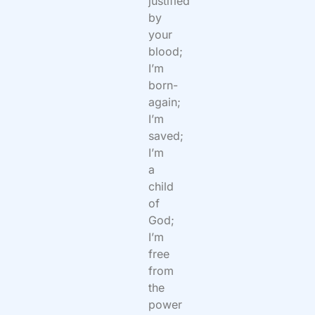
justified
by
your
blood;
I’m
born-
again;
I’m
saved;
I’m
a
child
of
God;
I’m
free
from
the
power