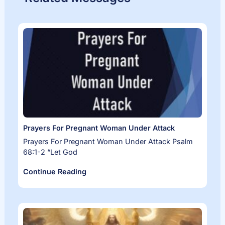
Prayers For Pregnant Woman Under Attack
Prayers For Pregnant Woman Under Attack Psalm
68:1-2 “Let God
Continue Reading