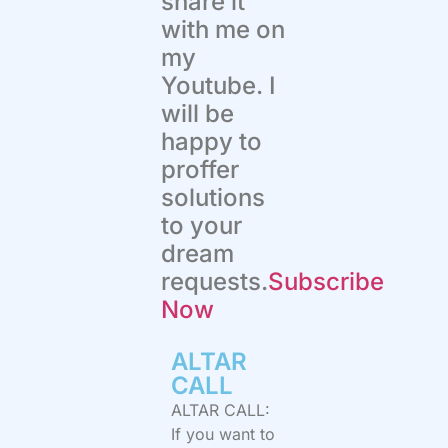
share it
with me on
my
Youtube. I
will be
happy to
proffer
solutions
to your
dream
requests.
Subscribe
Now
ALTAR
CALL​
ALTAR CALL:
If you want to