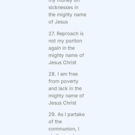
my money on
sicknesses in
the mighty name
of Jesus
27. Reproach is
not my portion
again in the
mighty name of
Jesus Christ
28. I am free
from poverty
and lack in the
mighty name of
Jesus Christ
29. As I partake
of the
communion, I