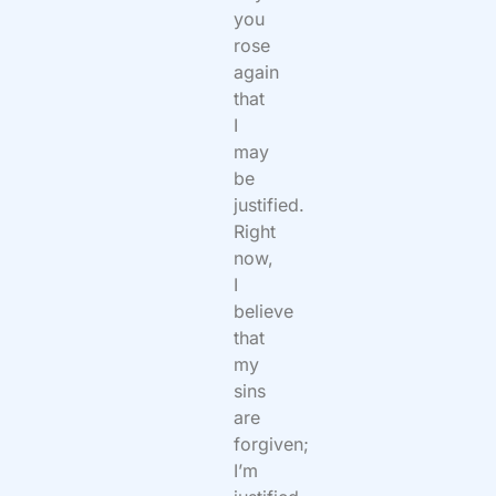
you
rose
again
that
I
may
be
justified.
Right
now,
I
believe
that
my
sins
are
forgiven;
I’m