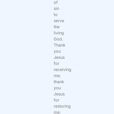
of
sin
to
serve
the
living
God.
Thank
you
Jesus
for
receiving
me;
thank
you
Jesus
for
restoring
me;