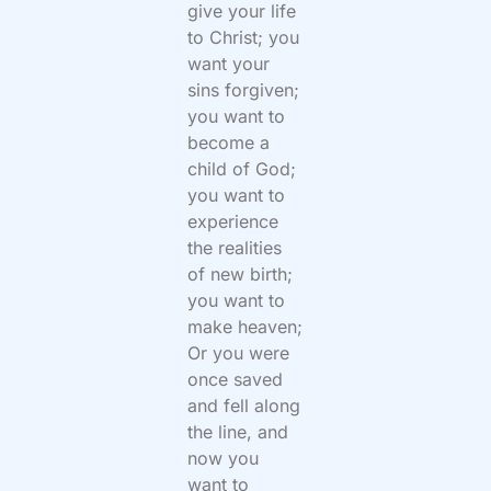
give your life
to Christ; you
want your
sins forgiven;
you want to
become a
child of God;
you want to
experience
the realities
of new birth;
you want to
make heaven;
Or you were
once saved
and fell along
the line, and
now you
want to