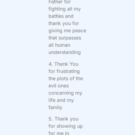
Father for
fighting all my
battles and
thank you for
giving me peace
that surpasses
all human
understanding
4. Thank You
for frustrating
the plots of the
evil ones
concerning my
life and my
family
5. Thank you
for showing up
for me in