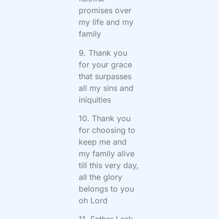
promises over
my life and my
family
9. Thank you
for your grace
that surpasses
all my sins and
iniquities
10. Thank you
for choosing to
keep me and
my family alive
till this very day,
all the glory
belongs to you
oh Lord