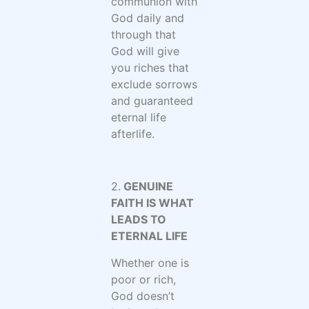
communion with
God daily and
through that
God will give
you riches that
exclude sorrows
and guaranteed
eternal life
afterlife.
2.
GENUINE
FAITH IS WHAT
LEADS TO
ETERNAL LIFE
Whether one is
poor or rich,
God doesn’t