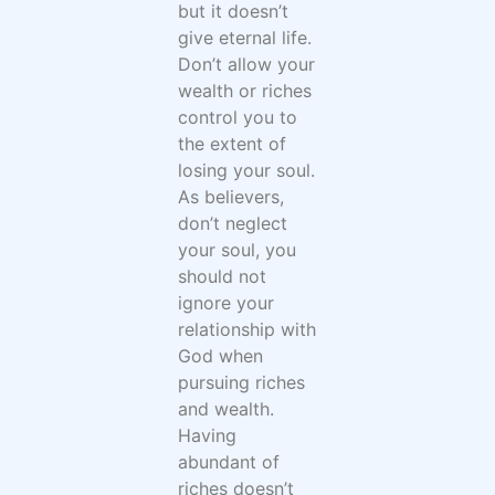
but it doesn’t
give eternal life.
Don’t allow your
wealth or riches
control you to
the extent of
losing your soul.
As believers,
don’t neglect
your soul, you
should not
ignore your
relationship with
God when
pursuing riches
and wealth.
Having
abundant of
riches doesn’t