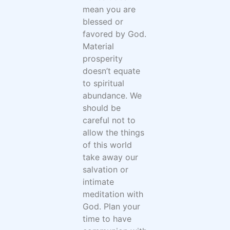
mean you are
blessed or
favored by God.
Material
prosperity
doesn’t equate
to spiritual
abundance. We
should be
careful not to
allow the things
of this world
take away our
salvation or
intimate
meditation with
God. Plan your
time to have