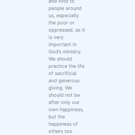
and kind to
people around
us, especially
the poor or
oppressed, as it
is very
important in
God’s ministry.
We should
practice the life
of sacrificial
and generous
giving. We
should not be
after only our
own happiness,
but the
happiness of
others too