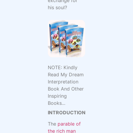
exchange for
his soul?
NOTE: Kindly
Read My Dream
Interpretation
Book And Other
Inspiring
Books...
INTRODUCTION
The
parable of
the rich man