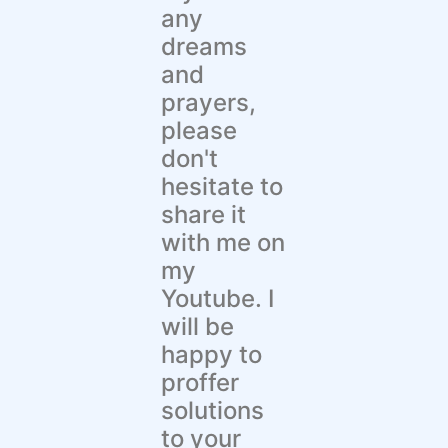
any
dreams
and
prayers,
please
don't
hesitate to
share it
with me on
my
Youtube. I
will be
happy to
proffer
solutions
to your