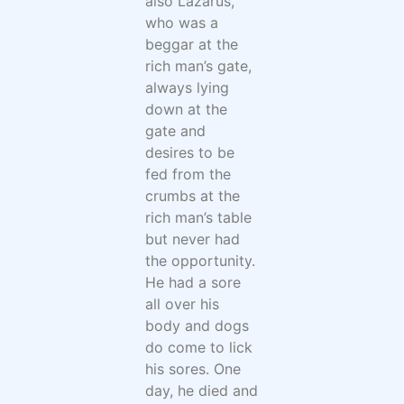
also Lazarus,
who was a
beggar at the
rich man’s gate,
always lying
down at the
gate and
desires to be
fed from the
crumbs at the
rich man’s table
but never had
the opportunity.
He had a sore
all over his
body and dogs
do come to lick
his sores. One
day, he died and