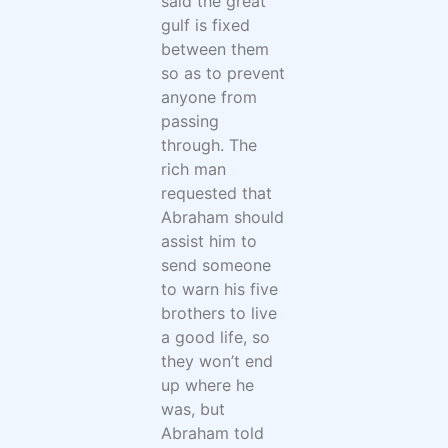
said the great
gulf is fixed
between them
so as to prevent
anyone from
passing
through. The
rich man
requested that
Abraham should
assist him to
send someone
to warn his five
brothers to live
a good life, so
they won’t end
up where he
was, but
Abraham told