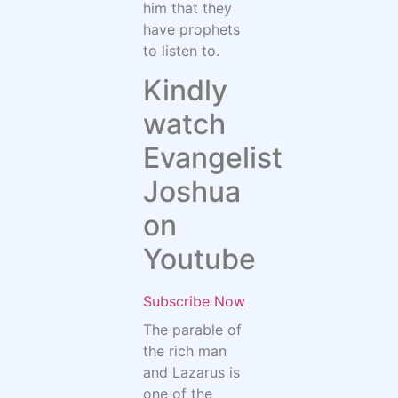
him that they
have prophets
to listen to.
Kindly
watch
Evangelist
Joshua
on
Youtube
Subscribe Now
The parable of
the rich man
and Lazarus is
one of the