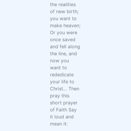
the realities
of new birth;
you want to
make heaven;
Or you were
once saved
and fell along
the line, and
now you
want to
rededicate
your life to
Christ… Then
pray this
short prayer
of Faith Say
it loud and
mean it: