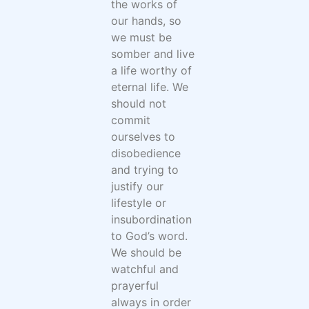
the works of
our hands, so
we must be
somber and live
a life worthy of
eternal life. We
should not
commit
ourselves to
disobedience
and trying to
justify our
lifestyle or
insubordination
to God’s word.
We should be
watchful and
prayerful
always in order