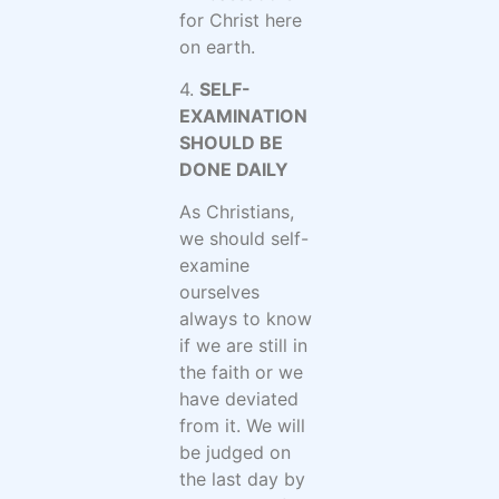
for Christ here
on earth.
4.
SELF-
EXAMINATION
SHOULD BE
DONE DAILY
As Christians,
we should self-
examine
ourselves
always to know
if we are still in
the faith or we
have deviated
from it. We will
be judged on
the last day by