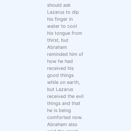
should ask
Lazarus to dip
his finger in
water to cool
his tongue from
thirst, but
Abraham
reminded him of
how he had
received his
good things
while on earth,
but Lazarus
received the evil
things and that
he is being
comforted now.
Abraham also