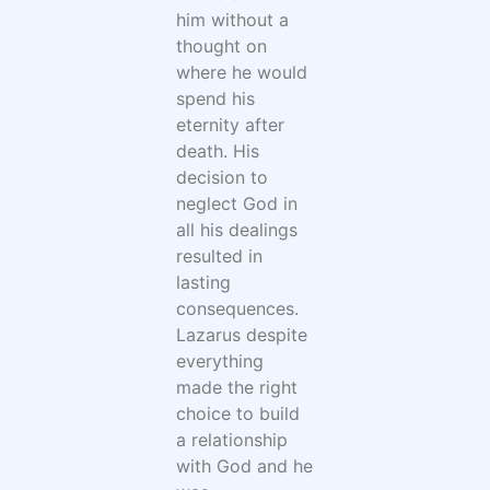
him without a
thought on
where he would
spend his
eternity after
death. His
decision to
neglect God in
all his dealings
resulted in
lasting
consequences.
Lazarus despite
everything
made the right
choice to build
a relationship
with God and he