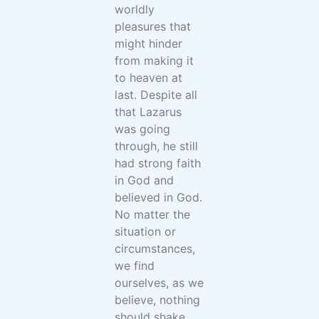
worldly
pleasures that
might hinder
from making it
to heaven at
last. Despite all
that Lazarus
was going
through, he still
had strong faith
in God and
believed in God.
No matter the
situation or
circumstances,
we find
ourselves, as we
believe, nothing
should shake