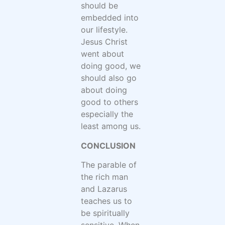
should be
embedded into
our lifestyle.
Jesus Christ
went about
doing good, we
should also go
about doing
good to others
especially the
least among us.
CONCLUSION
The parable of
the rich man
and Lazarus
teaches us to
be spiritually
sensitive. When