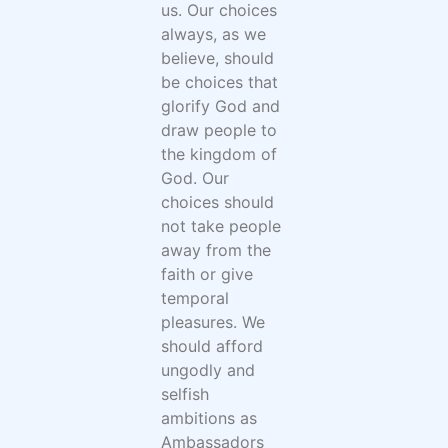
us. Our choices
always, as we
believe, should
be choices that
glorify God and
draw people to
the kingdom of
God. Our
choices should
not take people
away from the
faith or give
temporal
pleasures. We
should afford
ungodly and
selfish
ambitions as
Ambassadors