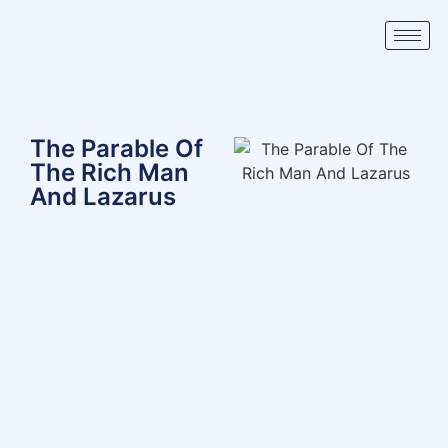
The Parable Of
The Rich Man
And Lazarus