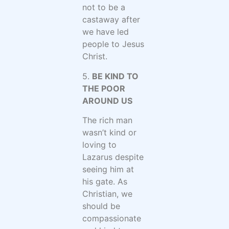
not to be a
castaway after
we have led
people to Jesus
Christ.
5.
BE KIND TO
THE POOR
AROUND US
The rich man
wasn’t kind or
loving to
Lazarus despite
seeing him at
his gate. As
Christian, we
should be
compassionate