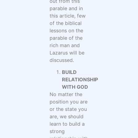
out from this
parable and in
this article, few
of the biblical
lessons on the
parable of the
rich man and
Lazarus will be
discussed.
BUILD
RELATIONSHIP
WITH GOD
No matter the
position you are
or the state you
are, we should
learn to build a
strong