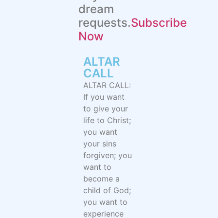
dream
requests.
Subscribe
Now
ALTAR
CALL​
ALTAR CALL:
If you want
to give your
life to Christ;
you want
your sins
forgiven; you
want to
become a
child of God;
you want to
experience