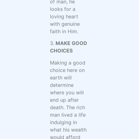
of man, he
looks for a
loving heart
with genuine
faith in Him.
3.
MAKE GOOD
CHOICES
Making a good
choice here on
earth will
determine
where you will
end up after
death. The rich
man lived a life
indulging in
what his wealth
would afford