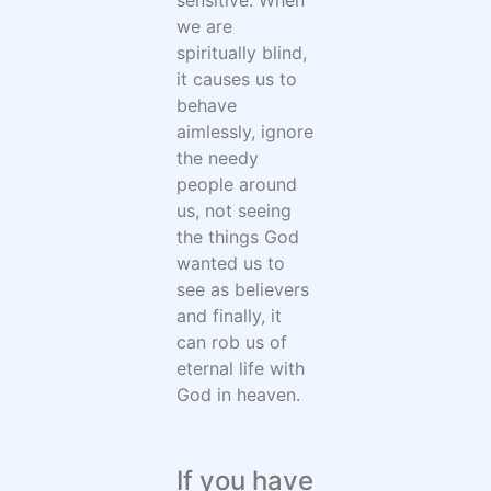
we are
spiritually blind,
it causes us to
behave
aimlessly, ignore
the needy
people around
us, not seeing
the things God
wanted us to
see as believers
and finally, it
can rob us of
eternal life with
God in heaven.
If you have