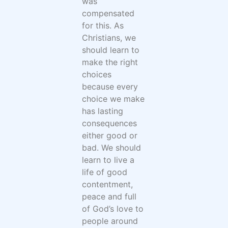
was
compensated
for this. As
Christians, we
should learn to
make the right
choices
because every
choice we make
has lasting
consequences
either good or
bad. We should
learn to live a
life of good
contentment,
peace and full
of God’s love to
people around