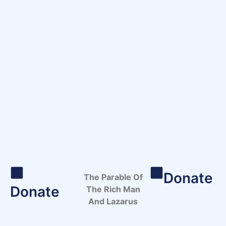
Donate
The Parable Of
Donate
The Rich Man
And Lazarus