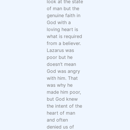
look at the state
of man but the
genuine faith in
God with a
loving heart is
what is required
from a believer.
Lazarus was
poor but he
doesn’t mean
God was angry
with him. That
was why he
made him poor,
but God knew
the intent of the
heart of man
and often
denied us of