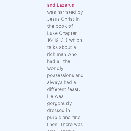
and Lazarus
was narrated by
Jesus Christ in
the book of
Luke Chapter
16(19-31) which
talks about a
rich man who
had all the
worldly
possessions and
always had a
different feast.
He was
gorgeously
dressed in
purple and fine
linen. There was