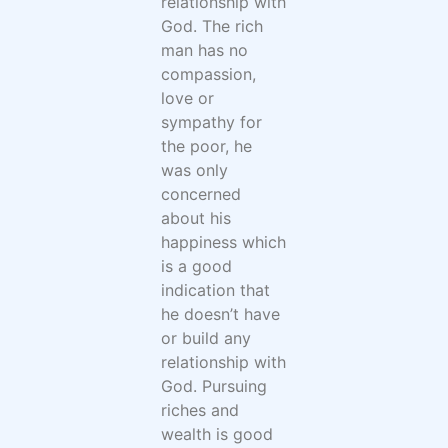
relationship with
God. The rich
man has no
compassion,
love or
sympathy for
the poor, he
was only
concerned
about his
happiness which
is a good
indication that
he doesn’t have
or build any
relationship with
God. Pursuing
riches and
wealth is good