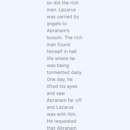
so did the rich
man. Lazarus
was carried by
angels to
Abraham’s
bosom. The rich
man found
himself in hell
life where he
was being
tormented daily.
One day, he
lifted his eyes
and saw
Abraham far off
and Lazarus
was with him.
He requested
that Abraham