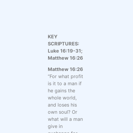
KEY
SCRIPTURES:
Luke 16:19-31;
Matthew 16:26
Matthew 16:26
“For what profit
is it to a man if
he gains the
whole world,
and loses his
own soul? Or
what will a man
give in