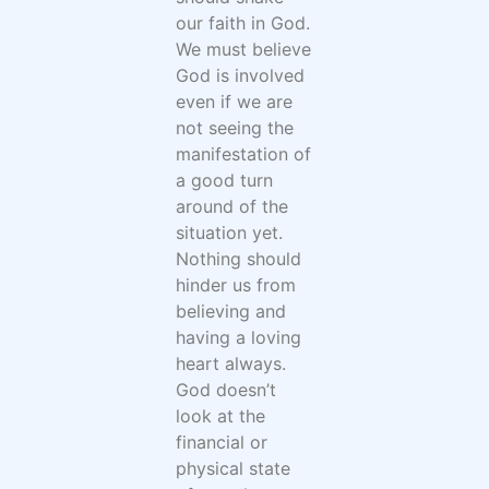
our faith in God.
We must believe
God is involved
even if we are
not seeing the
manifestation of
a good turn
around of the
situation yet.
Nothing should
hinder us from
believing and
having a loving
heart always.
God doesn’t
look at the
financial or
physical state