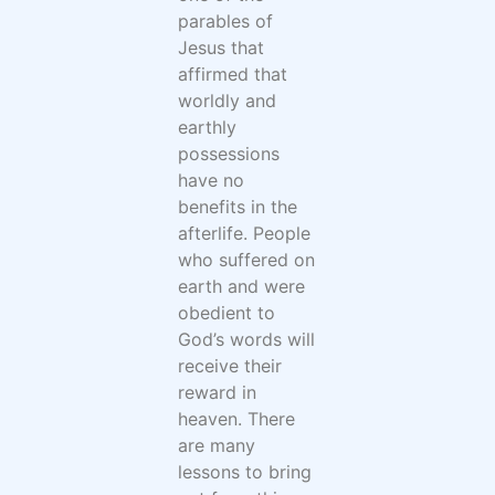
parables of
Jesus that
affirmed that
worldly and
earthly
possessions
have no
benefits in the
afterlife. People
who suffered on
earth and were
obedient to
God’s words will
receive their
reward in
heaven. There
are many
lessons to bring