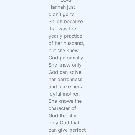
Hannah just
didn’t go to
Shiloh because
that was the
yearly practice
of her husband,
but she knew
God personally.
She knew only
God can solve
her barrenness
and make her a
joyful mother.
She knows the
character of
God that it is
only God that
can give perfect