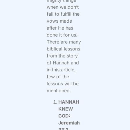
mighty things
when we don’t
fail to fulfill the
vows made
after He has
done it for us.
There are many
biblical lessons
from the story
of Hannah and
in this article,
few of the
lessons will be
mentioned.
HANNAH
KNEW
GOD:
Jeremiah
33:3