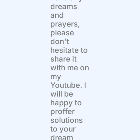
dreams
and
prayers,
please
don't
hesitate to
share it
with me on
my
Youtube. I
will be
happy to
proffer
solutions
to your
dream