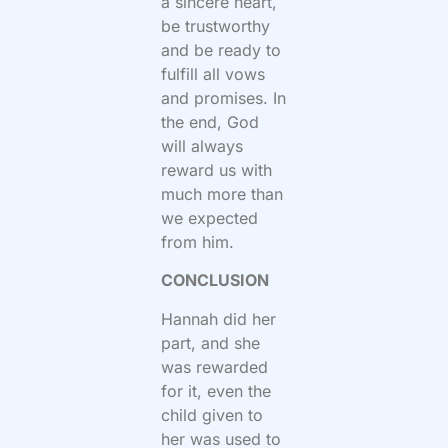
a sincere heart,
be trustworthy
and be ready to
fulfill all vows
and promises. In
the end, God
will always
reward us with
much more than
we expected
from him.
CONCLUSION
Hannah did her
part, and she
was rewarded
for it, even the
child given to
her was used to