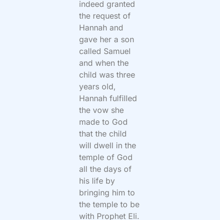
indeed granted
the request of
Hannah and
gave her a son
called Samuel
and when the
child was three
years old,
Hannah fulfilled
the vow she
made to God
that the child
will dwell in the
temple of God
all the days of
his life by
bringing him to
the temple to be
with Prophet Eli.