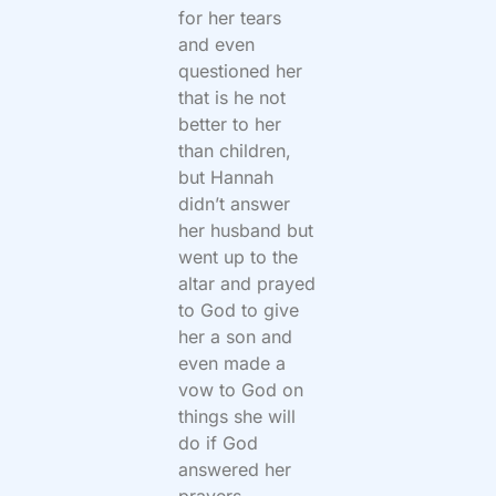
for her tears
and even
questioned her
that is he not
better to her
than children,
but Hannah
didn’t answer
her husband but
went up to the
altar and prayed
to God to give
her a son and
even made a
vow to God on
things she will
do if God
answered her