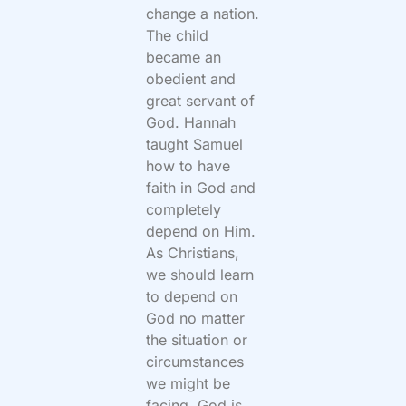
change a nation.
The child
became an
obedient and
great servant of
God. Hannah
taught Samuel
how to have
faith in God and
completely
depend on Him.
As Christians,
we should learn
to depend on
God no matter
the situation or
circumstances
we might be
facing. God is