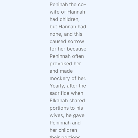
Peninah the co-
wife of Hannah
had children,
but Hannah had
none, and this
caused sorrow
for her because
Peninnah often
provoked her
and made
mockery of her.
Yearly, after the
sacrifice when
Elkanah shared
portions to his
wives, he gave
Peninnah and
her children
their portions,