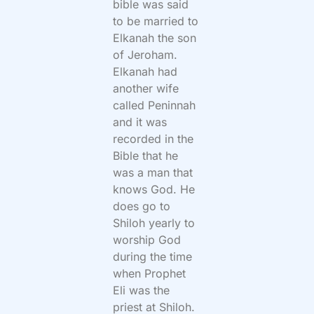
bible was said
to be married to
Elkanah the son
of Jeroham.
Elkanah had
another wife
called Peninnah
and it was
recorded in the
Bible that he
was a man that
knows God. He
does go to
Shiloh yearly to
worship God
during the time
when Prophet
Eli was the
priest at Shiloh.