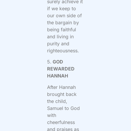
surely achieve it
if we keep to
our own side of
the bargain by
being faithful
and living in
purity and
righteousness.
5.
GOD
REWARDED
HANNAH
After Hannah
brought back
the child,
Samuel to God
with
cheerfulness
and praises as