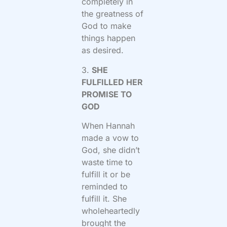
completely in
the greatness of
God to make
things happen
as desired.
3.
SHE
FULFILLED HER
PROMISE TO
GOD
When Hannah
made a vow to
God, she didn’t
waste time to
fulfill it or be
reminded to
fulfill it. She
wholeheartedly
brought the