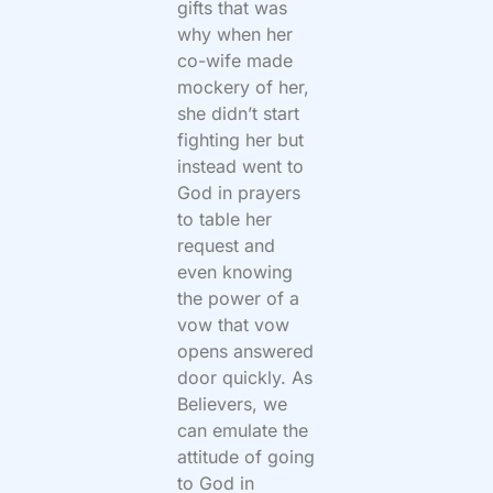
gifts that was
why when her
co-wife made
mockery of her,
she didn’t start
fighting her but
instead went to
God in prayers
to table her
request and
even knowing
the power of a
vow that vow
opens answered
door quickly. As
Believers, we
can emulate the
attitude of going
to God in