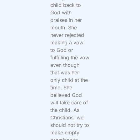
child back to
God with
praises in her
mouth. She
never rejected
making a vow
to God or
fulfilling the vow
even though
that was her
only child at the
time. She
believed God
will take care of
the child. As
Christians, we
should not try to
make empty