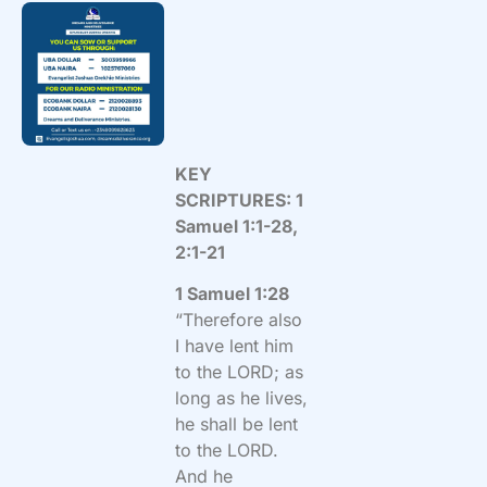
KEY
SCRIPTURES: 1
Samuel 1:1-28,
2:1-21
1 Samuel 1:28
“Therefore also
I have lent him
to the LORD; as
long as he lives,
he shall be lent
to the LORD.
And he