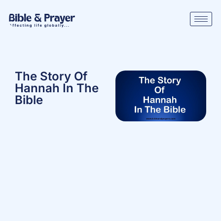
The Story Of
Hannah In The
Bible