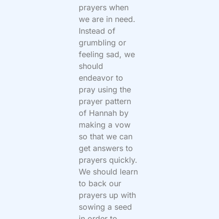
prayers when
we are in need.
Instead of
grumbling or
feeling sad, we
should
endeavor to
pray using the
prayer pattern
of Hannah by
making a vow
so that we can
get answers to
prayers quickly.
We should learn
to back our
prayers up with
sowing a seed
in order to