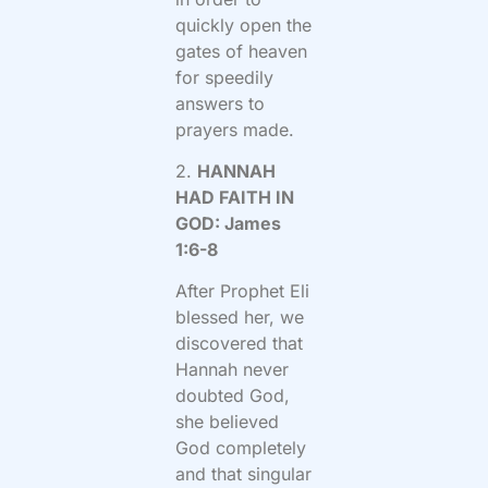
quickly open the
gates of heaven
for speedily
answers to
prayers made.
2.
HANNAH
HAD FAITH IN
GOD: James
1:6-8
After Prophet Eli
blessed her, we
discovered that
Hannah never
doubted God,
she believed
God completely
and that singular