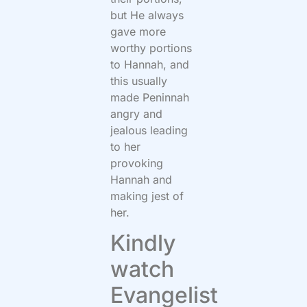
but He always
gave more
worthy portions
to Hannah, and
this usually
made Peninnah
angry and
jealous leading
to her
provoking
Hannah and
making jest of
her.
Kindly
watch
Evangelist