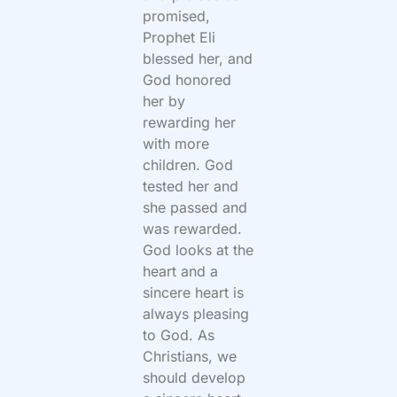
promised,
Prophet Eli
blessed her, and
God honored
her by
rewarding her
with more
children. God
tested her and
she passed and
was rewarded.
God looks at the
heart and a
sincere heart is
always pleasing
to God. As
Christians, we
should develop