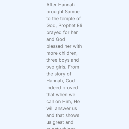
After Hannah
brought Samuel
to the temple of
God, Prophet Eli
prayed for her
and God
blessed her with
more children,
three boys and
two girls. From
the story of
Hannah, God
indeed proved
that when we
call on Him, He
will answer us
and that shows
us great and