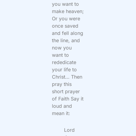
you want to
make heaven;
Or you were
once saved
and fell along
the line, and
now you
want to
rededicate
your life to
Christ… Then
pray this
short prayer
of Faith Say it
loud and
mean it:
Lord