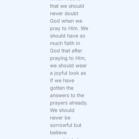
that we should
never doubt
God when we
pray to Him. We
should have so
much faith in
God that after
praying to Him,
we should wear
a joyful look as
if we have
gotten the
answers to the
prayers already.
We should
never be
sorrowful but
believe