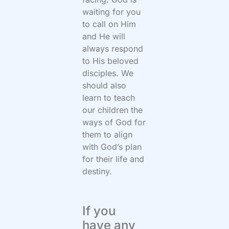
waiting for you
to call on Him
and He will
always respond
to His beloved
disciples. We
should also
learn to teach
our children the
ways of God for
them to align
with God’s plan
for their life and
destiny.
If you
have any