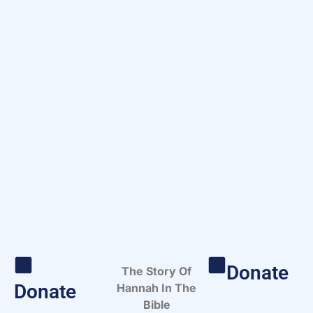
Donate
The Story Of
Donate
Hannah In The
Bible