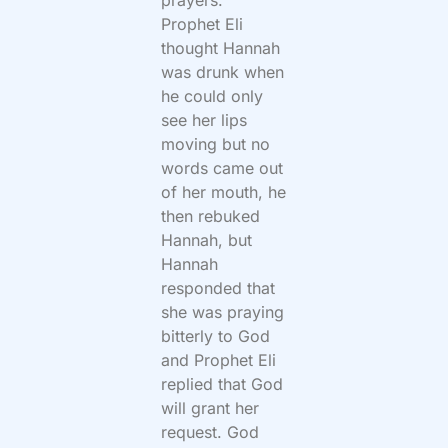
prayers.
Prophet Eli
thought Hannah
was drunk when
he could only
see her lips
moving but no
words came out
of her mouth, he
then rebuked
Hannah, but
Hannah
responded that
she was praying
bitterly to God
and Prophet Eli
replied that God
will grant her
request. God