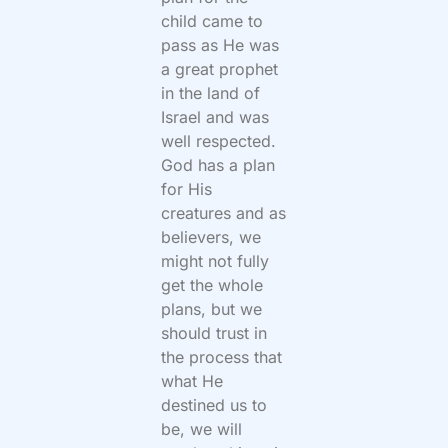
child came to
pass as He was
a great prophet
in the land of
Israel and was
well respected.
God has a plan
for His
creatures and as
believers, we
might not fully
get the whole
plans, but we
should trust in
the process that
what He
destined us to
be, we will