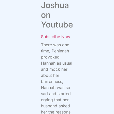
Joshua
on
Youtube
Subscribe Now
There was one
time, Peninnah
provoked
Hannah as usual
and mock her
about her
barrenness,
Hannah was so
sad and started
crying that her
husband asked
her the reasons