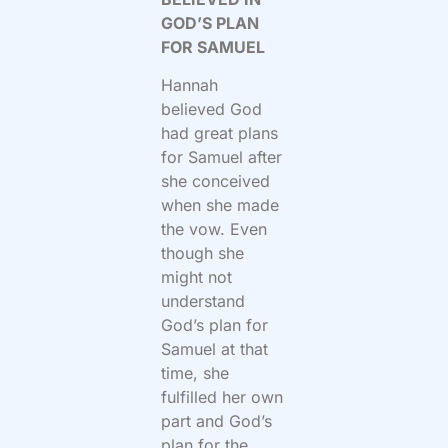
GOD’S PLAN
FOR SAMUEL
Hannah
believed God
had great plans
for Samuel after
she conceived
when she made
the vow. Even
though she
might not
understand
God’s plan for
Samuel at that
time, she
fulfilled her own
part and God’s
plan for the