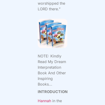
worshipped the
LORD there.”
NOTE: Kindly
Read My Dream
Interpretation
Book And Other
Inspiring
Books...
INTRODUCTION
Hannah
in the