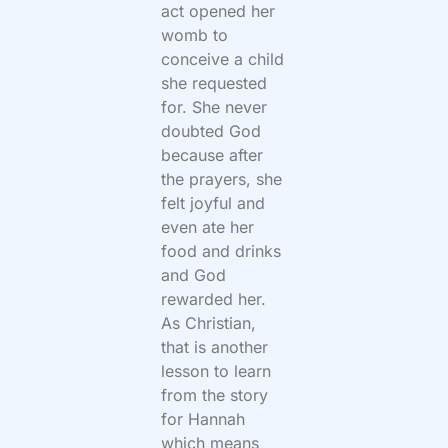
act opened her
womb to
conceive a child
she requested
for. She never
doubted God
because after
the prayers, she
felt joyful and
even ate her
food and drinks
and God
rewarded her.
As Christian,
that is another
lesson to learn
from the story
for Hannah
which means