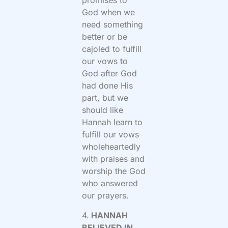
promises to
God when we
need something
better or be
cajoled to fulfill
our vows to
God after God
had done His
part, but we
should like
Hannah learn to
fulfill our vows
wholeheartedly
with praises and
worship the God
who answered
our prayers.
4.
HANNAH
BELIEVED IN