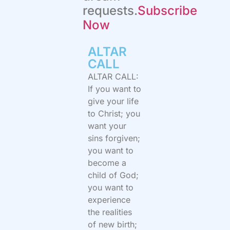
requests.
Subscribe
Now
ALTAR
CALL​
ALTAR CALL:
If you want to
give your life
to Christ; you
want your
sins forgiven;
you want to
become a
child of God;
you want to
experience
the realities
of new birth;