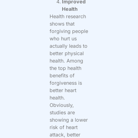
Improved
Health
Health research
shows that
forgiving people
who hurt us
actually leads to
better physical
health. Among
the top health
benefits of
forgiveness is
better heart
health.
Obviously,
studies are
showing a lower
risk of heart
attack, better