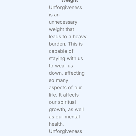
Weight
Unforgiveness
is an
unnecessary
weight that
leads to a heavy
burden. This is
capable of
staying with us
to wear us
down, affecting
so many
aspects of our
life. It affects
our spiritual
growth, as well
as our mental
health.
Unforgiveness