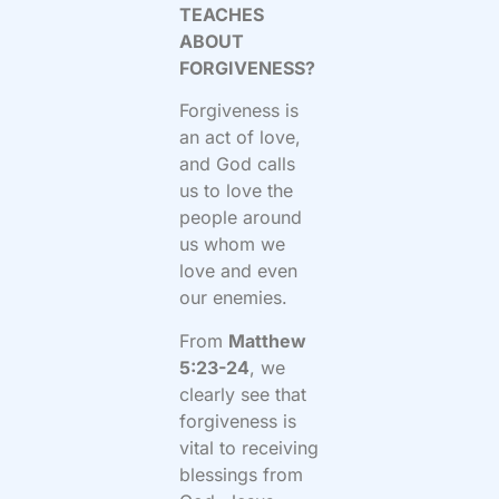
TEACHES
ABOUT
FORGIVENESS?
Forgiveness is
an act of love,
and God calls
us to love the
people around
us whom we
love and even
our enemies.
From
Matthew
5:23-24
, we
clearly see that
forgiveness is
vital to receiving
blessings from