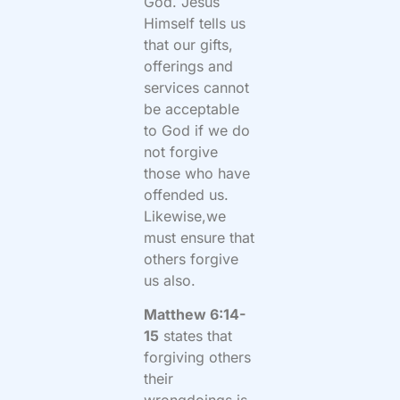
God. Jesus
Himself tells us
that our gifts,
offerings and
services cannot
be acceptable
to God if we do
not forgive
those who have
offended us.
Likewise,we
must ensure that
others forgive
us also.
Matthew 6:14-
15
states that
forgiving others
their