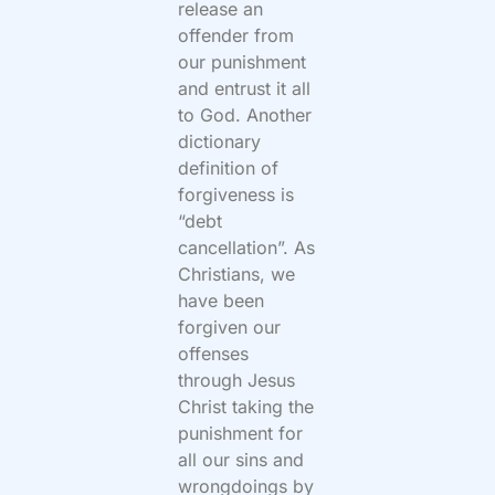
release an
offender from
our punishment
and entrust it all
to God. Another
dictionary
definition of
forgiveness is
“
debt
cancellation
”
. As
Christians, we
have been
forgiven our
offenses
through Jesus
Christ taking the
punishment for
all our sins and
wrongdoings by