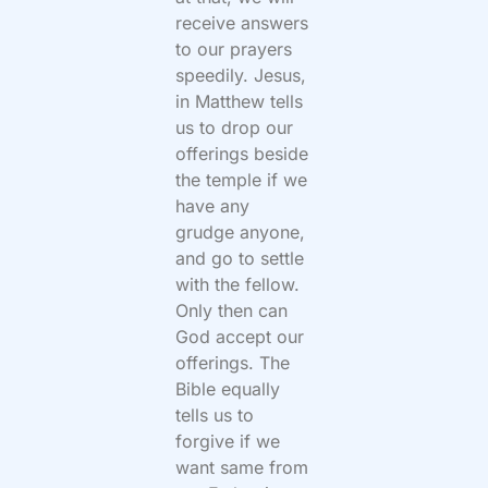
receive answers
to our prayers
speedily. Jesus,
in Matthew tells
us to drop our
offerings beside
the temple if we
have any
grudge anyone,
and go to settle
with the fellow.
Only then can
God accept our
offerings. The
Bible equally
tells us to
forgive if we
want same from