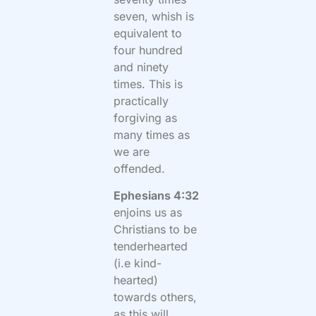
seven, whish is
equivalent to
four hundred
and ninety
times. This is
practically
forgiving as
many times as
we are
offended.
Ephesians 4:32
enjoins us as
Christians to be
tenderhearted
(i.e kind-
hearted)
towards others,
as this will