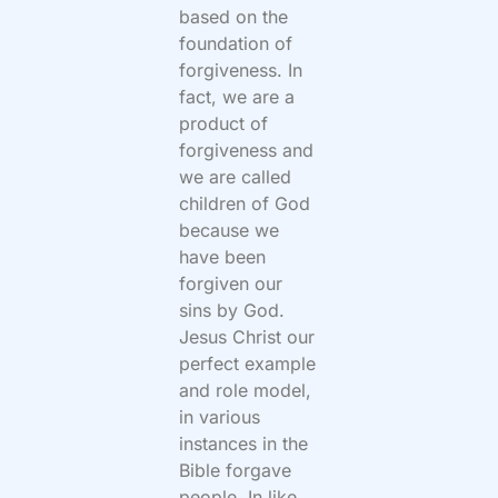
based on the
foundation of
forgiveness. In
fact, we are a
product of
forgiveness and
we are called
children of God
because we
have been
forgiven our
sins by God.
Jesus Christ our
perfect example
and role model,
in various
instances in the
Bible forgave
people. In like