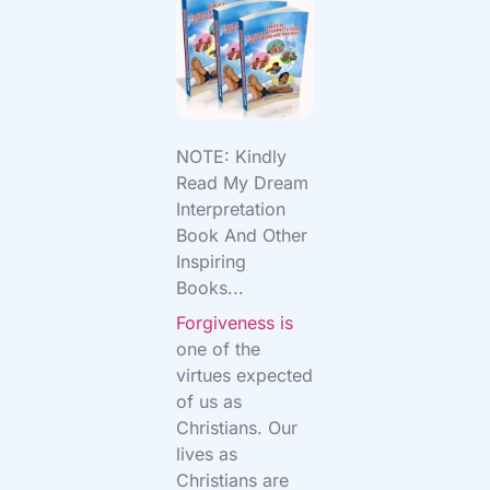
NOTE: Kindly
Read My Dream
Interpretation
Book And Other
Inspiring
Books...
Forgiveness is
one of the
virtues expected
of us as
Christians. Our
lives as
Christians are