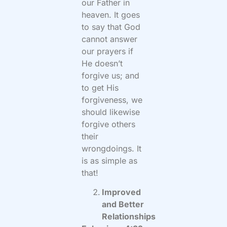
our Father in
heaven. It goes
to say that God
cannot answer
our prayers if
He doesn’t
forgive us; and
to get His
forgiveness, we
should likewise
forgive others
their
wrongdoings. It
is as simple as
that!
Improved
and Better
Relationships