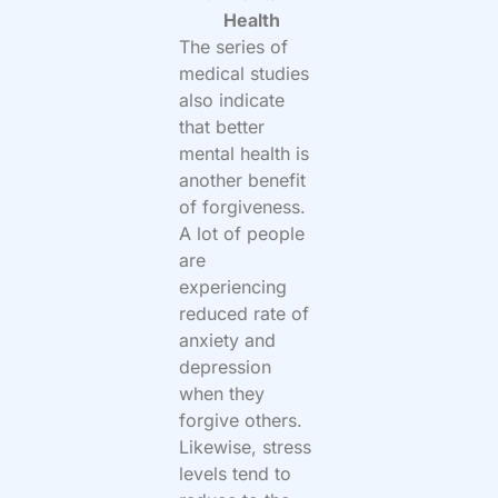
Health
The series of
medical studies
also indicate
that better
mental health is
another benefit
of forgiveness.
A lot of people
are
experiencing
reduced rate of
anxiety and
depression
when they
forgive others.
Likewise, stress
levels tend to