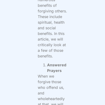
benefits of
forgiving others.
These include
spiritual, health
and social
benefits. In this
article, we will
critically look at
a few of those
benefits.
Answered
Prayers
When we
forgive those
who offend us,
and
wholeheartedly
at that, we will