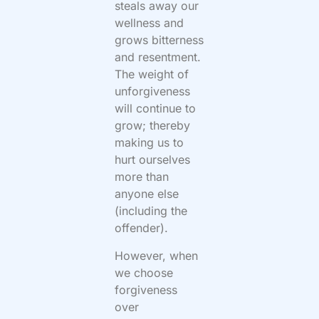
steals away our
wellness and
grows bitterness
and resentment.
The weight of
unforgiveness
will continue to
grow; thereby
making us to
hurt ourselves
more than
anyone else
(including the
offender).
However, when
we choose
forgiveness
over