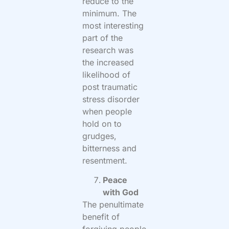
reduce to the
minimum. The
most interesting
part of the
research was
the increased
likelihood of
post traumatic
stress disorder
when people
hold on to
grudges,
bitterness and
resentment.
Peace
with God
The penultimate
benefit of