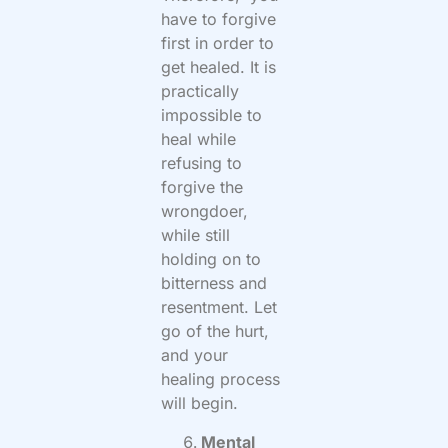
have to forgive
first in order to
get healed. It is
practically
impossible to
heal while
refusing to
forgive the
wrongdoer,
while still
holding on to
bitterness and
resentment. Let
go of the hurt,
and your
healing process
will begin.
Mental