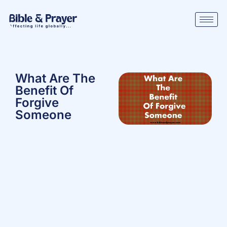
What Are The
Benefit Of
Forgive
Someone