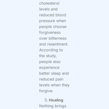
cholesterol
levels and
reduced blood
pressure when
people choose
forgiveness
over bitterness
and resentment.
According to
the study,
people also
experience
better sleep and
reduced pain
levels when they
forgive.
Healing
Nothing brings