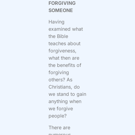
FORGIVING
SOMEONE
Having
examined what
the Bible
teaches about
forgiveness,
what then are
the benefits of
forgiving
others? As
Christians, do
we stand to gain
anything when
we forgive
people?
There are
numerous