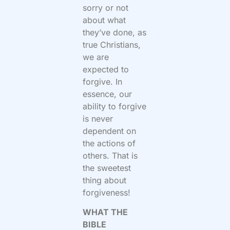
sorry or not
about what
they’ve done, as
true Christians,
we are
expected to
forgive. In
essence, our
ability to forgive
is never
dependent on
the actions of
others. That is
the sweetest
thing about
forgiveness!
WHAT THE
BIBLE