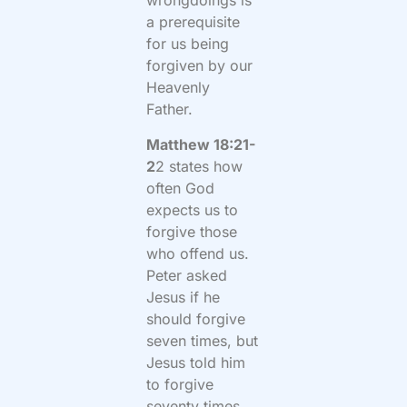
wrongdoings is
a prerequisite
for us being
forgiven by our
Heavenly
Father.
Matthew 18:21-
2
2 states how
often God
expects us to
forgive those
who offend us.
Peter asked
Jesus if he
should forgive
seven times, but
Jesus told him
to forgive
seventy times