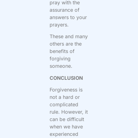
pray with the
assurance of
answers to your
prayers.
These and many
others are the
benefits of
forgiving
someone.
CONCLUSION
Forgiveness is
not a hard or
complicated
rule. However, it
can be difficult
when we have
experienced