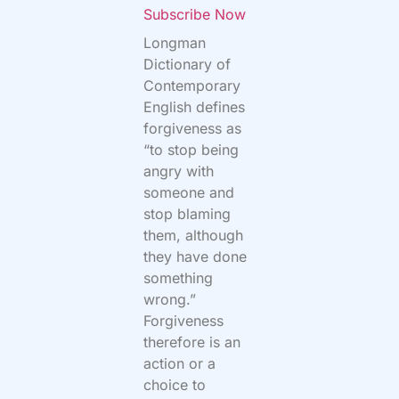
Subscribe Now
Longman
Dictionary of
Contemporary
English defines
forgiveness as
“to stop being
angry with
someone and
stop blaming
them, although
they have done
something
wrong.”
Forgiveness
therefore is an
action or a
choice to