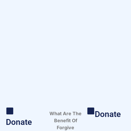
Donate
What Are The
Donate
Benefit Of
Forgive