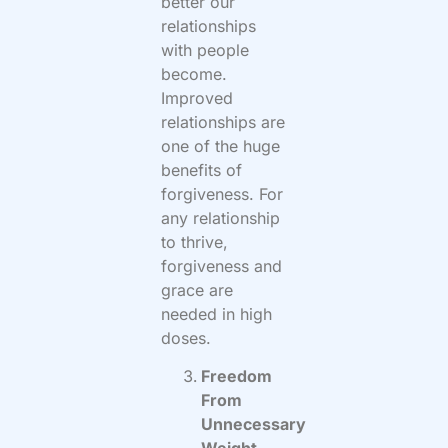
better our
relationships
with people
become.
Improved
relationships are
one of the huge
benefits of
forgiveness. For
any relationship
to thrive,
forgiveness and
grace are
needed in high
doses.
Freedom
From
Unnecessary