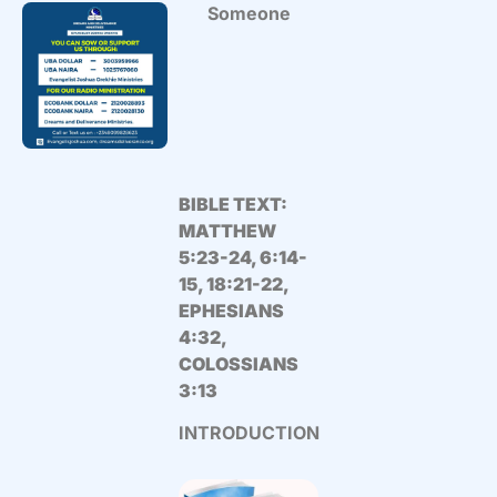
Someone
BIBLE TEXT:
MATTHEW
5:23-24, 6:14-
15, 18:21-22,
EPHESIANS
4:32,
COLOSSIANS
3:13
INTRODUCTION