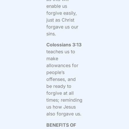
enable us
forgive easily,
just as Christ
forgave us our
sins.
Colossians 3:13
teaches us to
make
allowances for
people’s
offenses, and
be ready to
forgive at all
times; reminding
us how Jesus
also forgave us.
BENEFITS OF