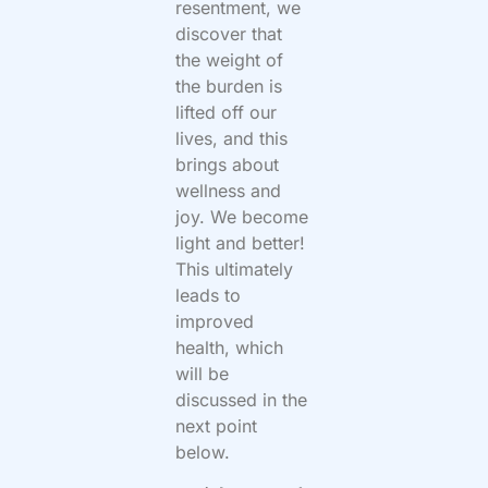
resentment, we
discover that
the weight of
the burden is
lifted off our
lives, and this
brings about
wellness and
joy. We become
light and better!
This ultimately
leads to
improved
health, which
will be
discussed in the
next point
below.