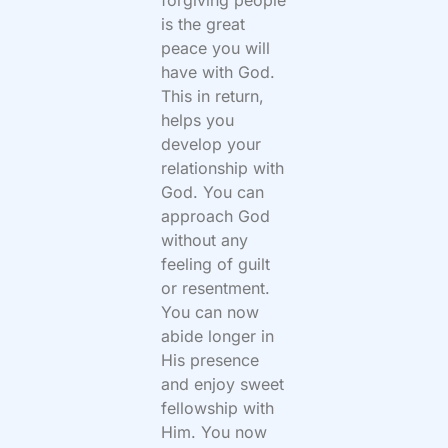
forgiving people
is the great
peace you will
have with God.
This in return,
helps you
develop your
relationship with
God. You can
approach God
without any
feeling of guilt
or resentment.
You can now
abide longer in
His presence
and enjoy sweet
fellowship with
Him. You now