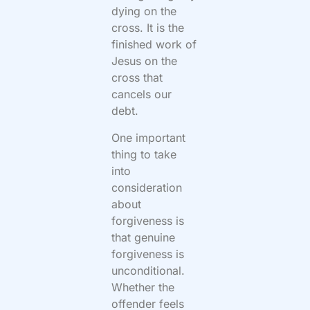
dying on the
cross. It is the
finished work of
Jesus on the
cross that
cancels our
debt.
One important
thing to take
into
consideration
about
forgiveness is
that genuine
forgiveness is
unconditional.
Whether the
offender feels