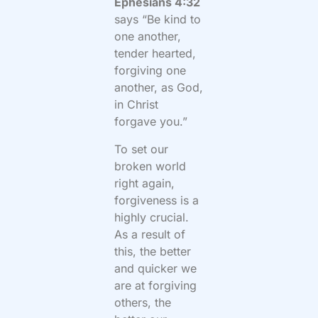
Ephesians 4:32
says “Be kind to
one another,
tender hearted,
forgiving one
another, as God,
in Christ
forgave you.”
To set our
broken world
right again,
forgiveness is a
highly crucial.
As a result of
this, the better
and quicker we
are at forgiving
others, the