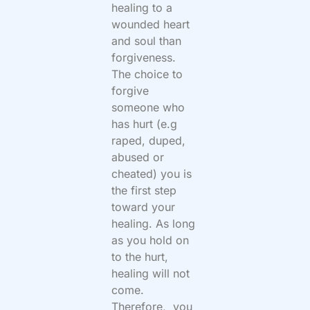
healing to a
wounded heart
and soul than
forgiveness.
The choice to
forgive
someone who
has hurt (e.g
raped, duped,
abused or
cheated) you is
the first step
toward your
healing. As long
as you hold on
to the hurt,
healing will not
come.
Therefore, you