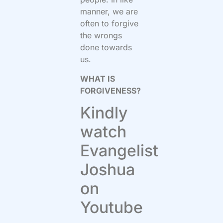
manner, we are
often to forgive
the wrongs
done towards
us.
WHAT IS
FORGIVENESS?
Kindly
watch
Evangelist
Joshua
on
Youtube