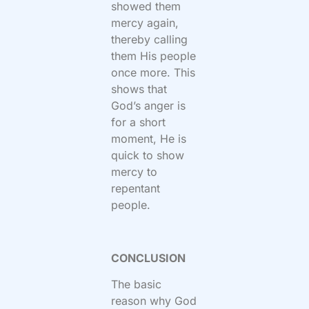
showed them
mercy again,
thereby calling
them His people
once more. This
shows that
God’s anger is
for a short
moment, He is
quick to show
mercy to
repentant
people.
CONCLUSION
The basic
reason why God