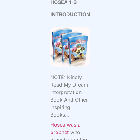
HOSEA 1-3
INTRODUCTION
NOTE: Kindly
Read My Dream
Interpretation
Book And Other
Inspiring
Books...
Hosea was a
prophet
who
preached in the