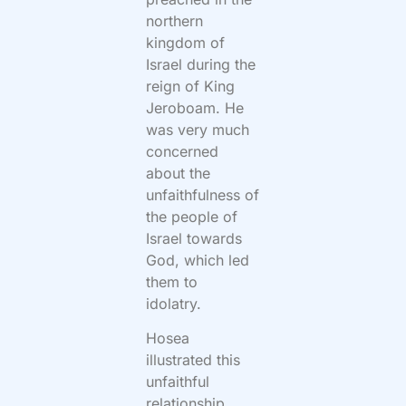
northern
kingdom of
Israel during the
reign of King
Jeroboam. He
was very much
concerned
about the
unfaithfulness of
the people of
Israel towards
God, which led
them to
idolatry.
Hosea
illustrated this
unfaithful
relationship