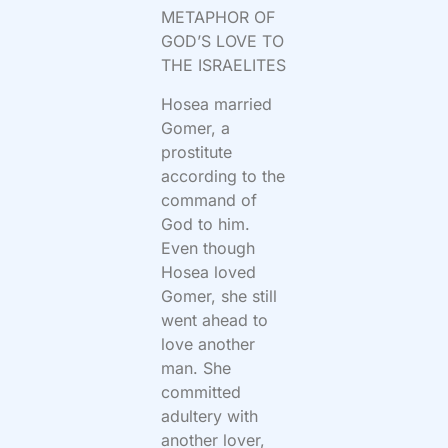
METAPHOR OF
GOD’S LOVE TO
THE ISRAELITES
Hosea married
Gomer, a
prostitute
according to the
command of
God to him.
Even though
Hosea loved
Gomer, she still
went ahead to
love another
man. She
committed
adultery with
another lover,