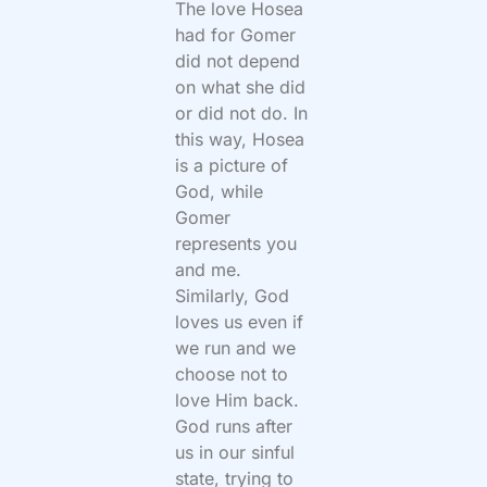
The love Hosea
had for Gomer
did not depend
on what she did
or did not do. In
this way, Hosea
is a picture of
God, while
Gomer
represents you
and me.
Similarly, God
loves us even if
we run and we
choose not to
love Him back.
God runs after
us in our sinful
state, trying to