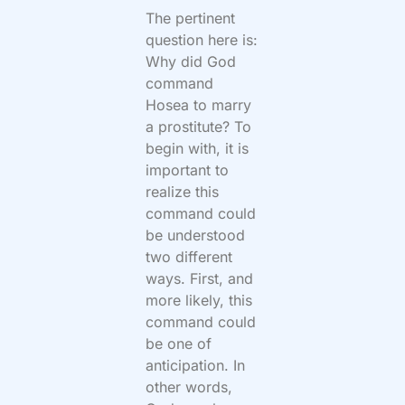
The pertinent
question here is:
Why did God
command
Hosea to marry
a prostitute? To
begin with, it is
important to
realize this
command could
be understood
two different
ways. First, and
more likely, this
command could
be one of
anticipation. In
other words,