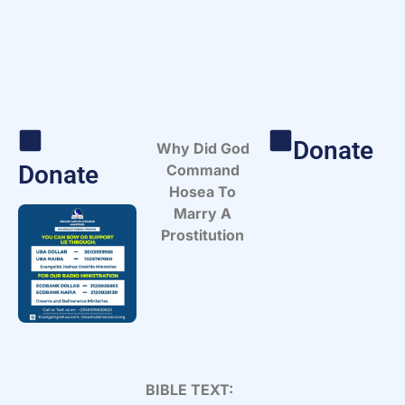
Donate
Why Did God
Donate
Command
Hosea To
Marry A
Prostitution
BIBLE TEXT: