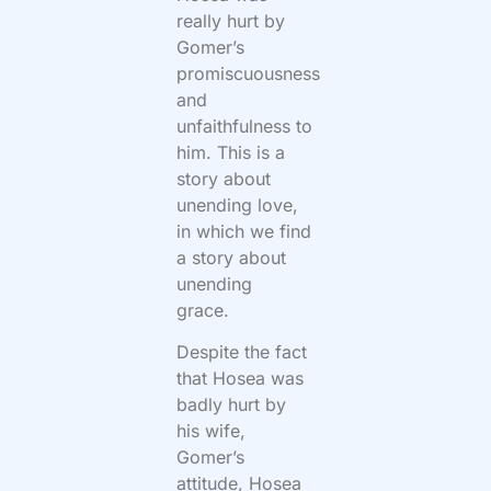
really hurt by
Gomer’s
promiscuousness
and
unfaithfulness to
him. This is a
story about
unending love,
in which we find
a story about
unending
grace.
Despite the fact
that Hosea was
badly hurt by
his wife,
Gomer’s
attitude, Hosea