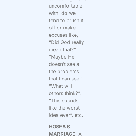
uncomfortable
with, do we
tend to brush it
off or make
excuses like,
“Did God really
mean that?”
“Maybe He
doesn’t see all
the problems
that I can see,”
“What will
others think?”,
“This sounds
like the worst
idea ever”. etc.
HOSEA’S
MARRIAGE:
A