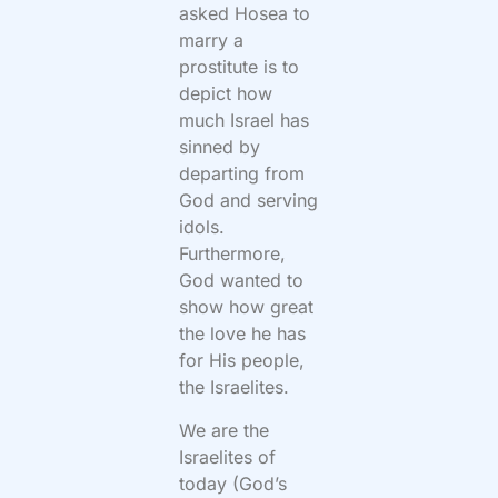
asked Hosea to
marry a
prostitute is to
depict how
much Israel has
sinned by
departing from
God and serving
idols.
Furthermore,
God wanted to
show how great
the love he has
for His people,
the Israelites.
We are the
Israelites of
today (God’s