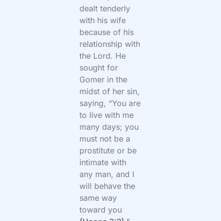
dealt tenderly
with his wife
because of his
relationship with
the Lord. He
sought for
Gomer in the
midst of her sin,
saying, “You are
to live with me
many days; you
must not be a
prostitute or be
intimate with
any man, and I
will behave the
same way
toward you