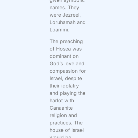
names. They
were Jezreel,
Loruhamah and
Loammi.
The preaching
of Hosea was
dominant on
God’s love and
compassion for
Israel, despite
their idolatry
and playing the
harlot with
Canaanite
religion and
practices. The
house of Israel
would be