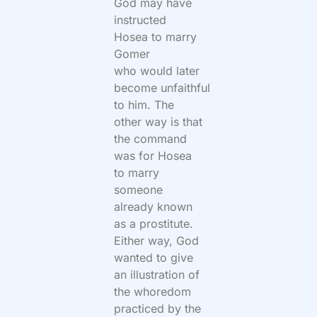
God may have
instructed
Hosea to marry
Gomer
who would later
become unfaithful
to him. The
other way is that
the command
was for Hosea
to marry
someone
already known
as a prostitute.
Either way, God
wanted to give
an illustration of
the whoredom
practiced by the