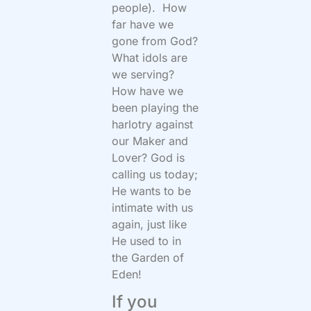
people). How
far have we
gone from God?
What idols are
we serving?
How have we
been playing the
harlotry against
our Maker and
Lover? God is
calling us today;
He wants to be
intimate with us
again, just like
He used to in
the Garden of
Eden!
If you