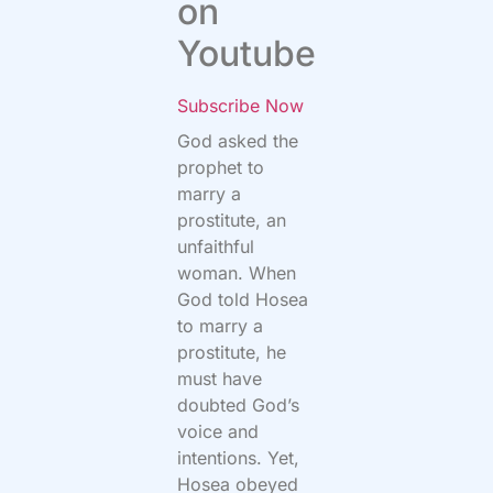
on
Youtube
Subscribe Now
God asked the
prophet to
marry a
prostitute, an
unfaithful
woman. When
God told Hosea
to marry a
prostitute, he
must have
doubted God’s
voice and
intentions. Yet,
Hosea obeyed