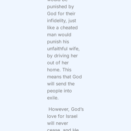
punished by
God for their
infidelity, just
like a cheated
man would
punish his
unfaithful wife,
by driving her
out of her
home. This
means that God
will send the
people into
exile.
However, God’s
love for Israel
will never
cease, and He