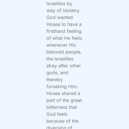
Israelites by
way of idolatry.
God wanted
Hosea to have a
firsthand feeling
of what He feels
whenever His
beloved people,
the Israelites
stray after other
gods, and
thereby
forsaking Him.
Hosea shared a
part of the great
bitterness that
God feels
because of the
diversion of