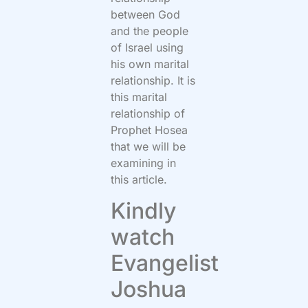
between God
and the people
of Israel using
his own marital
relationship. It is
this marital
relationship of
Prophet Hosea
that we will be
examining in
this article.
Kindly
watch
Evangelist
Joshua