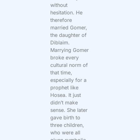
without
hesitation. He
therefore
married Gomer,
the daughter of
Diblaim.
Marrying Gomer
broke every
cultural norm of
that time,
especially for a
prophet like
Hosea. It just
didn’t make
sense. She later
gave birth to
three children,
who were all
given symbolic