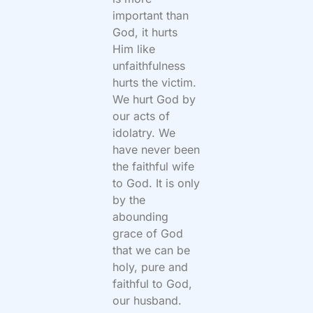
important than
God, it hurts
Him like
unfaithfulness
hurts the victim.
We hurt
God by
our acts of
idolatry. We
have never been
the faithful wife
to God. It is only
by the
abounding
grace of God
that we can be
holy, pure and
faithful to God,
our husband.