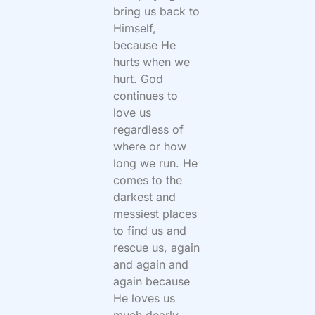
bring us back to
Himself,
because He
hurts when we
hurt. God
continues to
love us
regardless of
where or how
long we run. He
comes to the
darkest and
messiest places
to find us and
rescue us, again
and again and
again because
He loves us
much dearly.