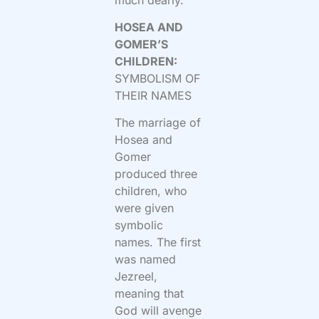
HOSEA AND
GOMER’S
CHILDREN:
SYMBOLISM OF
THEIR NAMES
The marriage of
Hosea and
Gomer
produced three
children, who
were given
symbolic
names. The first
was named
Jezreel,
meaning that
God will avenge