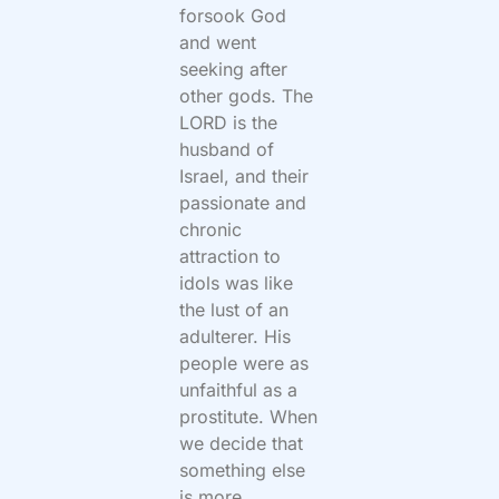
forsook God
and went
seeking after
other gods. The
LORD is the
husband of
Israel, and their
passionate and
chronic
attraction to
idols was like
the lust of an
adulterer. His
people were as
unfaithful as a
prostitute. When
we decide that
something else
is more