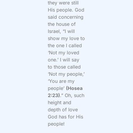
they were still
His people. God
said concerning
the house of
Israel, “I will
show my love to
the one I called
‘Not my loved
one.’ I will say
to those called
‘Not my people,’
‘You are my
people’
(Hosea
2:23)
.” Oh, such
height and
depth of love
God has for His
people!