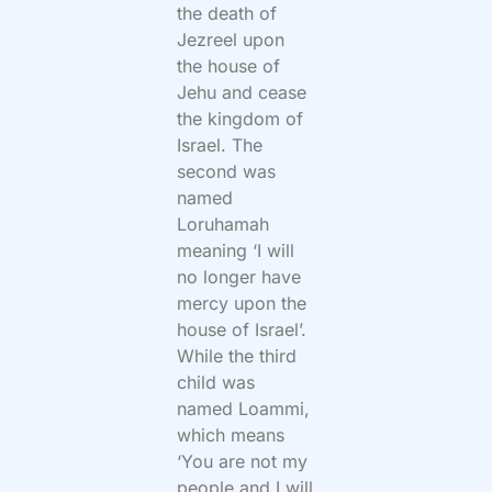
the death of
Jezreel upon
the house of
Jehu and cease
the kingdom of
Israel. The
second was
named
Loruhamah
meaning ‘I will
no longer have
mercy upon the
house of Israel’.
While the third
child was
named Loammi,
which means
‘You are not my
people and I will