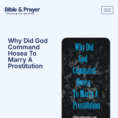
Why Did God
Command
Hosea To
Marry A
Prostitution