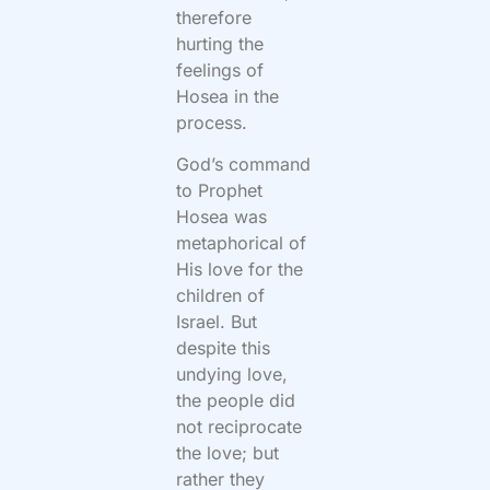
therefore
hurting the
feelings of
Hosea in the
process.
God’s command
to Prophet
Hosea was
metaphorical of
His love for the
children of
Israel. But
despite this
undying love,
the people did
not reciprocate
the love; but
rather they