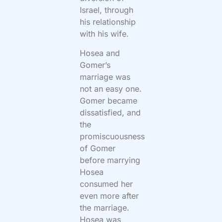
Israel, through
his relationship
with his wife.
Hosea and
Gomer’s
marriage was
not an easy one.
Gomer became
dissatisfied, and
the
promiscuousness
of Gomer
before marrying
Hosea
consumed her
even more after
the marriage.
Hosea was