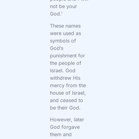
not be your
God.’
These names
were used as
symbols of
God’s
punishment for
the people of
Israel. God
withdrew His
mercy from the
house of Israel,
and ceased to
be their God.
However, later
God forgave
them and