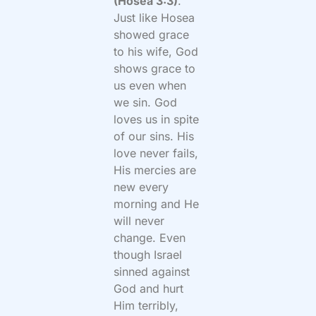
(Hosea 3:3)
.”
Just like Hosea
showed grace
to his wife, God
shows grace to
us even when
we sin. God
loves us in spite
of our sins. His
love never fails,
His mercies are
new every
morning and He
will never
change. Even
though Israel
sinned against
God and hurt
Him terribly,