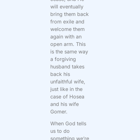
will eventually
bring them back
from exile and
welcome them
again with an
open arm. This
is the same way
a forgiving
husband takes
back his
unfaithful wife,
just like in the
case of Hosea
and his wife
Gomer.
When God tells
us to do
something we’re