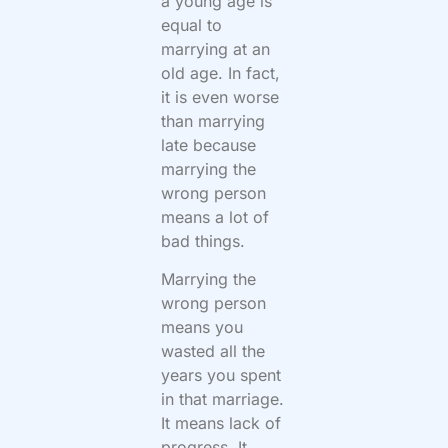
a young age is
equal to
marrying at an
old age. In fact,
it is even worse
than marrying
late because
marrying the
wrong person
means a lot of
bad things.
Marrying the
wrong person
means you
wasted all the
years you spent
in that marriage.
It means lack of
progress. It