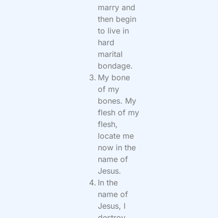
marry and
then begin
to live in
hard
marital
bondage.
My bone
of my
bones. My
flesh of my
flesh,
locate me
now in the
name of
Jesus.
In the
name of
Jesus, I
destroy