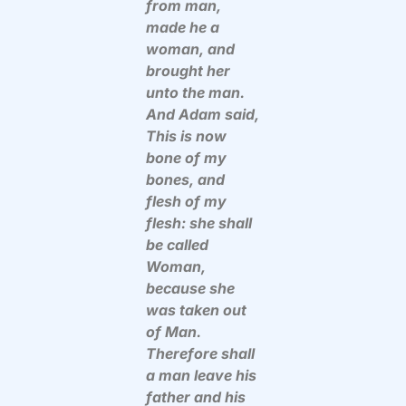
from man,
made he a
woman, and
brought her
unto the man.
And Adam said,
This is now
bone of my
bones, and
flesh of my
flesh: she shall
be called
Woman,
because she
was taken out
of Man.
Therefore shall
a man leave his
father and his