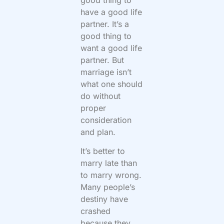
have a good life
partner. It’s a
good thing to
want a good life
partner. But
marriage isn’t
what one should
do without
proper
consideration
and plan.
It’s better to
marry late than
to marry wrong.
Many people’s
destiny have
crashed
because they