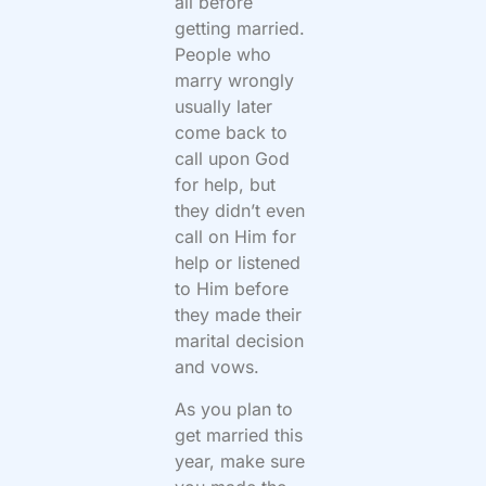
all before
getting married.
People who
marry wrongly
usually later
come back to
call upon God
for help, but
they didn’t even
call on Him for
help or listened
to Him before
they made their
marital decision
and vows.
As you plan to
get married this
year, make sure