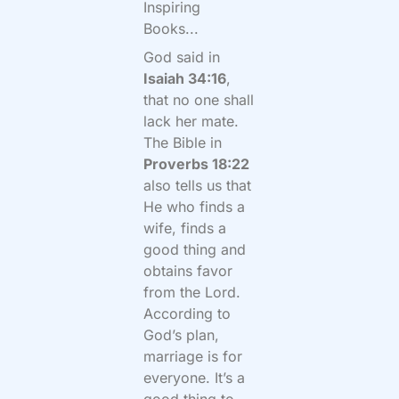
Inspiring
Books...
God said in
Isaiah 34:16
,
that no one shall
lack her mate.
The Bible in
Proverbs 18:22
also tells us that
He who finds a
wife, finds a
good thing and
obtains favor
from the Lord.
According to
God’s plan,
marriage is for
everyone. It’s a
good thing to