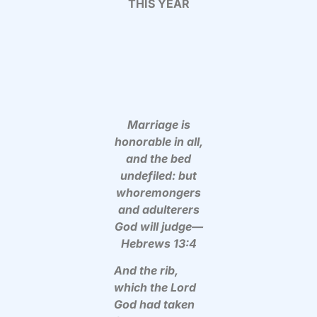
THIS YEAR
Marriage is
honorable in all,
and the bed
undefiled: but
whoremongers
and adulterers
God will judge—
Hebrews 13:4
And the rib,
which the Lord
God had taken