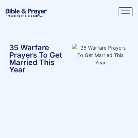
35 Warfare
Prayers To Get
Married This
Year