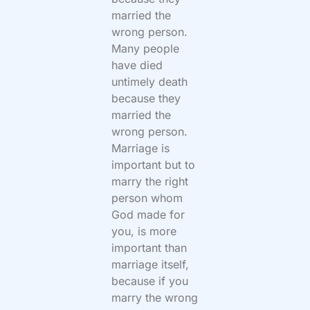
married the
wrong person.
Many people
have died
untimely death
because they
married the
wrong person.
Marriage is
important but to
marry the right
person whom
God made for
you, is more
important than
marriage itself,
because if you
marry the wrong