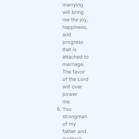
marrying
will bring
me the joy,
happiness,
and
progress
that is
attached to
marriage.
The favor
of the Lord
will over
power
me.
You
strongman
of my
father and
mother’s