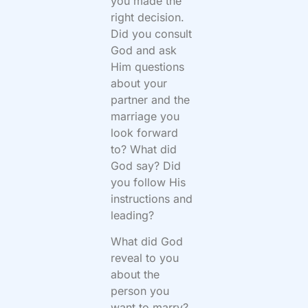
you made the
right decision.
Did you consult
God and ask
Him questions
about your
partner and the
marriage you
look forward
to? What did
God say? Did
you follow His
instructions and
leading?
What did God
reveal to you
about the
person you
want to marry?