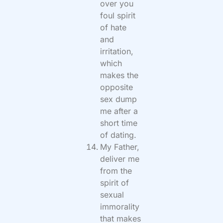
over you
foul spirit
of hate
and
irritation,
which
makes the
opposite
sex dump
me after a
short time
of dating.
My Father,
deliver me
from the
spirit of
sexual
immorality
that makes