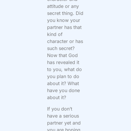
attitude or any
secret thing. Did
you know your
partner has that
kind of
character or has
such secret?
Now that God
has revealed it
to you, what do
you plan to do
about it? What
have you done
about it?
If you don’t
have a serious
partner yet and
you are hoping