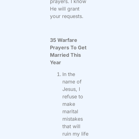
prayers. I know
He will grant
your requests.
35 Warfare
Prayers To Get
Married This
Year
In the
name of
Jesus, I
refuse to
make
marital
mistakes
that will
ruin my life