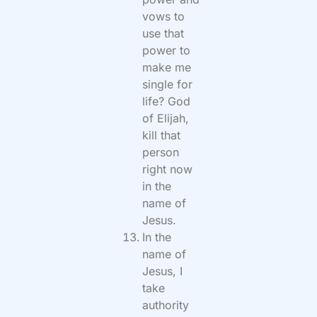
vows to
use that
power to
make me
single for
life? God
of Elijah,
kill that
person
right now
in the
name of
Jesus.
In the
name of
Jesus, I
take
authority