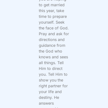
to get married
this year, take
time to prepare
yourself. Seek
the face of God.
Pray and ask for
directions and
guidance from
the God who
knows and sees
all things. Tell
Him to direct
you. Tell Him to
show you the
right partner for
your life and
destiny. He
answers