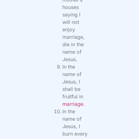
houses
saying I
will not
enjoy
marriage,
die in the
name of
Jesus.
In the
name of
Jesus, I
shall be
fruitful in
marriage
.
In the
name of
Jesus, I
burn every