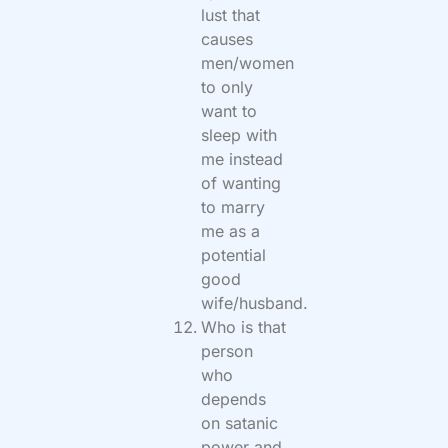
lust that
causes
men/women
to only
want to
sleep with
me instead
of wanting
to marry
me as a
potential
good
wife/husband.
Who is that
person
who
depends
on satanic
power and