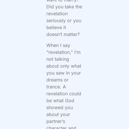
Did you take the
revelation
seriously or you
believe it
doesn’t matter?
When I say
“revelation,” I’m
not talking
about only what
you saw in your
dreams or
trance. A
revelation could
be what God
showed you
about your
partner’s
character and