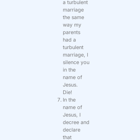
a turbulent
marriage
the same
way my
parents
had a
turbulent
marriage, I
silence you
in the
name of
Jesus.
Die!
In the
name of
Jesus, I
decree and
declare
that