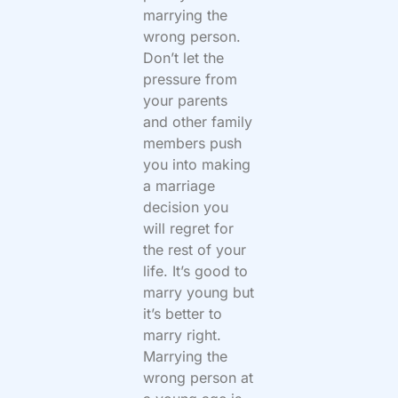
marrying the
wrong person.
Don’t let the
pressure from
your parents
and other family
members push
you into making
a marriage
decision you
will regret for
the rest of your
life. It’s good to
marry young but
it’s better to
marry right.
Marrying the
wrong person at