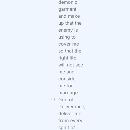
demonic
garment
and make
up that the
enemy is
using to
cover me
so that the
right life
will not see
me and
consider
me for
marriage.
God of
Deliverance,
deliver me
from every
spirit of