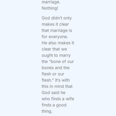
marriage.
Nothing!
God didn’t only
makes it clear
that marriage is
for everyone.
He also makes it
clear that we
ought to marry
the “bone of our
bones and the
flesh or our
flesh.” It’s with
this in mind that
God said he
who finds a wife
finds a good
thing.