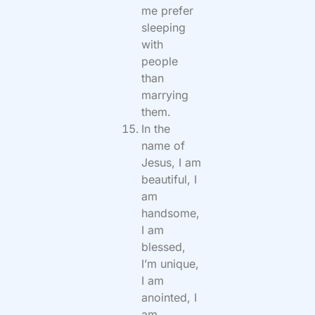
me prefer
sleeping
with
people
than
marrying
them.
In the
name of
Jesus, I am
beautiful, I
am
handsome,
I am
blessed,
I’m unique,
I am
anointed, I
am