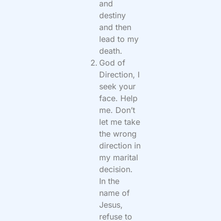
and
destiny
and then
lead to my
death.
God of
Direction, I
seek your
face. Help
me. Don’t
let me take
the wrong
direction in
my marital
decision.
In the
name of
Jesus,
refuse to