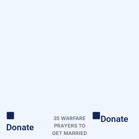
Donate
35 WARFARE
Donate
PRAYERS TO
GET MARRIED