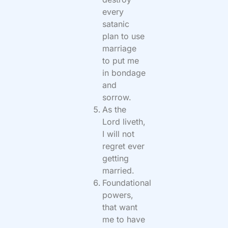
every
satanic
plan to use
marriage
to put me
in bondage
and
sorrow.
As the
Lord liveth,
I will not
regret ever
getting
married.
Foundational
powers,
that want
me to have