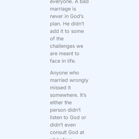
everyone. A bad
marriage is
never in God’s
plan. He didn’t
add it to some
of the
challenges we
are meant to
face in life.
Anyone who
married wrongly
missed it
somewhere. It’s
either the
person didn’t
listen to God or
didn’t even
consult God at