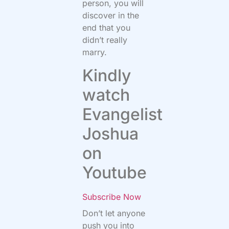
person, you will
discover in the
end that you
didn’t really
marry.
Kindly
watch
Evangelist
Joshua
on
Youtube
Subscribe Now
Don’t let anyone
push you into