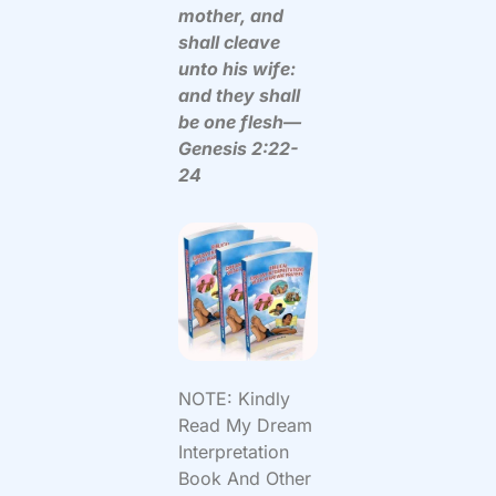
mother, and
shall cleave
unto his wife:
and they shall
be one flesh—
Genesis 2:22-
24
NOTE: Kindly
Read My Dream
Interpretation
Book And Other