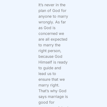
It’s never in the
plan of God for
anyone to marry
wrongly. As far
as God is
concerned we
are all expected
to marry the
right person,
because God
Himself is ready
to guide and
lead us to
ensure that we
marry right.
That’s why God
says marriage is
good for