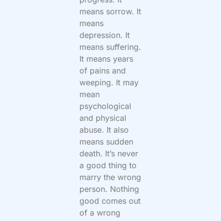
means sorrow. It
means
depression. It
means suffering.
It means years
of pains and
weeping. It may
mean
psychological
and physical
abuse. It also
means sudden
death. It’s never
a good thing to
marry the wrong
person. Nothing
good comes out
of a wrong