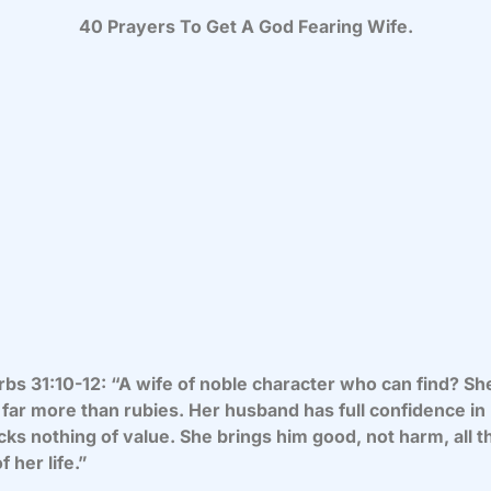
40 Prayers To Get A God Fearing Wife.
bs 31:10-12: “A wife of noble character who can find? She
far more than rubies. Her husband has full confidence in
cks nothing of value. She brings him good, not harm, all t
f her life.”