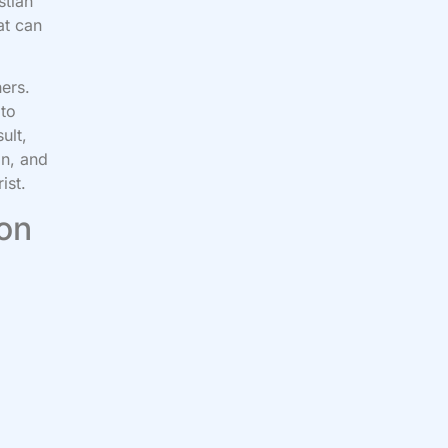
stian
at can
hers.
 to
ult,
in, and
ist.
 on