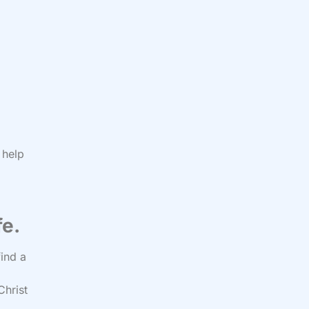
 help
fe.
find a
Christ