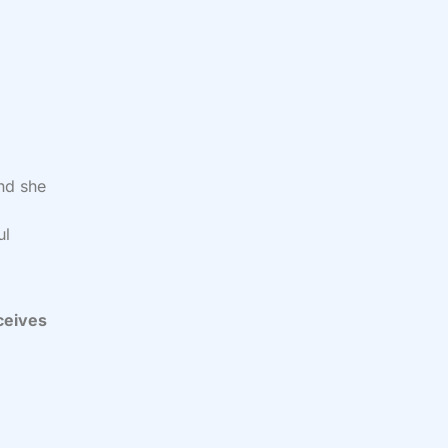
and she
d
ul
ceives