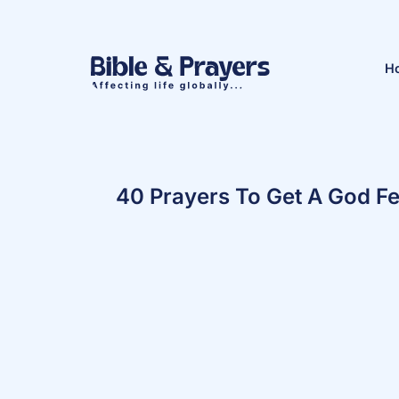
H
40 Prayers To Get A God Fe