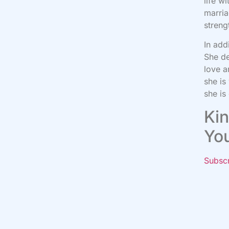
life w
marria
streng
In add
She de
love a
she is
she is
Kin
Yo
Subsc