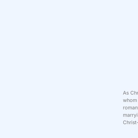
As Chr
whom w
romant
marryi
Christ