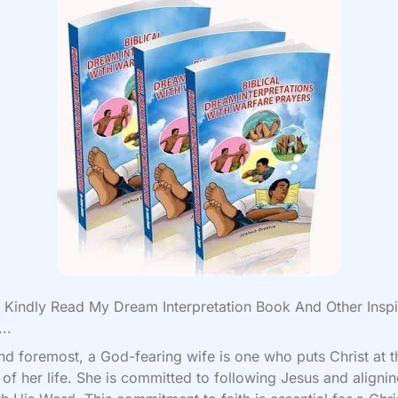
Kindly Read My Dream Interpretation Book And Other Inspi
..
and foremost, a God-fearing wife is one who puts Christ at t
 of her life. She is committed to following Jesus and aligni