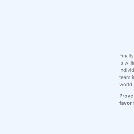
Finall
is wil
indivi
team i
world.
Prover
favor