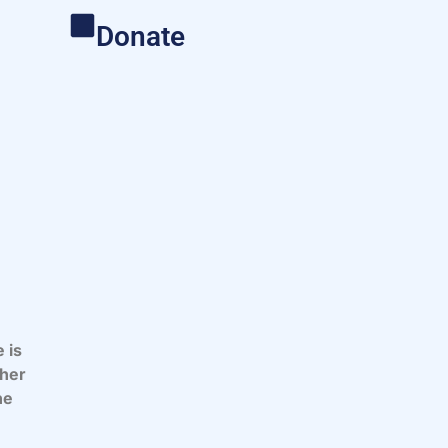
Donate
 is
 her
he