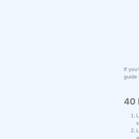
If you
guide 
40 
L
s
L
a