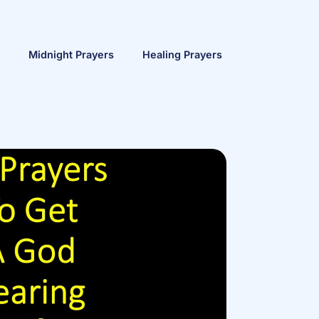
Midnight Prayers
Healing Prayers