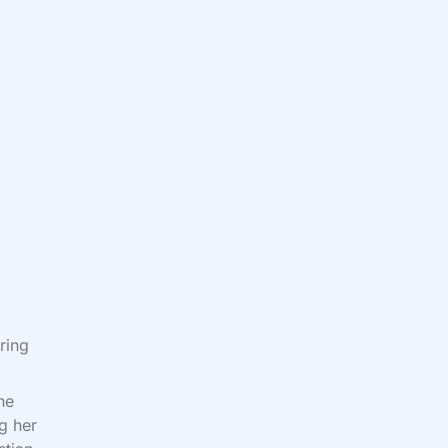
ring
he
ng her