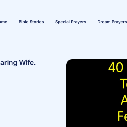
ome
Bible Stories
Special Prayers
Dream Prayers
aring Wife.