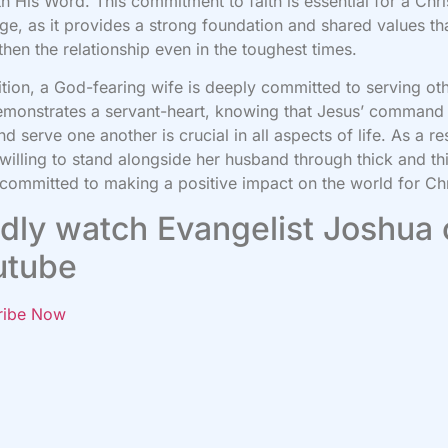
ith His Word. This commitment to faith is essential for a Chri
ge, as it provides a strong foundation and shared values th
then the relationship even in the toughest times.
ition, a God-fearing wife is deeply committed to serving ot
monstrates a servant-heart, knowing that Jesus’ command
nd serve one another is crucial in all aspects of life. As a res
 willing to stand alongside her husband through thick and th
 committed to making a positive impact on the world for Chr
dly watch Evangelist Joshua
utube
ribe Now