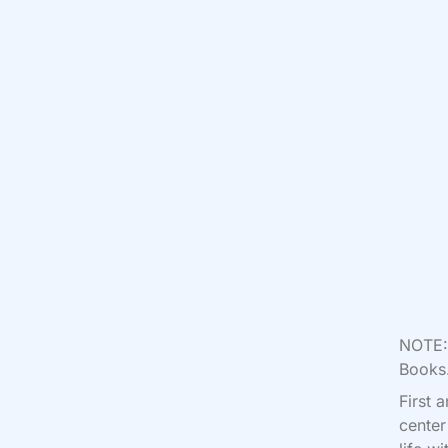
NOTE: 
Books.
First 
center