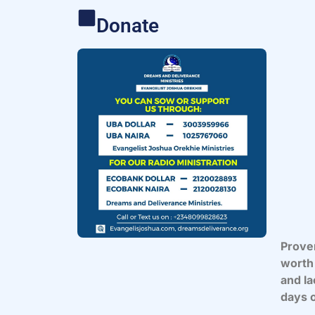
Donate
Prover
worth 
and la
days o