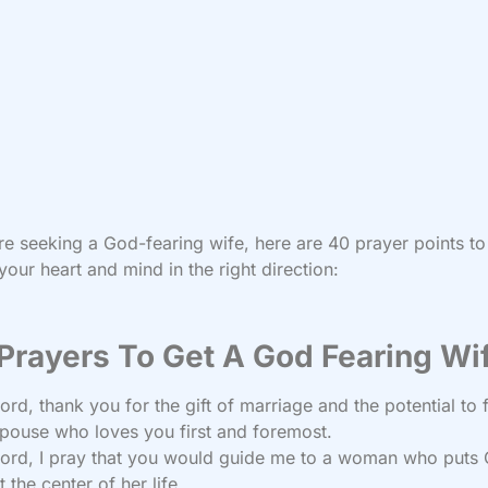
’re seeking a God-fearing wife, here are 40 prayer points to
your heart and mind in the right direction:
Prayers To Get A God Fearing Wi
ord, thank you for the gift of marriage and the potential to 
pouse who loves you first and foremost.
ord, I pray that you would guide me to a woman who puts 
t the center of her life.