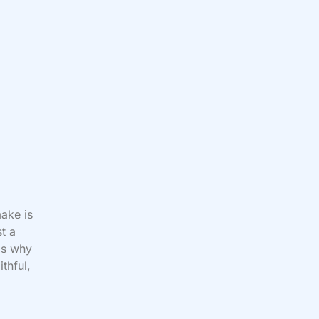
ake is
t a
 is why
thful,