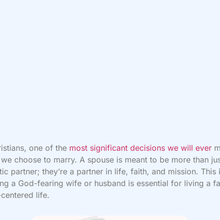
istians, one of the
most significant decisions we will ever
m
e choose to marry. A spouse is meant to be more than jus
ic partner; they’re a partner in life, faith, and mission. This
ng a God-fearing wife or husband is essential for living a fai
-centered life.