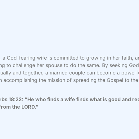
y, a God-fearing wife is committed to growing in her faith, 
ling to challenge her spouse to do the same. By seeking Go
dually and together, a married couple can become a powerf
n accomplishing the mission of spreading the Gospel to the
bs 18:22: “He who finds a wife finds what is good and re
 from the LORD.”