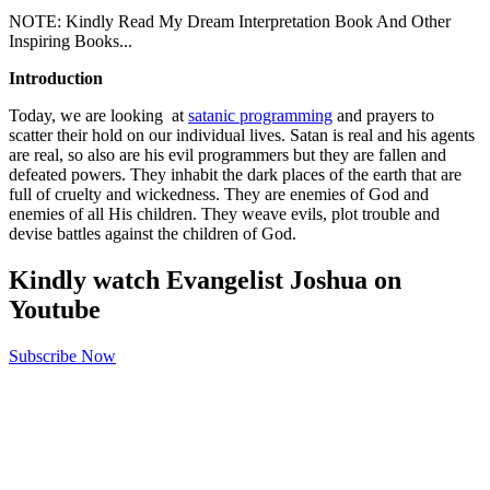
NOTE: Kindly Read My Dream Interpretation Book And Other
Inspiring Books...
Introduction
Today, we are looking at
satanic programming
and prayers to
scatter their hold on our individual lives. Satan is real and his agents
are real, so also are his evil programmers but they are fallen and
defeated powers. They inhabit the dark places of the earth that are
full of cruelty and wickedness. They are enemies of God and
enemies of all His children. They weave evils, plot trouble and
devise battles against the children of God.
Kindly watch Evangelist Joshua on
Youtube
Subscribe Now