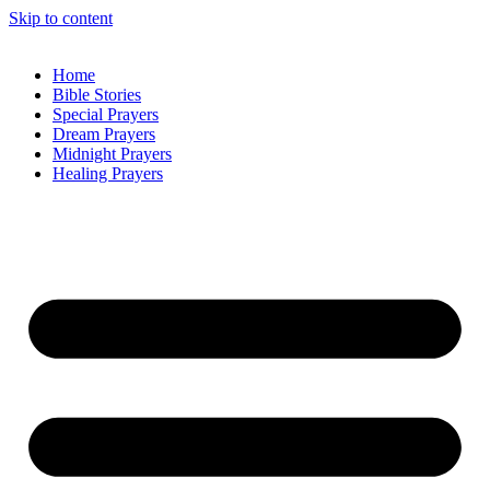
Skip to content
Home
Bible Stories
Special Prayers
Dream Prayers
Midnight Prayers
Healing Prayers