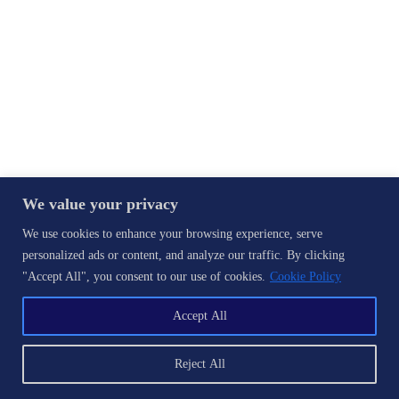
We value your privacy
We use cookies to enhance your browsing experience, serve
personalized ads or content, and analyze our traffic. By clicking
"Accept All", you consent to our use of cookies.
Cookie Policy
Accept All
Reject All