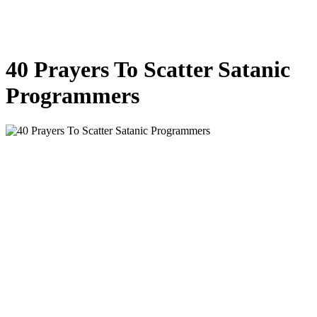
40 Prayers To Scatter Satanic
Programmers