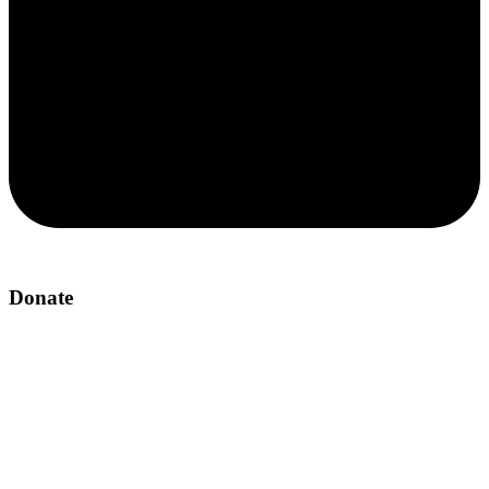
Donate