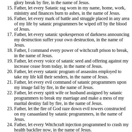
glory break by fire, in the name of Jesus.
Father, let every Satanic rag worn in my name, home, work,
ministry and finances burn to ashes, in the name of Jesus.
Father, let every mark of battle and struggle placed in any area
of my life by satanic programmers be wiped off by the blood
of Jesus.
Father, let every satanic spokesperson of darkness announcing
my destruction suffer your own destruction, in the name of
Jesus.
Father, I command every power of witchcraft prison to break,
in the name of Jesus.
Father, let every voice of satanic seed and offering against my
increase cease from today, in the name of Jesus.
Father, let every satanic program of assassins employed to
take my life kill their senders, in the name of Jesus.
Father, let every evil command of satanic programmers upon
my image fail by fire, in the name of Jesus.
Father, let every spirit wife or husband assigned by satanic
programmers to break my marriage and make a mess of my
marital destiny fail by fire, in the name of Jesus.
Father, let the fire of God raze down evil towers constructed
on my canaanland by satanic programmers, in the name of
Jesus.
Father, let every Witchcraft injection programmed to crash my
health backfire now, in the name of Jesus.