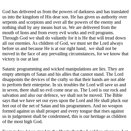
God has delivered us from the powers of darkness and has translated
us into the kingdom of His dear son. He has given us authority over
serpents and scorpions and over all the powers of the enemy and
nothing shall by any means hurt us. We are delivered from the
mouth of lions and from every evil works and evil programs.
Through God we shall do valiantly for it is He that will tread down
all our enemies. As children of God, we must set the Lord always
before us and because He is at our right hand, we shall not be
moved in the face of any prevailing circumstances, for we know that
victory is our at last
Satanic programming and wicked manipulations are lies. They are
empty attempts of Satan and his allies that cannot stand. The Lord
disappoints the devices of the crafty so that their hands are not able
to perform their enterprise. In six troubles the Lord will save us and
in seven, there shall no evil come near us. The Lord is our rock and
salvation and also our defence, we shall not be moved. The Bible
says that we have set our eyes upon the Lord and He shall pluck our
feet out of the net of Satan and his programmers. And no weapon
formed against us shall prosper and every tongue that rises against
us in judgement shall be condemned, this is our heritage as children
of the most high God.