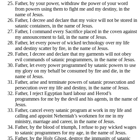
Father, by your power, withdraw the power of your word
from powers using them to fight me and my destiny, in the
name of Jesus.
Father, I decree and declare that my voice will not be stored in
satanic containers, in the name of Jesus.
Father, I command every Sacrifice placed in the coven against
my announcement to fail, in the name of Jesus.
Father, let every power of wicked technology over my life
and destiny scatter by fire, in the name of Jesus.
Father, I decree and declare that my garments will not obey
evil commands of satanic programmers, in the name of Jesus.
Father, let every power programmed by satanic powers to use
my glory on my behalf be consumed by fire and die, in the
name of Jesus.
Father, arise and terminate powers of satanic prosecution and
persecution over my life and destiny, in the name of Jesus.
Father, I reject Egyptian hard labour and Herod’s
programmes for me by the devil and his agents, in the name of
Jesus.
Father, cancel every satanic program at work in my life and
calling and appoint Nehemiah’s workmen for me in my
ministry, marriage and career, in the name of Jesus.
Father, by the blood of triumph, I refuse to pay wicked wages
to satanic programmers for my age, in the name of Jesus.
Father, by the Holy Ghost, destroy the immunity of satanic