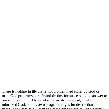
There is nothing in life that is not programmed either by God or
man. God programs our life and destiny for success and to answer to
our callings in life. The devil is the master copy cat, he also
mimicked God, but his own programming is for destruction and
death. The Bible said, Satan has come but to steal, kill and destroy,