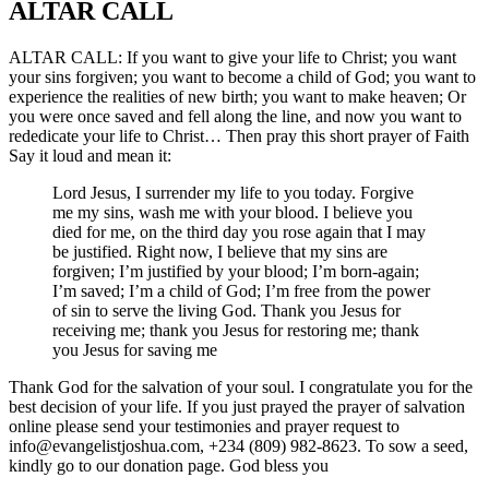
ALTAR CALL​
ALTAR CALL: If you want to give your life to Christ; you want
your sins forgiven; you want to become a child of God; you want to
experience the realities of new birth; you want to make heaven; Or
you were once saved and fell along the line, and now you want to
rededicate your life to Christ… Then pray this short prayer of Faith
Say it loud and mean it:
Lord Jesus, I surrender my life to you today. Forgive
me my sins, wash me with your blood. I believe you
died for me, on the third day you rose again that I may
be justified. Right now, I believe that my sins are
forgiven; I’m justified by your blood; I’m born-again;
I’m saved; I’m a child of God; I’m free from the power
of sin to serve the living God. Thank you Jesus for
receiving me; thank you Jesus for restoring me; thank
you Jesus for saving me
Thank God for the salvation of your soul. I congratulate you for the
best decision of your life. If you just prayed the prayer of salvation
online please send your testimonies and prayer request to
info@evangelistjoshua.com, +234 (809) 982-8623. To sow a seed,
kindly go to our donation page. God bless you