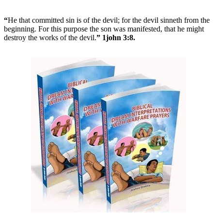
“
He that committed sin is of the devil; for the devil sinneth from the
beginning. For this purpose the son was manifested, that he might
destroy the works of the devil.
” 1john 3:8.