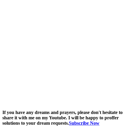
If you have any dreams and prayers, please don't hesitate to
share it with me on my Youtube. I will be happy to proffer
solutions to your dream requests.
Subscribe Now