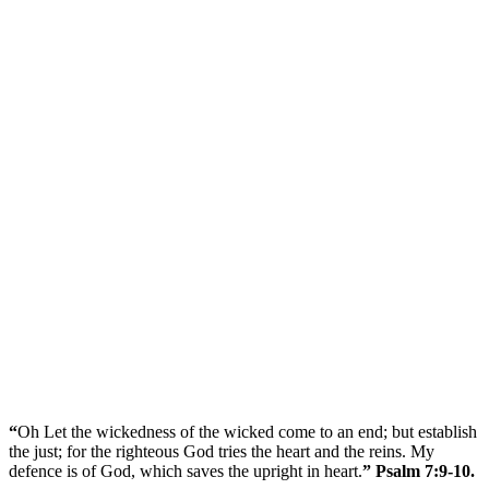
“
Oh Let the wickedness of the wicked come to an end; but establish
the just; for the righteous God tries the heart and the reins. My
defence is of God, which saves the upright in heart.
” Psalm 7:9-10.