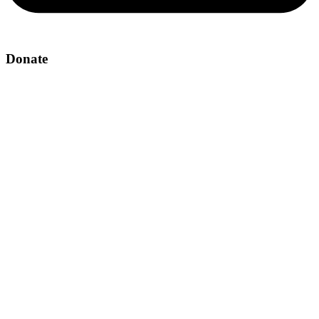
Donate