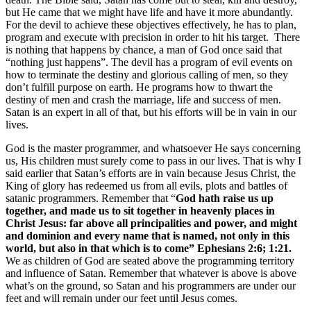
but He came that we might have life and have it more abundantly.
For the devil to achieve these objectives effectively, he has to plan,
program and execute with precision in order to hit his target. There
is nothing that happens by chance, a man of God once said that
“nothing just happens”. The devil has a program of evil events on
how to terminate the destiny and glorious calling of men, so they
don’t fulfill purpose on earth. He programs how to thwart the
destiny of men and crash the marriage, life and success of men.
Satan is an expert in all of that, but his efforts will be in vain in our
lives.
God is the master programmer, and whatsoever He says concerning
us, His children must surely come to pass in our lives. That is why I
said earlier that Satan’s efforts are in vain because Jesus Christ, the
King of glory has redeemed us from all evils, plots and battles of
satanic programmers. Remember that “
God hath raise us up
together, and made us to sit together in heavenly places in
Christ Jesus: far above all principalities and power, and might
and dominion and every name that is named, not only in this
world, but also in that which is to come” Ephesians 2:6; 1:21.
We as children of God are seated above the programming territory
and influence of Satan. Remember that whatever is above is above
what’s on the ground, so Satan and his programmers are under our
feet and will remain under our feet until Jesus comes.