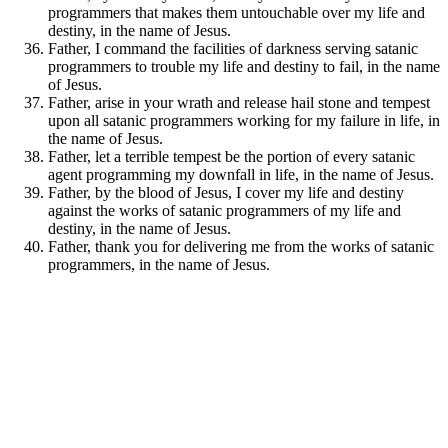
programmers that makes them untouchable over my life and
destiny, in the name of Jesus.
Father, I command the facilities of darkness serving satanic
programmers to trouble my life and destiny to fail, in the name
of Jesus.
Father, arise in your wrath and release hail stone and tempest
upon all satanic programmers working for my failure in life, in
the name of Jesus.
Father, let a terrible tempest be the portion of every satanic
agent programming my downfall in life, in the name of Jesus.
Father, by the blood of Jesus, I cover my life and destiny
against the works of satanic programmers of my life and
destiny, in the name of Jesus.
Father, thank you for delivering me from the works of satanic
programmers, in the name of Jesus.