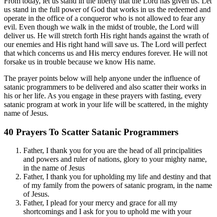
From today, let us stand in the liberty that the Lord has given us. Let
us stand in the full power of God that works in us the redeemed and
operate in the office of a conqueror who is not allowed to fear any
evil. Even though we walk in the midst of trouble, the Lord will
deliver us. He will stretch forth His right hands against the wrath of
our enemies and His right hand will save us. The Lord will perfect
that which concerns us and His mercy endures forever. He will not
forsake us in trouble because we know His name.
The prayer points below will help anyone under the influence of
satanic programmers to be delivered and also scatter their works in
his or her life. As you engage in these prayers with fasting, every
satanic program at work in your life will be scattered, in the mighty
name of Jesus.
40 Prayers To Scatter Satanic Programmers
Father, I thank you for you are the head of all principalities
and powers and ruler of nations, glory to your mighty name,
in the name of Jesus
Father, I thank you for upholding my life and destiny and that
of my family from the powers of satanic program, in the name
of Jesus.
Father, I plead for your mercy and grace for all my
shortcomings and I ask for you to uphold me with your