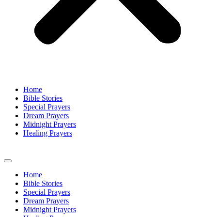
Home
Bible Stories
Special Prayers
Dream Prayers
Midnight Prayers
Healing Prayers
Home
Bible Stories
Special Prayers
Dream Prayers
Midnight Prayers