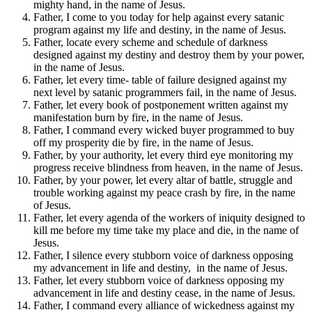
mighty hand, in the name of Jesus.
Father, I come to you today for help against every satanic
program against my life and destiny, in the name of Jesus.
Father, locate every scheme and schedule of darkness
designed against my destiny and destroy them by your power,
in the name of Jesus.
Father, let every time- table of failure designed against my
next level by satanic programmers fail, in the name of Jesus.
Father, let every book of postponement written against my
manifestation burn by fire, in the name of Jesus.
Father, I command every wicked buyer programmed to buy
off my prosperity die by fire, in the name of Jesus.
Father, by your authority, let every third eye monitoring my
progress receive blindness from heaven, in the name of Jesus.
Father, by your power, let every altar of battle, struggle and
trouble working against my peace crash by fire, in the name
of Jesus.
Father, let every agenda of the workers of iniquity designed to
kill me before my time take my place and die, in the name of
Jesus.
Father, I silence every stubborn voice of darkness opposing
my advancement in life and destiny, in the name of Jesus.
Father, let every stubborn voice of darkness opposing my
advancement in life and destiny cease, in the name of Jesus.
Father, I command every alliance of wickedness against my