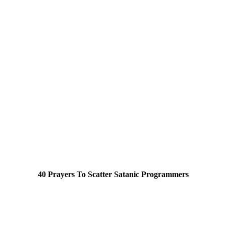
40 Prayers To Scatter Satanic Programmers