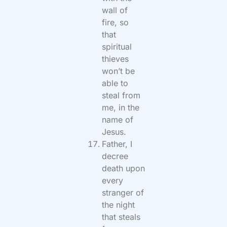
wall of
fire, so
that
spiritual
thieves
won’t be
able to
steal from
me, in the
name of
Jesus.
Father, I
decree
death upon
every
stranger of
the night
that steals