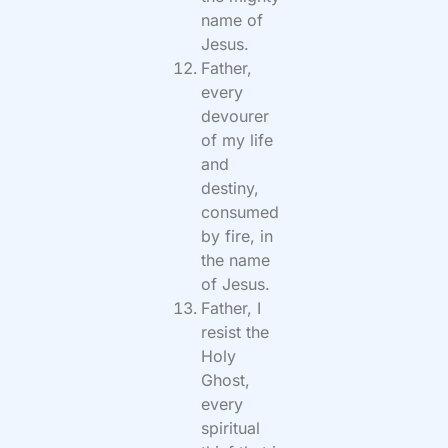
name of
Jesus.
Father,
every
devourer
of my life
and
destiny,
consumed
by fire, in
the name
of Jesus.
Father, I
resist the
Holy
Ghost,
every
spiritual