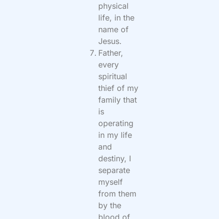
physical
life, in the
name of
Jesus.
Father,
every
spiritual
thief of my
family that
is
operating
in my life
and
destiny, I
separate
myself
from them
by the
blood of