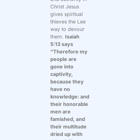
Christ Jesus
gives spiritual
thieves the Lee
way to devour
them.
Isaiah
5:13 says
“Therefore my
people are
gone into
captivity,
because they
have no
knowledge: and
their honorable
men are
famished, and
their multitude
dried up with