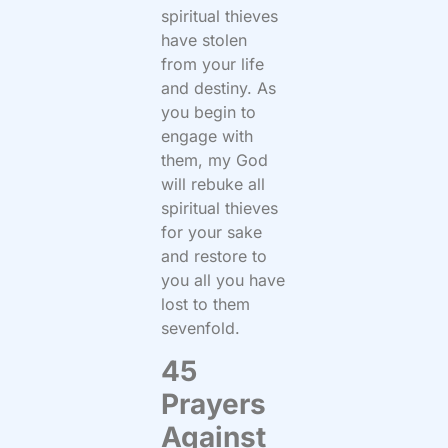
spiritual thieves
have stolen
from your life
and destiny. As
you begin to
engage with
them, my God
will rebuke all
spiritual thieves
for your sake
and restore to
you all you have
lost to them
sevenfold.
45
Prayers
Against