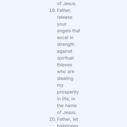
of Jesus.
Father,
release
your
angels that
excel in
strength
against
spiritual
thieves
who are
stealing
my
prosperity
in life, in
the name
of Jesus.
Father, let
hailstones