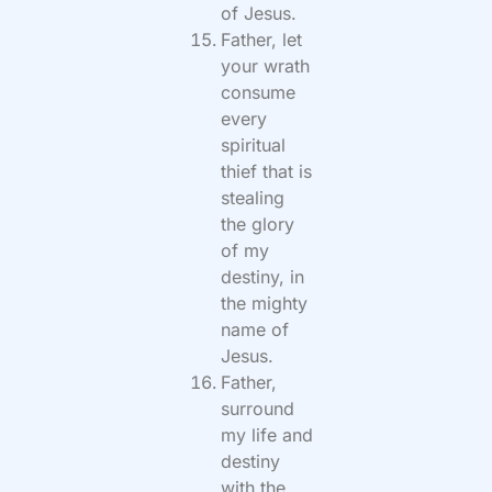
of Jesus.
Father, let
your wrath
consume
every
spiritual
thief that is
stealing
the glory
of my
destiny, in
the mighty
name of
Jesus.
Father,
surround
my life and
destiny
with the