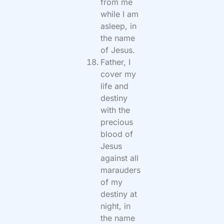
from me
while I am
asleep, in
the name
of Jesus.
Father, I
cover my
life and
destiny
with the
precious
blood of
Jesus
against all
marauders
of my
destiny at
night, in
the name