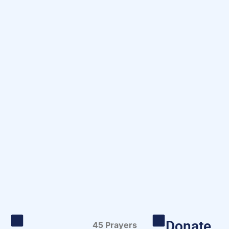
Donate
45 Prayers