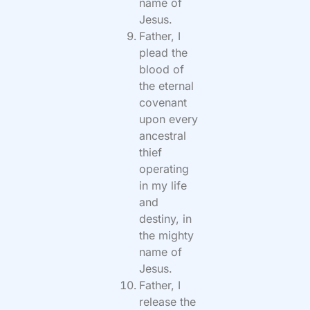
name of
Jesus.
Father, I
plead the
blood of
the eternal
covenant
upon every
ancestral
thief
operating
in my life
and
destiny, in
the mighty
name of
Jesus.
Father, I
release the