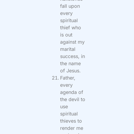
fall upon
every
spiritual
thief who
is out
against my
marital
success, in
the name
of Jesus.
Father,
every
agenda of
the devil to
use
spiritual
thieves to
render me