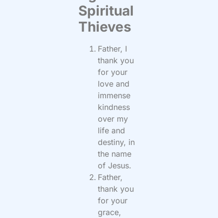
Spiritual
Thieves
Father, I
thank you
for your
love and
immense
kindness
over my
life and
destiny, in
the name
of Jesus.
Father,
thank you
for your
grace,