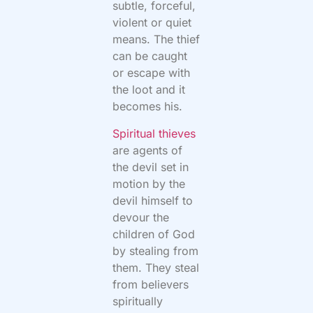
subtle, forceful,
violent or quiet
means. The thief
can be caught
or escape with
the loot and it
becomes his.
Spiritual thieves
are agents of
the devil set in
motion by the
devil himself to
devour the
children of God
by stealing from
them. They steal
from believers
spiritually