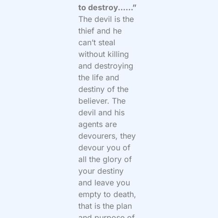
to destroy……”
The devil is the
thief and he
can’t steal
without killing
and destroying
the life and
destiny of the
believer. The
devil and his
agents are
devourers, they
devour you of
all the glory of
your destiny
and leave you
empty to death,
that is the plan
and purpose of