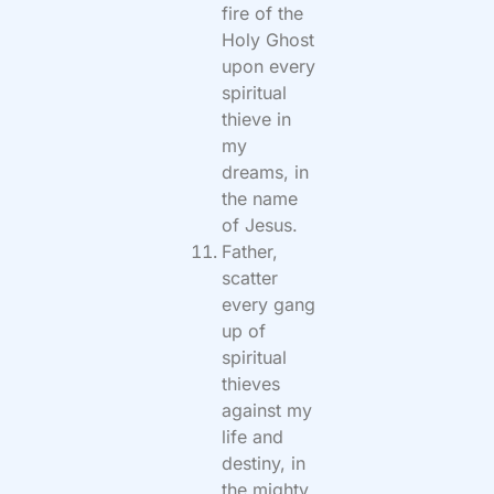
fire of the
Holy Ghost
upon every
spiritual
thieve in
my
dreams, in
the name
of Jesus.
Father,
scatter
every gang
up of
spiritual
thieves
against my
life and
destiny, in
the mighty