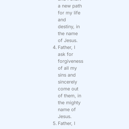
a new path
for my life
and
destiny, in
the name
of Jesus.
Father, I
ask for
forgiveness
of all my
sins and
sincerely
come out
of them, in
the mighty
name of
Jesus.
Father, I