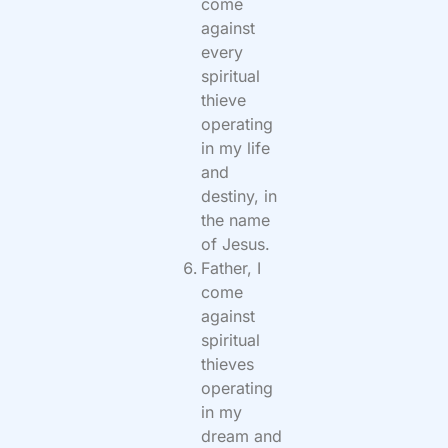
come
against
every
spiritual
thieve
operating
in my life
and
destiny, in
the name
of Jesus.
Father, I
come
against
spiritual
thieves
operating
in my
dream and