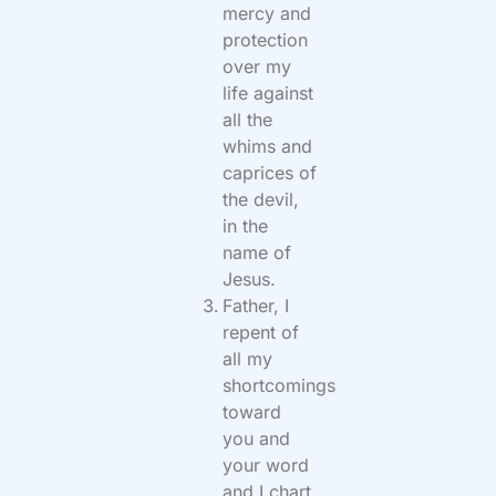
mercy and
protection
over my
life against
all the
whims and
caprices of
the devil,
in the
name of
Jesus.
Father, I
repent of
all my
shortcomings
toward
you and
your word
and I chart