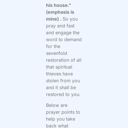
his house.”
(emphasis is
mine) .
So you
pray and fast
and engage the
word to demand
for the
sevenfold
restoration of all
that spiritual
thieves have
stolen from you
and it shall be
restored to you.
Below are
prayer points to
help you take
back what