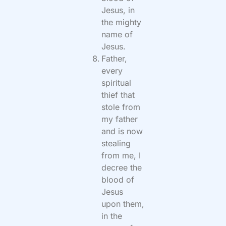
Jesus, in
the mighty
name of
Jesus.
Father,
every
spiritual
thief that
stole from
my father
and is now
stealing
from me, I
decree the
blood of
Jesus
upon them,
in the