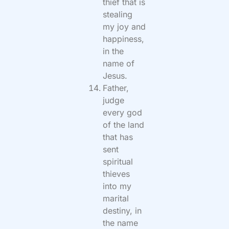
thief that is
stealing
my joy and
happiness,
in the
name of
Jesus.
Father,
judge
every god
of the land
that has
sent
spiritual
thieves
into my
marital
destiny, in
the name