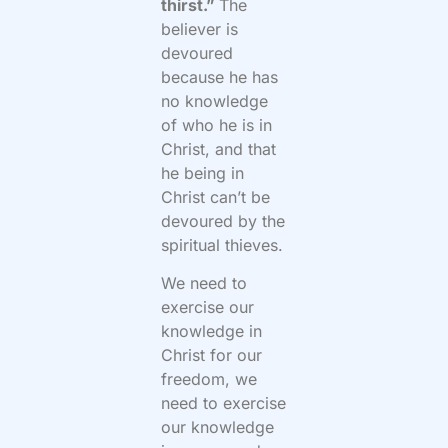
thirst.”
The
believer is
devoured
because he has
no knowledge
of who he is in
Christ, and that
he being in
Christ can’t be
devoured by the
spiritual thieves.
We need to
exercise our
knowledge in
Christ for our
freedom, we
need to exercise
our knowledge