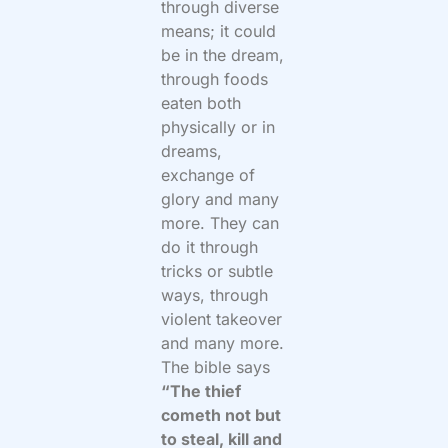
through diverse
means; it could
be in the dream,
through foods
eaten both
physically or in
dreams,
exchange of
glory and many
more. They can
do it through
tricks or subtle
ways, through
violent takeover
and many more.
The bible says
“The thief
cometh not but
to steal, kill and