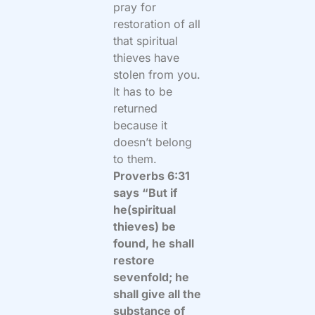
pray for
restoration of all
that spiritual
thieves have
stolen from you.
It has to be
returned
because it
doesn’t belong
to them.
Proverbs 6:31
says “But if
he(spiritual
thieves) be
found, he shall
restore
sevenfold; he
shall give all the
substance of