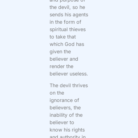
the devil, so he
sends his agents
in the form of
spiritual thieves
to take that
which God has
given the
believer and
render the
believer useless.
The devil thrives
on the
ignorance of
believers, the
inability of the
believer to
know his rights
and authority in