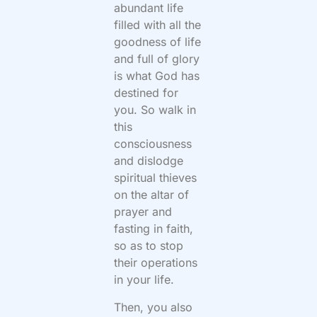
abundant life
filled with all the
goodness of life
and full of glory
is what God has
destined for
you. So walk in
this
consciousness
and dislodge
spiritual thieves
on the altar of
prayer and
fasting in faith,
so as to stop
their operations
in your life.
Then, you also