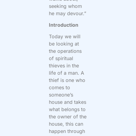
seeking whom
he may devour.”
Introduction
Today we will
be looking at
the operations
of spiritual
thieves in the
life of a man. A
thief is one who
comes to
someone’s
house and takes
what belongs to
the owner of the
house, this can
happen through