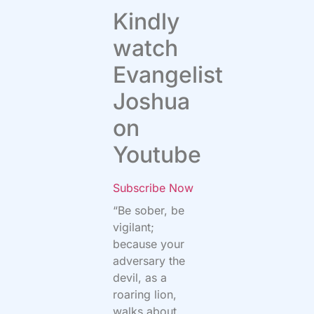
Kindly
watch
Evangelist
Joshua
on
Youtube
Subscribe Now
“Be sober, be
vigilant;
because your
adversary the
devil, as a
roaring lion,
walks about,