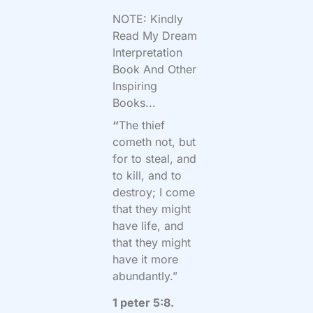
NOTE: Kindly
Read My Dream
Interpretation
Book And Other
Inspiring
Books...
“
The thief
cometh not, but
for to steal, and
to kill, and to
destroy; I come
that they might
have life, and
that they might
have it more
abundantly.”
1 peter 5:8.