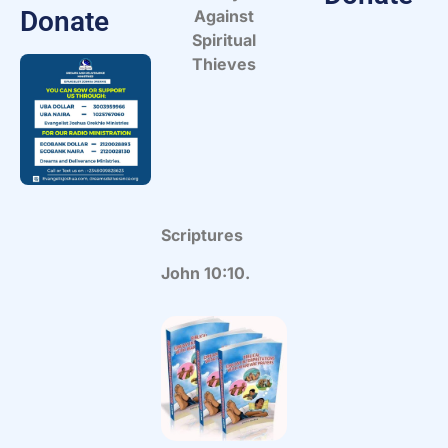
Donate
Against
Spiritual
Thieves
Scriptures
John 10:10.