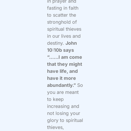
in prayer and
fasting in faith
to scatter the
stronghold of
spiritual thieves
in our lives and
destiny.
John
10:10b says
“……I am come
that they might
have life, and
have it more
abundantly.”
So
you are meant
to keep
increasing and
not losing your
glory to spiritual
thieves,