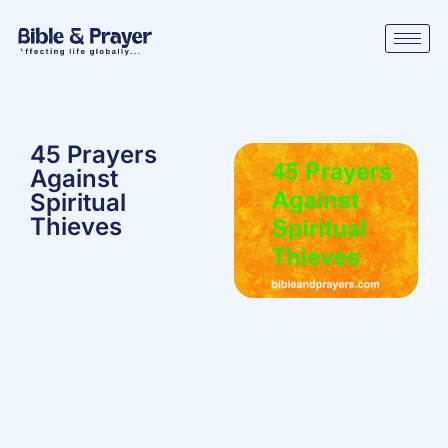
45 Prayers
Against
Spiritual
Thieves