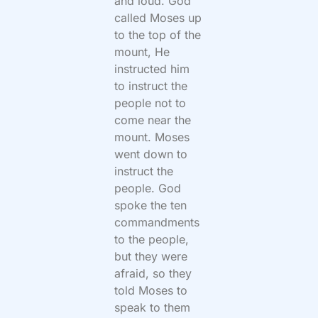
and loud. God
called Moses up
to the top of the
mount, He
instructed him
to instruct the
people not to
come near the
mount. Moses
went down to
instruct the
people. God
spoke the ten
commandments
to the people,
but they were
afraid, so they
told Moses to
speak to them