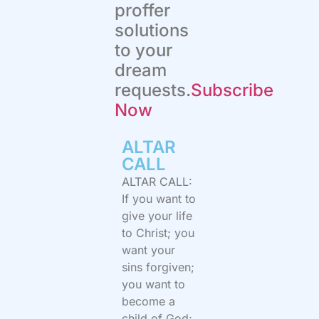
proffer
solutions
to your
dream
requests.
Subscribe
Now
ALTAR
CALL​
ALTAR CALL:
If you want to
give your life
to Christ; you
want your
sins forgiven;
you want to
become a
child of God;