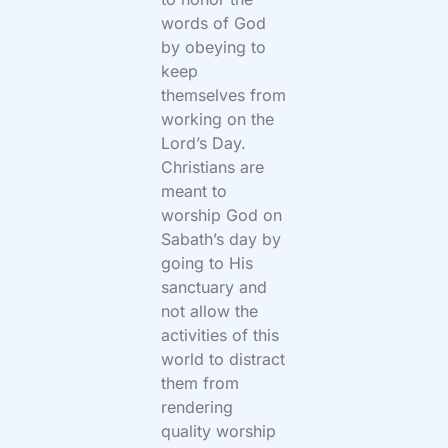
words of God
by obeying to
keep
themselves from
working on the
Lord’s Day.
Christians are
meant to
worship God on
Sabath’s day by
going to His
sanctuary and
not allow the
activities of this
world to distract
them from
rendering
quality worship