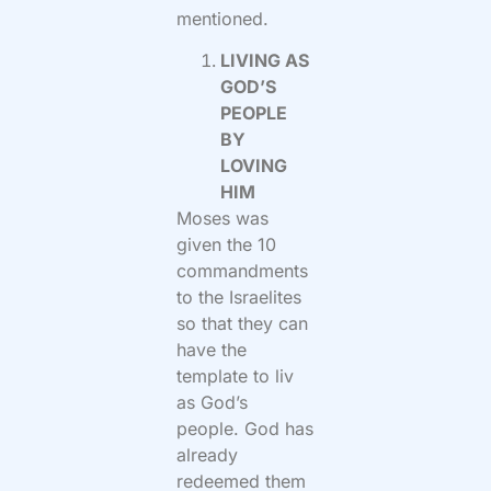
mentioned.
LIVING AS
GOD’S
PEOPLE
BY
LOVING
HIM
Moses was
given the 10
commandments
to the Israelites
so that they can
have the
template to liv
as God’s
people. God has
already
redeemed them