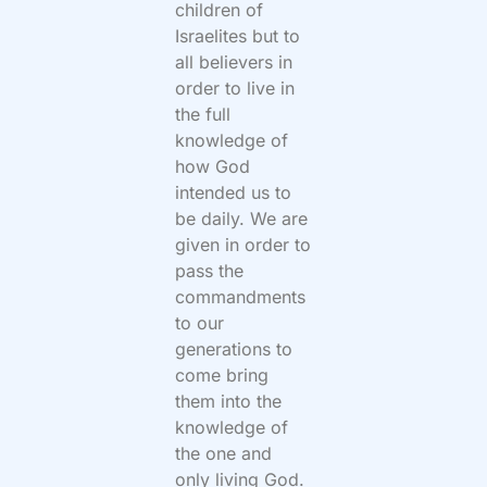
children of
Israelites but to
all believers in
order to live in
the full
knowledge of
how God
intended us to
be daily. We are
given in order to
pass the
commandments
to our
generations to
come bring
them into the
knowledge of
the one and
only living God.