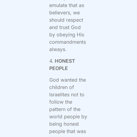
emulate that as
believers, we
should respect
and trust God
by obeying His
commandments
always.
4.
HONEST
PEOPLE
God wanted the
children of
Israelites not to
follow the
pattern of the
world people by
being honest
people that was