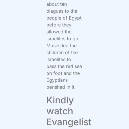
about ten
plagues to the
people of Egypt
before they
allowed the
Israelites to go.
Moses led the
children of the
Israelites to
pass the red sea
on foot and the
Egyptians
perished in it.
Kindly
watch
Evangelist