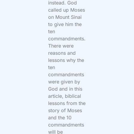
instead. God
called up Moses
on Mount Sinai
to give him the
ten
commandments.
There were
reasons and
lessons why the
ten
commandments
were given by
God and in this
article, biblical
lessons from the
story of Moses
and the 10
commandments
will be