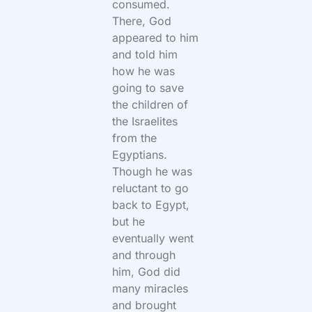
consumed.
There, God
appeared to him
and told him
how he was
going to save
the children of
the Israelites
from the
Egyptians.
Though he was
reluctant to go
back to Egypt,
but he
eventually went
and through
him, God did
many miracles
and brought