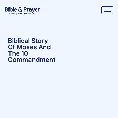
Biblical Story
Of Moses And
The 10
Commandment