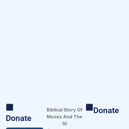
Donate
Biblical Story Of
Donate
Moses And The
10