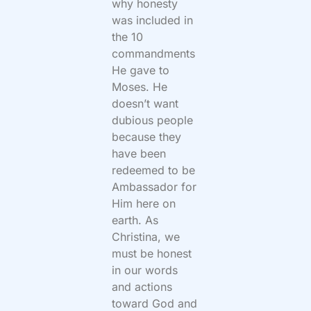
why honesty
was included in
the 10
commandments
He gave to
Moses. He
doesn’t want
dubious people
because they
have been
redeemed to be
Ambassador for
Him here on
earth. As
Christina, we
must be honest
in our words
and actions
toward God and