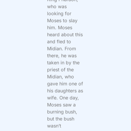
who was
looking for
Moses to slay
him. Moses
heard about this
and fled to
Midian. From
there, he was
taken in by the
priest of the
Midian, who
gave him one of
his daughters as
wife. One day,
Moses saw a
burning bush,
but the bush
wasn’t