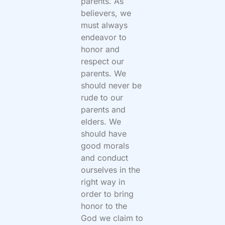
parents. As
believers, we
must always
endeavor to
honor and
respect our
parents. We
should never be
rude to our
parents and
elders. We
should have
good morals
and conduct
ourselves in the
right way in
order to bring
honor to the
God we claim to