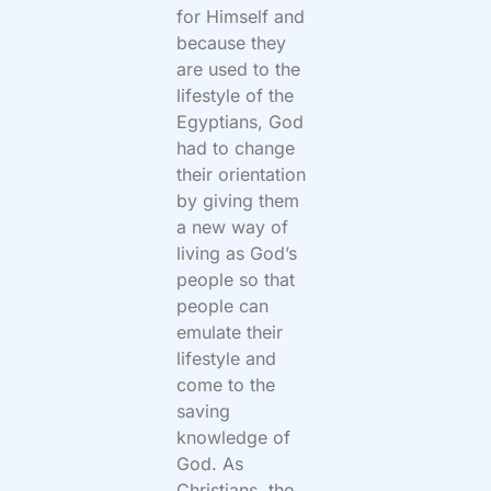
for Himself and
because they
are used to the
lifestyle of the
Egyptians, God
had to change
their orientation
by giving them
a new way of
living as God’s
people so that
people can
emulate their
lifestyle and
come to the
saving
knowledge of
God. As
Christians, the