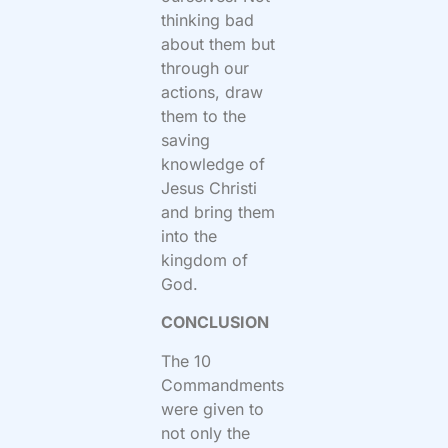
thinking bad
about them but
through our
actions, draw
them to the
saving
knowledge of
Jesus Christi
and bring them
into the
kingdom of
God.
CONCLUSION
The 10
Commandments
were given to
not only the