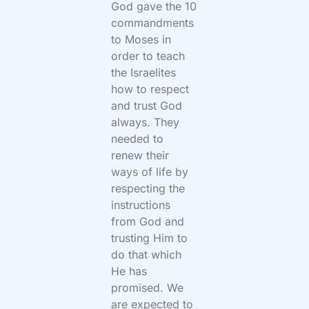
God gave the 10
commandments
to Moses in
order to teach
the Israelites
how to respect
and trust God
always. They
needed to
renew their
ways of life by
respecting the
instructions
from God and
trusting Him to
do that which
He has
promised. We
are expected to