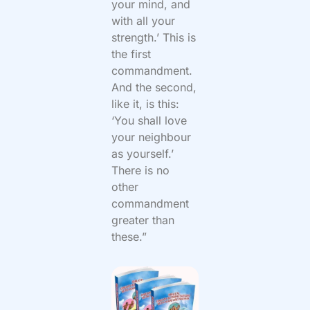
your mind, and
with all your
strength.’ This is
the first
commandment.
And the second,
like it, is this:
‘You shall love
your neighbour
as yourself.’
There is no
other
commandment
greater than
these.”