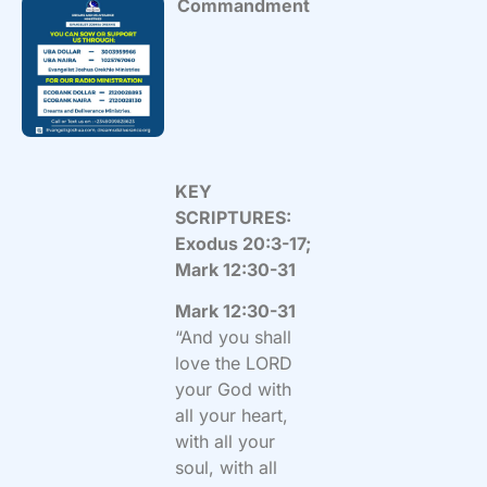
Commandment
KEY
SCRIPTURES:
Exodus 20:3-17;
Mark 12:30-31
Mark 12:30-31
“And you shall
love the LORD
your God with
all your heart,
with all your
soul, with all