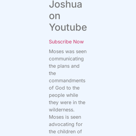
Joshua
on
Youtube
Subscribe Now
Moses was seen
communicating
the plans and
the
commandments
of God to the
people while
they were in the
wilderness.
Moses is seen
advocating for
the children of