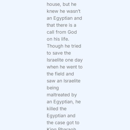
house, but he
knew he wasn’t
an Egyptian and
that there is a
call from God
on his life.
Though he tried
to save the
Israelite one day
when he went to
the field and
saw an Israelite
being
maltreated by
an Egyptian, he
killed the
Egyptian and
the case got to
King Pharaoh,