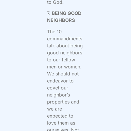
to God.
7.
BEING GOOD
NEIGHBORS
The 10
commandments
talk about being
good neighbors
to our fellow
men or women.
We should not
endeavor to
covet our
neighbor’s
properties and
we are
expected to
love them as
ourselves. Not