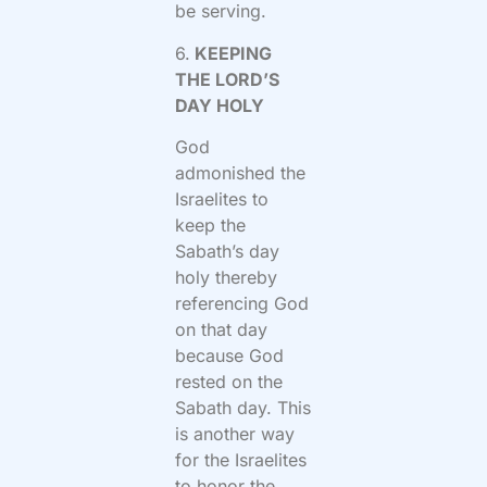
be serving.
6.
KEEPING
THE LORD’S
DAY HOLY
God
admonished the
Israelites to
keep the
Sabath’s day
holy thereby
referencing God
on that day
because God
rested on the
Sabath day. This
is another way
for the Israelites
to honor the