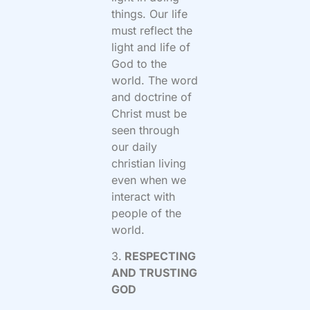
things. Our life
must reflect the
light and life of
God to the
world. The word
and doctrine of
Christ must be
seen through
our daily
christian living
even when we
interact with
people of the
world.
3.
RESPECTING
AND TRUSTING
GOD