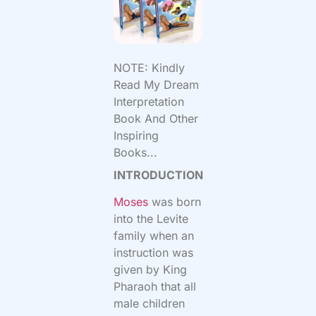
NOTE: Kindly
Read My Dream
Interpretation
Book And Other
Inspiring
Books...
INTRODUCTION
Moses
was born
into the Levite
family when an
instruction was
given by King
Pharaoh that all
male children