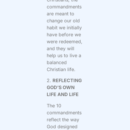
commandments
are meant to
change our old
habit we initially
have before we
were redeemed,
and they will
help us to live a
balanced
Christian life.
2.
REFLECTING
GOD’S OWN
LIFE AND LIFE
The 10
commandments
reflect the way
God designed