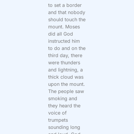
to set a border
and that nobody
should touch the
mount. Moses
did all God
instructed him
to do and on the
third day, there
were thunders
and lightning, a
thick cloud was
upon the mount.
The people saw
smoking and
they heard the
voice of
trumpets
sounding long