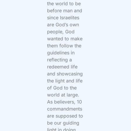
the world to be
before man and
since Israelites
are God’s own
people, God
wanted to make
them follow the
guidelines in
reflecting a
redeemed life
and showcasing
the light and life
of God to the
world at large.
As believers, 10
commandments
are supposed to
be our guiding
light in doing