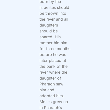
born by the
Israelites should
be thrown into
the river and all
daughters
should be
spared. His
mother hid him
for three months
before he was
later placed at
the bank of the
river where the
daughter of
Pharaoh saw
him and
adopted him.
Moses grew up
in Pharaoh’s