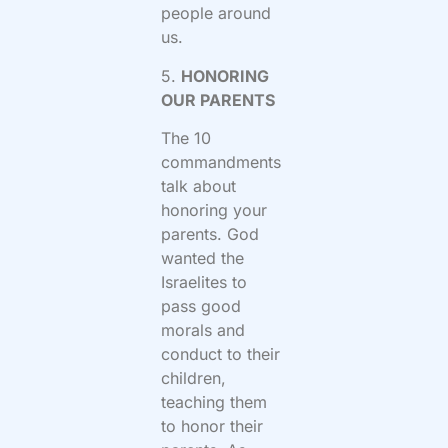
people around
us.
5.
HONORING
OUR PARENTS
The 10
commandments
talk about
honoring your
parents. God
wanted the
Israelites to
pass good
morals and
conduct to their
children,
teaching them
to honor their