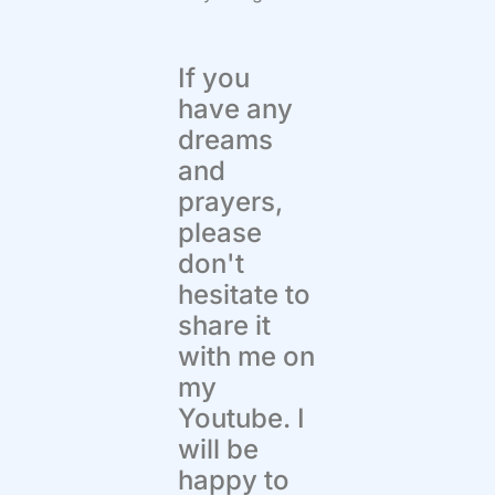
If you
have any
dreams
and
prayers,
please
don't
hesitate to
share it
with me on
my
Youtube. I
will be
happy to