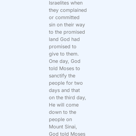
Israelites when
they complained
or committed
sin on their way
to the promised
land God had
promised to
give to them.
One day, God
told Moses to
sanctify the
people for two
days and that
on the third day,
He will come
down to the
people on
Mount Sinai,
God told Moses