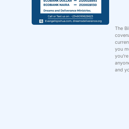
The Bi
covena
curren
you mu
you’re
anyone
and yo