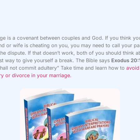
ge is a covenant between couples and God. If you think yo
d or wife is cheating on you, you may need to call your pa
 the dispute. If that doesn’t work, both of you should think 
st way to give yourself a break. The Bible says
Exodus 20:
hall not commit adultery” Take time and learn how to
avoid
ry or divorce in your marriage.