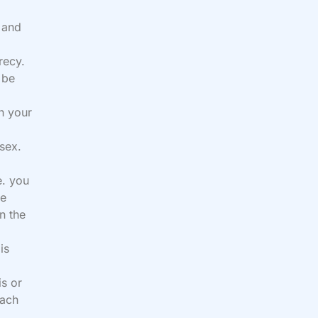
n and
recy.
 be
th your
 sex.
e. you
ee
n the
is
s or
each