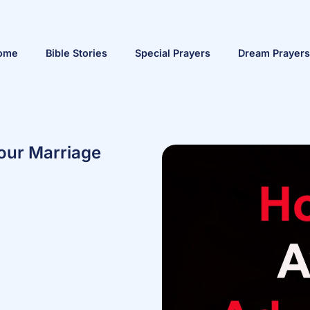
ome
Bible Stories
Special Prayers
Dream Prayers
our Marriage