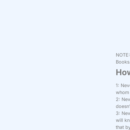
NOTE: 
Books.
How
1: Nev
whom y
2: Nev
doesn’
3: Nev
will k
that b