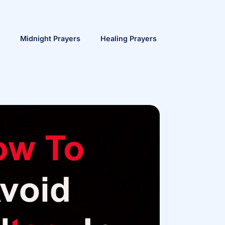
Midnight Prayers
Healing Prayers