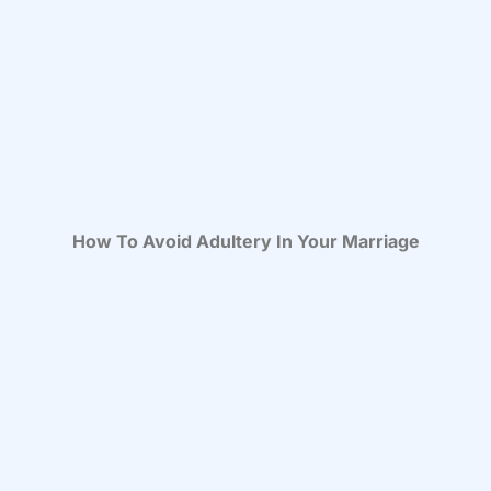
How To Avoid Adultery In Your Marriage