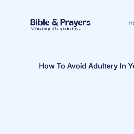
H
How To Avoid Adultery In Y