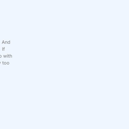
. And
 If
p with
y too