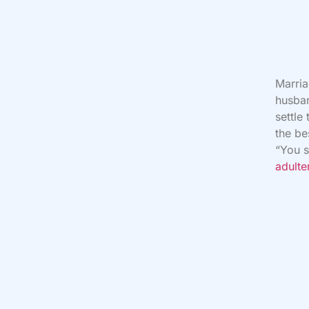
Marria
husban
settle
the be
“You s
adulte