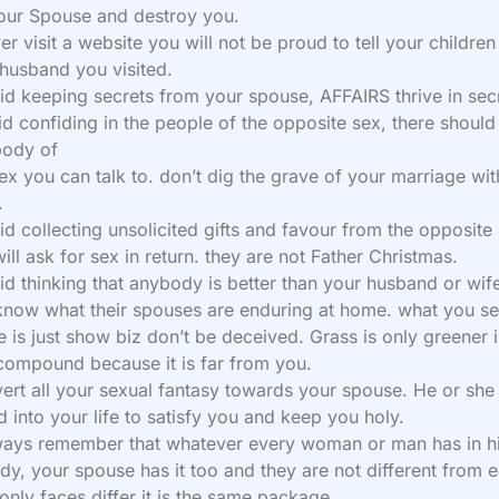
our Spouse and destroy you.
er visit a website you will not be proud to tell your childre
 husband you visited.
id keeping secrets from your spouse, AFFAIRS thrive in sec
id confiding in the people of the opposite sex, there should
ody of
ex you can talk to. don’t dig the grave of your marriage wi
.
id collecting unsolicited gifts and favour from the opposite
ill ask for sex in return. they are not Father Christmas.
id thinking that anybody is better than your husband or wif
know what their spouses are enduring at home. what you s
e is just show biz don’t be deceived. Grass is only greener i
compound because it is far from you.
vert all your sexual fantasy towards your spouse. He or she 
d into your life to satisfy you and keep you holy.
ways remember that whatever every woman or man has in hi
dy, your spouse has it too and they are not different from 
 only faces differ it is the same package.