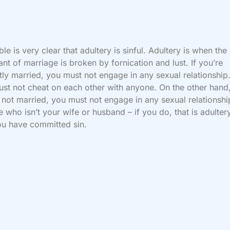
ble is very clear that adultery is sinful. Adultery is when the
nt of marriage is broken by fornication and lust. If you’re
tly married, you must not engage in any sexual relationship
st not cheat on each other with anyone. On the other hand,
 not married, you must not engage in any sexual relationshi
 who isn’t your wife or husband – if you do, that is adulter
u have committed sin.