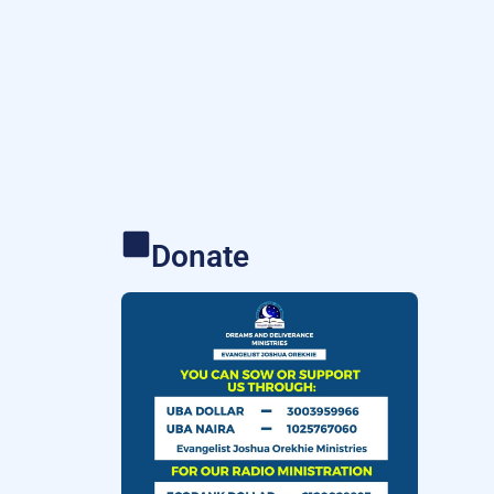
Donate