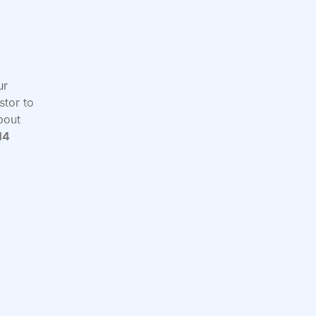
ur
stor to
about
14