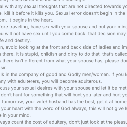
al with any sexual thoughts that are not directed towards y
, kill it before it kills you. Sexual error doesn’t begin in the
m, it begins in the heart.
fore traveling, have sex with your spouse and put your mind
ou will not have sex until you come back. that decision may
ife and destiny.
n, avoid looking at the front and back side of ladies and i
 there. It is stupid, childish and dirty to do that, that’s called
s there isn’t different from what your spouse has, please do
sir.
alk in the company of good and Godly men/women. If you 
y with adulterers, you will become adulterous.
scuss your sexual desires with your spouse and let it be met
don’t hunt for something that will hunt you later and hurt y
 tomorrow, your wife/ husband has the best, get it at home
ll your heart with the word of God always, this will not give l
 in your mind.
ways count the cost of adultery, don’t just look at the pleas