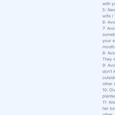
with y
5: Nev
wife /
6: Avo
7: Avo
someb
your s
mouth
8: Avo
They w
9: Avo
don’t 
outsid
other 
10: Di
plante
11: Al
her bo
other,