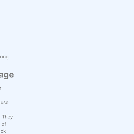
ring
iage
h
ouse
. They
 of
ack