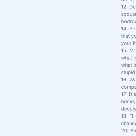
12: De
spouse
bedroo
14: Be
that y
your l
15: Me
what is
what i
stupid 
16: W
compan
17: Di
home, 
deeply
18: Fi
chance
20: Al