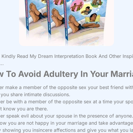
Kindly Read My Dream Interpretation Book And Other Inspi
..
 To Avoid Adultery In Your Marr
er make a member of the opposite sex your best friend wit
ou share intimate discussions.
er be with a member of the opposite sex at a time your sp
t know you are there.
er speak evil about your spouse in the presence of anyone
now you are not happy in your marriage and take advantage
y showing you insincere affections and give you what you l