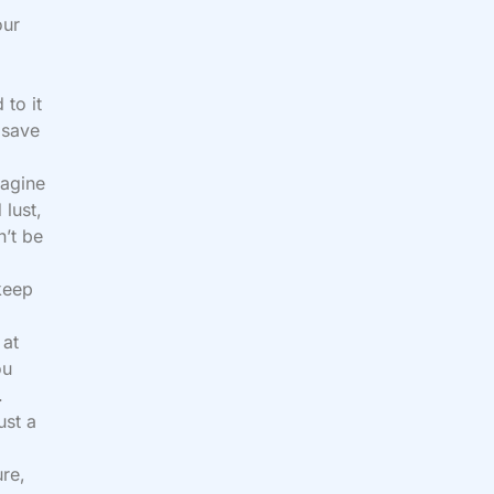
our
 to it
 save
magine
 lust,
n’t be
keep
 at
ou
.
ust a
ure,