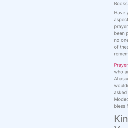
Books.
Have y
aspect
prayer
been p
no one
of the
remem
Praye
who ar
Ahasu
wouldn
asked 
Modeca
bless
Kin