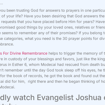
..
ou been trusting God for answers to prayers in one particu
 of your life? Have you been desiring that God answers th
 requests that you have placed before Him for years? Hav
romised good things by your loved ones, relatives or frien
 seems to remember any of their promises? If you belong 
se categories, what you need is the 30 prayer points for div
brance.
rs For Divine Remembrance
helps to trigger the memory of 
e in custody of your blessings and favors, just like the kin
erus in Esther 6, whom Modecai had rescued from death bu
’t remember until the day God took sleep off his eyes, he 
for the book of records, he got the book and found out the
i did for him, right there and then he began thinking of h
 Modecai.
dly watch Evangelist Joshua