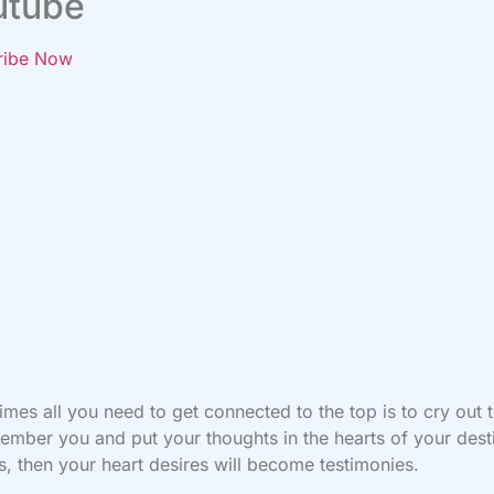
utube
ribe Now
mes all you need to get connected to the top is to cry out
ember you and put your thoughts in the hearts of your dest
s, then your heart desires will become testimonies.