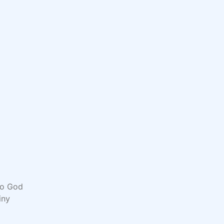
 to God
iny