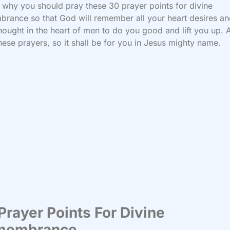
s why you should pray these 30 prayer points for divine
rance so that God will remember all your heart desires an
hought in the heart of men to do you good and lift you up. 
hese prayers, so it shall be for you in Jesus mighty name.
Prayer Points For Divine
membrance