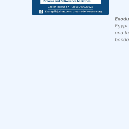
Exodu
Egypt 
and th
bonda