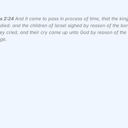
s 2:24
And it came to pass in process of time, that the kin
died: and the children of Israel sighed by reason of the b
ey cried, and their cry came up unto God by reason of the
ge.