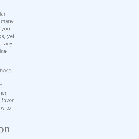
lar
e many
e you
ds, yet
to any
ine
those
g
t
then
 favor
ow to
 on