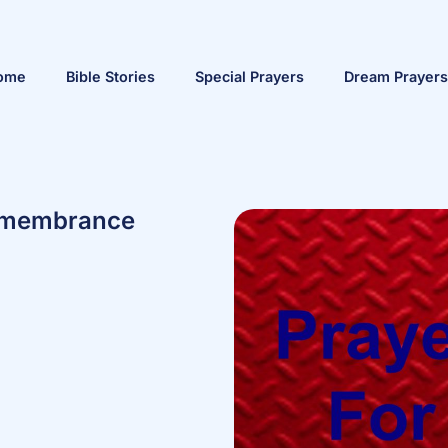
ome
Bible Stories
Special Prayers
Dream Prayers
Remembrance