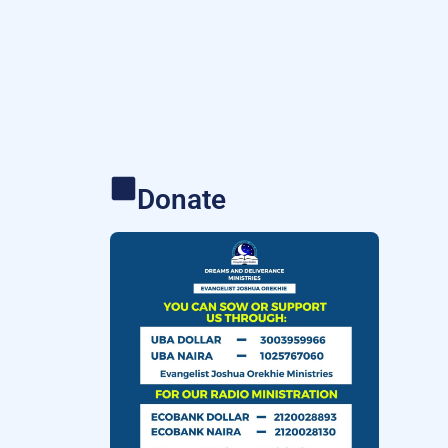
Donate