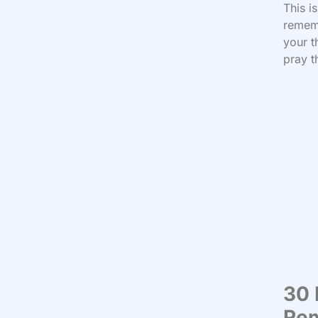
This i
rememb
your t
pray t
30 
Re