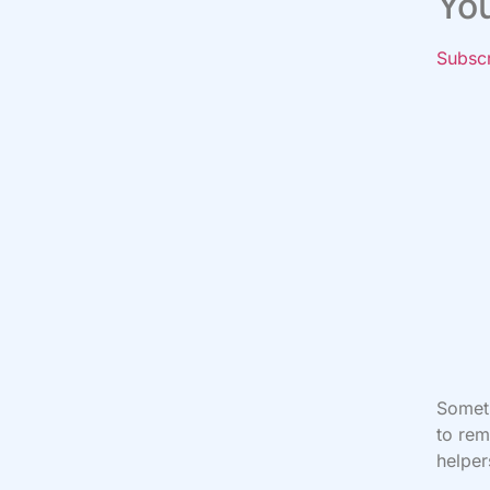
Yo
Subsc
Someti
to rem
helper