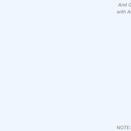
And G
with A
NOTE: 