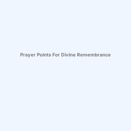
Prayer Points For Divine Remembrance