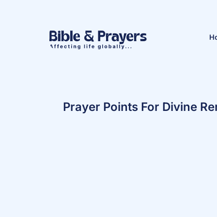
H
Prayer Points For Divine 