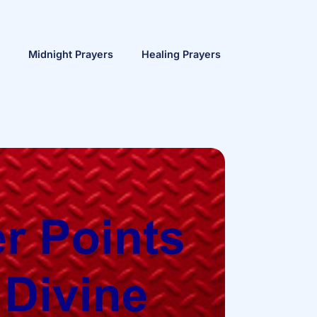
Midnight Prayers
Healing Prayers