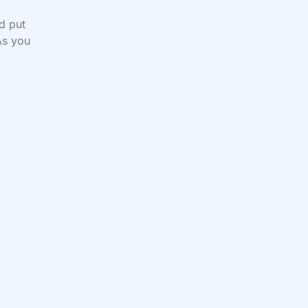
d put
As you