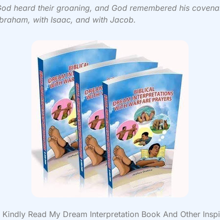
od heard their groaning, and God remembered his covena
braham, with Isaac, and with Jacob.
Kindly Read My Dream Interpretation Book And Other Inspi