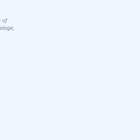
g of
ondage,