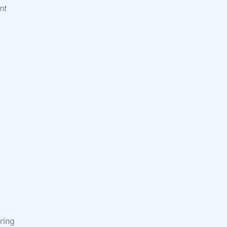
nt
ring